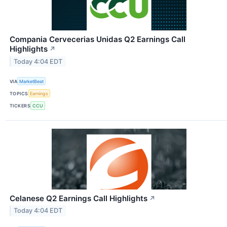
Compania Cervecerias Unidas Q2 Earnings Call
Highlights
↗
Today 4:04 EDT
VIA
MarketBeat
TOPICS
Earnings
TICKERS
CCU
Celanese Q2 Earnings Call Highlights
↗
Today 4:04 EDT