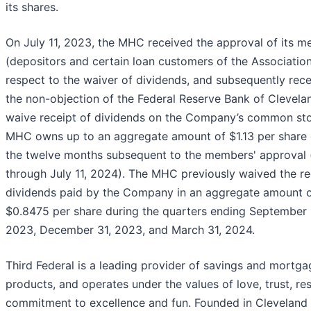
its shares.
On July 11, 2023, the MHC received the approval of its 
(depositors and certain loan customers of the Association
respect to the waiver of dividends, and subsequently rec
the non-objection of the Federal Reserve Bank of Clevelan
waive receipt of dividends on the Company’s common st
MHC owns up to an aggregate amount of $1.13 per share 
the twelve months subsequent to the members' approval (i
through July 11, 2024). The MHC previously waived the re
dividends paid by the Company in an aggregate amount 
$0.8475 per share during the quarters ending September 
2023, December 31, 2023, and March 31, 2024.
Third Federal is a leading provider of savings and mortga
products, and operates under the values of love, trust, re
commitment to excellence and fun. Founded in Cleveland 