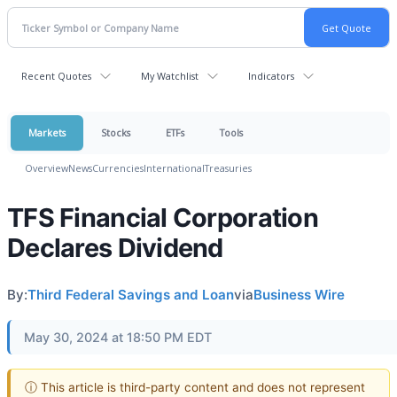
Recent Quotes
My Watchlist
Indicators
Markets
Stocks
ETFs
Tools
Overview
News
Currencies
International
Treasuries
TFS Financial Corporation
Declares Dividend
By:
Third Federal Savings and Loan
via
Business Wire
May 30, 2024 at 18:50 PM EDT
ⓘ This article is third-party content and does not represent