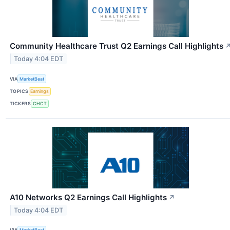
Community Healthcare Trust Q2 Earnings Call Highlights
Today 4:04 EDT
VIA
MarketBeat
TOPICS
Earnings
TICKERS
CHCT
A10 Networks Q2 Earnings Call Highlights
↗
Today 4:04 EDT
VIA
MarketBeat