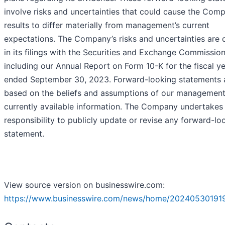
involve risks and uncertainties that could cause the Com
results to differ materially from management’s current
expectations. The Company’s risks and uncertainties are 
in its filings with the Securities and Exchange Commission
including our Annual Report on Form 10-K for the fiscal y
ended September 30, 2023. Forward-looking statements 
based on the beliefs and assumptions of our managemen
currently available information. The Company undertakes
responsibility to publicly update or revise any forward-lo
statement.
View source version on businesswire.com:
https://www.businesswire.com/news/home/20240530191