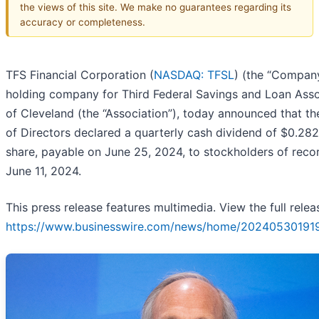
the views of this site. We make no guarantees regarding its
accuracy or completeness.
TFS Financial Corporation (
NASDAQ: TFSL
) (the “Company
holding company for Third Federal Savings and Loan Asso
of Cleveland (the “Association”), today announced that t
of Directors declared a quarterly cash dividend of $0.28
share, payable on June 25, 2024, to stockholders of reco
June 11, 2024.
This press release features multimedia. View the full relea
https://www.businesswire.com/news/home/20240530191