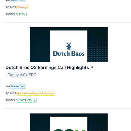
TOPICS
Earnings
TICKERS
ATEN
Dutch Bros Q2 Earnings Call Highlights
↗
Today 4:04 EDT
VIA
MarketBeat
TOPICS
Artificial Intelligence
Earnings
TICKERS
BROS
SBUX