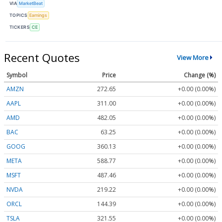
VIA
MarketBeat
TOPICS
Earnings
TICKERS
CE
Recent Quotes
View More
Symbol
Price
Change (%)
AMZN
272.65
+0.00 (0.00%)
AAPL
311.00
+0.00 (0.00%)
AMD
482.05
+0.00 (0.00%)
BAC
63.25
+0.00 (0.00%)
GOOG
360.13
+0.00 (0.00%)
META
588.77
+0.00 (0.00%)
MSFT
487.46
+0.00 (0.00%)
NVDA
219.22
+0.00 (0.00%)
ORCL
144.39
+0.00 (0.00%)
TSLA
321.55
+0.00 (0.00%)