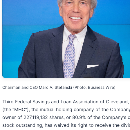
Chairman and CEO Marc A. Stefanski (Photo: Business Wire)
Third Federal Savings and Loan Association of Cleveland
(the “MHC”), the mutual holding company of the Compan
owner of 227,119,132 shares, or 80.9% of the Company’
stock outstanding, has waived its right to receive the div