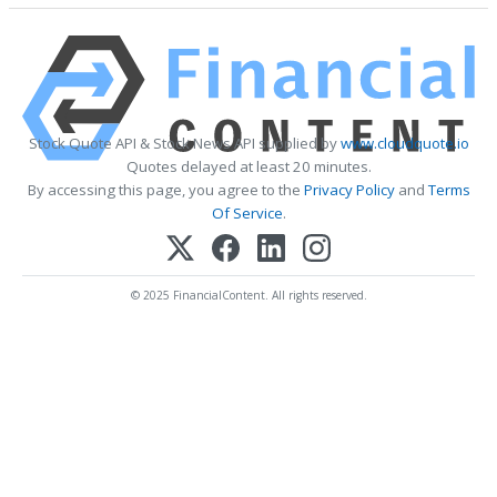
Stock Quote API & Stock News API supplied by
www.cloudquote.io
Quotes delayed at least 20 minutes.
By accessing this page, you agree to the
Privacy Policy
and
Terms
Of Service
.
© 2025 FinancialContent. All rights reserved.