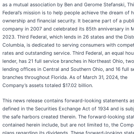
as a mutual association by Ben and Gerome Stefanski, Th
Federal’s mission is to help people achieve the dream of
ownership and financial security. It became part of a publ
company in 2007 and celebrated its 85th anniversary in 
2023. Third Federal, which lends in 26 states and the Distr
Columbia, is dedicated to serving consumers with compet
rates and outstanding service. Third Federal, an equal hou
lender, has 21 full service branches in Northeast Ohio, tw
lending offices in Central and Southern Ohio, and 16 full s
branches throughout Florida. As of March 31, 2024, the
Company’s assets totaled $17.02 billion.
This news release contains forward-looking statements a
defined in the Securities Exchange Act of 1934 and is sub
the safe harbors created therein. The forward-looking st
contained herein include, but are not limited to, the Comp
plans regarding its dividends. These forward-looking sta