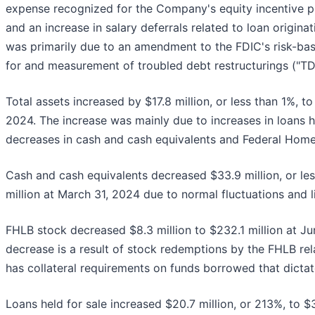
expense recognized for the Company's equity incentive pla
and an increase in salary deferrals related to loan origin
was primarily due to an amendment to the FDIC's risk-ba
for and measurement of troubled debt restructurings ("TD
Total assets increased by $17.8 million, or less than 1%, to
2024. The increase was mainly due to increases in loans he
decreases in cash and cash equivalents and Federal Home
Cash and cash equivalents decreased $33.9 million, or le
million at March 31, 2024 due to normal fluctuations and 
FHLB stock decreased $8.3 million to $232.1 million at J
decrease is a result of stock redemptions by the FHLB re
has collateral requirements on funds borrowed that dict
Loans held for sale increased $20.7 million, or 213%, to $