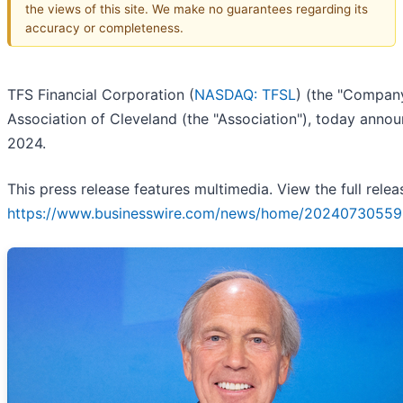
the views of this site. We make no guarantees regarding its
accuracy or completeness.
TFS Financial Corporation (
NASDAQ: TFSL
) (the "Company
Association of Cleveland (the "Association"), today anno
2024.
This press release features multimedia. View the full relea
https://www.businesswire.com/news/home/20240730559