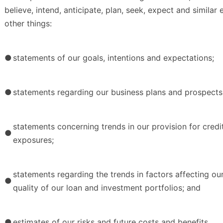
believe, intend, anticipate, plan, seek, expect and simil
other things:
●
statements of our goals, intentions and expectations;
●
statements regarding our business plans and prospects
statements concerning trends in our provision for cred
●
exposures;
statements regarding the trends in factors affecting our
●
quality of our loan and investment portfolios; and
●
estimates of our risks and future costs and benefits.