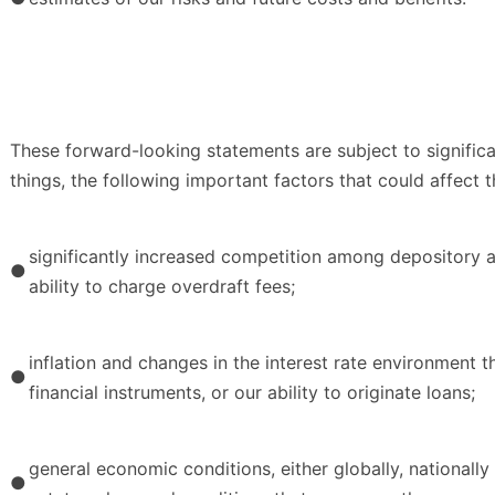
These forward-looking statements are subject to significa
things, the following important factors that could affect 
significantly increased competition among depository and
●
ability to charge overdraft fees;
inflation and changes in the interest rate environment t
●
financial instruments, or our ability to originate loans;
general economic conditions, either globally, nationall
●