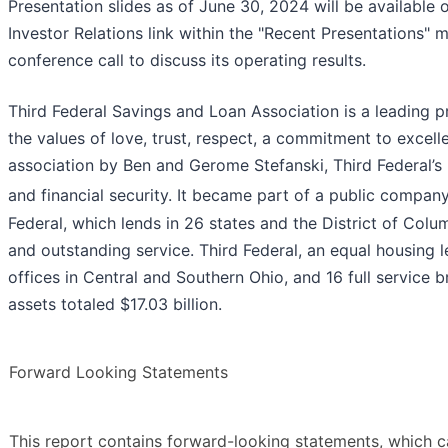
Presentation slides as of June 30, 2024 will be availabl
Investor Relations link within the "Recent Presentations"
conference call to discuss its operating results.
Third Federal Savings and Loan Association is a leading 
the values of love, trust, respect, a commitment to excel
association by Ben and Gerome Stefanski, Third Federal’s
and financial security. It became part of a public compan
Federal, which lends in 26 states and the District of Col
and outstanding service. Third Federal, an equal housing l
offices in Central and Southern Ohio, and 16 full service
assets totaled $17.03 billion.
Forward Looking Statements
This report contains forward-looking statements, which ca