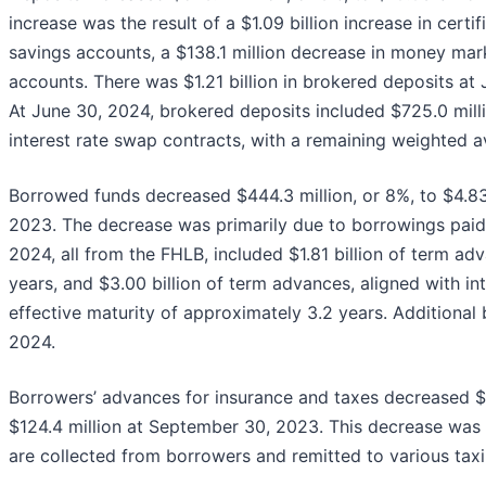
increase was the result of a $1.09 billion increase in certi
savings accounts, a $138.1 million decrease in money mar
accounts. There was $1.21 billion in brokered deposits at
At June 30, 2024, brokered deposits included $725.0 milli
interest rate swap contracts, with a remaining weighted a
Borrowed funds decreased $444.3 million, or 8%, to $4.83
2023. The decrease was primarily due to borrowings paid 
2024, all from the FHLB, included $1.81 billion of term a
years, and $3.00 billion of term advances, aligned with i
effective maturity of approximately 3.2 years. Additional
2024.
Borrowers’ advances for insurance and taxes decreased $5
$124.4 million at September 30, 2023. This decrease was p
are collected from borrowers and remitted to various tax