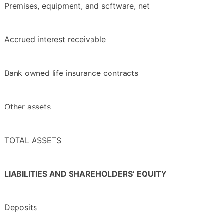
Premises, equipment, and software, net
Accrued interest receivable
Bank owned life insurance contracts
Other assets
TOTAL ASSETS
LIABILITIES AND SHAREHOLDERS’ EQUITY
Deposits