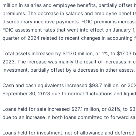
million in salaries and employee benefits, partially offset 
premiums. The decrease in salaries and employee benefits 
discretionary incentive payments. FDIC premiums increase
FDIC assessment rates that went into effect on January 1, 
quarter of 2024 related to recent changes in accounting 
Total assets increased by $117.0 million, or 1%, to $17.03 
2023. The increase was mainly the result of increases in c
investment, partially offset by a decrease in other assets.
Cash and cash equivalents increased $93.7 million, or 20%
September 30, 2023 due to normal fluctuations and liqui
Loans held for sale increased $27.1 million, or 821%, to $
due to an increase in both loans committed to forward sale
Loans held for investment, net of allowance and deferred l