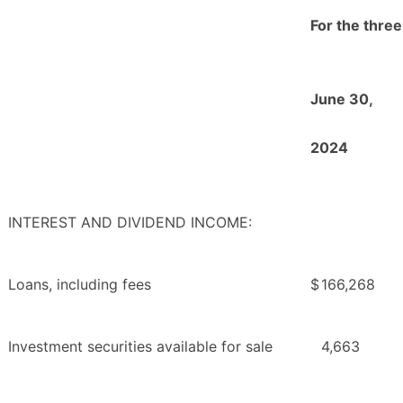
For the thre
June 30,
2024
INTEREST AND DIVIDEND INCOME:
Loans, including fees
$
166,268
Investment securities available for sale
4,663