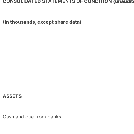
CONSOLIDATED STATEMENTS OF CONDITION (unaudit
(In thousands, except share data)
ASSETS
Cash and due from banks