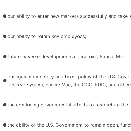
●
our ability to enter new markets successfully and take
●
our ability to retain key employees;
●
future adverse developments concerning Fannie Mae or
changes in monetary and fiscal policy of the U.S. Govern
●
Reserve System, Fannie Mae, the OCC, FDIC, and other
●
the continuing governmental efforts to restructure the U
●
the ability of the U.S. Government to remain open, func