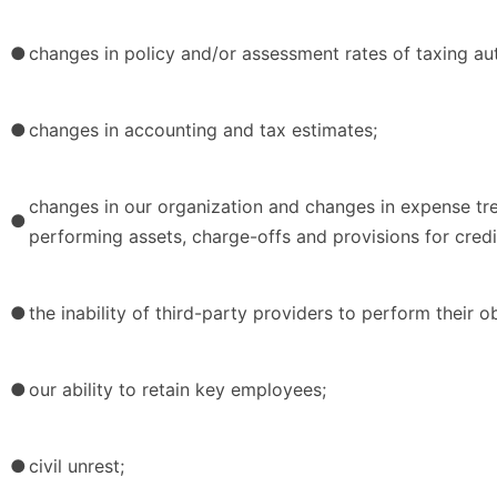
●
changes in policy and/or assessment rates of taxing aut
●
changes in accounting and tax estimates;
changes in our organization and changes in expense tren
●
performing assets, charge-offs and provisions for credi
●
the inability of third-party providers to perform their ob
●
our ability to retain key employees;
●
civil unrest;