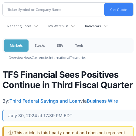
Recent Quotes
My Watchlist
Indicators
Markets
Stocks
ETFs
Tools
Overview
News
Currencies
International
Treasuries
TFS Financial Sees Positives
Continue in Third Fiscal Quarter
By:
Third Federal Savings and Loan
via
Business Wire
July 30, 2024 at 17:39 PM EDT
ⓘ This article is third-party content and does not represent