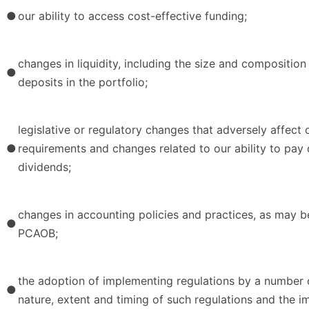
●
our ability to access cost-effective funding;
changes in liquidity, including the size and compositio
●
deposits in the portfolio;
legislative or regulatory changes that adversely affect 
●
requirements and changes related to our ability to pay 
dividends;
changes in accounting policies and practices, as may b
●
PCAOB;
the adoption of implementing regulations by a number of
●
nature, extent and timing of such regulations and the i