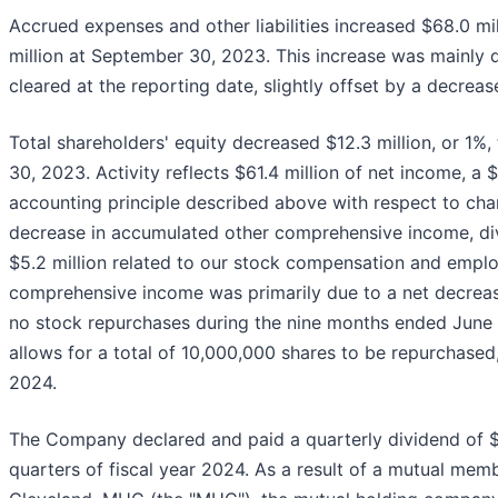
Accrued expenses and other liabilities increased $68.0 mi
million at September 30, 2023. This increase was mainly d
cleared at the reporting date, slightly offset by a decrease 
Total shareholders' equity decreased $12.3 million, or 1%,
30, 2023. Activity reflects $61.4 million of net income, a 
accounting principle described above with respect to chang
decrease in accumulated other comprehensive income, divi
$5.2 million related to our stock compensation and empl
comprehensive income was primarily due to a net decreas
no stock repurchases during the nine months ended June
allows for a total of 10,000,000 shares to be repurchased
2024.
The Company declared and paid a quarterly dividend of $0
quarters of fiscal year 2024. As a result of a mutual mem