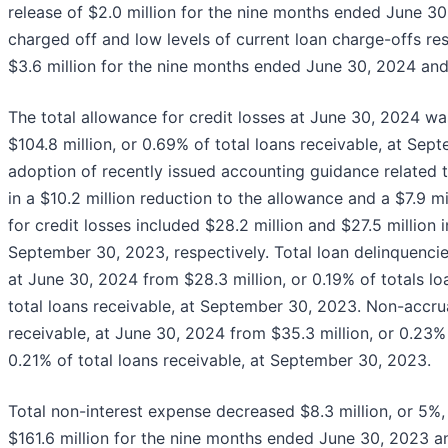
release of $2.0 million for the nine months ended June 3
charged off and low levels of current loan charge-offs res
$3.6 million for the nine months ended June 30, 2024 and $
The total allowance for credit losses at June 30, 2024 wa
$104.8 million, or 0.69% of total loans receivable, at Se
adoption of recently issued accounting guidance related t
in a $10.2 million reduction to the allowance and a $7.9 m
for credit losses included $28.2 million and $27.5 million
September 30, 2023, respectively. Total loan delinquencies
at June 30, 2024 from $28.3 million, or 0.19% of totals lo
total loans receivable, at September 30, 2023. Non-accrua
receivable, at June 30, 2024 from $35.3 million, or 0.23% 
0.21% of total loans receivable, at September 30, 2023.
Total non-interest expense decreased $8.3 million, or 5%,
$161.6 million for the nine months ended June 30, 2023 an