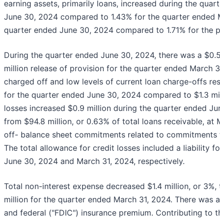
earning assets, primarily loans, increased during the quar
June 30, 2024 compared to 1.43% for the quarter ended M
quarter ended June 30, 2024 compared to 1.71% for the pr
During the quarter ended June 30, 2024, there was a $0.5 
million release of provision for the quarter ended March 
charged off and low levels of current loan charge-offs resu
for the quarter ended June 30, 2024 compared to $1.3 mill
losses increased $0.9 million during the quarter ended Jun
from $94.8 million, or 0.63% of total loans receivable, at
off- balance sheet commitments related to commitments to
The total allowance for credit losses included a liability
June 30, 2024 and March 31, 2024, respectively.
Total non-interest expense decreased $1.4 million, or 3%,
million for the quarter ended March 31, 2024. There was a
and federal ("FDIC") insurance premium. Contributing to 