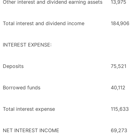
Other interest and dividend earning assets
13,975
Total interest and dividend income
184,906
INTEREST EXPENSE:
Deposits
75,521
Borrowed funds
40,112
Total interest expense
115,633
NET INTEREST INCOME
69,273