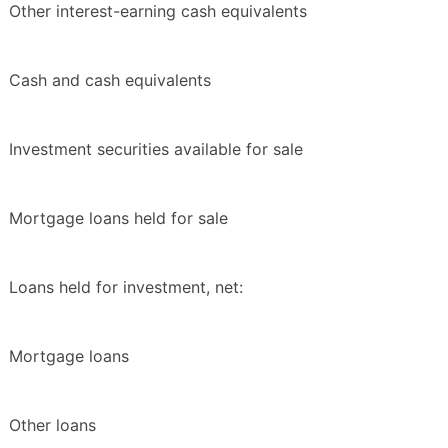
Other interest-earning cash equivalents
Cash and cash equivalents
Investment securities available for sale
Mortgage loans held for sale
Loans held for investment, net:
Mortgage loans
Other loans