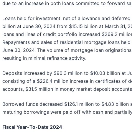
due to an increase in both loans committed to forward sale
Loans held for investment, net of allowance and deferred l
billion at June 30, 2024 from $15.15 billion at March 31,
loans and lines of credit portfolio increased $269.2 mill
Repayments and sales of residential mortgage loans held 
June 30, 2024. The volume of mortgage loan originations r
resulting in minimal refinance activity.
Deposits increased by $90.3 million to $10.03 billion at 
consisting of a $226.4 million increase in certificates of 
accounts, $31.5 million in money market deposit accounts
Borrowed funds decreased $126.1 million to $4.83 billion 
maturing borrowings were paid off with cash and partially 
Fiscal Year-To-Date 2024