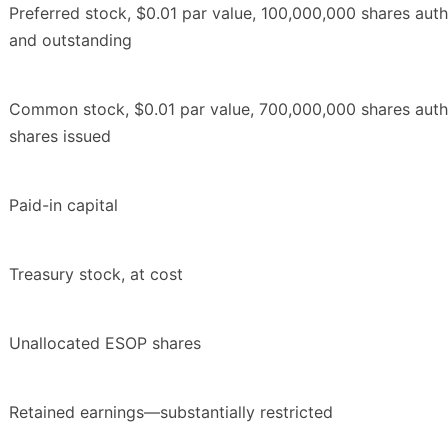
Preferred stock, $0.01 par value, 100,000,000 shares aut
and outstanding
Common stock, $0.01 par value, 700,000,000 shares auth
shares issued
Paid-in capital
Treasury stock, at cost
Unallocated ESOP shares
Retained earnings—substantially restricted