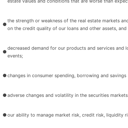
estate values and conditions that are worse than expec
the strength or weakness of the real estate markets an
●
on the credit quality of our loans and other assets, and
decreased demand for our products and services and l
●
events;
●
changes in consumer spending, borrowing and savings h
●
adverse changes and volatility in the securities markets
●
our ability to manage market risk, credit risk, liquidity r