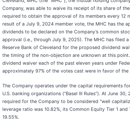
Cleveland, MHC (the "MHC"), the mutual holding company
Company, was able to waive its receipt of its share of th
required to obtain the approval of its members every 12 m
result of a July 9, 2024 member vote, the MHC has the app
dividends to be declared on the Company’s common stoc
approval (i.e., through July 9, 2025). The MHC has filed a
Reserve Bank of Cleveland for the proposed dividend wai
the timing of the non-objection are unknown at this poi
dividend waiver each of the past eleven years under Feder
approximately 97% of the votes cast were in favor of the 
The Company operates under the capital requirements for 
U.S. banking organizations (“Basel III Rules”). At June 30
required for the Company to be considered "well capitaliz
leverage ratio was 10.82%, its Common Equity Tier 1 and Ti
19.55%.