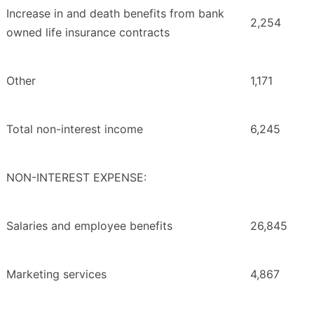
Increase in and death benefits from bank
2,254
owned life insurance contracts
Other
1,171
Total non-interest income
6,245
NON-INTEREST EXPENSE:
Salaries and employee benefits
26,845
Marketing services
4,867