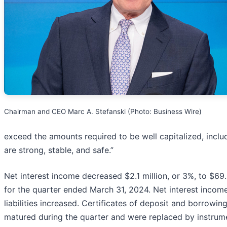
Chairman and CEO Marc A. Stefanski (Photo: Business Wire)
exceed the amounts required to be well capitalized, includi
are strong, stable, and safe.”
Net interest income decreased $2.1 million, or 3%, to $69
for the quarter ended March 31, 2024. Net interest incom
liabilities increased. Certificates of deposit and borrowi
matured during the quarter and were replaced by instrume