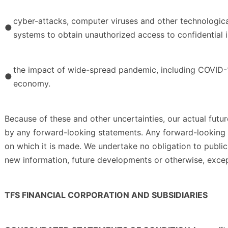
cyber-attacks, computer viruses and other technological
●
systems to obtain unauthorized access to confidential 
the impact of wide-spread pandemic, including COVID-1
●
economy.
Because of these and other uncertainties, our actual futur
by any forward-looking statements. Any forward-looking s
on which it is made. We undertake no obligation to publi
new information, future developments or otherwise, exce
TFS FINANCIAL CORPORATION AND SUBSIDIARIES