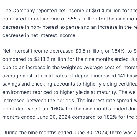
The Company reported net income of $61.4 million for the
compared to net income of $55.7 million for the nine mo
decrease in non-interest expense and an increase in the rel
decrease in net interest income.
Net interest income decreased $3.5 million, or 1.64%, to 
compared to $213.2 million for the nine months ended Jun
due to an increase in the weighted average cost of interest
average cost of certificates of deposit increased 141 ba
savings and checking accounts to higher yielding certifica
environment repriced to higher yields at maturity. The wei
increased between the periods. The interest rate spread 
point decrease from 1.60% for the nine months ended June
months ended June 30, 2024 compared to 1.82% for the pr
During the nine months ended June 30, 2024, there was a $