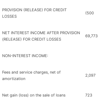
PROVISION (RELEASE) FOR CREDIT
(500
LOSSES
NET INTEREST INCOME AFTER PROVISION
69,773
(RELEASE) FOR CREDIT LOSSES
NON-INTEREST INCOME:
Fees and service charges, net of
2,097
amortization
Net gain (loss) on the sale of loans
723