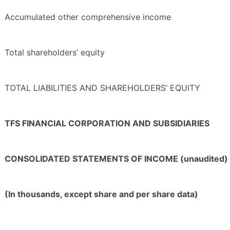
Accumulated other comprehensive income
Total shareholders’ equity
TOTAL LIABILITIES AND SHAREHOLDERS’ EQUITY
TFS FINANCIAL CORPORATION AND SUBSIDIARIES
CONSOLIDATED STATEMENTS OF INCOME (unaudited)
(In thousands, except share and per share data)