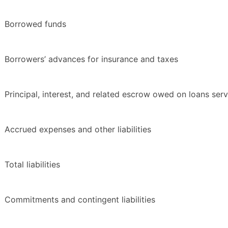
Borrowed funds
Borrowers’ advances for insurance and taxes
Principal, interest, and related escrow owed on loans ser
Accrued expenses and other liabilities
Total liabilities
Commitments and contingent liabilities