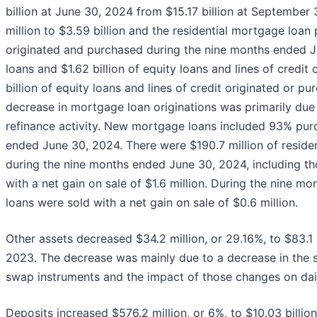
billion at June 30, 2024 from $15.17 billion at September
million to $3.59 billion and the residential mortgage loan 
originated and purchased during the nine months ended J
loans and $1.62 billion of equity loans and lines of credit
billion of equity loans and lines of credit originated or
decrease in mortgage loan originations was primarily due t
refinance activity. New mortgage loans included 93% pur
ended June 30, 2024. There were $190.7 million of residen
during the nine months ended June 30, 2024, including tho
with a net gain on sale of $1.6 million. During the nine m
loans were sold with a net gain on sale of $0.6 million.
Other assets decreased $34.2 million, or 29.16%, to $83.1
2023. The decrease was mainly due to a decrease in the s
swap instruments and the impact of those changes on dail
Deposits increased $576.2 million, or 6%, to $10.03 billi