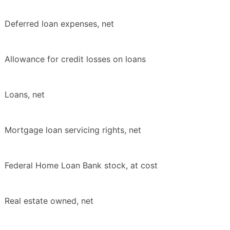
Deferred loan expenses, net
Allowance for credit losses on loans
Loans, net
Mortgage loan servicing rights, net
Federal Home Loan Bank stock, at cost
Real estate owned, net