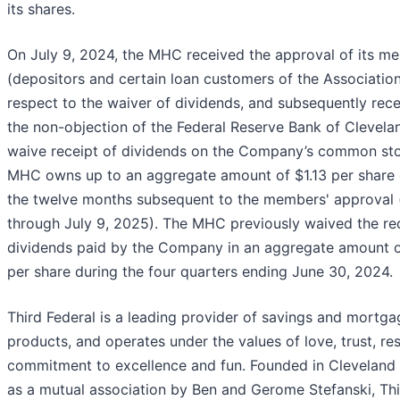
its shares.
On July 9, 2024, the MHC received the approval of its m
(depositors and certain loan customers of the Association
respect to the waiver of dividends, and subsequently rec
the non-objection of the Federal Reserve Bank of Clevelan
waive receipt of dividends on the Company’s common st
MHC owns up to an aggregate amount of $1.13 per share 
the twelve months subsequent to the members' approval (
through July 9, 2025). The MHC previously waived the rec
dividends paid by the Company in an aggregate amount o
per share during the four quarters ending June 30, 2024.
Third Federal is a leading provider of savings and mortga
products, and operates under the values of love, trust, re
commitment to excellence and fun. Founded in Cleveland 
as a mutual association by Ben and Gerome Stefanski, Th