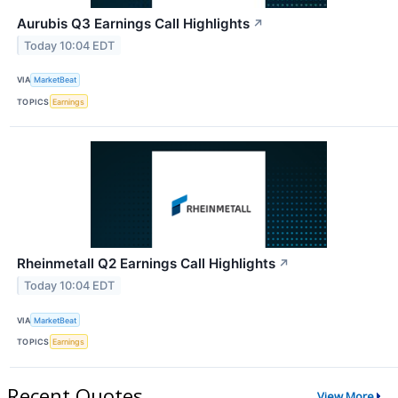
Aurubis Q3 Earnings Call Highlights
↗
Today 10:04 EDT
VIA
MarketBeat
TOPICS
Earnings
Rheinmetall Q2 Earnings Call Highlights
↗
Today 10:04 EDT
VIA
MarketBeat
TOPICS
Earnings
Recent Quotes
View More