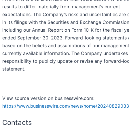
results to differ materially from management’s current
expectations. The Company’s risks and uncertainties are 
in its filings with the Securities and Exchange Commission
including our Annual Report on Form 10-K for the fiscal y
ended September 30, 2023. Forward-looking statements 
based on the beliefs and assumptions of our managemen
currently available information. The Company undertakes
responsibility to publicly update or revise any forward-lo
statement.
View source version on businesswire.com:
https://www.businesswire.com/news/home/20240829033
Contacts