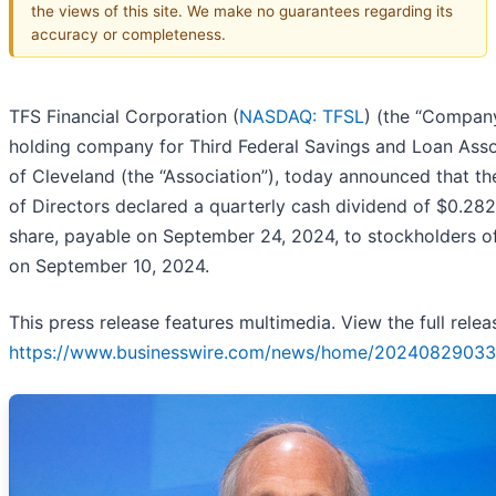
the views of this site. We make no guarantees regarding its
accuracy or completeness.
TFS Financial Corporation (
NASDAQ: TFSL
) (the “Company
holding company for Third Federal Savings and Loan Asso
of Cleveland (the “Association”), today announced that t
of Directors declared a quarterly cash dividend of $0.28
share, payable on September 24, 2024, to stockholders o
on September 10, 2024.
This press release features multimedia. View the full relea
https://www.businesswire.com/news/home/20240829033