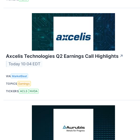
Axcelis Technologies Q2 Earnings Call Highlights
↗
Today 10:04 EDT
VIA
MarketBeat
TOPICS
Earnings
TICKERS
ACLS
NVDA