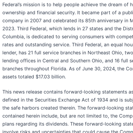
Federal’s mission is to help people achieve the dream of
ownership and financial security. It became part of a publ
company in 2007 and celebrated its 85th anniversary in 
2023. Third Federal, which lends in 27 states and the Distr
Columbia, is dedicated to serving consumers with compet
rates and outstanding service. Third Federal, an equal hou
lender, has 21 full service branches in Northeast Ohio, tw
lending offices in Central and Southern Ohio, and 16 full s
branches throughout Florida. As of June 30, 2024, the C
assets totaled $17.03 billion.
This news release contains forward-looking statements a
defined in the Securities Exchange Act of 1934 and is sub
the safe harbors created therein. The forward-looking st
contained herein include, but are not limited to, the Comp
plans regarding its dividends. These forward-looking sta
involve risks and uncertainties that could cause the Com