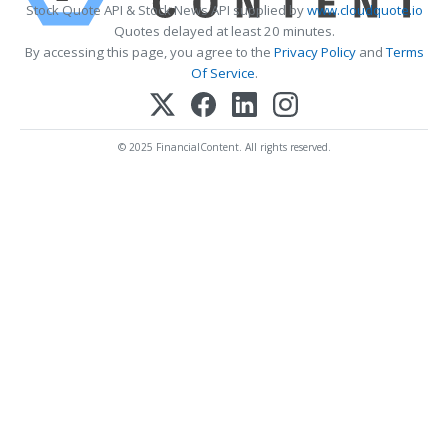
Stock Quote API & Stock News API supplied by
www.cloudquote.io
Quotes delayed at least 20 minutes.
By accessing this page, you agree to the
Privacy Policy
and
Terms
Of Service
.
© 2025 FinancialContent. All rights reserved.