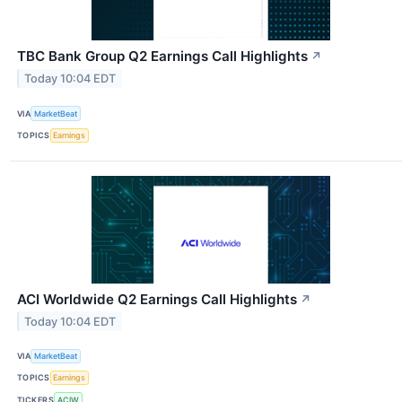
TBC Bank Group Q2 Earnings Call Highlights
↗
Today 10:04 EDT
VIA
MarketBeat
TOPICS
Earnings
ACI Worldwide Q2 Earnings Call Highlights
↗
Today 10:04 EDT
VIA
MarketBeat
TOPICS
Earnings
TICKERS
ACIW