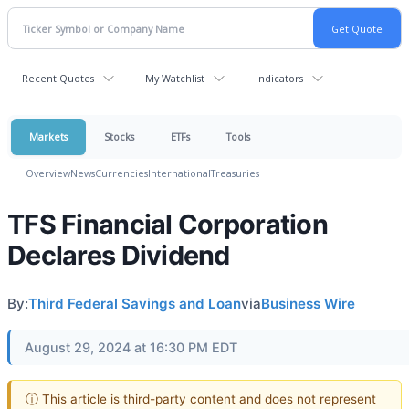
Recent Quotes
My Watchlist
Indicators
Markets
Stocks
ETFs
Tools
Overview
News
Currencies
International
Treasuries
TFS Financial Corporation
Declares Dividend
By:
Third Federal Savings and Loan
via
Business Wire
August 29, 2024 at 16:30 PM EDT
ⓘ This article is third-party content and does not represent