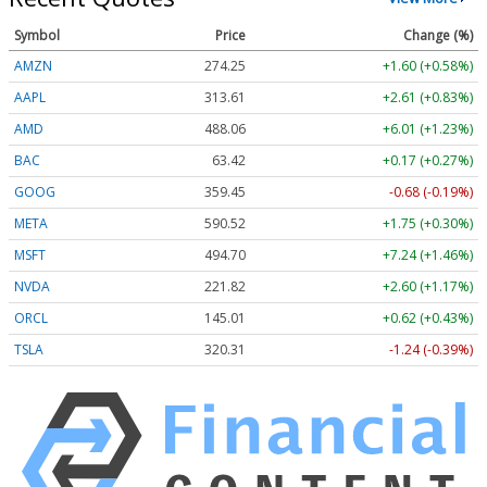
Symbol
Price
Change (%)
AMZN
274.25
+1.60 (+0.58%)
AAPL
313.61
+2.61 (+0.83%)
AMD
488.06
+6.01 (+1.23%)
BAC
63.42
+0.17 (+0.27%)
GOOG
359.45
-0.68 (-0.19%)
META
590.52
+1.75 (+0.30%)
MSFT
494.70
+7.24 (+1.46%)
NVDA
221.82
+2.60 (+1.17%)
ORCL
145.01
+0.62 (+0.43%)
TSLA
320.31
-1.24 (-0.39%)