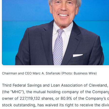
Chairman and CEO Marc A. Stefanski (Photo: Business Wire)
Third Federal Savings and Loan Association of Cleveland
(the “MHC”), the mutual holding company of the Compan
owner of 227,119,132 shares, or 80.9% of the Company’
stock outstanding, has waived its right to receive the div