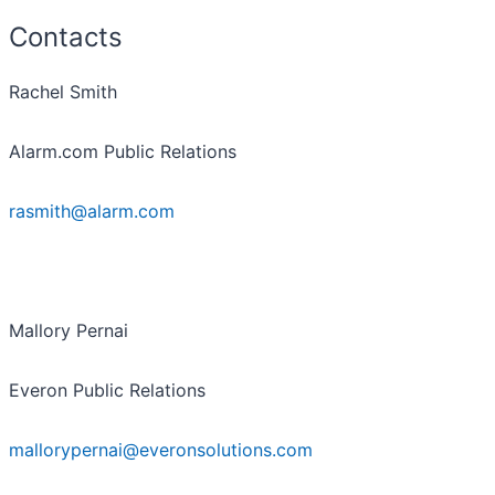
Contacts
Rachel Smith
Alarm.com Public Relations
rasmith@alarm.com
Mallory Pernai
Everon Public Relations
mallorypernai@everonsolutions.com