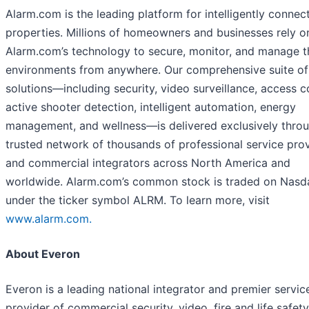
Alarm.com is the leading platform for intelligently connec
properties. Millions of homeowners and businesses rely o
Alarm.com’s technology to secure, monitor, and manage t
environments from anywhere. Our comprehensive suite of
solutions—including security, video surveillance, access c
active shooter detection, intelligent automation, energy
management, and wellness—is delivered exclusively thro
trusted network of thousands of professional service pro
and commercial integrators across North America and
worldwide. Alarm.com’s common stock is traded on Nasd
under the ticker symbol ALRM. To learn more, visit
www.alarm.com.
About Everon
Everon is a leading national integrator and premier servic
provider of commercial security, video, fire and life safety