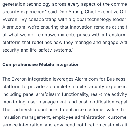
generation technology across every aspect of the commer
security experience,” said Don Young, Chief Executive Off
Everon. “By collaborating with a global technology leader 
Alarm.com, we’re ensuring that innovation remains at the 
of what we do—empowering enterprises with a transform
platform that redefines how they manage and engage with
security and life-safety systems.”
Comprehensive Mobile Integration
The Everon integration leverages Alarm.com for Business'
platform to provide a complete mobile security experienc
including panel arm/disarm functionality, real-time activit
monitoring, user management, and push notification capabi
The partnership continues to enhance customer value thr
intrusion management, employee administration, custome
service integration, and advanced notification customizat