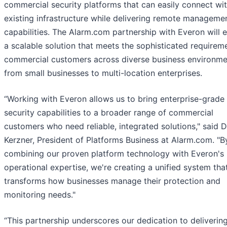
commercial security platforms that can easily connect wi
existing infrastructure while delivering remote manageme
capabilities. The Alarm.com partnership with Everon will 
a scalable solution that meets the sophisticated requirem
commercial customers across diverse business environme
from small businesses to multi-location enterprises.
“Working with Everon allows us to bring enterprise-grade
security capabilities to a broader range of commercial
customers who need reliable, integrated solutions," said 
Kerzner, President of Platforms Business at Alarm.com. "B
combining our proven platform technology with Everon's
operational expertise, we're creating a unified system tha
transforms how businesses manage their protection and
monitoring needs."
“This partnership underscores our dedication to deliverin