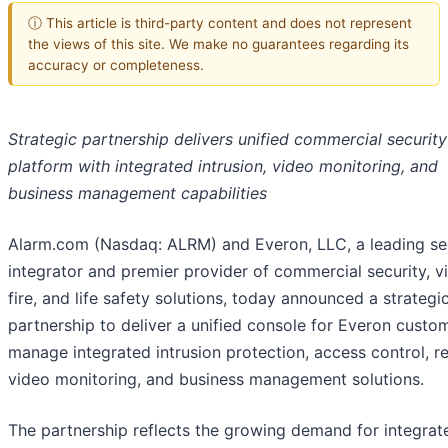
ⓘ This article is third-party content and does not represent
the views of this site. We make no guarantees regarding its
accuracy or completeness.
Strategic partnership delivers unified commercial security
platform with integrated intrusion, video monitoring, and
business management capabilities
Alarm.com (Nasdaq: ALRM) and Everon, LLC, a leading se
integrator and premier provider of commercial security, v
fire, and life safety solutions, today announced a strategi
partnership to deliver a unified console for Everon custo
manage integrated intrusion protection, access control, 
video monitoring, and business management solutions.
The partnership reflects the growing demand for integrat