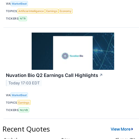
VIA
MarketBeat
TOPICS
Artificial Intelligence
Earnings
Economy
TICKERS
NTR
Nuvation Bio Q2 Earnings Call Highlights
↗
Today 17:03 EDT
VIA
MarketBeat
TOPICS
Earnings
TICKERS
NUVB
Recent Quotes
View More