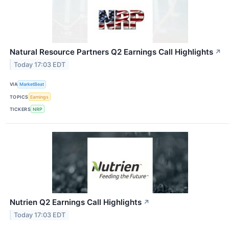
Natural Resource Partners Q2 Earnings Call Highlights
↗
Today 17:03 EDT
VIA
MarketBeat
TOPICS
Earnings
TICKERS
NRP
Nutrien Q2 Earnings Call Highlights
↗
Today 17:03 EDT