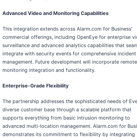
Advanced Video and Monitoring Capabilities
This integration extends across Alarm.com for Business'
commercial offerings, including OpenEye for enterprise v
surveillance and advanced analytics capabilities that sea
integrate with security events for comprehensive incident
management. Future development will incorporate remote
monitoring integration and functionality.
Enterprise-Grade Flexibility
The partnership addresses the sophisticated needs of Eve
diverse customer base through a scalable platform that
supports everything from basic intrusion monitoring to
advanced multi-location management. Alarm.com for Bus
demonstrates its commitment to flexibility by integrating