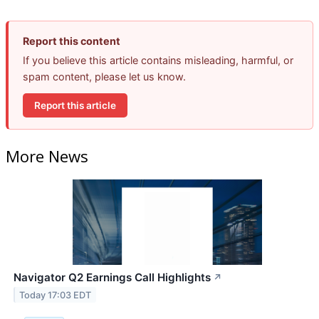
Report this content
If you believe this article contains misleading, harmful, or
spam content, please let us know.
Report this article
More News
Navigator Q2 Earnings Call Highlights
↗
Today 17:03 EDT