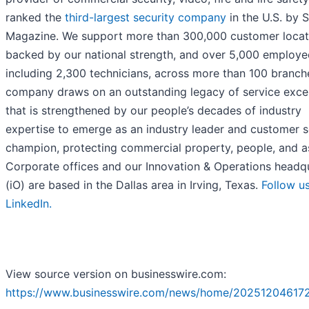
ranked the
third-largest security company
in the U.S. by
Magazine. We support more than 300,000 customer locat
backed by our national strength, and over 5,000 employe
including 2,300 technicians, across more than 100 branch
company draws on an outstanding legacy of service exce
that is strengthened by our people’s decades of industry
expertise to emerge as an industry leader and customer s
champion, protecting commercial property, people, and a
Corporate offices and our Innovation & Operations headq
(iO) are based in the Dallas area in Irving, Texas.
Follow u
LinkedIn.
View source version on businesswire.com:
https://www.businesswire.com/news/home/20251204617