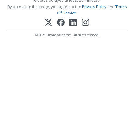
Quotes delayed at least 20 minutes.
By accessing this page, you agree to the
Privacy Policy
and
Terms
Of Service
.
© 2025 FinancialContent. All rights reserved.