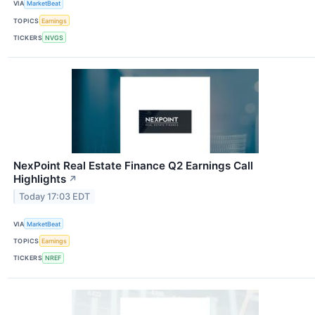
VIA
MarketBeat
TOPICS
Earnings
TICKERS
NVGS
NexPoint Real Estate Finance Q2 Earnings Call
Highlights
↗
Today 17:03 EDT
VIA
MarketBeat
TOPICS
Earnings
TICKERS
NREF