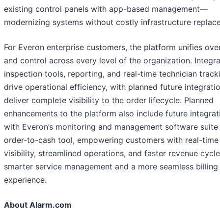
existing control panels with app-based management—
modernizing systems without costly infrastructure replac
For Everon enterprise customers, the platform unifies ove
and control across every level of the organization. Integr
inspection tools, reporting, and real-time technician tracki
drive operational efficiency, with planned future integrati
deliver complete visibility to the order lifecycle. Planned
enhancements to the platform also include future integrat
with Everon’s monitoring and management software suite
order-to-cash tool, empowering customers with real-time
visibility, streamlined operations, and faster revenue cycle
smarter service management and a more seamless billing
experience.
About Alarm.com