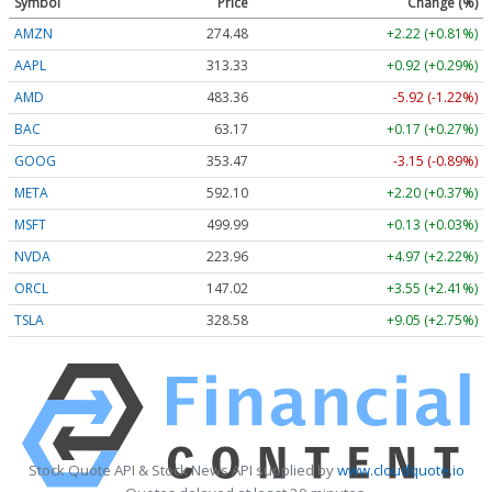
Symbol
Price
Change (%)
AMZN
274.48
+2.22 (+0.81%)
AAPL
313.33
+0.92 (+0.29%)
AMD
483.36
-5.92 (-1.22%)
BAC
63.17
+0.17 (+0.27%)
GOOG
353.47
-3.15 (-0.89%)
META
592.10
+2.20 (+0.37%)
MSFT
499.99
+0.13 (+0.03%)
NVDA
223.96
+4.97 (+2.22%)
ORCL
147.02
+3.55 (+2.41%)
TSLA
328.58
+9.05 (+2.75%)
Stock Quote API & Stock News API supplied by
www.cloudquote.io