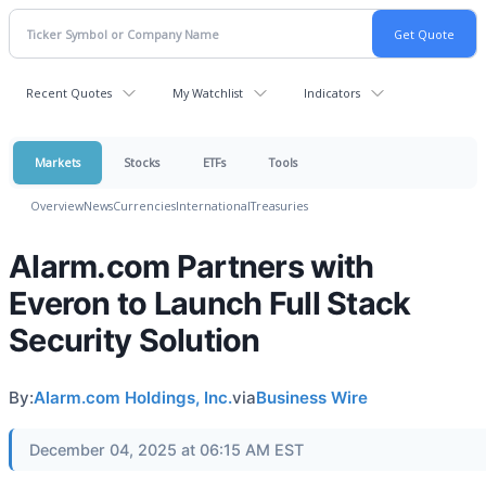
Recent Quotes
My Watchlist
Indicators
Markets
Stocks
ETFs
Tools
Overview
News
Currencies
International
Treasuries
Alarm.com Partners with
Everon to Launch Full Stack
Security Solution
By:
Alarm.com Holdings, Inc.
via
Business Wire
December 04, 2025 at 06:15 AM EST