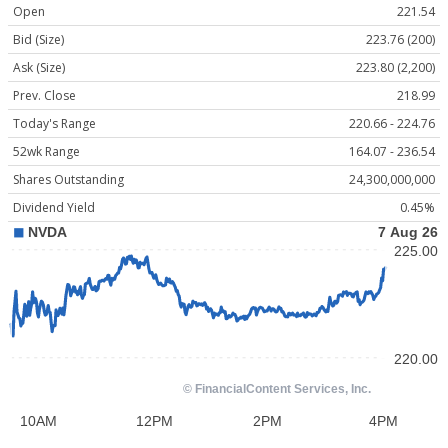
Open
221.54
Bid (Size)
223.76 (200)
Ask (Size)
223.80 (2,200)
Prev. Close
218.99
Today's Range
220.66 - 224.76
52wk Range
164.07 - 236.54
Shares Outstanding
24,300,000,000
Dividend Yield
0.45%