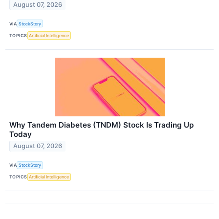
August 07, 2026
VIA
StockStory
TOPICS
Artificial Intelligence
Why Tandem Diabetes (TNDM) Stock Is Trading Up
Today
August 07, 2026
VIA
StockStory
TOPICS
Artificial Intelligence