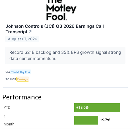
Johnson Controls (JCI) Q3 2026 Earnings Call
Transcript
↗
August 07, 2026
Record $21B backlog and 35% EPS growth signal strong
data center momentum.
VIA
The Motley Fool
TOPICS
Earnings
Performance
YTD
+18.6%
1
+9.7%
Month