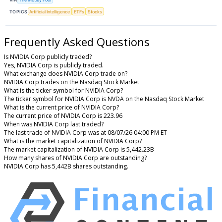
TOPICS
Artificial Intelligence
ETFs
Stocks
Frequently Asked Questions
Is NVIDIA Corp publicly traded?
Yes, NVIDIA Corp is publicly traded.
What exchange does NVIDIA Corp trade on?
NVIDIA Corp trades on the Nasdaq Stock Market
What is the ticker symbol for NVIDIA Corp?
The ticker symbol for NVIDIA Corp is NVDA on the Nasdaq Stock Market
What is the current price of NVIDIA Corp?
The current price of NVIDIA Corp is 223.96
When was NVIDIA Corp last traded?
The last trade of NVIDIA Corp was at 08/07/26 04:00 PM ET
What is the market capitalization of NVIDIA Corp?
The market capitalization of NVIDIA Corp is 5,442.23B
How many shares of NVIDIA Corp are outstanding?
NVIDIA Corp has 5,442B shares outstanding.