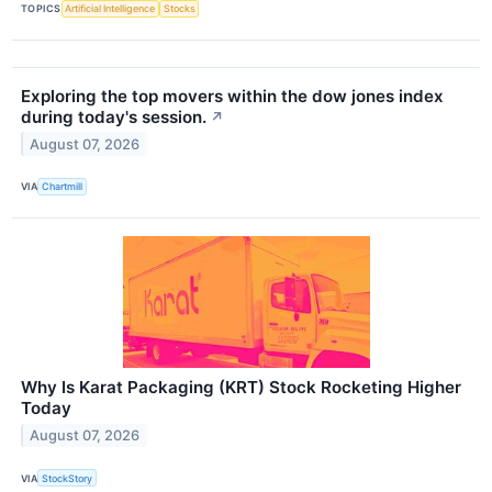
TOPICS
Artificial Intelligence
Stocks
Exploring the top movers within the dow jones index
during today's session.
↗
August 07, 2026
VIA
Chartmill
Why Is Karat Packaging (KRT) Stock Rocketing Higher
Today
August 07, 2026
VIA
StockStory