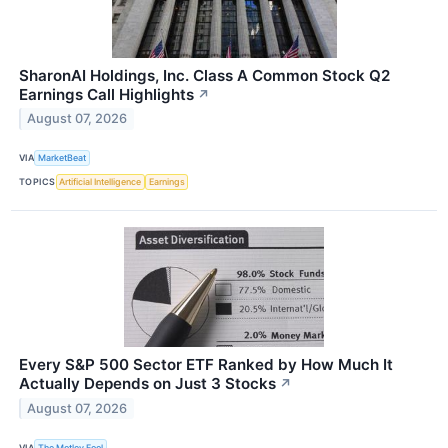
SharonAI Holdings, Inc. Class A Common Stock Q2
Earnings Call Highlights
↗
August 07, 2026
VIA
MarketBeat
TOPICS
Artificial Intelligence
Earnings
Every S&P 500 Sector ETF Ranked by How Much It
Actually Depends on Just 3 Stocks
↗
August 07, 2026
VIA
The Motley Fool