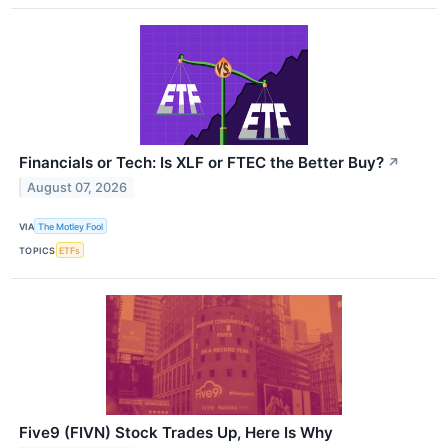
Financials or Tech: Is XLF or FTEC the Better Buy?
↗
August 07, 2026
VIA
The Motley Fool
TOPICS
ETFs
Five9 (FIVN) Stock Trades Up, Here Is Why