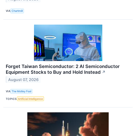
VIA
Chartmill
Forget Taiwan Semiconductor: 2 AI Semiconductor
Equipment Stocks to Buy and Hold Instead
↗
August 07, 2026
VIA
The Motley Fool
TOPICS
Artificial Intelligence