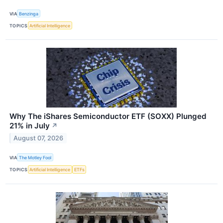
VIA
Benzinga
TOPICS
Artificial Intelligence
Why The iShares Semiconductor ETF (SOXX) Plunged
21% in July
↗
August 07, 2026
VIA
The Motley Fool
TOPICS
Artificial Intelligence
ETFs