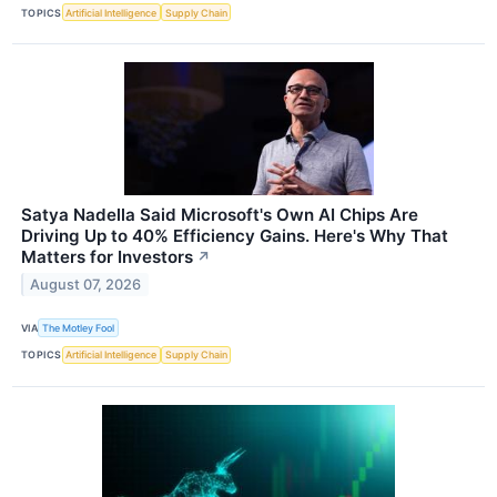
TOPICS
Artificial Intelligence
Supply Chain
Satya Nadella Said Microsoft's Own AI Chips Are
Driving Up to 40% Efficiency Gains. Here's Why That
Matters for Investors
↗
August 07, 2026
VIA
The Motley Fool
TOPICS
Artificial Intelligence
Supply Chain