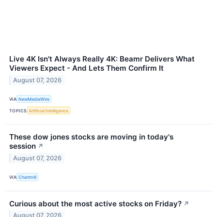
Live 4K Isn't Always Really 4K: Beamr Delivers What
Viewers Expect - And Lets Them Confirm It
August 07, 2026
VIA
NewMediaWire
TOPICS
Artificial Intelligence
These dow jones stocks are moving in today's
session
↗
August 07, 2026
VIA
Chartmill
Curious about the most active stocks on Friday?
↗
August 07, 2026