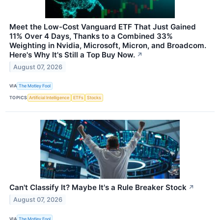
Meet the Low-Cost Vanguard ETF That Just Gained
11% Over 4 Days, Thanks to a Combined 33%
Weighting in Nvidia, Microsoft, Micron, and Broadcom.
Here's Why It's Still a Top Buy Now.
↗
August 07, 2026
VIA
The Motley Fool
TOPICS
Artificial Intelligence
ETFs
Stocks
Can't Classify It? Maybe It's a Rule Breaker Stock
↗
August 07, 2026
VIA
The Motley Fool