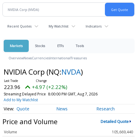
Recent Quotes
My Watchlist
Indicators
Markets
Stocks
ETFs
Tools
Overview
News
Currencies
International
Treasuries
NVIDIA Corp
(NQ:
NVDA
)
223.96
+4.97 (+2.22%)
Streaming Delayed Price
8:00:00 PM GMT, Aug 7, 2026
Add to My Watchlist
Quote
News
Research
Price and Volume
Detailed Quote
Volume
105,669,440