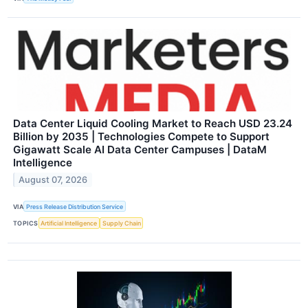
Data Center Liquid Cooling Market to Reach USD 23.24
Billion by 2035 | Technologies Compete to Support
Gigawatt Scale AI Data Center Campuses | DataM
Intelligence
August 07, 2026
VIA
Press Release Distribution Service
TOPICS
Artificial Intelligence
Supply Chain