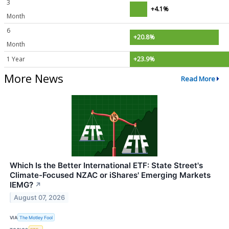
3
+4.1%
Month
6
+20.8%
Month
1 Year
+23.9%
More News
Read More
Which Is the Better International ETF: State Street's
Climate-Focused NZAC or iShares' Emerging Markets
IEMG?
↗
August 07, 2026
VIA
The Motley Fool