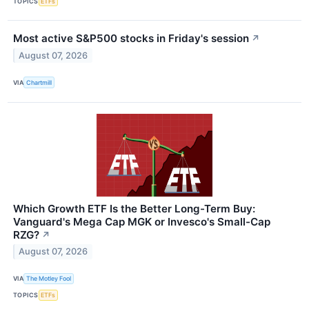
TOPICS
ETFs
Most active S&P500 stocks in Friday's session
↗
August 07, 2026
VIA
Chartmill
Which Growth ETF Is the Better Long-Term Buy:
Vanguard's Mega Cap MGK or Invesco's Small-Cap
RZG?
↗
August 07, 2026
VIA
The Motley Fool
TOPICS
ETFs