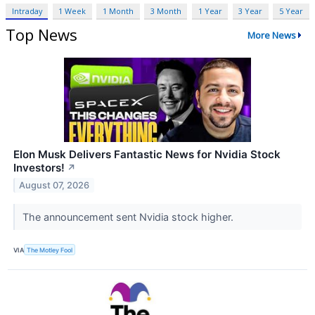
Intraday
1 Week
1 Month
3 Month
1 Year
3 Year
5 Year
Top News
More News
Elon Musk Delivers Fantastic News for Nvidia Stock
Investors!
↗
August 07, 2026
The announcement sent Nvidia stock higher.
VIA
The Motley Fool