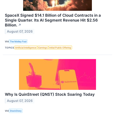
SpaceX Signed $14.1 Billion of Cloud Contracts in a
Single Quarter. Its AI Segment Revenue Hit $2.56
Billion.
↗
August 07, 2026
VIA
The Motley Fool
TOPICS
Artificial Intelligence
Earnings
Initial Public Offering
Why Is QuinStreet (QNST) Stock Soaring Today
August 07, 2026
VIA
StockStory