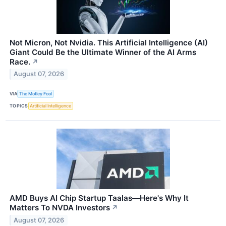
Not Micron, Not Nvidia. This Artificial Intelligence (AI)
Giant Could Be the Ultimate Winner of the AI Arms
Race.
↗
August 07, 2026
VIA
The Motley Fool
TOPICS
Artificial Intelligence
AMD Buys AI Chip Startup Taalas—Here's Why It
Matters To NVDA Investors
↗
August 07, 2026