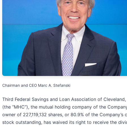
Chairman and CEO Marc A. Stefanski
Third Federal Savings and Loan Association of Cleveland
(the “MHC”), the mutual holding company of the Compan
owner of 227,119,132 shares, or 80.9% of the Company’
stock outstanding, has waived its right to receive the div