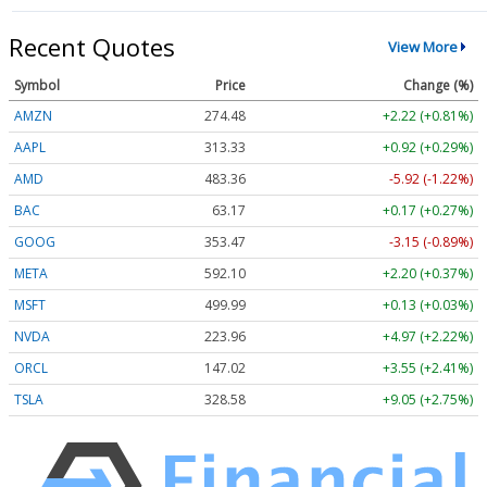
Recent Quotes
View More
Symbol
Price
Change (%)
AMZN
274.48
+2.22 (+0.81%)
AAPL
313.33
+0.92 (+0.29%)
AMD
483.36
-5.92 (-1.22%)
BAC
63.17
+0.17 (+0.27%)
GOOG
353.47
-3.15 (-0.89%)
META
592.10
+2.20 (+0.37%)
MSFT
499.99
+0.13 (+0.03%)
NVDA
223.96
+4.97 (+2.22%)
ORCL
147.02
+3.55 (+2.41%)
TSLA
328.58
+9.05 (+2.75%)