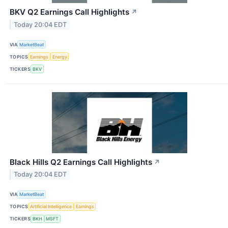
BKV Q2 Earnings Call Highlights
↗
Today 20:04 EDT
VIA
MarketBeat
TOPICS
Earnings
Energy
TICKERS
BKV
Black Hills Q2 Earnings Call Highlights
↗
Today 20:04 EDT
VIA
MarketBeat
TOPICS
Artificial Intelligence
Earnings
TICKERS
BKH
MSFT