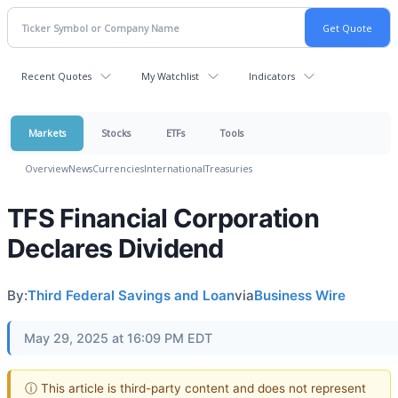
Recent Quotes
My Watchlist
Indicators
Markets
Stocks
ETFs
Tools
Overview
News
Currencies
International
Treasuries
TFS Financial Corporation
Declares Dividend
By:
Third Federal Savings and Loan
via
Business Wire
May 29, 2025 at 16:09 PM EDT
ⓘ This article is third-party content and does not represent