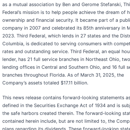
as a mutual association by Ben and Gerome Stefanski, Th
Federal’s mission is to help people achieve the dream of
ownership and financial security. It became part of a publ
company in 2007 and celebrated its 85th anniversary in 
2023. Third Federal, which lends in 27 states and the Distr
Columbia, is dedicated to serving consumers with compet
rates and outstanding service. Third Federal, an equal hou
lender, has 21 full service branches in Northeast Ohio, tw
lending offices in Central and Southern Ohio, and 16 full s
branches throughout Florida. As of March 31, 2025, the
Company’s assets totaled $17.11 billion.
This news release contains forward-looking statements a
defined in the Securities Exchange Act of 1934 and is sub
the safe harbors created therein. The forward-looking st
contained herein include, but are not limited to, the Comp
plans regarding its dividends. These forward-looking sta