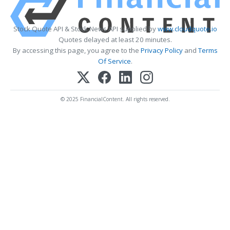
Stock Quote API & Stock News API supplied by
www.cloudquote.io
Quotes delayed at least 20 minutes.
By accessing this page, you agree to the
Privacy Policy
and
Terms
Of Service
.
© 2025 FinancialContent. All rights reserved.