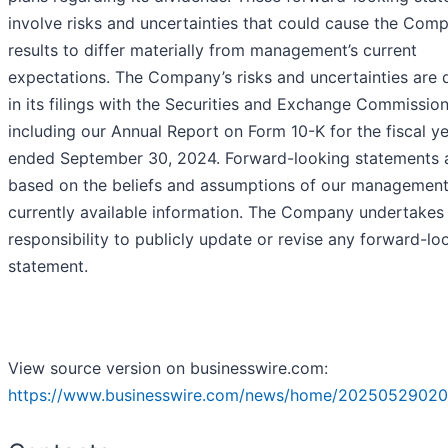
involve risks and uncertainties that could cause the Com
results to differ materially from management’s current
expectations. The Company’s risks and uncertainties are 
in its filings with the Securities and Exchange Commission
including our Annual Report on Form 10-K for the fiscal y
ended September 30, 2024. Forward-looking statements 
based on the beliefs and assumptions of our managemen
currently available information. The Company undertakes
responsibility to publicly update or revise any forward-lo
statement.
View source version on businesswire.com:
https://www.businesswire.com/news/home/20250529020