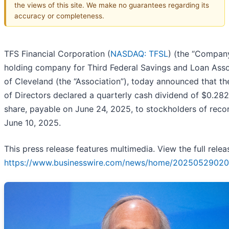
the views of this site. We make no guarantees regarding its
accuracy or completeness.
TFS Financial Corporation (
NASDAQ: TFSL
) (the “Company
holding company for Third Federal Savings and Loan Asso
of Cleveland (the “Association”), today announced that t
of Directors declared a quarterly cash dividend of $0.28
share, payable on June 24, 2025, to stockholders of reco
June 10, 2025.
This press release features multimedia. View the full relea
https://www.businesswire.com/news/home/20250529020