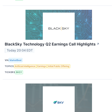
BlackSky Technology Q2 Earnings Call Highlights
↗
Today 20:04 EDT
VIA
MarketBeat
TOPICS
Artificial Intelligence
Earnings
Initial Public Offering
TICKERS
BKSY