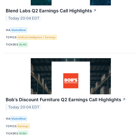
Blend Labs Q2 Earnings Call Highlights
↗
Today 20:04 EDT
VIA
MarketBeat
TOPICS
Artificial Intelligence
Earnings
TICKERS
BLND
Bob's Discount Furniture Q2 Earnings Call Highlights
↗
Today 20:04 EDT
VIA
MarketBeat
TOPICS
Earnings
TICKERS
BOBS