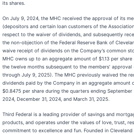
its shares.
On July 9, 2024, the MHC received the approval of its m
(depositors and certain loan customers of the Association
respect to the waiver of dividends, and subsequently rec
the non-objection of the Federal Reserve Bank of Clevelan
waive receipt of dividends on the Company’s common st
MHC owns up to an aggregate amount of $1.13 per share 
the twelve months subsequent to the members' approval (
through July 9, 2025). The MHC previously waived the rec
dividends paid by the Company in an aggregate amount 
$0.8475 per share during the quarters ending September 
2024, December 31, 2024, and March 31, 2025.
Third Federal is a leading provider of savings and mortga
products, and operates under the values of love, trust, re
commitment to excellence and fun. Founded in Cleveland 