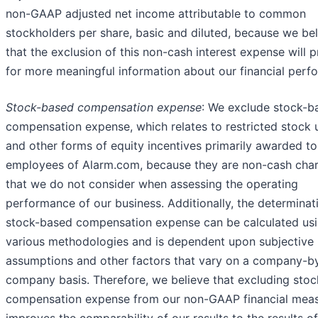
non-GAAP adjusted net income attributable to common
stockholders per share, basic and diluted, because we be
that the exclusion of this non-cash interest expense will 
for more meaningful information about our financial perf
Stock-based compensation expense
: We exclude stock-b
compensation expense, which relates to restricted stock 
and other forms of equity incentives primarily awarded to
employees of Alarm.com, because they are non-cash cha
that we do not consider when assessing the operating
performance of our business. Additionally, the determinat
stock-based compensation expense can be calculated us
various methodologies and is dependent upon subjective
assumptions and other factors that vary on a company-b
company basis. Therefore, we believe that excluding sto
compensation expense from our non-GAAP financial mea