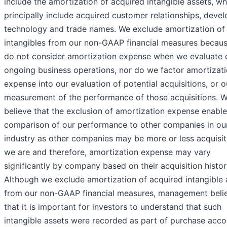
include the amortization of acquired intangible assets, wh
principally include acquired customer relationships, deve
technology and trade names. We exclude amortization of
intangibles from our non-GAAP financial measures becau
do not consider amortization expense when we evaluate 
ongoing business operations, nor do we factor amortizat
expense into our evaluation of potential acquisitions, or o
measurement of the performance of those acquisitions. 
believe that the exclusion of amortization expense enable
comparison of our performance to other companies in ou
industry as other companies may be more or less acquisit
we are and therefore, amortization expense may vary
significantly by company based on their acquisition histor
Although we exclude amortization of acquired intangible 
from our non-GAAP financial measures, management beli
that it is important for investors to understand that such
intangible assets were recorded as part of purchase acco