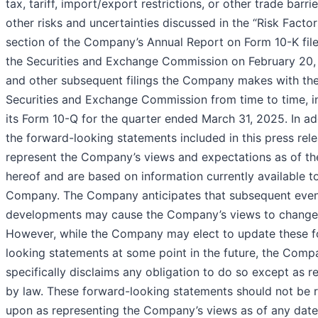
tax, tariff, import/export restrictions, or other trade barri
other risks and uncertainties discussed in the “Risk Factor
section of the Company’s Annual Report on Form 10-K fil
the Securities and Exchange Commission on February 20
and other subsequent filings the Company makes with th
Securities and Exchange Commission from time to time, i
its Form 10-Q for the quarter ended March 31, 2025. In ad
the forward-looking statements included in this press rel
represent the Company’s views and expectations as of th
hereof and are based on information currently available t
Company. The Company anticipates that subsequent eve
developments may cause the Company’s views to change
However, while the Company may elect to update these 
looking statements at some point in the future, the Comp
specifically disclaims any obligation to do so except as r
by law. These forward-looking statements should not be r
upon as representing the Company’s views as of any date