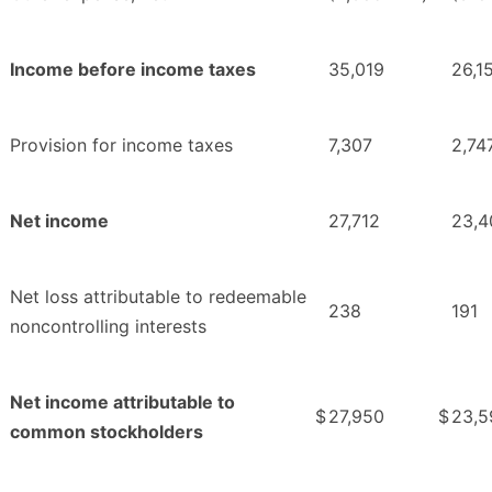
Income before income taxes
35,019
26,1
Provision for income taxes
7,307
2,74
Net income
27,712
23,4
Net loss attributable to redeemable
238
191
noncontrolling interests
Net income attributable to
$
27,950
$
23,5
common stockholders