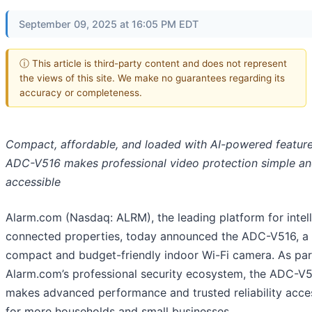
September 09, 2025 at 16:05 PM EDT
ⓘ This article is third-party content and does not represent
the views of this site. We make no guarantees regarding its
accuracy or completeness.
Compact, affordable, and loaded with AI-powered feature
ADC-V516 makes professional video protection simple a
accessible
Alarm.com (Nasdaq: ALRM), the leading platform for intell
connected properties, today announced the ADC-V516, a
compact and budget-friendly indoor Wi-Fi camera. As par
Alarm.com’s professional security ecosystem, the ADC-V
makes advanced performance and trusted reliability acce
for more households and small businesses.