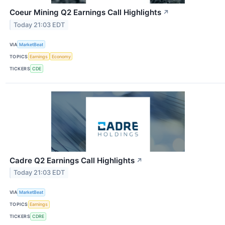
Coeur Mining Q2 Earnings Call Highlights
↗
Today 21:03 EDT
VIA
MarketBeat
TOPICS
Earnings
Economy
TICKERS
CDE
Cadre Q2 Earnings Call Highlights
↗
Today 21:03 EDT
VIA
MarketBeat
TOPICS
Earnings
TICKERS
CDRE