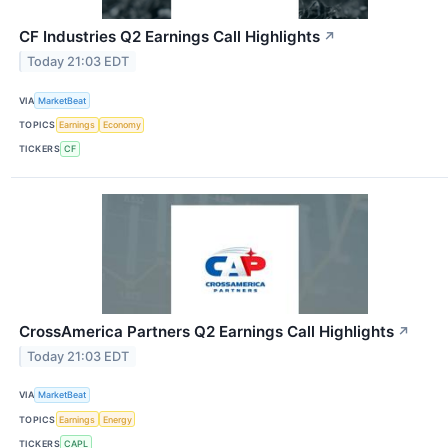
CF Industries Q2 Earnings Call Highlights
↗
Today 21:03 EDT
VIA
MarketBeat
TOPICS
Earnings
Economy
TICKERS
CF
CrossAmerica Partners Q2 Earnings Call Highlights
↗
Today 21:03 EDT
VIA
MarketBeat
TOPICS
Earnings
Energy
TICKERS
CAPL