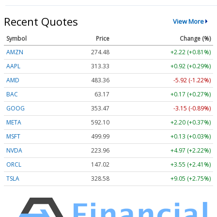
Recent Quotes
View More
Symbol
Price
Change (%)
AMZN
274.48
+2.22 (+0.81%)
AAPL
313.33
+0.92 (+0.29%)
AMD
483.36
-5.92 (-1.22%)
BAC
63.17
+0.17 (+0.27%)
GOOG
353.47
-3.15 (-0.89%)
META
592.10
+2.20 (+0.37%)
MSFT
499.99
+0.13 (+0.03%)
NVDA
223.96
+4.97 (+2.22%)
ORCL
147.02
+3.55 (+2.41%)
TSLA
328.58
+9.05 (+2.75%)