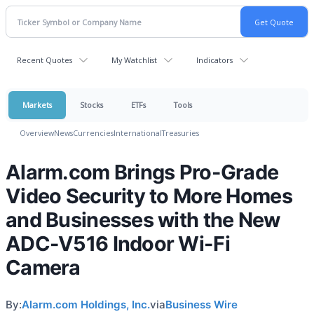
Recent Quotes
My Watchlist
Indicators
Markets
Stocks
ETFs
Tools
Overview
News
Currencies
International
Treasuries
Alarm.com Brings Pro-Grade
Video Security to More Homes
and Businesses with the New
ADC-V516 Indoor Wi-Fi
Camera
By:
Alarm.com Holdings, Inc.
via
Business Wire