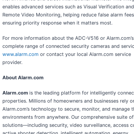
enables advanced services such as Visual Verification and
Remote Video Monitoring, helping reduce false alarm fee
ensuring priority response when it matters most.
For more information about the ADC-V516 or Alarm.com’s
complete range of connected security cameras and service
www.alarm.com
or contact your local Alarm.com service
provider.
About Alarm.com
Alarm.com
is the leading platform for intelligently conne
properties. Millions of homeowners and businesses rely o
Alarm.com’s technology to secure, monitor, and manage t
environments from anywhere. Our comprehensive suite of
solutions—including security, video surveillance, access c
active shooter detection, intelligent automation, energy