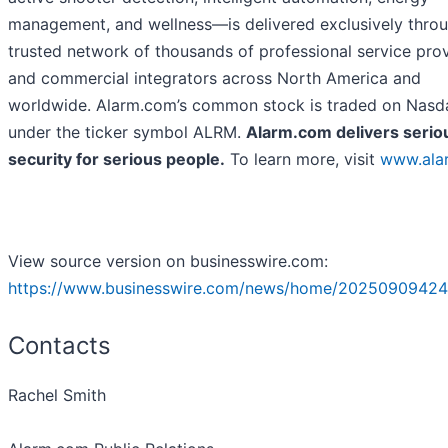
management, and wellness—is delivered exclusively thro
trusted network of thousands of professional service pro
and commercial integrators across North America and
worldwide. Alarm.com’s common stock is traded on Nasd
under the ticker symbol ALRM.
Alarm.com delivers serio
security for serious people.
To learn more, visit
www.ala
View source version on businesswire.com:
https://www.businesswire.com/news/home/20250909424
Contacts
Rachel Smith