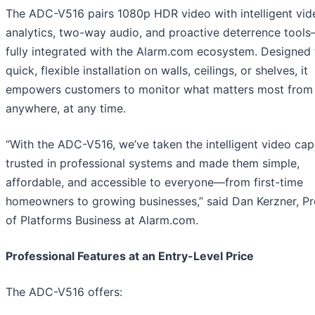
The ADC-V516 pairs 1080p HDR video with intelligent vid
analytics, two-way audio, and proactive deterrence tools
fully integrated with the Alarm.com ecosystem. Designed 
quick, flexible installation on walls, ceilings, or shelves, it
empowers customers to monitor what matters most from
anywhere, at any time.
“With the ADC-V516, we’ve taken the intelligent video capa
trusted in professional systems and made them simple,
affordable, and accessible to everyone—from first-time
homeowners to growing businesses,” said Dan Kerzner, Pr
of Platforms Business at Alarm.com.
Professional Features at an Entry-Level Price
The ADC-V516 offers: