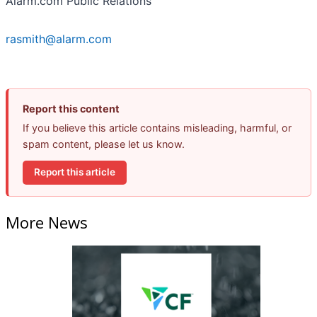
Alarm.com Public Relations
rasmith@alarm.com
Report this content
If you believe this article contains misleading, harmful, or
spam content, please let us know.
Report this article
More News