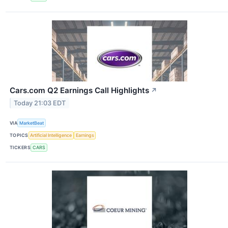
Cars.com Q2 Earnings Call Highlights
↗
Today 21:03 EDT
VIA
MarketBeat
TOPICS
Artificial Intelligence
Earnings
TICKERS
CARS