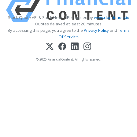
Stock Quote API & Stock News API supplied by
www.cloudquote.io
Quotes delayed at least 20 minutes.
By accessing this page, you agree to the
Privacy Policy
and
Terms
Of Service
.
© 2025 FinancialContent. All rights reserved.