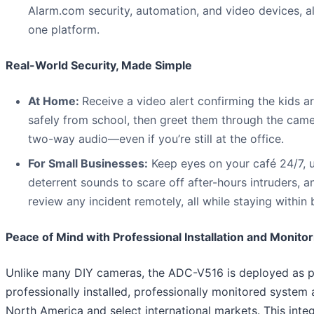
Alarm.com security, automation, and video devices, al
one platform.
Real-World Security, Made Simple
At Home:
Receive a video alert confirming the kids a
safely from school, then greet them through the came
two-way audio—even if you’re still at the office.
For Small Businesses:
Keep eyes on your café 24/7, 
deterrent sounds to scare off after-hours intruders, a
review any incident remotely, all while staying within
Peace of Mind with Professional Installation and Monitor
Unlike many DIY cameras, the ADC-V516 is deployed as p
professionally installed, professionally monitored system
North America and select international markets. This inte