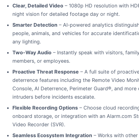
Clear, Detailed Video
– 1080p HD resolution with HD
night vision for detailed footage day or night.
Smarter Detection
– AI-powered analytics distinguis
people, animals, and vehicles for accurate identificati
any lighting.
Two-Way Audio
– Instantly speak with visitors, famil
members, or employees.
Proactive Threat Response
– A full suite of proactiv
deterrence features including the Remote Video Moni
Console, AI Deterrence, Perimeter Guard®, and more 
intruders before incidents escalate.
Flexible Recording Options
– Choose cloud recording
onboard storage, or integration with an Alarm.com S
Video Recorder (SVR).
Seamless Ecosystem Integration
– Works with other