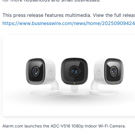
This press release features multimedia. View the full relea
https://www.businesswire.com/news/home/20250909424
Alarm.com launches the ADC-V516 1080p Indoor Wi-Fi Camera.