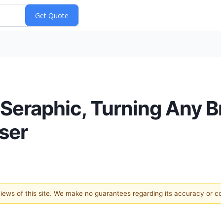
Seraphic, Turning Any B
ser
 views of this site. We make no guarantees regarding its accuracy or 