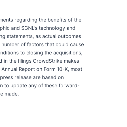
ments regarding the benefits of the
raphic and SGNL’s technology and
king statements, as actual outcomes
a number of factors that could cause
nditions to closing the acquisitions,
d in the filings CrowdStrike makes
ed Annual Report on Form 10-K, most
s press release are based on
on to update any of these forward-
ere made.