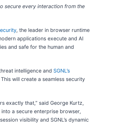
to secure every interaction from the
ecurity
, the leader in browser runtime
modern applications execute and AI
ries and safe for the human and
threat intelligence and
SGNL’s
This will create a seamless security
ers exactly that,” said George Kurtz,
into a secure enterprise browser,
session visibility and SGNL’s dynamic