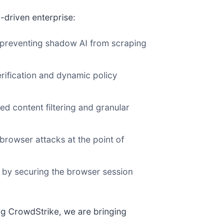
I-driven enterprise:
preventing shadow AI from scraping
rification and dynamic policy
d content filtering and granular
browser attacks at the point of
s by securing the browser session
ng CrowdStrike, we are bringing