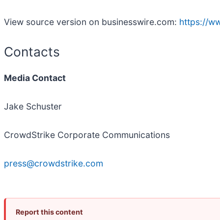
View source version on businesswire.com:
https://
Contacts
Media Contact
Jake Schuster
CrowdStrike Corporate Communications
press@crowdstrike.com
Report this content