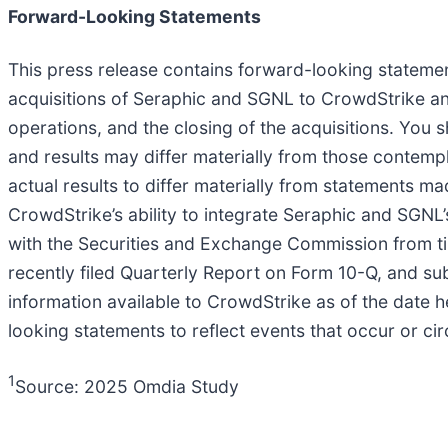
Forward-Looking Statements
This press release contains forward-looking statement
acquisitions of Seraphic and SGNL to CrowdStrike an
operations, and the closing of the acquisitions. You
and results may differ materially from those contempl
actual results to differ materially from statements mad
CrowdStrike’s ability to integrate Seraphic and SGNL
with the Securities and Exchange Commission from ti
recently filed Quarterly Report on Form 10-Q, and sub
information available to CrowdStrike as of the date
looking statements to reflect events that occur or c
1
Source: 2025 Omdia Study