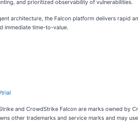
ing, and prioritized observability of vulnerabilities.
agent architecture, the Falcon platform delivers rapid 
d immediate time-to-value.
trial
Strike and CrowdStrike Falcon are marks owned by Cro
wns other trademarks and service marks and may use th