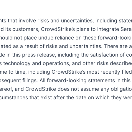
s that involve risks and uncertainties, including state
d its customers, CrowdStrike’s plans to integrate Se
 should not place undue reliance on these forward-loo
ated as a result of risks and uncertainties. There are 
e in this press release, including the satisfaction of co
’s technology and operations, and other risks describe
me to time, including CrowdStrike’s most recently fil
sequent filings. All forward-looking statements in thi
 hereof, and CrowdStrike does not assume any obligati
ircumstances that exist after the date on which they w