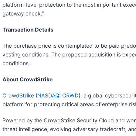
platform-level protection to the most important executi
gateway check.”
Transaction Details
The purchase price is contemplated to be paid predom
vesting conditions. The proposed acquisition is expec
conditions.
About CrowdStrike
CrowdStrike
(
NASDAQ: CRWD
), a global cybersecur
platform for protecting critical areas of enterprise r
Powered by the CrowdStrike Security Cloud and world
threat intelligence, evolving adversary tradecraft, a