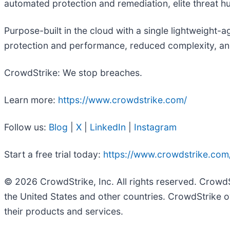
automated protection and remediation, elite threat hunt
Purpose-built in the cloud with a single lightweight-
protection and performance, reduced complexity, an
CrowdStrike: We stop breaches.
Learn more:
https://www.crowdstrike.com/
Follow us:
Blog
|
X
|
LinkedIn
|
Instagram
Start a free trial today:
https://www.crowdstrike.com/
© 2026 CrowdStrike, Inc. All rights reserved. Crowd
the United States and other countries. CrowdStrike o
their products and services.