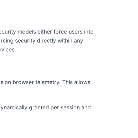
ecurity models either force users into
cing security directly within any
vices.
ssion browser telemetry. This allows
dynamically granted per session and