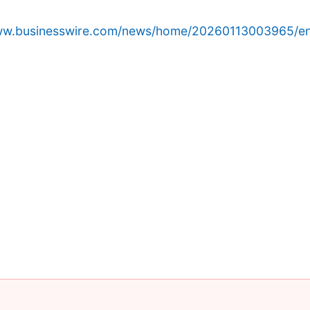
www.businesswire.com/news/home/20260113003965/en