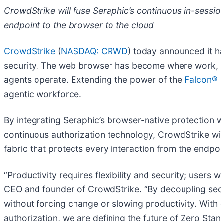
CrowdStrike will fuse Seraphic’s continuous in-sessi
endpoint to the browser to the cloud
CrowdStrike
(
NASDAQ: CRWD
) today announced it h
security. The web browser has become where work, c
agents operate. Extending the power of the
Falcon® 
agentic workforce.
By integrating Seraphic’s browser-native protection w
continuous authorization technology, CrowdStrike will 
fabric that protects every interaction from the endpo
“Productivity requires flexibility and security; users
CEO and founder of CrowdStrike. “By decoupling secur
without forcing change or slowing productivity. With 
authorization, we are defining the future of Zero Sta