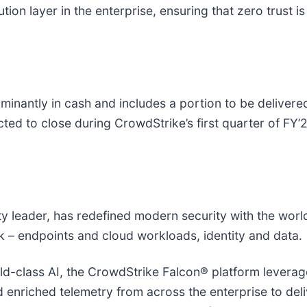
on layer in the enterprise, ensuring that zero trust is 
inantly in cash and includes a portion to be delivered
ted to close during CrowdStrike’s first quarter of FY’
ity leader, has redefined modern security with the wor
isk – endpoints and cloud workloads, identity and data.
-class AI, the CrowdStrike Falcon® platform leverages
nd enriched telemetry from across the enterprise to de