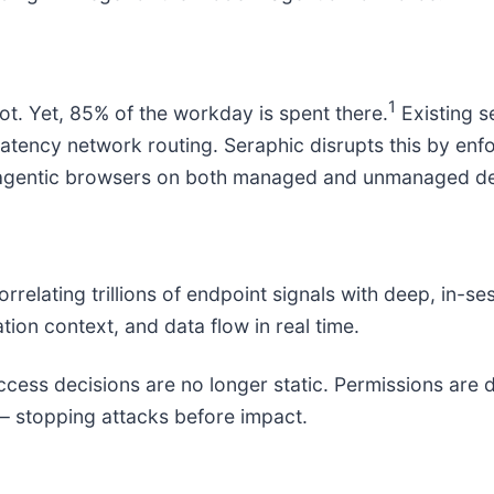
1
ot. Yet, 85% of the workday is spent there.
Existing s
atency network routing. Seraphic disrupts this by enfor
r agentic browsers on both managed and unmanaged de
elating trillions of endpoint signals with deep, in-se
tion context, and data flow in real time.
cess decisions are no longer static. Permissions are 
– stopping attacks before impact.