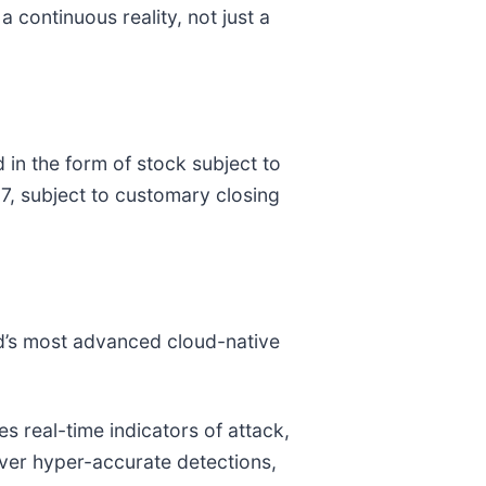
a continuous reality, not just a
 in the form of stock subject to
27, subject to customary closing
ld’s most advanced cloud-native
 real-time indicators of attack,
liver hyper-accurate detections,