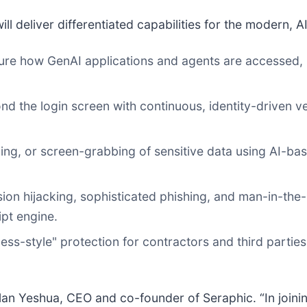
ll deliver differentiated capabilities for the modern, A
re how GenAI applications and agents are accessed, 
 the login screen with continuous, identity-driven ve
ng, or screen-grabbing of sensitive data using AI-base
ion hijacking, sophisticated phishing, and man-in-the-
pt engine.
ess-style" protection for contractors and third partie
an Yeshua, CEO and co-founder of Seraphic. “In joini