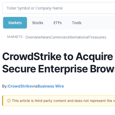
Markets
Stocks
ETFs
Tools
Overview
News
Currencies
International
Treasuries
MARKETS:
CrowdStrike to Acquire 
Secure Enterprise Brow
By:
CrowdStrike
via
Business Wire
ⓘ This article is third-party content and does not represent the