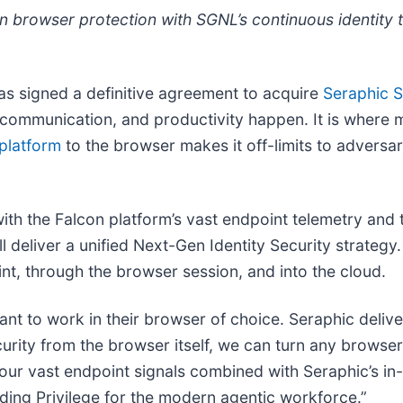
on browser protection with SGNL’s continuous identity 
as signed a definitive agreement to acquire
Seraphic S
ommunication, and productivity happen. It is where 
platform
to the browser makes it off-limits to adversa
ith the Falcon platform’s vast endpoint telemetry and 
deliver a unified Next-Gen Identity Security strategy. 
int, through the browser session, and into the cloud.
 want to work in their browser of choice. Seraphic deliv
ity from the browser itself, we can turn any browser 
our vast endpoint signals combined with Seraphic’s in-
nding Privilege for the modern agentic workforce.”