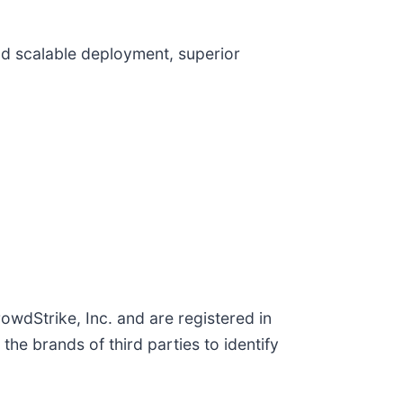
and scalable deployment, superior
wdStrike, Inc. and are registered in
e brands of third parties to identify