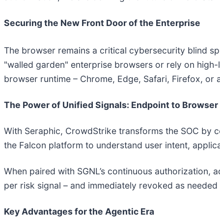
Securing the New Front Door of the Enterprise
The browser remains a critical cybersecurity blind sp
"walled garden" enterprise browsers or rely on high-l
browser runtime – Chrome, Edge, Safari, Firefox, o
The Power of Unified Signals: Endpoint to Browser
With Seraphic, CrowdStrike transforms the SOC by corr
the Falcon platform to understand user intent, applica
When paired with SGNL’s continuous authorization, ac
per risk signal – and immediately revoked as needed 
Key Advantages for the Agentic Era