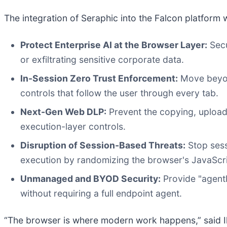
The integration of Seraphic into the Falcon platform wi
Protect Enterprise AI at the Browser Layer:
Secu
or exfiltrating sensitive corporate data.
In-Session Zero Trust Enforcement:
Move beyond
controls that follow the user through every tab.
Next-Gen Web DLP:
Prevent the copying, uploadi
execution-layer controls.
Disruption of Session-Based Threats:
Stop sess
execution by randomizing the browser's JavaScri
Unmanaged and BYOD Security:
Provide "agentl
without requiring a full endpoint agent.
“The browser is where modern work happens,” said Il