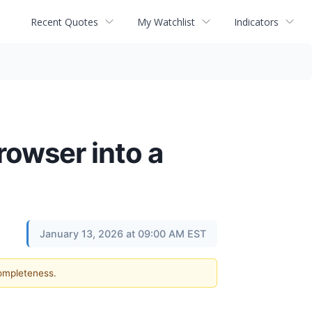
Recent Quotes
My Watchlist
Indicators
rowser into a
January 13, 2026 at 09:00 AM EST
completeness.