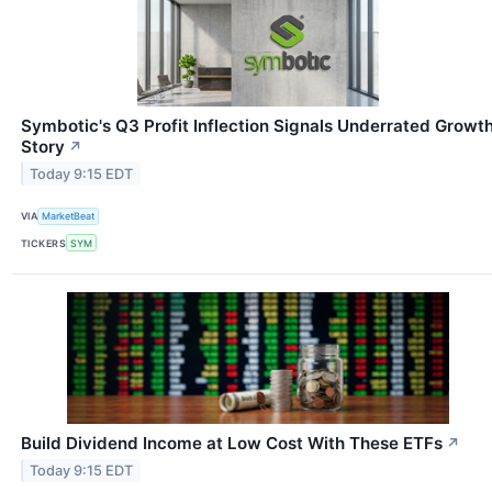
Symbotic's Q3 Profit Inflection Signals Underrated Growt
Story
↗
Today 9:15 EDT
VIA
MarketBeat
TICKERS
SYM
Build Dividend Income at Low Cost With These ETFs
↗
Today 9:15 EDT