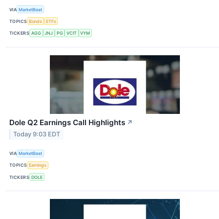
VIA
MarketBeat
TOPICS
Bonds
ETFs
TICKERS
AGG
JNJ
PG
VCIT
VYM
Dole Q2 Earnings Call Highlights
↗
Today 9:03 EDT
VIA
MarketBeat
TOPICS
Earnings
TICKERS
DOLE