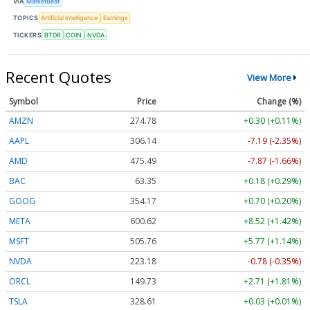
VIA
MarketBeat
TOPICS
Artificial Intelligence
Earnings
TICKERS
BTDR
COIN
NVDA
Recent Quotes
View More
Symbol
Price
Change (%)
AMZN
274.77
+0.29 (+0.11%)
AAPL
306.10
-7.23 (-2.36%)
AMD
475.55
-7.81 (-1.64%)
BAC
63.35
+0.18 (+0.29%)
GOOG
354.12
+0.65 (+0.18%)
META
600.53
+8.43 (+1.40%)
MSFT
505.81
+5.82 (+1.15%)
NVDA
223.17
-0.79 (-0.35%)
ORCL
149.59
+2.57 (+1.72%)
TSLA
328.42
-0.16 (-0.05%)