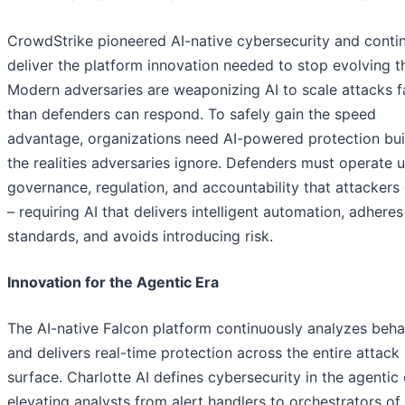
CrowdStrike pioneered AI-native cybersecurity and conti
deliver the platform innovation needed to stop evolving t
Modern adversaries are weaponizing AI to scale attacks f
than defenders can respond. To safely gain the speed
advantage, organizations need AI-powered protection buil
the realities adversaries ignore. Defenders must operate 
governance, regulation, and accountability that attackers
– requiring AI that delivers intelligent automation, adheres
standards, and avoids introducing risk.
Innovation for the Agentic Era
The AI-native Falcon platform continuously analyzes beha
and delivers real-time protection across the entire attack
surface. Charlotte AI defines cybersecurity in the agentic 
elevating analysts from alert handlers to orchestrators of