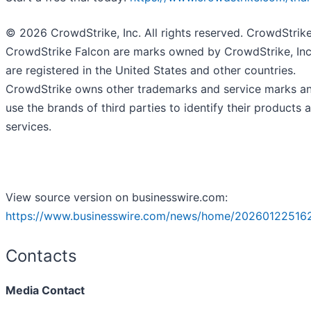
© 2026 CrowdStrike, Inc. All rights reserved. CrowdStrik
CrowdStrike Falcon are marks owned by CrowdStrike, Inc
are registered in the United States and other countries.
CrowdStrike owns other trademarks and service marks a
use the brands of third parties to identify their products 
services.
View source version on businesswire.com:
https://www.businesswire.com/news/home/20260122516
Contacts
Media Contact