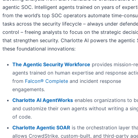
agentic SOC. Intelligent agents trained on years of expert
from the world’s top SOC operators automate time-cons
tasks across the security lifecycle – always under defend
control – freeing analysts to focus on the strategic decisi
that strengthen security. Charlotte AI powers the agentic
these foundational innovations:
The Agentic Security Workforce
provides mission-r
agents trained on human expertise and response acti
from
Falcon® Complete
and incident response
engagements.
Charlotte AI AgentWorks
enables organizations to bu
and customize their own agents without writing a sing
of code.
Charlotte Agentic SOAR
is the orchestration layer th
allows CrowdStrike, custom-built, and third-party ag