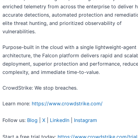
enriched telemetry from across the enterprise to deliver 
accurate detections, automated protection and remediati
elite threat hunting, and prioritized observability of
vulnerabilities.
Purpose-built in the cloud with a single lightweight-agent
architecture, the Falcon platform delivers rapid and scala
deployment, superior protection and performance, reduc
complexity, and immediate time-to-value.
CrowdStrike: We stop breaches.
Learn more:
https://www.crowdstrike.com/
Follow us:
Blog
|
X
|
LinkedIn
|
Instagram
Start a free trial today:
https://www.crowdstrike.com/trial