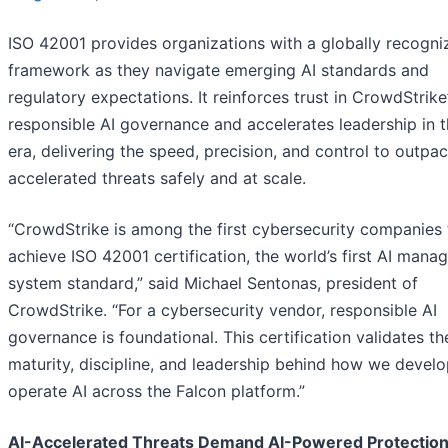
ISO 42001 provides organizations with a globally recogni
framework as they navigate emerging AI standards and
regulatory expectations. It reinforces trust in CrowdStrike
responsible AI governance and accelerates leadership in t
era, delivering the speed, precision, and control to outpac
accelerated threats safely and at scale.
“CrowdStrike is among the first cybersecurity companies 
achieve ISO 42001 certification, the world’s first AI man
system standard,” said Michael Sentonas, president of
CrowdStrike. “For a cybersecurity vendor, responsible AI
governance is foundational. This certification validates th
maturity, discipline, and leadership behind how we devel
operate AI across the Falcon platform.”
AI-Accelerated Threats Demand AI-Powered Protectio