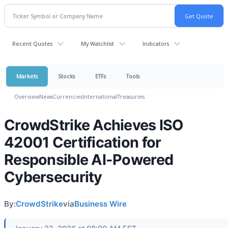
Recent Quotes
My Watchlist
Indicators
Markets
Stocks
ETFs
Tools
Overview
News
Currencies
International
Treasuries
CrowdStrike Achieves ISO
42001 Certification for
Responsible AI-Powered
Cybersecurity
By:
CrowdStrike
via
Business Wire