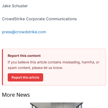
Jake Schuster
CrowdStrike Corporate Communications
press@crowdstrike.com
Report this content
If you believe this article contains misleading, harmful, or
spam content, please let us know.
Report this article
More News