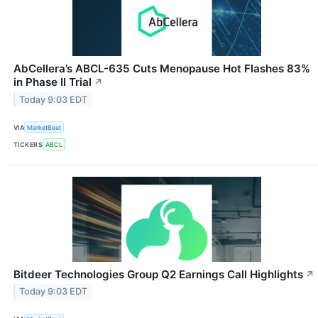
AbCellera’s ABCL-635 Cuts Menopause Hot Flashes 83%
in Phase II Trial
↗
Today 9:03 EDT
VIA
MarketBeat
TICKERS
ABCL
Bitdeer Technologies Group Q2 Earnings Call Highlights
↗
Today 9:03 EDT