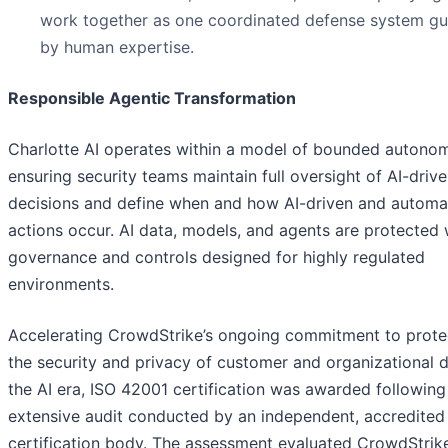
work together as one coordinated defense system g
by human expertise.
Responsible Agentic Transformation
Charlotte AI operates within a model of bounded autonom
ensuring security teams maintain full oversight of AI-driv
decisions and define when and how AI-driven and autom
actions occur. AI data, models, and agents are protected 
governance and controls designed for highly regulated
environments.
Accelerating CrowdStrike’s ongoing commitment to prote
the security and privacy of customer and organizational d
the AI era, ISO 42001 certification was awarded following
extensive audit conducted by an independent, accredited
certification body. The assessment evaluated CrowdStrike