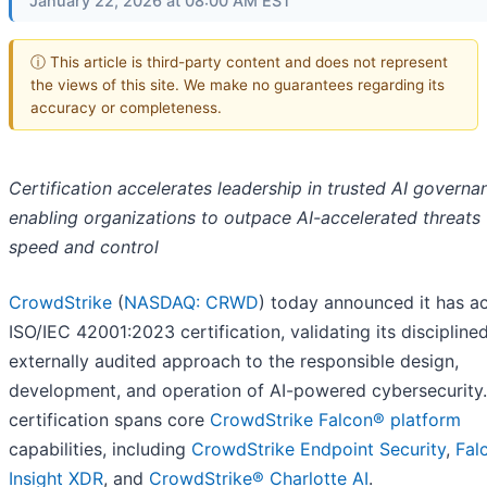
January 22, 2026 at 08:00 AM EST
ⓘ This article is third-party content and does not represent
the views of this site. We make no guarantees regarding its
accuracy or completeness.
Certification accelerates leadership in trusted AI governa
enabling organizations to outpace AI-accelerated threats
speed and control
CrowdStrike
(
NASDAQ: CRWD
) today announced it has a
ISO/IEC 42001:2023 certification, validating its disciplined
externally audited approach to the responsible design,
development, and operation of AI-powered cybersecurity.
certification spans core
CrowdStrike Falcon® platform
capabilities, including
CrowdStrike Endpoint Security
,
Fal
Insight XDR
, and
CrowdStrike® Charlotte AI
.