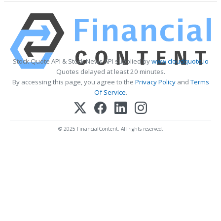
Stock Quote API & Stock News API supplied by
www.cloudquote.io
Quotes delayed at least 20 minutes.
By accessing this page, you agree to the
Privacy Policy
and
Terms
Of Service
.
© 2025 FinancialContent. All rights reserved.