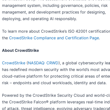
management system, including governance, policies, risk
management, and development practices for designing,
deploying, and operating AI responsibly.
To learn more about CrowdStrike’s ISO 42001 certification,
the
CrowdStrike Compliance and Certification Page
.
About CrowdStrike
CrowdStrike
(
NASDAQ: CRWD
), a global cybersecurity le
has redefined modern security with the world’s most adv
cloud-native platform for protecting critical areas of ente
risk – endpoints and cloud workloads, identity and data.
Powered by the CrowdStrike Security Cloud and world-cla
the CrowdStrike Falcon® platform leverages real-time ind
of attack, threat intelligence, evolving adversary tradecra