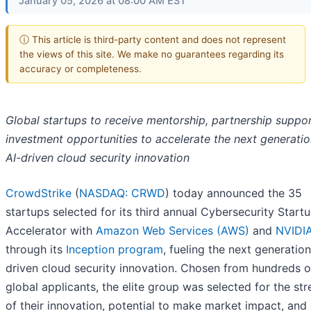
January 05, 2026 at 08:00 AM EST
ⓘ This article is third-party content and does not represent
the views of this site. We make no guarantees regarding its
accuracy or completeness.
Global startups to receive mentorship, partnership suppor
investment opportunities to accelerate the next generatio
AI-driven cloud security innovation
CrowdStrike
(
NASDAQ: CRWD
) today announced the 35
startups selected for its third annual Cybersecurity Start
Accelerator with
Amazon Web Services (AWS)
and
NVIDI
through its
Inception program
, fueling the next generation
driven cloud security innovation. Chosen from hundreds o
global applicants, the elite group was selected for the st
of their innovation, potential to make market impact, and 