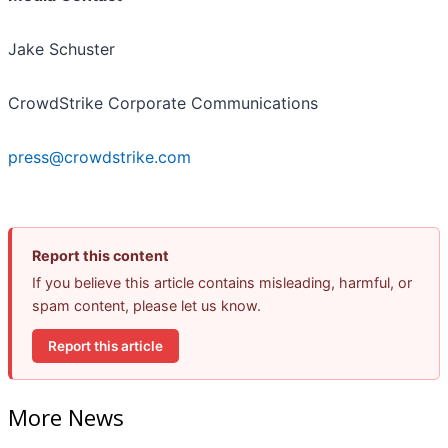
Jake Schuster
CrowdStrike Corporate Communications
press@crowdstrike.com
Report this content
If you believe this article contains misleading, harmful, or
spam content, please let us know.
Report this article
More News