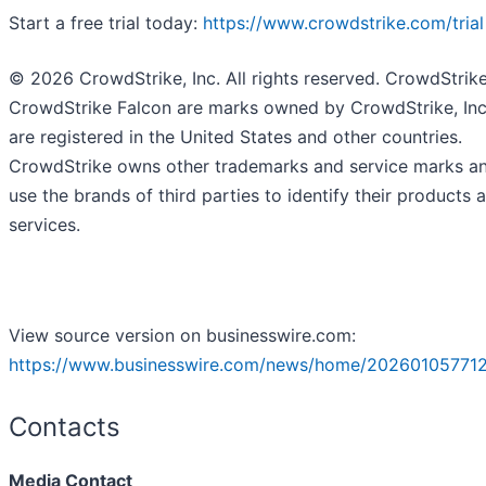
Start a free trial today:
https://www.crowdstrike.com/trial
© 2026 CrowdStrike, Inc. All rights reserved. CrowdStrik
CrowdStrike Falcon are marks owned by CrowdStrike, Inc
are registered in the United States and other countries.
CrowdStrike owns other trademarks and service marks a
use the brands of third parties to identify their products 
services.
View source version on businesswire.com:
https://www.businesswire.com/news/home/20260105771
Contacts
Media Contact