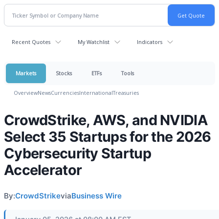
Recent Quotes
My Watchlist
Indicators
Markets
Stocks
ETFs
Tools
Overview
News
Currencies
International
Treasuries
CrowdStrike, AWS, and NVIDIA
Select 35 Startups for the 2026
Cybersecurity Startup
Accelerator
By:
CrowdStrike
via
Business Wire