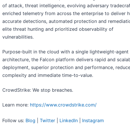
of attack, threat intelligence, evolving adversary tradecra
enriched telemetry from across the enterprise to deliver 
accurate detections, automated protection and remediati
elite threat hunting and prioritized observability of
vulnerabilities.
Purpose-built in the cloud with a single lightweight-agent
architecture, the Falcon platform delivers rapid and scala
deployment, superior protection and performance, reduc
complexity and immediate time-to-value.
CrowdStrike: We stop breaches.
Learn more:
https://www.crowdstrike.com/
Follow us:
Blog
|
Twitter
|
LinkedIn
|
Instagram