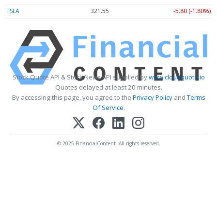
TSLA
321.55
-5.80 (-1.80%)
Stock Quote API & Stock News API supplied by
www.cloudquote.io
Quotes delayed at least 20 minutes.
By accessing this page, you agree to the
Privacy Policy
and
Terms
Of Service
.
© 2025 FinancialContent. All rights reserved.