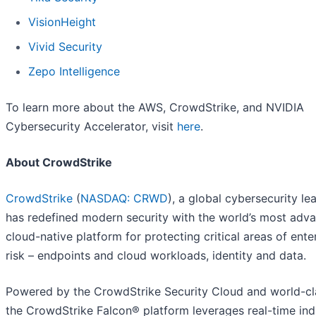
VisionHeight
Vivid Security
Zepo Intelligence
To learn more about the AWS, CrowdStrike, and NVIDIA
Cybersecurity Accelerator, visit
here
.
About CrowdStrike
CrowdStrike
(
NASDAQ: CRWD
), a global cybersecurity le
has redefined modern security with the world’s most adv
cloud-native platform for protecting critical areas of ente
risk – endpoints and cloud workloads, identity and data.
Powered by the CrowdStrike Security Cloud and world-cla
the CrowdStrike Falcon® platform leverages real-time ind