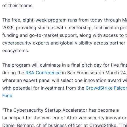
of their teams.
The free, eight-week program runs from today through M
2026, providing startups with mentorship, technical exper
funding and go-to-market support, along with access to 
cybersecurity experts and global visibility across partner
ecosystems.
The program will culminate in a final pitch day for five fina
during the
RSA Conference
in San Francisco on March 24,
where an expert panel will select one innovation award wi
with potential for investment from the
CrowdStrike Falco
Fund
.
“The Cybersecurity Startup Accelerator has become a
launchpad for the next era of AI-driven security innovators
Daniel Bernard, chief business officer at CrowdStrike. “Th