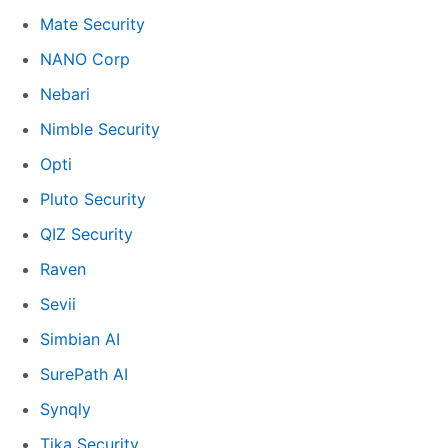
Mate Security
NANO Corp
Nebari
Nimble Security
Opti
Pluto Security
QIZ Security
Raven
Sevii
Simbian AI
SurePath AI
Synqly
Tika Security