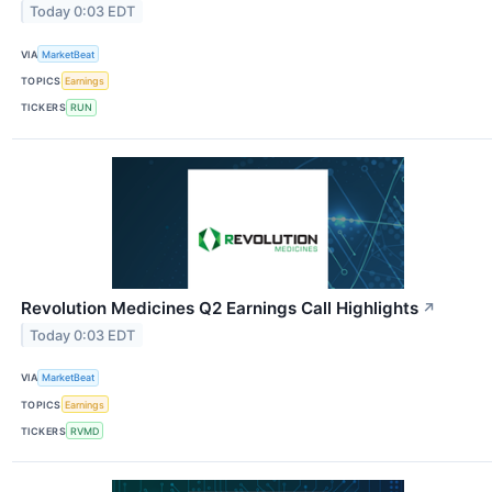
Today 0:03 EDT
VIA
MarketBeat
TOPICS
Earnings
TICKERS
RUN
Revolution Medicines Q2 Earnings Call Highlights
↗
Today 0:03 EDT
VIA
MarketBeat
TOPICS
Earnings
TICKERS
RVMD