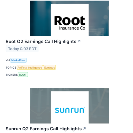
Root Q2 Earnings Call Highlights
↗
Today 0:03 EDT
VIA
MarketBeat
TOPICS
Artificial Intelligence
Earnings
TICKERS
ROOT
Sunrun Q2 Earnings Call Highlights
↗