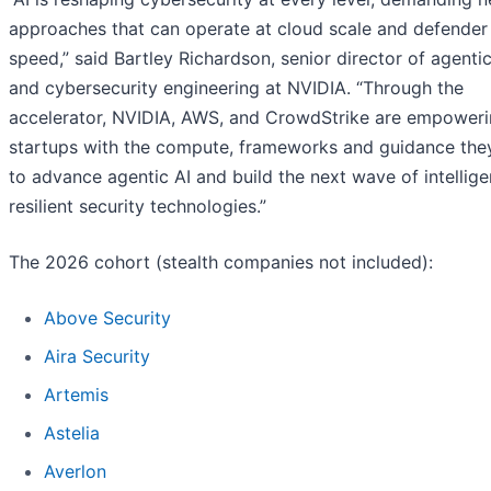
approaches that can operate at cloud scale and defender
speed,” said Bartley Richardson, senior director of agentic
and cybersecurity engineering at NVIDIA. “Through the
accelerator, NVIDIA, AWS, and CrowdStrike are empower
startups with the compute, frameworks and guidance the
to advance agentic AI and build the next wave of intellige
resilient security technologies.”
The 2026 cohort (stealth companies not included):
Above Security
Aira Security
Artemis
Astelia
Averlon