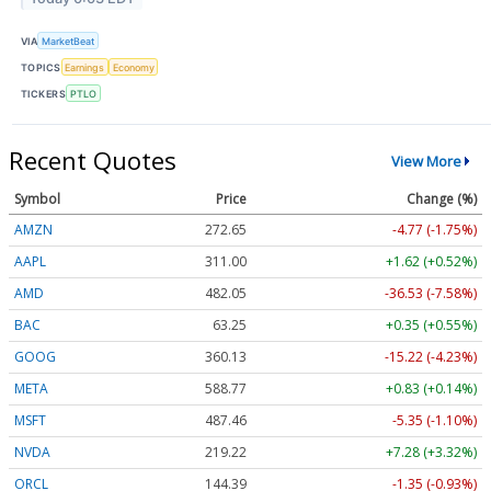
VIA
MarketBeat
TOPICS
Earnings
Economy
TICKERS
PTLO
Recent Quotes
View More
Symbol
Price
Change (%)
AMZN
272.65
-4.77 (-1.75%)
AAPL
311.00
+1.62 (+0.52%)
AMD
482.05
-36.53 (-7.58%)
BAC
63.25
+0.35 (+0.55%)
GOOG
360.13
-15.22 (-4.23%)
META
588.77
+0.83 (+0.14%)
MSFT
487.46
-5.35 (-1.10%)
NVDA
219.22
+7.28 (+3.32%)
ORCL
144.39
-1.35 (-0.93%)