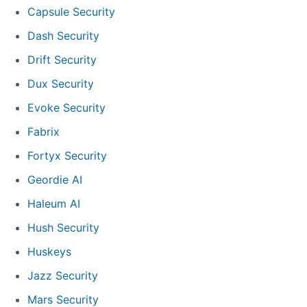
Capsule Security
Dash Security
Drift Security
Dux Security
Evoke Security
Fabrix
Fortyx Security
Geordie AI
Haleum AI
Hush Security
Huskeys
Jazz Security
Mars Security