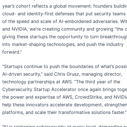
year’s cohort reflects a global movement: founders buildi
cloud- and identity-first defenses that put security team
of the speed and scale of AI-emboldened adversaries. W
and NVIDIA, we’re creating community and growing “the 
giving these startups the opportunity to turn breakthroug
into market-shaping technologies, and push the industry
forward.”
“Startups continue to push the boundaries of what’s possi
AI-driven security,” said Chris Grusz, managing director,
technology partnerships at AWS. “The third year of the
Cybersecurity Startup Accelerator once again brings toge
the power and expertise of AWS, CrowdStrike, and NVIDI
help these innovators accelerate development, strengthen
platforms, and scale their transformative solutions faster.”
“AI is reshaping cybersecurity at every level, demanding 