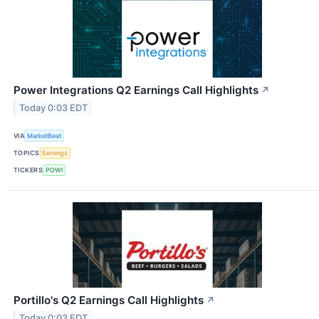
Power Integrations Q2 Earnings Call Highlights
↗
Today 0:03 EDT
VIA
MarketBeat
TOPICS
Earnings
TICKERS
POWI
Portillo's Q2 Earnings Call Highlights
↗
Today 0:03 EDT