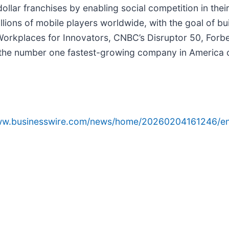
-dollar franchises by enabling social competition in th
illions of mobile players worldwide, with the goal of bu
rkplaces for Innovators, CNBC’s Disruptor 50, Forbes’
e number one fastest-growing company in America on t
www.businesswire.com/news/home/20260204161246/en