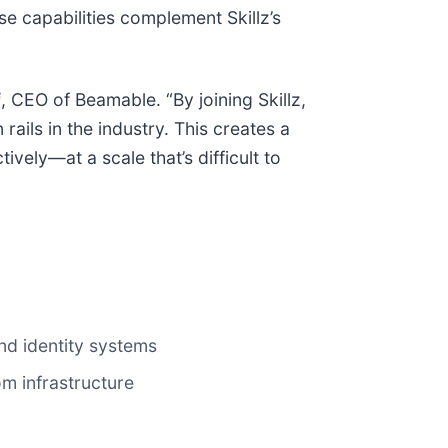
e capabilities complement Skillz’s
f
, CEO of Beamable. “By joining Skillz,
ils in the industry. This creates a
vely—at a scale that’s difficult to
nd identity systems
m infrastructure