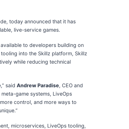
ide, today announced that it has
able, live-service games.
 available to developers building on
oling into the Skillz platform, Skillz
tively while reducing technical
,” said
Andrew Paradise
, CEO and
nd, meta-game systems, LiveOps
ty, more control, and more ways to
unique.”
ent, microservices, LiveOps tooling,