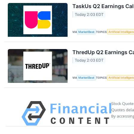
TaskUs Q2 Earnings Call
Today 2:03 EDT
VIA
MarketBeat
TOPICS
Artificial Intellige
ThredUp Q2 Earnings Ca
Today 2:03 EDT
VIA
MarketBeat
TOPICS
Artificial Intellige
Stock Quote
Quotes delay
By accessing