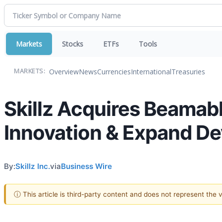
Markets
Stocks
ETFs
Tools
Overview
News
Currencies
International
Treasuries
MARKETS:
Skillz Acquires Beamabl
Innovation & Expand De
By:
Skillz Inc.
via
Business Wire
ⓘ This article is third-party content and does not represent the