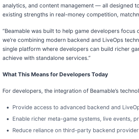
analytics, and content management — all designed to
existing strengths in real-money competition, matchma
“Beamable was built to help game developers focus on 
we’re combining modern backend and LiveOps technolo
single platform where developers can build richer gam
achieve with standalone services.”
What This Means for Developers Today
For developers, the integration of Beamable’s technolo
Provide access to advanced backend and LiveOps 
Enable richer meta-game systems, live events, pr
Reduce reliance on third-party backend provider