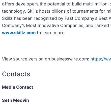
offers developers the potential to build multi-million
technology, Skillz hosts billions of tournaments for m
Skillz has been recognized by Fast Company’s Best Wo
Company’s Most Innovative Companies, and ranked th
www.skillz.com
to learn more.
View source version on businesswire.com:
https://
Contacts
Media Contact
Seth Medvin