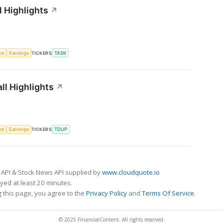
 Highlights
↗
nce
Earnings
TICKERS
TASK
ll Highlights
↗
nce
Earnings
TICKERS
TDUP
 API & Stock News API supplied by
www.cloudquote.io
ed at least 20 minutes.
 this page, you agree to the
Privacy Policy
and
Terms Of Service
.
© 2025 FinancialContent. All rights reserved.