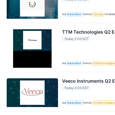
VIA
MarketBeat
TOPICS
Earnings
TICKER
TTM Technologies Q2 Ea
Today 2:03 EDT
VIA
MarketBeat
TOPICS
Artificial Intellige
Veeco Instruments Q2 Ea
Today 2:03 EDT
VIA
MarketBeat
TOPICS
Artificial Intellige