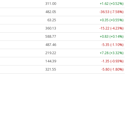
311.00
+1.62 (+0.52%)
482.05
-36.53 (-7.58%)
63.25
+0.35 (+0.55%)
360.13
-15.22 (-4.23%)
588.77
+0.83 (+0.14%)
487.46
-5.35 (-1.10%)
219.22
+7.28 (+3.32%)
144.39
-1.35 (-0.93%)
321.55
-5.80 (-1.80%)