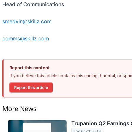
Head of Communications
smedvin@skillz.com
comms@skillz.com
Report this content
If you believe this article contains misleading, harmful, or sp
Report this article
More News
Trupanion Q2 Earnings C
Today 2:03 EDT