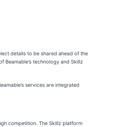
ect details to be shared ahead of the
f Beamable’s technology and Skillz
Beamable’s services are integrated
ugh competition. The Skillz platform