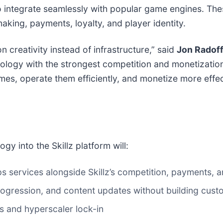
 integrate seamlessly with popular game engines. Thes
king, payments, loyalty, and player identity.
creativity instead of infrastructure,” said
Jon Radof
gy with the strongest competition and monetization ra
es, operate them efficiently, and monetize more effecti
gy into the Skillz platform will:
services alongside Skillz’s competition, payments, a
ogression, and content updates without building custo
s and hyperscaler lock-in