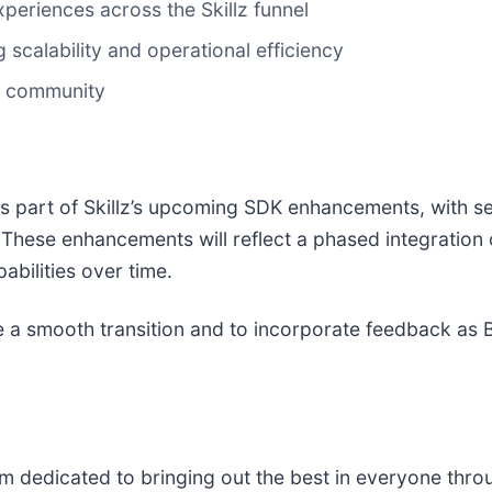
riences across the Skillz funnel
scalability and operational efficiency
r community
 part of Skillz’s upcoming SDK enhancements, with sel
ese enhancements will reflect a phased integration o
bilities over time.
re a smooth transition and to incorporate feedback as 
rm dedicated to bringing out the best in everyone thro