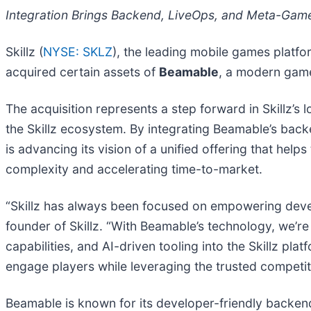
Integration Brings Backend, LiveOps, and Meta-Gam
Skillz (
NYSE: SKLZ
), the leading mobile games platfo
acquired certain assets of
Beamable
, a modern game
The acquisition represents a step forward in Skillz’s 
the Skillz ecosystem. By integrating Beamable’s backe
is advancing its vision of a unified offering that he
complexity and accelerating time-to-market.
“Skillz has always been focused on empowering devel
founder of Skillz. “With Beamable’s technology, we’
capabilities, and AI-driven tooling into the Skillz pl
engage players while leveraging the trusted competit
Beamable is known for its developer-friendly backend