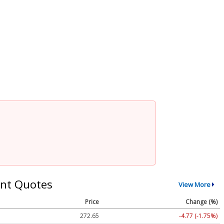
nt Quotes
View More
Price
Change (%)
272.65
-4.77 (-1.75%)