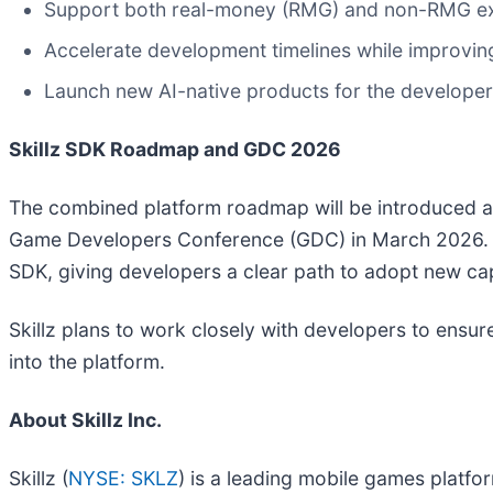
Support both real-money (RMG) and non-RMG expe
Accelerate development timelines while improving 
Launch new AI-native products for the develope
Skillz SDK Roadmap and GDC 2026
The combined platform roadmap will be introduced as
Game Developers Conference (GDC) in March 2026. Th
SDK, giving developers a clear path to adopt new capa
Skillz plans to work closely with developers to ensu
into the platform.
About Skillz Inc.
Skillz (
NYSE: SKLZ
) is a leading mobile games platfo