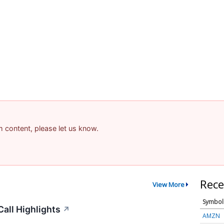
am content, please let us know.
Rece
View More
Symbol
all Highlights
↗
AMZN