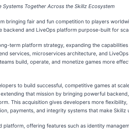
e Systems Together Across the Skillz Ecosystem
rm bringing fair and fun competition to players worldw
 backend and LiveOps platform purpose-built for scal
long-term platform strategy, expanding the capabilities
nd services, microservices architecture, and LiveOps to
lps teams build, operate, and monetize games more effec
opers to build successful, competitive games at scale
re extending that mission by bringing powerful backe
atform. This acquisition gives developers more flexibili
ion, payments, and integrity systems that make Skillz 
 platform, offering features such as identity managem