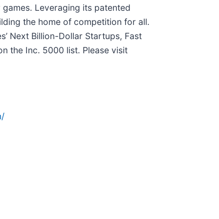
eir games. Leveraging its patented
ilding the home of competition for all.
 Next Billion-Dollar Startups, Fast
he Inc. 5000 list. Please visit
/