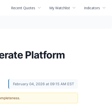
Recent Quotes
My Watchlist
Indicators
erate Platform
February 04, 2026 at 09:15 AM EST
completeness.