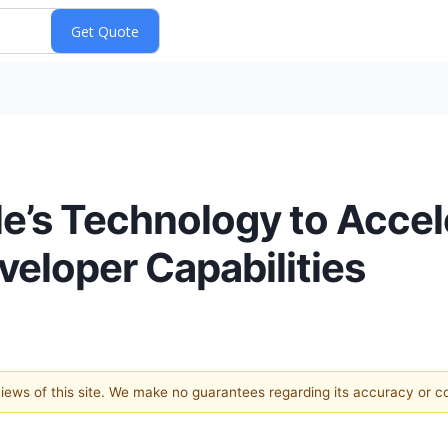
e’s Technology to Accel
veloper Capabilities
 views of this site. We make no guarantees regarding its accuracy or 