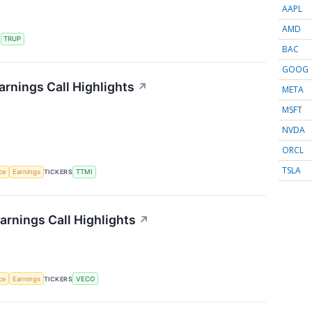
AAPL
AMD
S
TRUP
BAC
GOOG
rnings Call Highlights
↗
META
MSFT
NVDA
ORCL
TSLA
nce
Earnings
TICKERS
TTMI
rnings Call Highlights
↗
nce
Earnings
TICKERS
VECO