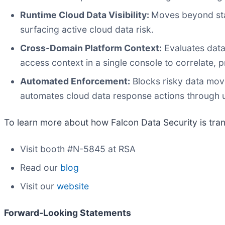
Runtime Cloud Data Visibility:
Moves beyond stat
surfacing active cloud data risk.
Cross-Domain Platform Context:
Evaluates data 
access context in a single console to correlate, pr
Automated Enforcement:
Blocks risky data mov
automates cloud data response actions through 
To learn more about how Falcon Data Security is tran
Visit booth #N-5845 at RSA
Read our
blog
Visit our
website
Forward-Looking Statements