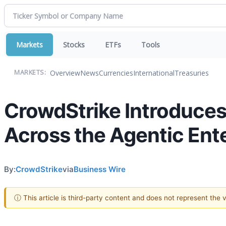
Markets
Stocks
ETFs
Tools
Overview
News
Currencies
International
Treasuries
MARKETS:
CrowdStrike Introduces 
Across the Agentic Ent
By:
CrowdStrike
via
Business Wire
ⓘ This article is third-party content and does not represent the