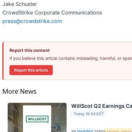
Jake Schuster
CrowdStrike Corporate Communications
press@crowdstrike.com
Report this content
If you believe this article contains misleading, harmful, or sp
Report this article
More News
WillScot Q2 Earnings Ca
Today 16:04 EDT
VIA
MarketBeat
TOPICS
Earnings
Energy