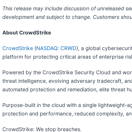
This release may include discussion of unreleased ser
development and subject to change. Customers should
About CrowdStrike
CrowdStrike
(
NASDAQ: CRWD
), a global cybersecur
platform for protecting critical areas of enterprise r
Powered by the CrowdStrike Security Cloud and world
threat intelligence, evolving adversary tradecraft, a
automated protection and remediation, elite threat hunt
Purpose-built in the cloud with a single lightweight-
protection and performance, reduced complexity, an
CrowdStrike: We stop breaches.