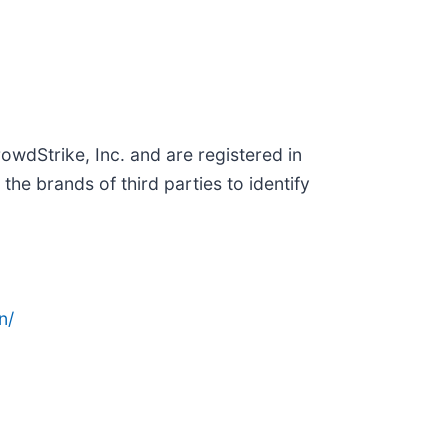
wdStrike, Inc. and are registered in
e brands of third parties to identify
n/