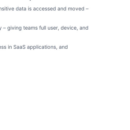
ensitive data is accessed and moved –
 – giving teams full user, device, and
ss in SaaS applications, and