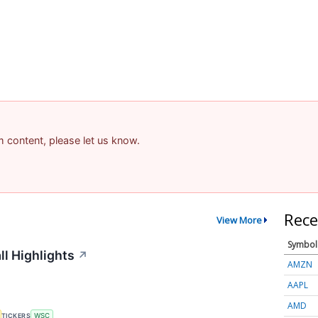
am content, please let us know.
Rece
View More
Symbol
ll Highlights
↗
AMZN
AAPL
AMD
TICKERS
WSC