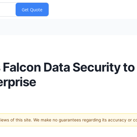
Falcon Data Security to
erprise
 views of this site. We make no guarantees regarding its accuracy or 