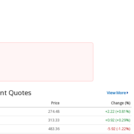
nt Quotes
View More
Price
Change (%)
274.48
+2.22 (+0.81%)
313.33
+0.92 (+0.29%)
483.36
-5.92 (-1.22%)