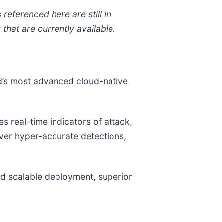
referenced here are still in
hat are currently available.
ld’s most advanced cloud-native
 real-time indicators of attack,
liver hyper-accurate detections,
and scalable deployment, superior