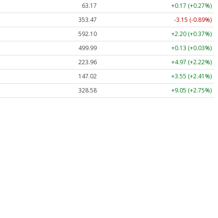
63.17
+0.17 (+0.27%)
353.47
-3.15 (-0.89%)
592.10
+2.20 (+0.37%)
499.99
+0.13 (+0.03%)
223.96
+4.97 (+2.22%)
147.02
+3.55 (+2.41%)
328.58
+9.05 (+2.75%)