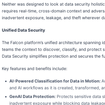
Neither was designed to look at data security holist
requires real-time, cross-domain context and adversar
inadvertent exposure, leakage, and theft wherever da
Unified Data Security
The Falcon platform’s unified architecture spanning i
teams the context to discover, classify, and protec
Data Security simplifies protection and secures the f
Key features and benefits include:
AI-Powered Classification for Data in Motion:
A
and AI workflows as it is created, transformed, a
GenAI Data Protection:
Protects sensitive data 
inadvertent exposure while blocking data leaka