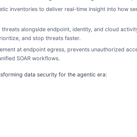
ic inventories to deliver real-time insight into how s
threats alongside endpoint, identity, and cloud activity
ioritize, and stop threats faster.
ement at endpoint egress, prevents unauthorized acce
unified SOAR workflows.
sforming data security for the agentic era: