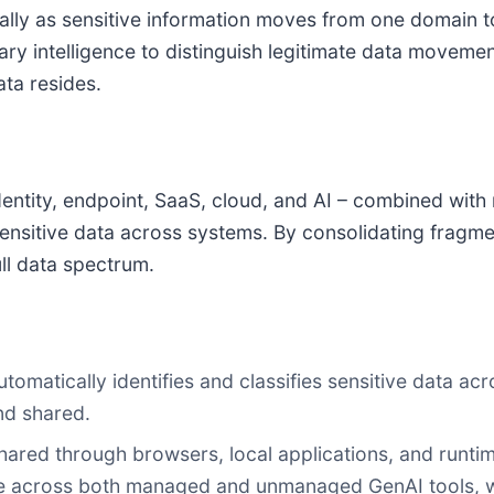
ically as sensitive information moves from one domain 
y intelligence to distinguish legitimate data movement
ta resides.
dentity, endpoint, SaaS, cloud, and AI – combined with 
t sensitive data across systems. By consolidating fra
ull data spectrum.
utomatically identifies and classifies sensitive data a
nd shared.
shared through browsers, local applications, and runt
ge across both managed and unmanaged GenAI tools, w