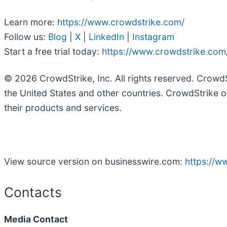
Learn more:
https://www.crowdstrike.com/
Follow us:
Blog
|
X
|
LinkedIn
|
Instagram
Start a free trial today:
https://www.crowdstrike.com/
© 2026 CrowdStrike, Inc. All rights reserved. Crowd
the United States and other countries. CrowdStrike o
their products and services.
View source version on businesswire.com:
https://
Contacts
Media Contact