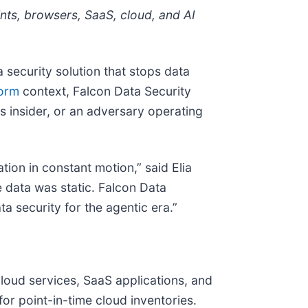
nts, browsers, SaaS, cloud, and AI
a security solution that stops data
form
context, Falcon Data Security
s insider, or an adversary operating
ion in constant motion,” said Elia
e data was static. Falcon Data
ta security for the agentic era.”
loud services, SaaS applications, and
or point-in-time cloud inventories.