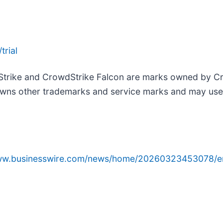
trial
Strike and CrowdStrike Falcon are marks owned by Cro
wns other trademarks and service marks and may use th
www.businesswire.com/news/home/20260323453078/e