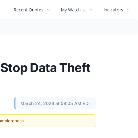
Recent Quotes
My Watchlist
Indicators
 Stop Data Theft
March 24, 2026 at 08:05 AM EDT
completeness.