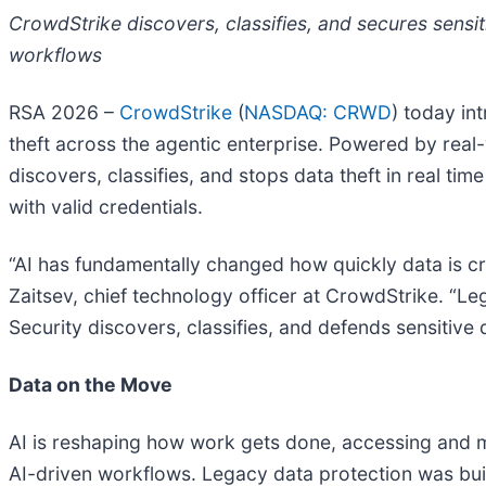
CrowdStrike discovers, classifies, and secures sensi
workflows
RSA 2026 –
CrowdStrike
(
NASDAQ: CRWD
) today i
theft across the agentic enterprise. Powered by real
discovers, classifies, and stops data theft in real t
with valid credentials.
“AI has fundamentally changed how quickly data is cre
Zaitsev, chief technology officer at CrowdStrike. “Le
Security discovers, classifies, and defends sensitive d
Data on the Move
AI is reshaping how work gets done, accessing and m
AI-driven workflows. Legacy data protection was built