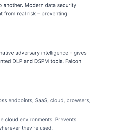
to another. Modern data security
 from real risk – preventing
native adversary intelligence – gives
gmented DLP and DSPM tools, Falcon
cross endpoints, SaaS, cloud, browsers,
ime cloud environments. Prevents
herever they’re used.