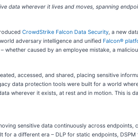
tive data wherever it lives and moves, spanning endpoi
ntroduced
CrowdStrike Falcon
Data Security
, a new dat
-world adversary intelligence and unified
Falcon® plat
ime – whether caused by an employee mistake, a maliciou
ated, accessed, and shared, placing sensitive informat
gacy data protection tools were built for a world wher
ata wherever it exists, at rest and in motion. This is da
oving sensitive data continuously across endpoints, c
 for a different era – DLP for static endpoints, DSPM f