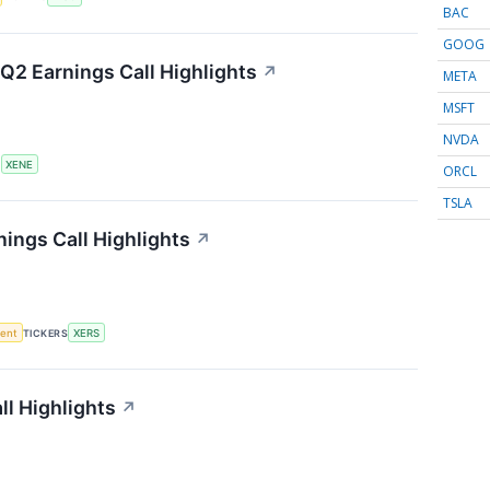
BAC
GOOG
Q2 Earnings Call Highlights
↗
META
MSFT
NVDA
S
XENE
ORCL
TSLA
ings Call Highlights
↗
ment
TICKERS
XERS
l Highlights
↗