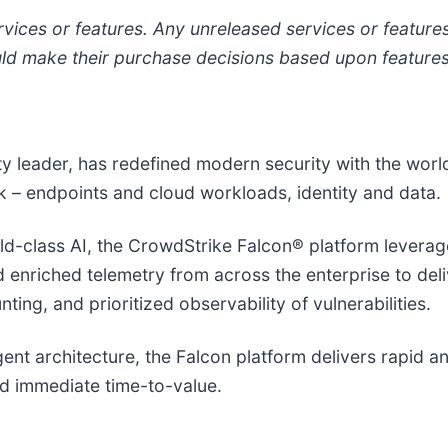
vices or features. Any unreleased services or features 
 make their purchase decisions based upon features t
ity leader, has redefined modern security with the wor
isk – endpoints and cloud workloads, identity and data.
-class AI, the CrowdStrike Falcon® platform leverages
nd enriched telemetry from across the enterprise to de
ing, and prioritized observability of vulnerabilities.
agent architecture, the Falcon platform delivers rapid 
d immediate time-to-value.