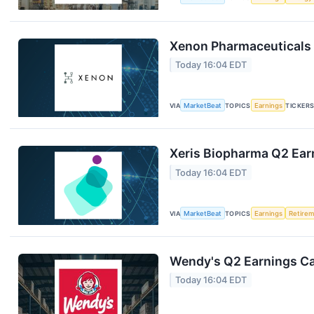
Xenon Pharmaceuticals 
Today 16:04 EDT
VIA
MarketBeat
TOPICS
Earnings
TICKER
Xeris Biopharma Q2 Earn
Today 16:04 EDT
VIA
MarketBeat
TOPICS
Earnings
Retire
Wendy's Q2 Earnings Cal
Today 16:04 EDT