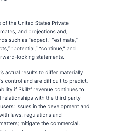
 of the United States Private
timates, and projections and,
ds such as “expect,” “estimate,”
icts,” “potential,” “continue,” and
forward-looking statements.
actual results to differ materially
control and are difficult to predict.
bility if Skillz’ revenue continues to
 relationships with the third party
users; issues in the development and
with laws, regulations and
matters; mitigate the commercial,