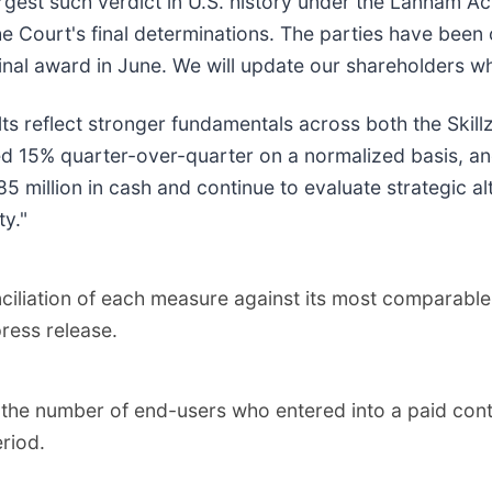
rgest such verdict in U.S. history under the Lanham Act
he Court's final determinations. The parties have been
 final award in June. We will update our shareholders
lts reflect stronger fundamentals across both the Skil
d 15% quarter-over-quarter on a normalized basis, and
85 million in cash and continue to evaluate strategic al
ty."
ciliation of each measure against its most comparable
ress release.
he number of end-users who entered into a paid contes
riod.