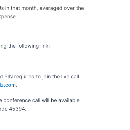
 in that month, averaged over the
expense.
ng the following link:
 PIN required to join the live call.
llz.com
.
 conference call will be available
code 45394.