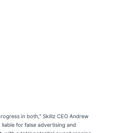
progress in both," Skillz CEO Andrew
liable for false advertising and