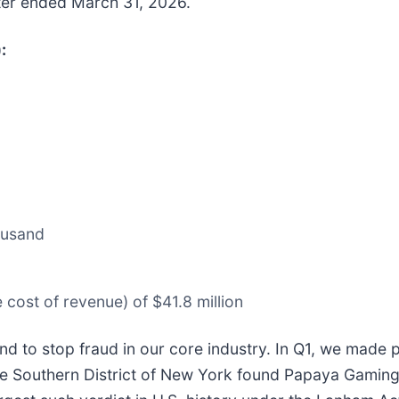
arter ended March 31, 2026.
:
ousand
cost of revenue) of $41.8 million
d to stop fraud in our core industry. In Q1, we made 
 the Southern District of New York found Papaya Gaming 