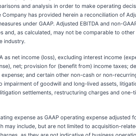
parisons and analysis in order to make operating decisi
e Company has provided herein a reconciliation of A
 measures under GAAP. Adjusted EBITDA and non-GAAP
s and, as calculated, may not be comparable to other si
e industry.
s net income (loss), excluding interest income (expen
se), net; provision for (benefit from) income taxes; d
expense; and certain other non-cash or non-recurring
 to impairment of goodwill and long-lived assets, litiga
 litigation settlements, restructuring charges and one
ating expense as GAAP operating expense adjusted f
may include, but are not limited to acquisition-relate
harges, as they are not indicative of business operati