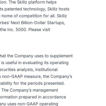
ion. The Skillz platform helps
ts patented technology, Skillz hosts
 home of competition for all. Skillz
es’ Next Billion-Dollar Startups,
e Inc. 5000. Please visit
that the Company uses to supplement
 useful in evaluating its operating
rities analysts, institutional
this non-GAAP measure, the Company’s
bility for the periods presented.
ure. The Company’s management
information prepared in accordance
mpany uses non-GAAP operating