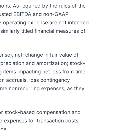
ons. As required by the rules of the
djusted EBITDA and non-GAAP
 operating expense are not intended
milarly titled financial measures of
se), net; change in fair value of
epreciation and amortization; stock-
 items impacting net loss from time
tion accruals, loss contingency
-time nonrecurring expenses, as they
or stock-based compensation and
d expenses for transaction costs,
ons.