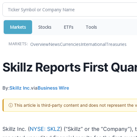
Markets
Stocks
ETFs
Tools
Overview
News
Currencies
International
Treasuries
MARKETS:
Skillz Reports First Qu
By:
Skillz Inc.
via
Business Wire
ⓘ This article is third-party content and does not represent the
Skillz Inc. (
NYSE: SKLZ
) (“Skillz” or the “Company”),