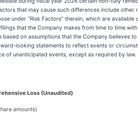
mediate during fiscal year 2026 certain non-fully reme
 factors that may cause such differences include other 
those under “Risk Factors” therein, which are available
r filings that the Company makes from time to time with
re based on assumptions that the Company believes to 
ard-looking statements to reflect events or circumsta
ce of unanticipated events, except as required by law.
rehensive Loss (Unaudited)
share amounts)