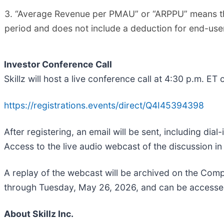
3. “Average Revenue per PMAU” or “ARPPU” means th
period and does not include a deduction for end-user
Investor Conference Call
Skillz will host a live conference call at 4:30 p.m. ET
https://registrations.events/direct/Q4I45394398
After registering, an email will be sent, including dia
Access to the live audio webcast of the discussion in 
A replay of the webcast will be archived on the Compa
through Tuesday, May 26, 2026, and can be accesse
About Skillz Inc.