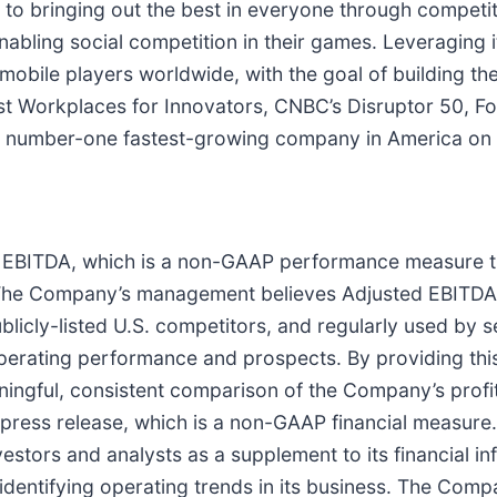
 to bringing out the best in everyone through competit
nabling social competition in their games. Leveraging i
 mobile players worldwide, with the goal of building the
 Workplaces for Innovators, CNBC’s Disruptor 50, Forb
number-one fastest-growing company in America on th
ed EBITDA, which is a non-GAAP performance measure 
 The Company’s management believes Adjusted EBITDA is
cly-listed U.S. competitors, and regularly used by secu
g operating performance and prospects. By providing 
ngful, consistent comparison of the Company’s profita
s press release, which is a non-GAAP financial meas
estors and analysts as a supplement to its financial 
identifying operating trends in its business. The Co