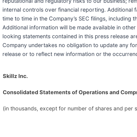
reputational and regulatory risks to our business; re
internal controls over financial reporting. Additional
time to time in the Company’s SEC filings, including 
Additional information will be made available in othe
looking statements contained in this press release a
Company undertakes no obligation to update any forw
release or to reflect new information or the occurren
Skillz Inc.
Consolidated Statements of Operations and Comp
(in thousands, except for number of shares and per 