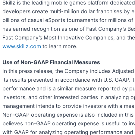
Skillz is the leading mobile games platform dedicated
developers create multi-million dollar franchises by e
billions of casual eSports tournaments for millions of
has earned recognition as one of Fast Company’s Best
Fast Company’s Most Innovative Companies, and the 
www.skillz.com
to learn more.
Use of Non-GAAP Financial Measures
In this press release, the Company includes Adjust
its results presented in accordance with U.S. GAAP.
performance and is a similar measure reported by publi
investors, and other interested parties in analyzin
management intends to provide investors with a meani
Non-GAAP operating expense is also included in thi
believes non-GAAP operating expense is useful to inv
with GAAP for analyzing operating performance and 