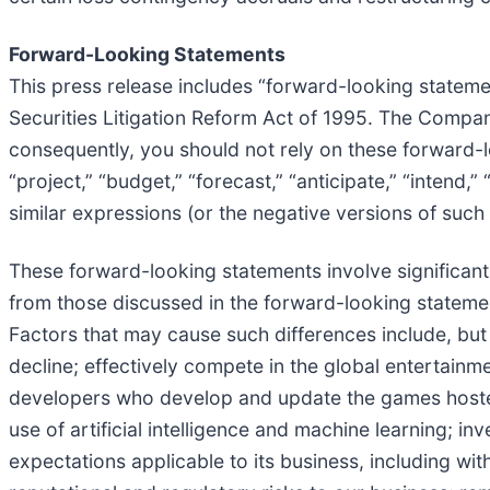
Forward-Looking Statements
This press release includes “forward-looking statemen
Securities Litigation Reform Act of 1995. The Company
consequently, you should not rely on these forward-l
“project,” “budget,” “forecast,” “anticipate,” “intend,” 
similar expressions (or the negative versions of suc
These forward-looking statements involve significant 
from those discussed in the forward-looking statement
Factors that may cause such differences include, but are
decline; effectively compete in the global entertainme
developers who develop and update the games hosted 
use of artificial intelligence and machine learning; 
expectations applicable to its business, including w