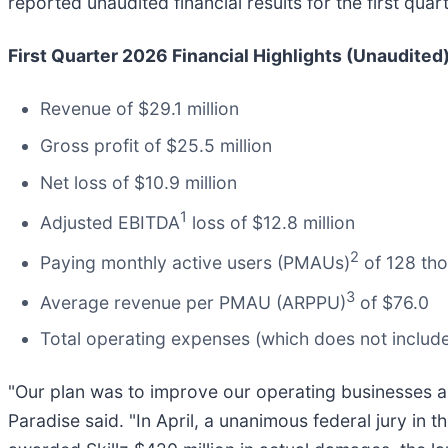
reported unaudited financial results for the first qu
First Quarter 2026 Financial Highlights (Unaudited)
Revenue of $29.1 million
Gross profit of $25.5 million
Net loss of $10.9 million
1
Adjusted EBITDA
loss of $12.8 million
2
Paying monthly active users (PMAUs)
of 128 th
3
Average revenue per PMAU (ARPPU)
of $76.0
Total operating expenses (which does not include 
"Our plan was to improve our operating businesses an
Paradise said. "In April, a unanimous federal jury in