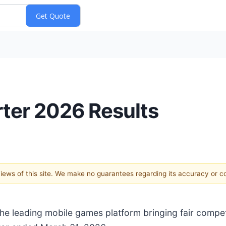
arter 2026 Results
 views of this site. We make no guarantees regarding its accuracy or 
 the leading mobile games platform bringing fair compe