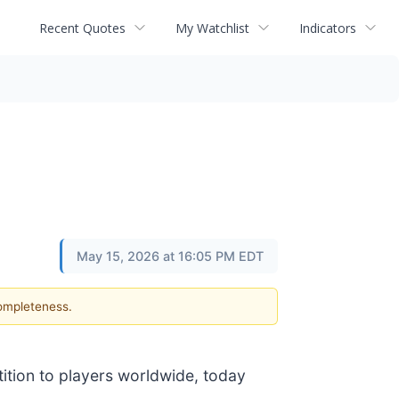
Recent Quotes
My Watchlist
Indicators
May 15, 2026 at 16:05 PM EDT
completeness.
tition to players worldwide, today