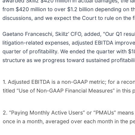
awarded Skillz $420 million in actual damages, the la
from $420 million to over $1.2 billion depending on t
discussions, and we expect the Court to rule on the
Gaetano Franceschi, Skillz’ CFO, added, "Our Q1 resu
litigation-related expenses, adjusted EBITDA improve
quarter of profitability. We ended the quarter with $1
structure as we progress toward sustained profitabili
1. Adjusted EBITDA is a non-GAAP metric; for a recon
titled “Use of Non-GAAP Financial Measures” in this p
2. “Paying Monthly Active Users” or “PMAUs” means t
once in a month, averaged over each month in the pe