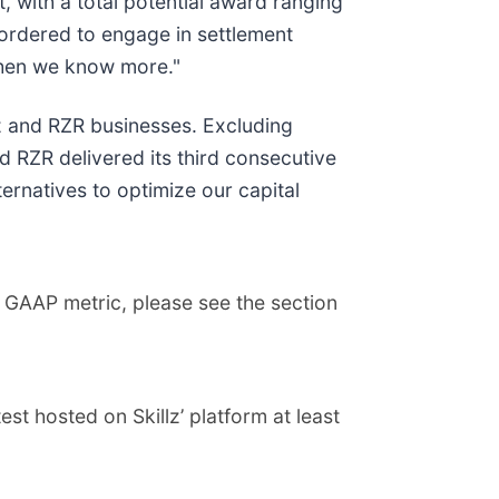
, with a total potential award ranging
 ordered to engage in settlement
 when we know more."
lz and RZR businesses. Excluding
 RZR delivered its third consecutive
ternatives to optimize our capital
 GAAP metric, please see the section
t hosted on Skillz’ platform at least