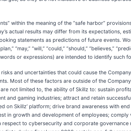
ts” within the meaning of the “safe harbor” provisions
’s actual results may differ from its expectations, es
ooking statements as predictions of future events. Wor
“plan,” “may,” “will,” “could,” “should,” “believes,” “pred
h words or expressions) are intended to identify such 
risks and uncertainties that could cause the Company’s 
s. Most of these factors are outside of the Company’s 
 not limited to, the ability of Skillz to: sustain profita
nt and gaming industries; attract and retain successful
on Skillz’ platform; drive brand awareness with end 
invest in growth and development of employees; comply 
ith respect to cybersecurity and corporate governance 