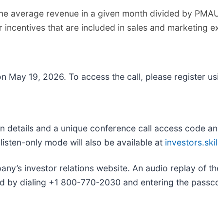
e average revenue in a given month divided by PMAUs
 incentives that are included in sales and marketing 
 on May 19, 2026. To access the call, please register usi
l-in details and a unique conference call access code and
listen-only mode will also be available at
investors.ski
ny’s investor relations website. An audio replay of the
d by dialing +1 800-770-2030 and entering the pass