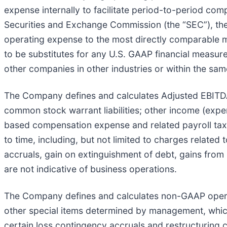
expense internally to facilitate period-to-period com
Securities and Exchange Commission (the “SEC”), th
operating expense to the most directly comparable
to be substitutes for any U.S. GAAP financial measure
other companies in other industries or within the sam
The Company defines and calculates Adjusted EBITDA a
common stock warrant liabilities; other income (expen
based compensation expense and related payroll tax 
to time, including, but not limited to charges related
accruals, gain on extinguishment of debt, gains from
are not indicative of business operations.
The Company defines and calculates non-GAAP oper
other special items determined by management, which 
certain loss contingency accruals and restructuring c