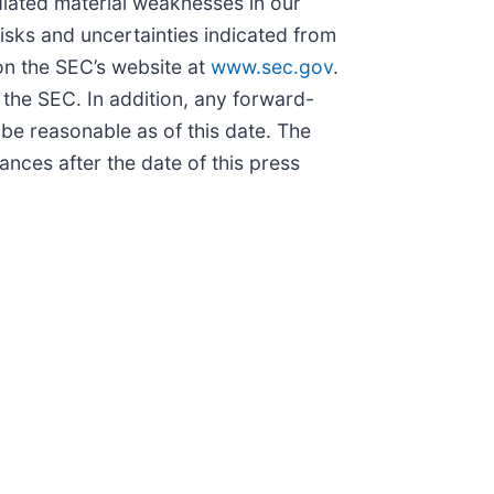
diated material weaknesses in our
risks and uncertainties indicated from
 on the SEC’s website at
www.sec.gov
.
 the SEC. In addition, any forward-
be reasonable as of this date. The
nces after the date of this press