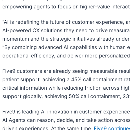
empowering agents to focus on higher-value interact
“AI is redefining the future of customer experience, a
AI-powered CX solutions they need to drive measurab
momentum and the strategic initiatives already unde
“By combining advanced AI capabilities with human 
operational efficiency, and deliver more personalized,
Five9 customers are already seeing measurable resu
patient support, achieving a 45% call containment rat
critical information while reducing friction across hi
support globally, achieving 50% call containment, 23%
Five9 is leading AI innovation in customer experience
AI Agents can reason, decide, and take action across
driven experiences. At the same time,
Five9 continue