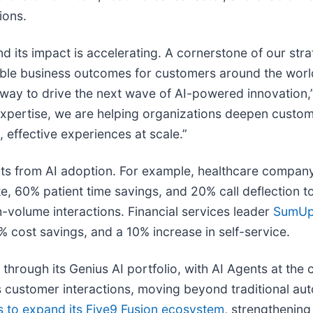
ions.
nd its impact is accelerating. A cornerstone of our str
le business outcomes for customers around the world.
rway to drive the next wave of AI-powered innovation,
expertise, we are helping organizations deepen custo
 effective experiences at scale.”
lts from AI adoption. For example, healthcare compa
e, 60% patient time savings, and 20% call deflection t
gh-volume interactions. Financial services leader
SumU
 cost savings, and a 10% increase in self-service.
 through its Genius AI portfolio, with AI Agents at the
 customer interactions, moving beyond traditional aut
s to expand its Five9 Fusion ecosystem
, strengthening