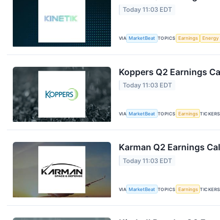
Today 11:03 EDT
VIA
MarketBeat
TOPICS
Earnings
Energy
Koppers Q2 Earnings Cal
Today 11:03 EDT
VIA
MarketBeat
TOPICS
Earnings
TICKER
Karman Q2 Earnings Cal
Today 11:03 EDT
VIA
MarketBeat
TOPICS
Earnings
TICKER