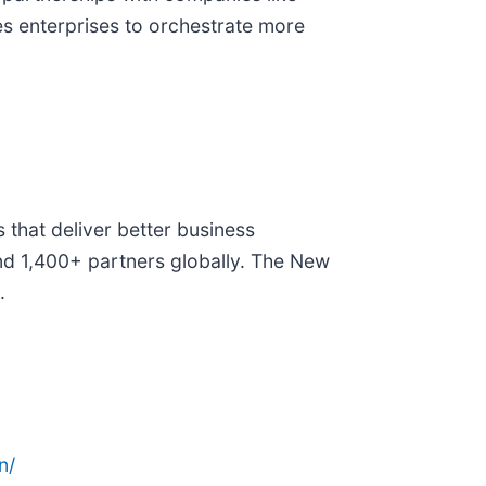
es enterprises to orchestrate more
that deliver better business
nd 1,400+ partners globally. The New
.
n/