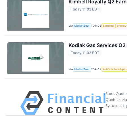
Kimbell Royalty Q2 Earn
Today 11:03 EDT
VIA
MarketBeat
TOPICS
Earnings
Energy
Kodiak Gas Services Q2 
Today 11:03 EDT
VIA
MarketBeat
TOPICS
Artificial Intellige
Stock Quote
Quotes delay
By accessing