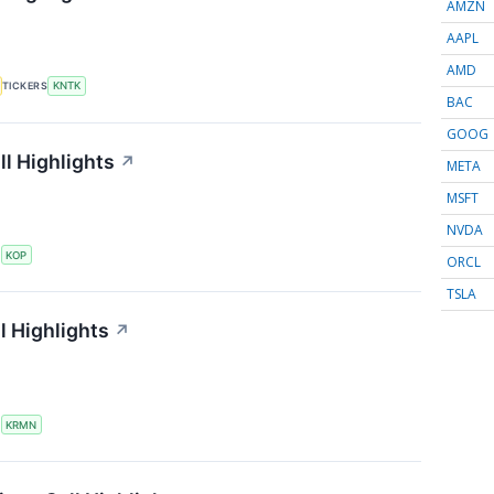
AMZN
AAPL
AMD
TICKERS
KNTK
BAC
GOOG
l Highlights
↗
META
MSFT
NVDA
S
KOP
ORCL
TSLA
l Highlights
↗
S
KRMN