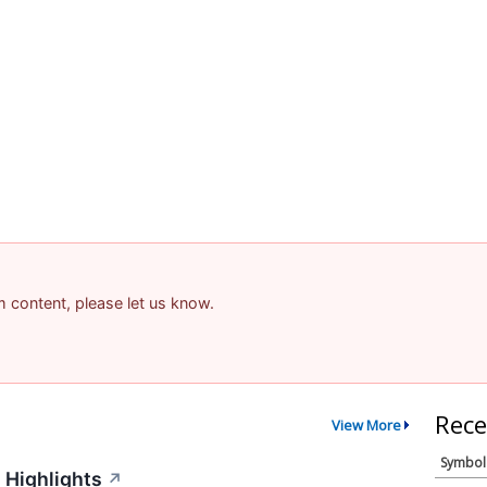
am content, please let us know.
Rece
View More
Symbol
 Highlights
↗