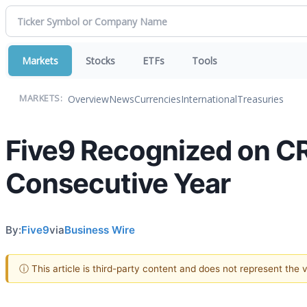
Markets
Stocks
ETFs
Tools
Overview
News
Currencies
International
Treasuries
MARKETS:
Five9 Recognized on CRN
Consecutive Year
By:
Five9
via
Business Wire
ⓘ This article is third-party content and does not represent the