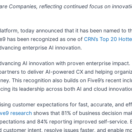
are Companies, reflecting continued focus on innovat
 Platform, today announced that it has been named to 
ive9 has been recognized as one of
CRN’s Top 20 Hotte
vancing enterprise AI innovation.
cing AI innovation with proven enterprise impact. Fiv
s partners to deliver AI-powered CX and helping orga
rney. This recognition also builds on Five9’s recent in
orcing its leadership across both AI and cloud innovatio
ising customer expectations for fast, accurate, and e
ive9 research
shows that 81% of business decision mak
pectations and 84% reporting improved self-service. B
 customer intent, resolve issues faster, and enable mor