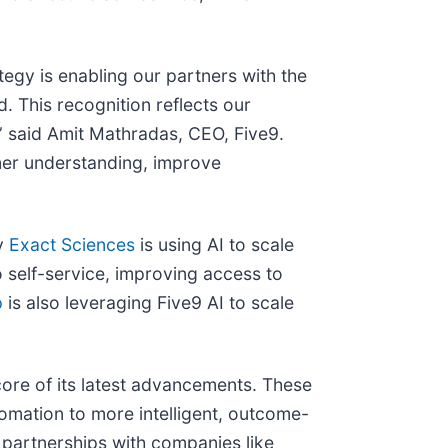
ategy is enabling our partners with the
 This recognition reflects our
” said Amit Mathradas, CEO, Five9.
mer understanding, improve
ny
Exact Sciences
is using AI to scale
o self-service, improving access to
p
is also leveraging Five9 AI to scale
 core of its latest advancements. These
omation to more intelligent, outcome-
 partnerships with companies like