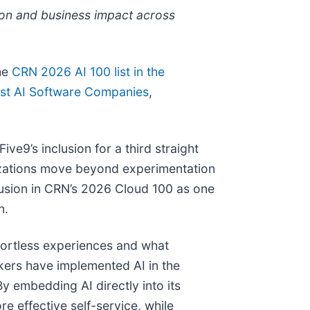
ion and business impact across
the
CRN 2026 AI 100 list in the
st AI Software Companies
,
e9’s inclusion for a third straight
nizations move beyond experimentation
clusion in CRN’s 2026 Cloud 100 as one
n.
ffortless experiences and what
ers have implemented AI in the
y embedding AI directly into its
e effective self-service, while