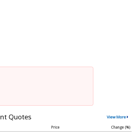
nt Quotes
View More
Price
Change (%)