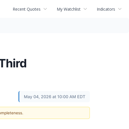
Recent Quotes
My Watchlist
Indicators
Third
May 04, 2026 at 10:00 AM EDT
completeness.