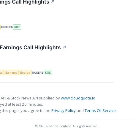
ings Call Highlights
↗
TICKERS
KRP
Earnings Call Highlights
↗
nce
Earnings
Energy
TICKERS
KGS
 API & Stock News API supplied by
www.cloudquote.io
ed at least 20 minutes.
 this page, you agree to the
Privacy Policy
and
Terms Of Service
.
© 2025 FinancialContent. All rights reserved.