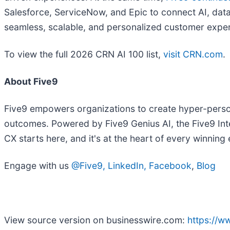
Salesforce, ServiceNow, and Epic to connect AI, dat
seamless, scalable, and personalized customer expe
To view the full 2026 CRN AI 100 list,
visit CRN.com
.
About Five9
Five9 empowers organizations to create hyper-person
outcomes. Powered by Five9 Genius AI, the Five9 Int
CX starts here, and it's at the heart of every winning
Engage with us
@Five9
,
LinkedIn
,
Facebook
,
Blog
View source version on businesswire.com:
https://