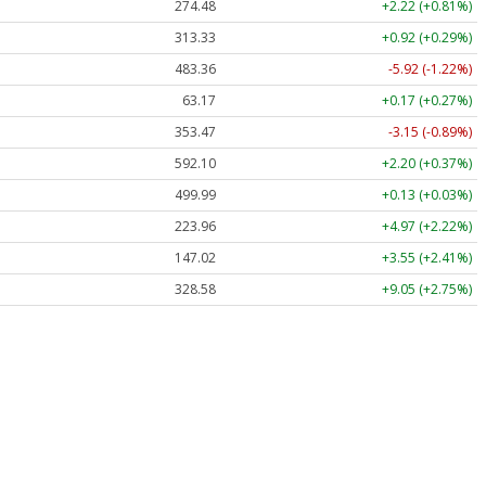
274.48
+2.22 (+0.81%)
313.33
+0.92 (+0.29%)
483.36
-5.92 (-1.22%)
63.17
+0.17 (+0.27%)
353.47
-3.15 (-0.89%)
592.10
+2.20 (+0.37%)
499.99
+0.13 (+0.03%)
223.96
+4.97 (+2.22%)
147.02
+3.55 (+2.41%)
328.58
+9.05 (+2.75%)