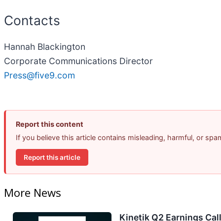
Contacts
Hannah Blackington
Corporate Communications Director
Press@five9.com
Report this content
If you believe this article contains misleading, harmful, or sp
Report this article
More News
Kinetik Q2 Earnings Call