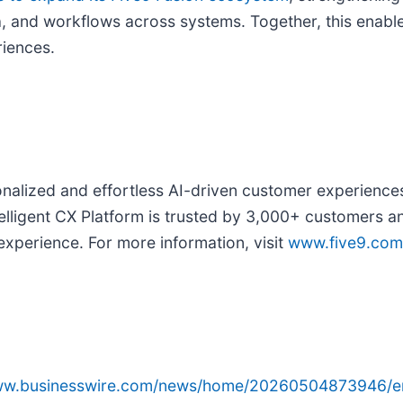
a, and workflows across systems. Together, this enabl
riences.
alized and effortless AI-driven customer experiences 
elligent CX Platform is trusted by 3,000+ customers a
 experience. For more information, visit
www.five9.com
www.businesswire.com/news/home/20260504873946/e