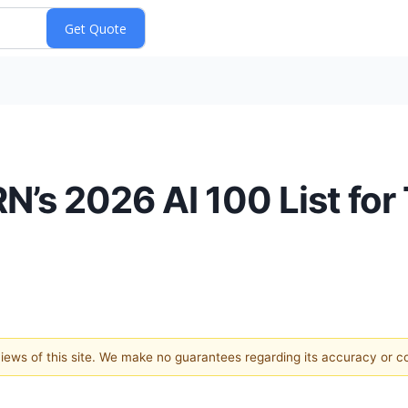
’s 2026 AI 100 List for 
 views of this site. We make no guarantees regarding its accuracy or 