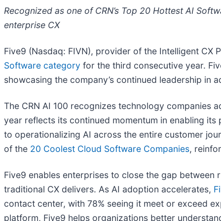
Recognized as one of CRN’s Top 20 Hottest AI Softw
enterprise CX
Five9 (Nasdaq: FIVN), provider of the Intelligent CX
Software category
for the third consecutive year. F
showcasing the company’s continued leadership in ad
The CRN AI 100 recognizes technology companies advan
year reflects its continued momentum in enabling it
to operationalizing AI across the entire customer jou
of the
20 Coolest Cloud Software Companies
, reinf
Five9 enables enterprises to close the gap between r
traditional CX delivers. As AI adoption accelerates,
F
contact center, with 78% seeing it meet or exceed ex
platform, Five9 helps organizations better understand