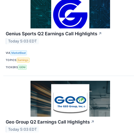
Genius Sports Q2 Earnings Call Highlights
↗
Today 5:03 EDT
VIA
MarketBeat
TOPICS
Earnings
TICKERS
GENI
Geo Group Q2 Earnings Call Highlights
↗
Today 5:03 EDT