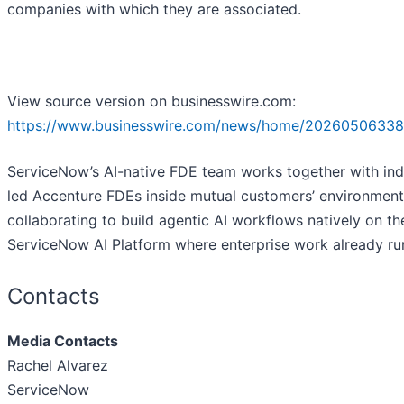
companies with which they are associated.
View source version on businesswire.com:
https://www.businesswire.com/news/home/20260506338
ServiceNow’s AI-native FDE team works together with ind
led Accenture FDEs inside mutual customers’ environment
collaborating to build agentic AI workflows natively on th
ServiceNow AI Platform where enterprise work already ru
Contacts
Media Contacts
Rachel Alvarez
ServiceNow