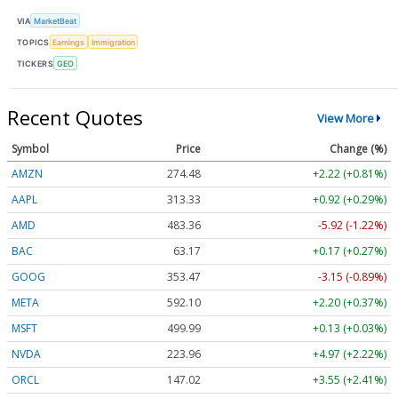
VIA
MarketBeat
TOPICS
Earnings
Immigration
TICKERS
GEO
Recent Quotes
View More
Symbol
Price
Change (%)
AMZN
274.48
+2.22 (+0.81%)
AAPL
313.33
+0.92 (+0.29%)
AMD
483.36
-5.92 (-1.22%)
BAC
63.17
+0.17 (+0.27%)
GOOG
353.47
-3.15 (-0.89%)
META
592.10
+2.20 (+0.37%)
MSFT
499.99
+0.13 (+0.03%)
NVDA
223.96
+4.97 (+2.22%)
ORCL
147.02
+3.55 (+2.41%)