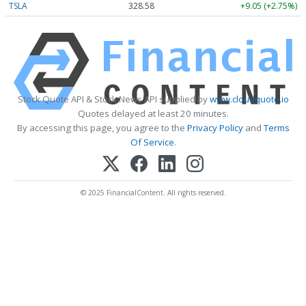
TSLA
328.58
+9.05 (+2.75%)
Stock Quote API & Stock News API supplied by
www.cloudquote.io
Quotes delayed at least 20 minutes.
By accessing this page, you agree to the
Privacy Policy
and
Terms
Of Service
.
© 2025 FinancialContent. All rights reserved.