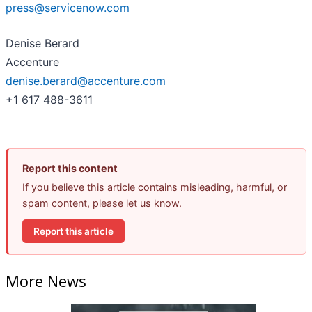
press@servicenow.com
Denise Berard
Accenture
denise.berard@accenture.com
+1 617 488-3611
Report this content
If you believe this article contains misleading, harmful, or
spam content, please let us know.
Report this article
More News