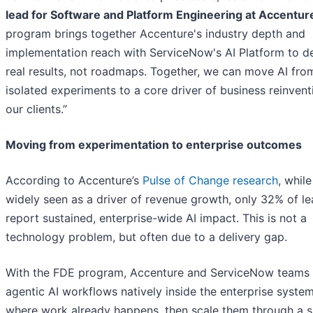
lead for Software and Platform Engineering at Accentur
program brings together Accenture's industry depth and
implementation reach with ServiceNow's AI Platform to de
real results, not roadmaps. Together, we can move AI fro
isolated experiments to a core driver of business reinvent
our clients.”
Moving from experimentation to enterprise outcomes
According to Accenture’s
Pulse of Change research
, while
widely seen as a driver of revenue growth, only 32% of l
report sustained, enterprise-wide AI impact. This is not a
technology problem, but often due to a delivery gap.
With the FDE program, Accenture and ServiceNow teams 
agentic AI workflows natively inside the enterprise syste
where work already happens, then scale them through a s