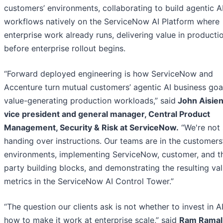
customers’ environments, collaborating to build agentic A
workflows natively on the ServiceNow AI Platform where
enterprise work already runs, delivering value in producti
before enterprise rollout begins.
“Forward deployed engineering is how ServiceNow and
Accenture turn mutual customers’ agentic AI business goal
value-generating production workloads,” said
John Aisien
vice president and general manager, Central Product
Management, Security & Risk at ServiceNow.
“We're not 
handing over instructions. Our teams are in the customers
environments, implementing ServiceNow, customer, and th
party building blocks, and demonstrating the resulting va
metrics in the ServiceNow AI Control Tower.”
“The question our clients ask is not whether to invest in AI
how to make it work at enterprise scale,” said
Ram Ramal