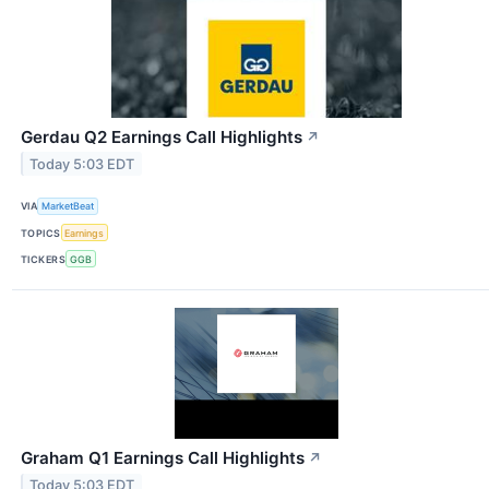
Gerdau Q2 Earnings Call Highlights
↗
Today 5:03 EDT
VIA
MarketBeat
TOPICS
Earnings
TICKERS
GGB
Graham Q1 Earnings Call Highlights
↗
Today 5:03 EDT