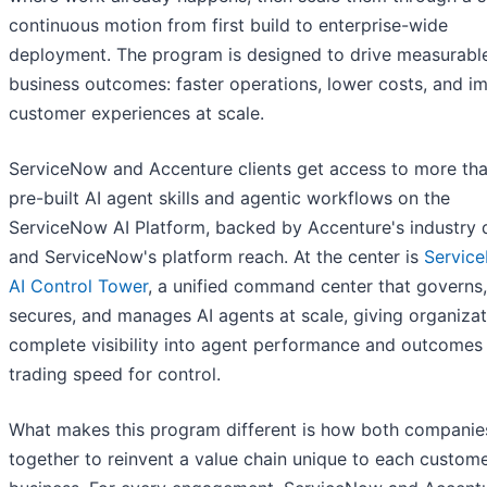
continuous motion from first build to enterprise-wide
deployment. The program is designed to drive measurabl
business outcomes: faster operations, lower costs, and i
customer experiences at scale.
ServiceNow and Accenture clients get access to more th
pre-built AI agent skills and agentic workflows on the
ServiceNow AI Platform, backed by Accenture's industry 
and ServiceNow's platform reach. At the center is
Servic
AI Control Tower
, a unified command center that governs,
secures, and manages AI agents at scale, giving organiza
complete visibility into agent performance and outcomes
trading speed for control.
What makes this program different is how both compani
together to reinvent a value chain unique to each custome