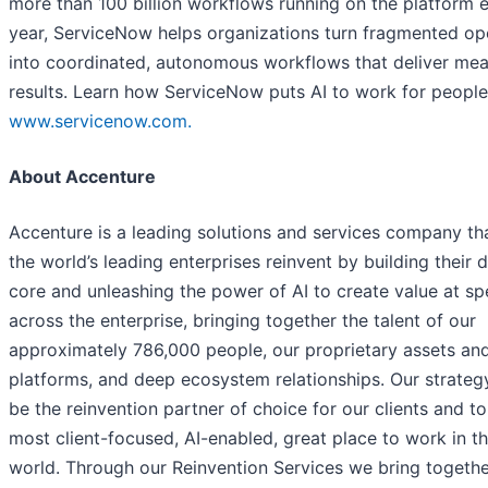
more than 100 billion workflows running on the platform 
year, ServiceNow helps organizations turn fragmented op
into coordinated, autonomous workflows that deliver mea
results. Learn how ServiceNow puts AI to work for people
www.servicenow.com.
About Accenture
Accenture is a leading solutions and services company th
the world’s leading enterprises reinvent by building their d
core and unleashing the power of AI to create value at s
across the enterprise, bringing together the talent of our
approximately 786,000 people, our proprietary assets an
platforms, and deep ecosystem relationships. Our strategy
be the reinvention partner of choice for our clients and to
most client-focused, AI-enabled, great place to work in t
world. Through our Reinvention Services we bring togethe