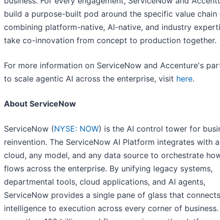
business. For every engagement, ServiceNow and Accent
build a purpose-built pod around the specific value chain
combining platform-native, AI-native, and industry expert
take co-innovation from concept to production together.
For more information on ServiceNow and Accenture's par
to scale agentic AI across the enterprise, visit
here
.
About ServiceNow
ServiceNow (
NYSE: NOW
) is the AI control tower for bus
reinvention. The ServiceNow AI Platform integrates with 
cloud, any model, and any data source to orchestrate ho
flows across the enterprise. By unifying legacy systems,
departmental tools, cloud applications, and AI agents,
ServiceNow provides a single pane of glass that connect
intelligence to execution across every corner of business.