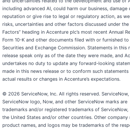
and uncertainties related to the development and use of A
including advanced AI, could harm our business, damage 
reputation or give rise to legal or regulatory action, as we
risks, uncertainties and other factors discussed under the
Factors” heading in Accenture plc’s most recent Annual R
Form 10-K and other documents filed with or furnished to
Securities and Exchange Commission. Statements in this
release speak only as of the date they were made, and A
undertakes no duty to update any forward-looking state
made in this news release or to conform such statements
actual results or changes in Accenture’s expectations.
© 2026 ServiceNow, Inc. All rights reserved. ServiceNow,
ServiceNow logo, Now, and other ServiceNow marks are
trademarks and/or registered trademarks of ServiceNow, I
the United States and/or other countries. Other company
product names, and logos may be trademarks of the resp