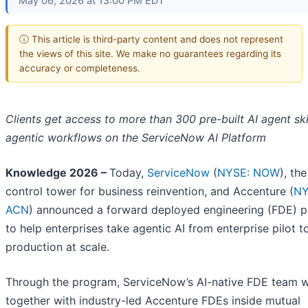
May 06, 2026 at 13:00 PM EDT
ⓘ This article is third-party content and does not represent
the views of this site. We make no guarantees regarding its
accuracy or completeness.
Clients get access to more than 300 pre-built AI agent ski
agentic workflows on the ServiceNow AI Platform
Knowledge 2026 –
Today,
ServiceNow
(
NYSE: NOW
), the
control tower for business reinvention, and Accenture (
NY
ACN
) announced a forward deployed engineering (FDE) 
to help enterprises take agentic AI from enterprise pilot t
production at scale.
Through the program, ServiceNow’s AI-native FDE team 
together with industry-led Accenture FDEs inside mutual