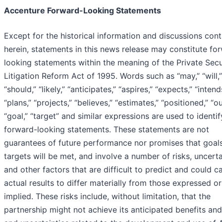
Accenture Forward-Looking Statements
Except for the historical information and discussions con
herein, statements in this news release may constitute fo
looking statements within the meaning of the Private Secu
Litigation Reform Act of 1995. Words such as “may,” “will,”
“should,” “likely,” “anticipates,” “aspires,” “expects,” “intend
“plans,” “projects,” “believes,” “estimates,” “positioned,” “o
“goal,” “target” and similar expressions are used to identi
forward-looking statements. These statements are not
guarantees of future performance nor promises that goal
targets will be met, and involve a number of risks, uncerta
and other factors that are difficult to predict and could c
actual results to differ materially from those expressed or
implied. These risks include, without limitation, that the
partnership might not achieve its anticipated benefits and