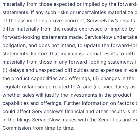
materially from those expected or implied by the forward
statements. If any such risks or uncertainties materialize o
of the assumptions prove incorrect, ServiceNow’s results
differ materially from the results expressed or implied by 
forward-looking statements made. ServiceNow undertake
obligation, and does not intend, to update the forward-lo
statements. Factors that may cause actual results to diffe
materially from those in any forward-looking statements i
(i) delays and unexpected difficulties and expenses in ex
the product capabilities and offerings, (ii) changes in the
regulatory landscape related to AI and (iii) uncertainty as
whether sales will justify the investments in the product
capabilities and offerings. Further information on factors 
could affect ServiceNow’s financial and other results is i
in the filings ServiceNow makes with the Securities and 
Commission from time to time.