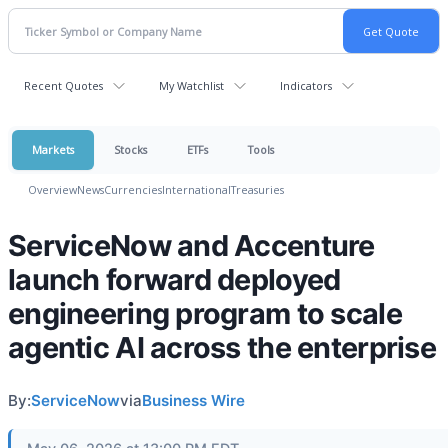
Recent Quotes
My Watchlist
Indicators
Markets
Stocks
ETFs
Tools
Overview
News
Currencies
International
Treasuries
ServiceNow and Accenture
launch forward deployed
engineering program to scale
agentic AI across the enterprise
By:
ServiceNow
via
Business Wire