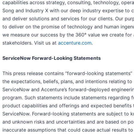
capabilities across strategy, consulting, technology, opera
Song and Industry X with our deep industry expertise to 
and deliver solutions and services for our clients. Our pur
to deliver on the promise of technology and human ingenu
we measure our success by the 360° value we create for a
stakeholders. Visit us at
accenture.com
.
ServiceNow Forward-Looking Statements
This press release contains “forward-looking statements”
the expectations, beliefs, plans, and intentions relating to
ServiceNow and Accenture’s forward-deployed engineeri
program. Such statements include statements regarding f
product capabilities and offerings and expected benefits 
ServiceNow. Forward-looking statements are subject to 
and unknown risks and uncertainties and are based on pot
inaccurate assumptions that could cause actual results to 