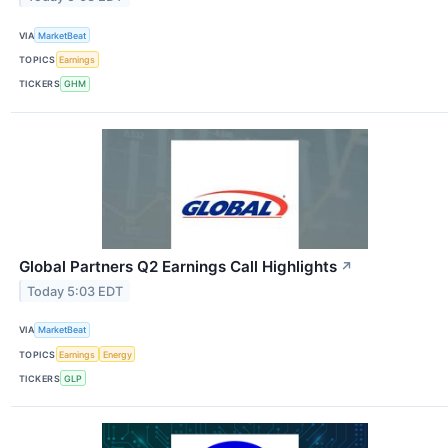
VIA
MarketBeat
TOPICS
Earnings
TICKERS
GHM
Global Partners Q2 Earnings Call Highlights
↗
Today 5:03 EDT
VIA
MarketBeat
TOPICS
Earnings
Energy
TICKERS
GLP