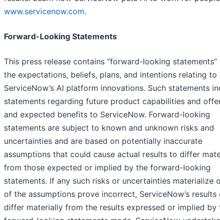
www.servicenow.com
.
Forward-Looking Statements
This press release contains “forward-looking statements”
the expectations, beliefs, plans, and intentions relating to
ServiceNow’s AI platform innovations. Such statements in
statements regarding future product capabilities and offe
and expected benefits to ServiceNow. Forward-looking
statements are subject to known and unknown risks and
uncertainties and are based on potentially inaccurate
assumptions that could cause actual results to differ mate
from those expected or implied by the forward-looking
statements. If any such risks or uncertainties materialize o
of the assumptions prove incorrect, ServiceNow’s results
differ materially from the results expressed or implied by 