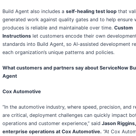
Build Agent also includes a
self-healing test loop
that val
generated work against quality gates and to help ensure w
produces is reliable and maintainable over time.
Custom
Instructions
let customers encode their own developmen
standards into Build Agent, so AI-assisted development re
each organization’s unique patterns and policies.
What customers and partners say about ServiceNow Bu
Agent
Cox Automotive
“In the automotive industry, where speed, precision, and re
are critical, deployment challenges can quickly impact bo
operations and customer experience,” said
Jason Riggins
enterprise operations at Cox Automotive.
“At Cox Autom