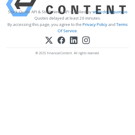
Stock Quote API & Stock News API supplied by
www.cloudquote.io
Quotes delayed at least 20 minutes.
By accessing this page, you agree to the
Privacy Policy
and
Terms
Of Service
.
© 2025 FinancialContent. All rights reserved.