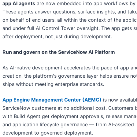
app AI agents
are now embedded into app workflows by d
These agents answer questions, surface insights, and take
on behalf of end users, all within the context of the appli
and under full AI Control Tower oversight. The app gets 
after deployment, not just during development.
Run and govern on the ServiceNow AI Platform
As AI-native development accelerates the pace of app an
creation, the platform's governance layer helps ensure no
ships without meeting enterprise standards.
App Engine Management Center (AEMC)
is now availabl
ServiceNow customers at no additional cost. Customers b
with Build Agent get deployment approvals, release man
and application lifecycle governance — from AI-assisted
development to governed deployment.