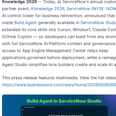
Knowledge 2026
-- Today, at ServiceNow’s annual cust
partner event,
Knowledge 2026
,
ServiceNow
(
NYSE: NO
AI control tower for business reinvention, announced that 
made
Build Agent
generally available in
ServiceNow Studi
extended its core skills into Cursor, Windsurf, Claude Cod
GitHub Copilot — so developers can build from any envi
with full ServiceNow AI Platform context and governance.
access to App Engine Management Center helps keep
applications governed before deployment, while a reimag
Agent Studio simplifies how builders create and scale AI 
This press release features multimedia. View the full relea
https://www.businesswire.com/news/home/20260506008