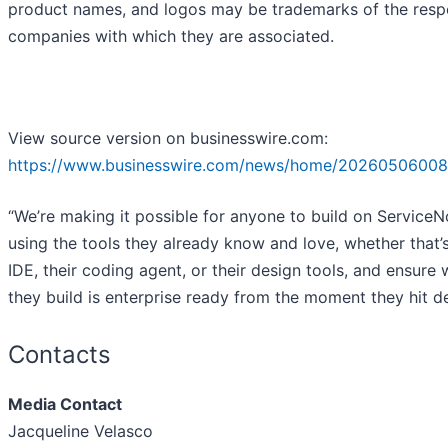
product names, and logos may be trademarks of the resp
companies with which they are associated.
View source version on businesswire.com:
https://www.businesswire.com/news/home/20260506008
“We’re making it possible for anyone to build on Service
using the tools they already know and love, whether that’s
IDE, their coding agent, or their design tools, and ensure
they build is enterprise ready from the moment they hit de
Contacts
Media Contact
Jacqueline Velasco