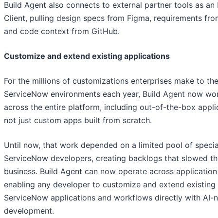
Build Agent also connects to external partner tools as a
Client, pulling design specs from Figma, requirements fro
and code context from GitHub.
Customize and extend existing applications
For the millions of customizations enterprises make to the
ServiceNow environments each year, Build Agent now wo
across the entire platform, including out-of-the-box appli
not just custom apps built from scratch.
Until now, that work depended on a limited pool of specia
ServiceNow developers, creating backlogs that slowed th
business. Build Agent can now operate across applicatio
enabling any developer to customize and extend existing
ServiceNow applications and workflows directly with AI-n
development.