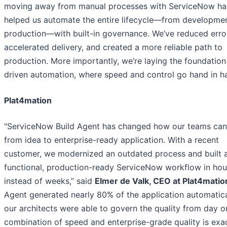
moving away from manual processes with ServiceNow ha
helped us automate the entire lifecycle—from developmen
production—with built-in governance. We’ve reduced erro
accelerated delivery, and created a more reliable path to
production. More importantly, we’re laying the foundation 
driven automation, where speed and control go hand in h
Plat4mation
"ServiceNow Build Agent has changed how our teams ca
from idea to enterprise-ready application. With a recent
customer, we modernized an outdated process and built a
functional, production-ready ServiceNow workflow in hou
instead of weeks,” said
Elmer de Valk, CEO at Plat4matio
Agent generated nearly 80% of the application automatica
our architects were able to govern the quality from day o
combination of speed and enterprise-grade quality is exa