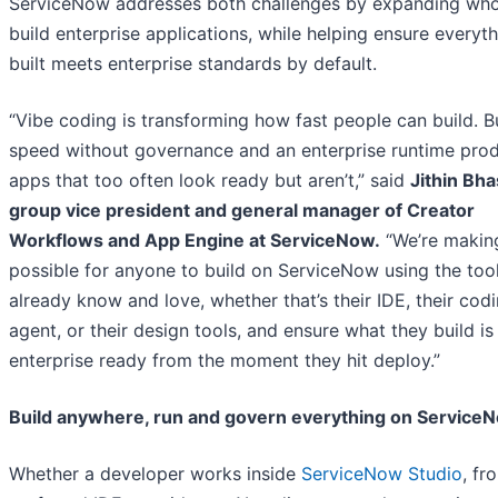
ServiceNow addresses both challenges by expanding wh
build enterprise applications, while helping ensure everyt
built meets enterprise standards by default.
“Vibe coding is transforming how fast people can build. B
speed without governance and an enterprise runtime pro
apps that too often look ready but aren’t,” said
Jithin Bha
group vice president and general manager of Creator
Workflows and App Engine at ServiceNow.
“We’re making
possible for anyone to build on ServiceNow using the too
already know and love, whether that’s their IDE, their cod
agent, or their design tools, and ensure what they build is
enterprise ready from the moment they hit deploy.”
Build anywhere, run and govern everything on Service
Whether a developer works inside
ServiceNow Studio
, fr