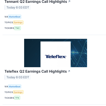
Tennant Q2 Earnings Call Highlights
↗
Today 6:03 EDT
VIA
MarketBeat
TOPICS
Earnings
TICKERS
TNC
Teleflex Q2 Earnings Call Highlights
↗
Today 6:03 EDT
VIA
MarketBeat
TOPICS
Earnings
TICKERS
TFX