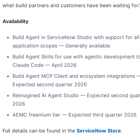
what build partners and customers have been waiting for.
Availability
Build Agent in ServiceNow Studio with support for all
application scopes — Generally available
Build Agent Skills for use with agentic development to
Claude Code — April 2026
Build Agent MCP Client and ecosystem integrations 
Expected second quarter 2026
Reimagined AI Agent Studio — Expected second quar
2026
AEMC freemium tier — Expected third quarter 2026
Full details can be found in the
ServiceNow Store
.