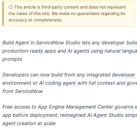
ⓘ This article is third-party content and does not represent
the views of this site. We make no guarantees regarding its
accuracy or completeness.
Build Agent in ServiceNow Studio lets any developer buil
production-ready apps and AI agents using natural langu
prompts
Developers can now build from any integrated developer
environment or AI coding agent with full context and gov
from ServiceNow
Free access to App Engine Management Center governs 
app before deployment; reimagined AI Agent Studio simpl
agent creation at scale