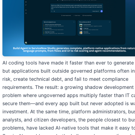
AI coding tools have made it faster than ever to generate
but applications built outside governed platforms often i
risk, create technical debt, and fail to meet compliance
requirements. The result: a growing shadow development
problem where ungoverned apps multiply faster than IT c
secure them—and every app built but never adopted is w
investment. At the same time, platform administrators, bu
analysts, and citizen developers, the people closest to bu
problems, have lacked AI-native tools that make it easy to