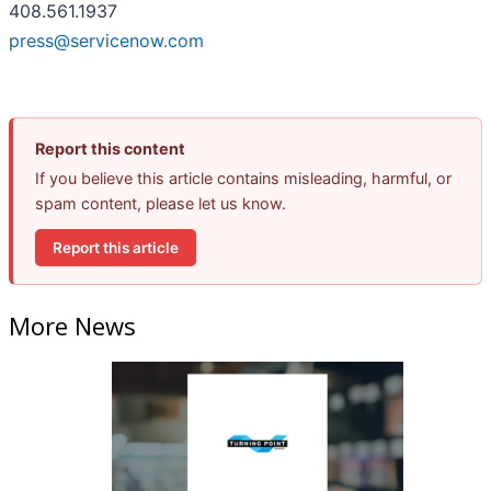
408.561.1937
press@servicenow.com
Report this content
If you believe this article contains misleading, harmful, or
spam content, please let us know.
Report this article
More News