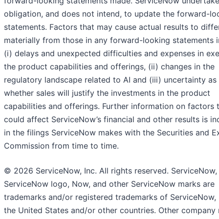
forward-looking statements made. ServiceNow undertake
obligation, and does not intend, to update the forward-lo
statements. Factors that may cause actual results to diffe
materially from those in any forward-looking statements i
(i) delays and unexpected difficulties and expenses in ex
the product capabilities and offerings, (ii) changes in the
regulatory landscape related to AI and (iii) uncertainty as
whether sales will justify the investments in the product
capabilities and offerings. Further information on factors 
could affect ServiceNow’s financial and other results is i
in the filings ServiceNow makes with the Securities and 
Commission from time to time.
© 2026 ServiceNow, Inc. All rights reserved. ServiceNow,
ServiceNow logo, Now, and other ServiceNow marks are
trademarks and/or registered trademarks of ServiceNow, I
the United States and/or other countries. Other company