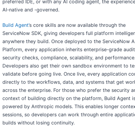
preferred IDE, or with any AI coding agent, the experienc
AI-native and -governed.
Build Agent’
s core skills are now available through the
ServiceNow SDK, giving developers full platform intellige
anywhere they build. Once deployed to the ServiceNow A
Platform, every application inherits enterprise-grade audit 
security checks, compliance, scalability, and performance
Developers also get their own sandbox environment to te
validate before going live. Once live, every application c
directly to the workflows, data, and systems that get wo
across the enterprise. For those who prefer the security a
context of building directly on the platform, Build Agent 
powered by Anthropic models. This enables longer conte
sessions, so developers can work through entire applicat
builds without losing continuity.