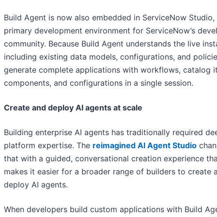
Build Agent is now also embedded in ServiceNow Studio, 
primary development environment for ServiceNow’s deve
community. Because Build Agent understands the live inst
including existing data models, configurations, and policie
generate complete applications with workflows, catalog i
components, and configurations in a single session.
Create and deploy AI agents at scale
Building enterprise AI agents has traditionally required de
platform expertise. The
reimagined AI Agent Studio
chan
that with a guided, conversational creation experience th
makes it easier for a broader range of builders to create 
deploy AI agents.
When developers build custom applications with Build Ag