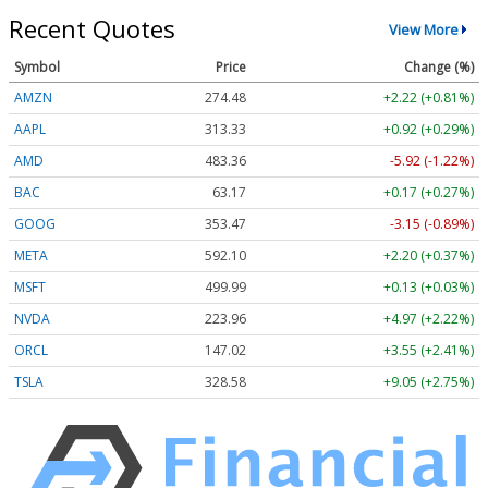
Recent Quotes
View More
Symbol
Price
Change (%)
AMZN
274.48
+2.22 (+0.81%)
AAPL
313.33
+0.92 (+0.29%)
AMD
483.36
-5.92 (-1.22%)
BAC
63.17
+0.17 (+0.27%)
GOOG
353.47
-3.15 (-0.89%)
META
592.10
+2.20 (+0.37%)
MSFT
499.99
+0.13 (+0.03%)
NVDA
223.96
+4.97 (+2.22%)
ORCL
147.02
+3.55 (+2.41%)
TSLA
328.58
+9.05 (+2.75%)