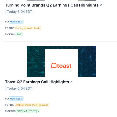
Turning Point Brands Q2 Earnings Call Highlights
↗
Today 6:04 EDT
VIA
MarketBeat
TOPICS
Earnings
World Trade
TICKERS
TPB
Toast Q2 Earnings Call Highlights
↗
Today 6:04 EDT
VIA
MarketBeat
TOPICS
Artificial Intelligence
Earnings
TICKERS
FISV
MA
TOST
V