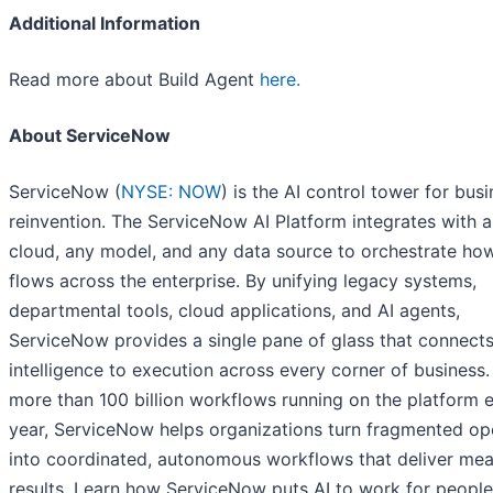
Additional Information
Read more about Build Agent
here.
About ServiceNow
ServiceNow (
NYSE: NOW
) is the AI control tower for bus
reinvention. The ServiceNow AI Platform integrates with 
cloud, any model, and any data source to orchestrate ho
flows across the enterprise. By unifying legacy systems,
departmental tools, cloud applications, and AI agents,
ServiceNow provides a single pane of glass that connect
intelligence to execution across every corner of business.
more than 100 billion workflows running on the platform 
year, ServiceNow helps organizations turn fragmented op
into coordinated, autonomous workflows that deliver mea
results. Learn how ServiceNow puts AI to work for people