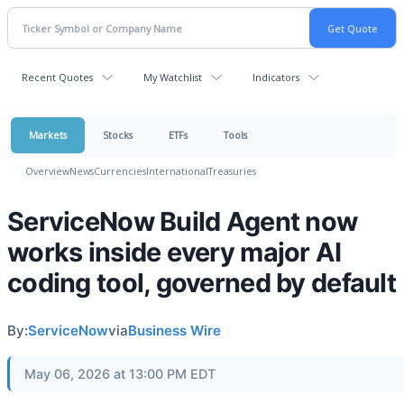
Recent Quotes
My Watchlist
Indicators
Markets
Stocks
ETFs
Tools
Overview
News
Currencies
International
Treasuries
ServiceNow Build Agent now
works inside every major AI
coding tool, governed by default
By:
ServiceNow
via
Business Wire
May 06, 2026 at 13:00 PM EDT