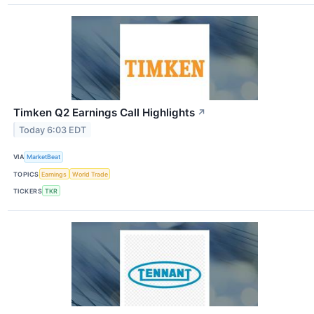
Timken Q2 Earnings Call Highlights
↗
Today 6:03 EDT
VIA
MarketBeat
TOPICS
Earnings
World Trade
TICKERS
TKR