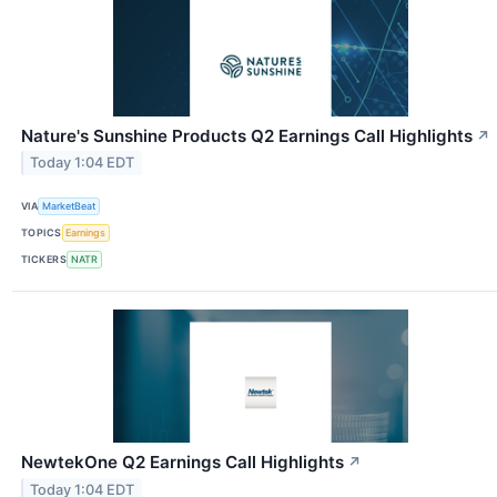
Nature's Sunshine Products Q2 Earnings Call Highlights
↗
Today 1:04 EDT
VIA
MarketBeat
TOPICS
Earnings
TICKERS
NATR
NewtekOne Q2 Earnings Call Highlights
↗
Today 1:04 EDT