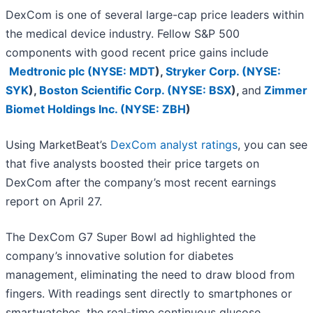
DexCom is one of several large-cap price leaders within
the medical device industry. Fellow S&P 500
components with good recent price gains include
Medtronic plc (
NYSE: MDT
)
,
Stryker Corp. (
NYSE:
SYK
)
,
Boston Scientific Corp. (
NYSE: BSX
)
,
and
Zimmer
Biomet Holdings Inc. (
NYSE: ZBH
)
Using MarketBeat’s
DexCom analyst ratings
, you can see
that five analysts boosted their price targets on
DexCom after the company’s most recent earnings
report on April 27.
The DexCom G7 Super Bowl ad highlighted the
company’s innovative solution for diabetes
management, eliminating the need to draw blood from
fingers. With readings sent directly to smartphones or
smartwatches, the real-time continuous glucose