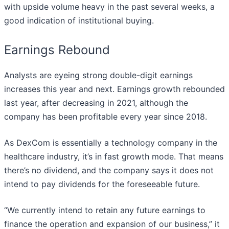
with upside volume heavy in the past several weeks, a
good indication of institutional buying.
Earnings Rebound
Analysts are eyeing strong double-digit earnings
increases this year and next. Earnings growth rebounded
last year, after decreasing in 2021, although the
company has been profitable every year since 2018.
As DexCom is essentially a technology company in the
healthcare industry, it’s in fast growth mode. That means
there’s no dividend, and the company says it does not
intend to pay dividends for the foreseeable future.
“We currently intend to retain any future earnings to
finance the operation and expansion of our business,” it