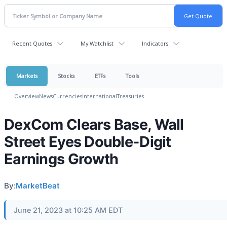
Recent Quotes
My Watchlist
Indicators
Markets
Stocks
ETFs
Tools
Overview
News
Currencies
International
Treasuries
DexCom Clears Base, Wall
Street Eyes Double-Digit
Earnings Growth
By:
MarketBeat
June 21, 2023 at 10:25 AM EDT