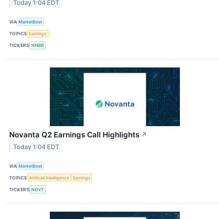
Today 1:04 EDT
VIA
MarketBeat
TOPICS
Earnings
TICKERS
NNBR
Novanta Q2 Earnings Call Highlights
↗
Today 1:04 EDT
VIA
MarketBeat
TOPICS
Artificial Intelligence
Earnings
TICKERS
NOVT