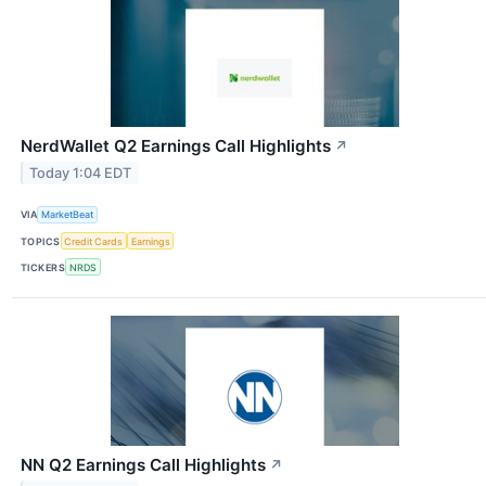
NerdWallet Q2 Earnings Call Highlights
↗
Today 1:04 EDT
VIA
MarketBeat
TOPICS
Credit Cards
Earnings
TICKERS
NRDS
NN Q2 Earnings Call Highlights
↗