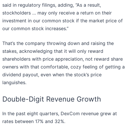
said in regulatory filings, adding, “As a result,
stockholders … may only receive a return on their
investment in our common stock if the market price of
our common stock increases.”
That’s the company throwing down and raising the
stakes, acknowledging that it will only reward
shareholders with price appreciation, not reward share
owners with that comfortable, cozy feeling of getting a
dividend payout, even when the stock’s price
languishes.
Double-Digit Revenue Growth
In the past eight quarters, DexCom revenue grew at
rates between 17% and 32%.