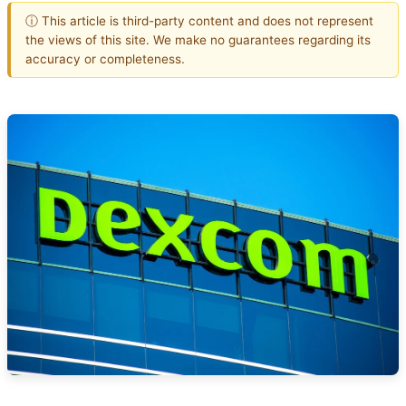
ⓘ This article is third-party content and does not represent
the views of this site. We make no guarantees regarding its
accuracy or completeness.