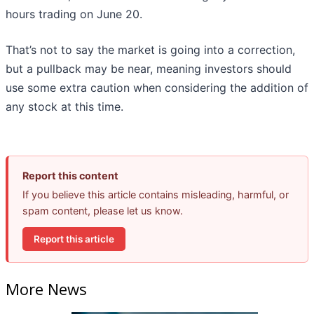
hours trading on June 20.
That’s not to say the market is going into a correction,
but a pullback may be near, meaning investors should
use some extra caution when considering the addition of
any stock at this time.
Report this content
If you believe this article contains misleading, harmful, or
spam content, please let us know.
Report this article
More News