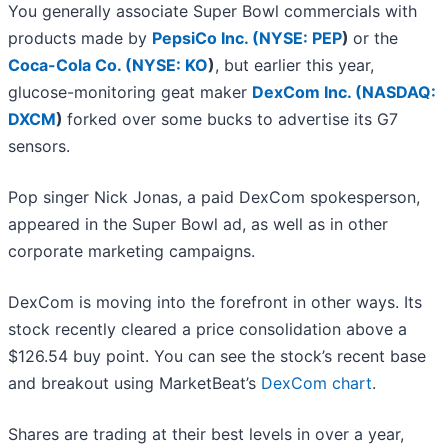
You generally associate Super Bowl commercials with
products made by
PepsiCo Inc. (
NYSE: PEP
)
or the
Coca-Cola Co. (
NYSE: KO
)
, but earlier this year,
glucose-monitoring geat maker
DexCom Inc. (
NASDAQ:
DXCM
)
forked over some bucks to advertise its G7
sensors.
Pop singer Nick Jonas, a paid DexCom spokesperson,
appeared in the Super Bowl ad, as well as in other
corporate marketing campaigns.
DexCom is moving into the forefront in other ways. Its
stock recently cleared a price consolidation above a
$126.54 buy point. You can see the stock’s recent base
and breakout using MarketBeat’s
DexCom chart
.
Shares are trading at their best levels in over a year,