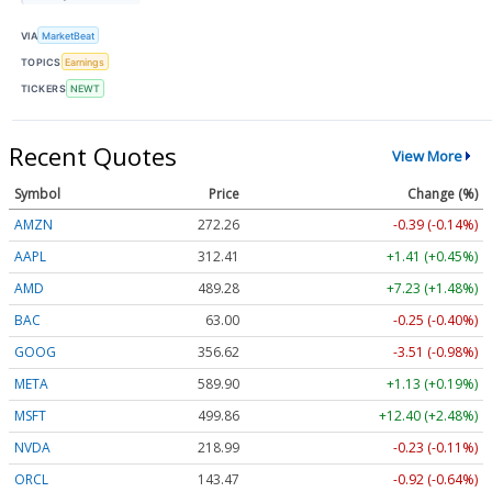
VIA
MarketBeat
TOPICS
Earnings
TICKERS
NEWT
Recent Quotes
View More
Symbol
Price
Change (%)
AMZN
272.26
-0.39 (-0.14%)
AAPL
312.41
+1.41 (+0.45%)
AMD
489.28
+7.23 (+1.48%)
BAC
63.00
-0.25 (-0.40%)
GOOG
356.62
-3.51 (-0.98%)
META
589.90
+1.13 (+0.19%)
MSFT
499.86
+12.40 (+2.48%)
NVDA
218.99
-0.23 (-0.11%)
ORCL
143.47
-0.92 (-0.64%)