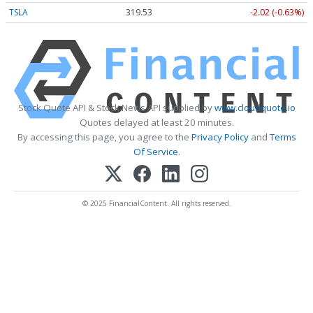
TSLA
319.53
-2.02 (-0.63%)
Stock Quote API & Stock News API supplied by
www.cloudquote.io
Quotes delayed at least 20 minutes.
By accessing this page, you agree to the
Privacy Policy
and
Terms
Of Service
.
© 2025 FinancialContent. All rights reserved.