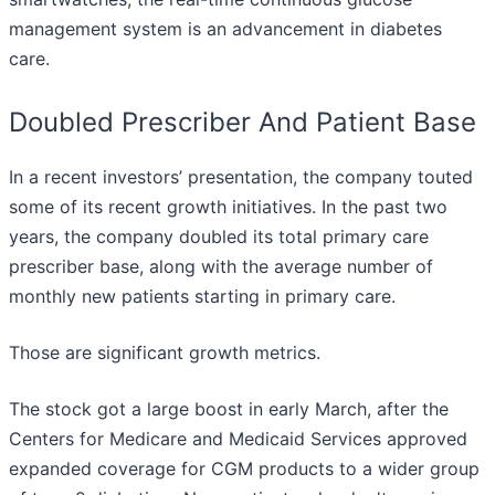
management system is an advancement in diabetes
care.
Doubled Prescriber And Patient Base
In a recent investors’ presentation, the company touted
some of its recent growth initiatives. In the past two
years, the company doubled its total primary care
prescriber base, along with the average number of
monthly new patients starting in primary care.
Those are significant growth metrics.
The stock got a large boost in early March, after the
Centers for Medicare and Medicaid Services approved
expanded coverage for CGM products to a wider group