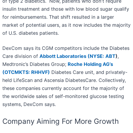
of type 2 diabetics. Now, patients who don't require
insulin treatment and those with low blood sugar qualify
for reimbursements. That shift resulted in a larger
market of potential users, as it now includes the majority
of U.S. diabetes patients.
DexCom says its CGM competitors include the Diabetes
Care division of
Abbott Laboratories (
NYSE: ABT
)
,
Medtronic’s Diabetes Group;
Roche Holding AG’s
(OTCMKTS: RHHVF)
Diabetes Care unit, and privately-
held LifeScan and Ascensia DiabetesCare. Collectively,
these companies currently account for the majority of
the worldwide sales of self-monitored glucose testing
systems, DexCom says.
Company Aiming For More Growth