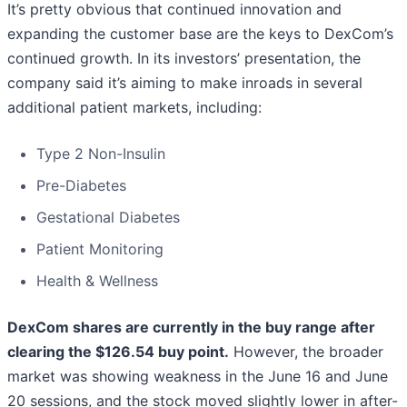
It’s pretty obvious that continued innovation and
expanding the customer base are the keys to DexCom’s
continued growth. In its investors’ presentation, the
company said it’s aiming to make inroads in several
additional patient markets, including:
Type 2 Non-Insulin
Pre-Diabetes
Gestational Diabetes
Patient Monitoring
Health & Wellness
DexCom shares are currently in the buy range after
clearing the $126.54 buy point.
However, the broader
market was showing weakness in the June 16 and June
20 sessions, and the stock moved slightly lower in after-