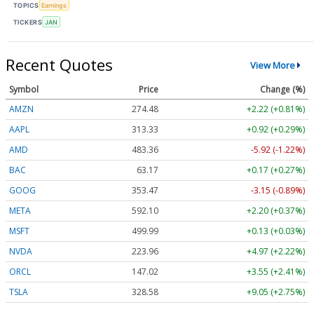
TOPICS
Earnings
TICKERS
JAN
Recent Quotes
View More
Symbol
Price
Change (%)
AMZN
274.48
+2.22 (+0.81%)
AAPL
313.33
+0.92 (+0.29%)
AMD
483.36
-5.92 (-1.22%)
BAC
63.17
+0.17 (+0.27%)
GOOG
353.47
-3.15 (-0.89%)
META
592.10
+2.20 (+0.37%)
MSFT
499.99
+0.13 (+0.03%)
NVDA
223.96
+4.97 (+2.22%)
ORCL
147.02
+3.55 (+2.41%)
TSLA
328.58
+9.05 (+2.75%)