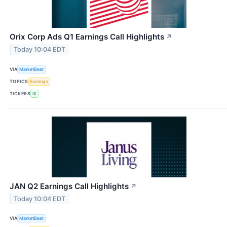
Orix Corp Ads Q1 Earnings Call Highlights
↗
Today 10:04 EDT
VIA
MarketBeat
TOPICS
Earnings
TICKERS
IX
JAN Q2 Earnings Call Highlights
↗
Today 10:04 EDT
VIA
MarketBeat