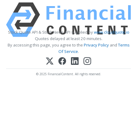
Stock Quote API & Stock News API supplied by
www.cloudquote.io
Quotes delayed at least 20 minutes.
By accessing this page, you agree to the
Privacy Policy
and
Terms
Of Service
.
© 2025 FinancialContent. All rights reserved.