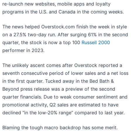
re-launch new websites, mobile apps and loyalty
programs in the U.S. and Canada in the coming weeks.
The news helped Overstock.com finish the week in style
on a 27.5% two-day run. After surging 61% in the second
quarter, the stock is now a top 100
Russell 2000
performer in 2023.
The unlikely ascent comes after Overstock reported a
seventh consecutive period of lower sales and a net loss
in the first quarter. Tucked away in the Bed Bath &
Beyond press release was a preview of the second
quarter financials. Due to weak consumer sentiment and
promotional activity, Q2 sales are estimated to have
declined “in the low-20% range” compared to last year.
Blaming the tough macro backdrop has some merit.