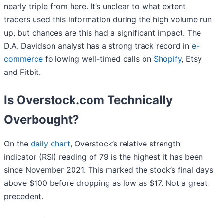
nearly triple from here. It’s unclear to what extent
traders used this information during the high volume run
up, but chances are this had a significant impact. The
D.A. Davidson analyst has a strong track record in
e-
commerce
following well-timed calls on
Shopify
, Etsy
and Fitbit.
Is Overstock.com Technically
Overbought?
On the
daily chart
, Overstock’s relative strength
indicator (RSI) reading of 79 is the highest it has been
since November 2021. This marked the stock’s final days
above $100 before dropping as low as $17. Not a great
precedent.