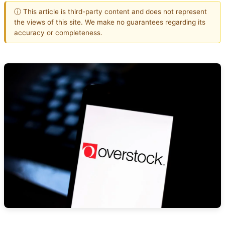
ⓘ This article is third-party content and does not represent
the views of this site. We make no guarantees regarding its
accuracy or completeness.