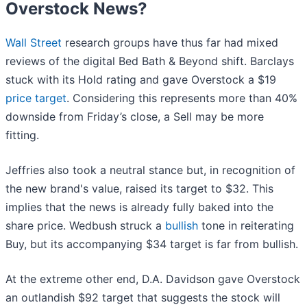
Overstock News?
Wall Street
research groups have thus far had mixed
reviews of the digital Bed Bath & Beyond shift. Barclays
stuck with its Hold rating and gave Overstock a $19
price target
. Considering this represents more than 40%
downside from Friday’s close, a Sell may be more
fitting.
Jeffries also took a neutral stance but, in recognition of
the new brand's value, raised its target to $32. This
implies that the news is already fully baked into the
share price. Wedbush struck a
bullish
tone in reiterating
Buy, but its accompanying $34 target is far from bullish.
At the extreme other end, D.A. Davidson gave Overstock
an outlandish $92 target that suggests the stock will