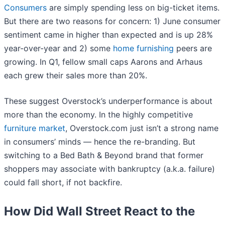
Consumers
are simply spending less on big-ticket items.
But there are two reasons for concern: 1) June consumer
sentiment came in higher than expected and is up 28%
year-over-year and 2) some
home furnishing
peers are
growing. In Q1, fellow small caps Aarons and Arhaus
each grew their sales more than 20%.
These suggest Overstock’s underperformance is about
more than the economy. In the highly competitive
furniture market
, Overstock.com just isn’t a strong name
in consumers’ minds — hence the re-branding. But
switching to a Bed Bath & Beyond brand that former
shoppers may associate with bankruptcy (a.k.a. failure)
could fall short, if not backfire.
How Did Wall Street React to the