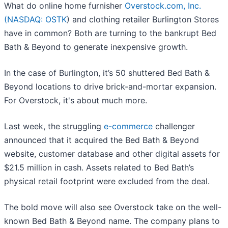
What do online home furnisher
Overstock.com, Inc.
(
NASDAQ: OSTK
) and clothing retailer Burlington Stores
have in common? Both are turning to the bankrupt Bed
Bath & Beyond to generate inexpensive growth.
In the case of Burlington, it’s 50 shuttered Bed Bath &
Beyond locations to drive brick-and-mortar expansion.
For Overstock, it's about much more.
Last week, the struggling
e-commerce
challenger
announced that it acquired the Bed Bath & Beyond
website, customer database and other digital assets for
$21.5 million in cash. Assets related to Bed Bath’s
physical retail footprint were excluded from the deal.
The bold move will also see Overstock take on the well-
known Bed Bath & Beyond name. The company plans to