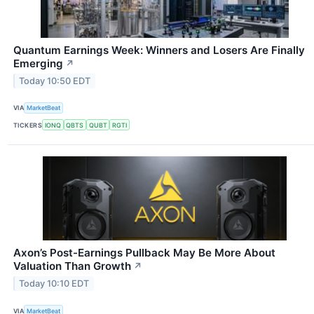
Quantum Earnings Week: Winners and Losers Are Finally
Emerging
↗
Today 10:50 EDT
VIA
MarketBeat
TICKERS
IONQ
QBTS
QUBT
RGTI
Axon’s Post-Earnings Pullback May Be More About
Valuation Than Growth
↗
Today 10:10 EDT
VIA
MarketBeat