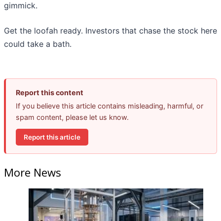
gimmick.
Get the loofah ready. Investors that chase the stock here
could take a bath.
Report this content
If you believe this article contains misleading, harmful, or
spam content, please let us know.
Report this article
More News