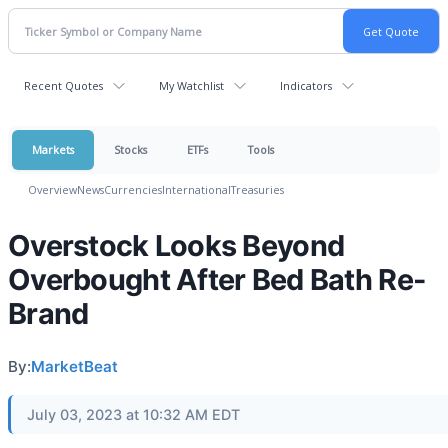
Recent Quotes
My Watchlist
Indicators
Markets
Stocks
ETFs
Tools
Overview
News
Currencies
International
Treasuries
Overstock Looks Beyond
Overbought After Bed Bath Re-
Brand
By:
MarketBeat
July 03, 2023 at 10:32 AM EDT