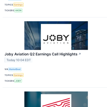
TOPICS
Earnings
TICKERS
AXON
Joby Aviation Q2 Earnings Call Highlights
↗
Today 10:04 EDT
VIA
MarketBeat
TOPICS
Earnings
TICKERS
JOBY