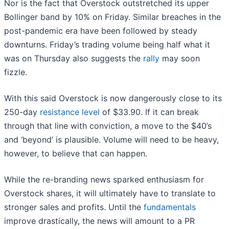
Nor is the fact that Overstock outstretched its upper
Bollinger band by 10% on Friday. Similar breaches in the
post-pandemic era have been followed by steady
downturns. Friday’s trading volume being half what it
was on Thursday also suggests the
rally
may soon
fizzle.
With this said Overstock is now dangerously close to its
250-day
resistance level
of $33.90. If it can break
through that line with conviction, a move to the $40’s
and ‘beyond’ is plausible. Volume will need to be heavy,
however, to believe that can happen.
While the re-branding news sparked enthusiasm for
Overstock shares, it will ultimately have to translate to
stronger sales and profits. Until the
fundamentals
improve drastically, the news will amount to a PR