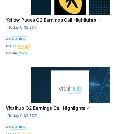
Yellow Pages Q2 Earnings Call Highlights
↗
Today 0:02 EDT
VIA
MarketBeat
TOPICS
Earnings
TICKERS
TSX:Y
Vitalhub Q2 Earnings Call Highlights
↗
Today 0:02 EDT
VIA
MarketBeat