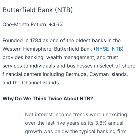
Butterfield Bank (NTB)
One-Month Return: +4.6%
Founded in 1784 as one of the oldest banks in the
Western Hemisphere, Butterfield Bank (
NYSE: NTB
)
provides banking, wealth management, and trust
services to individuals and businesses in select offshore
financial centers including Bermuda, Cayman Islands,
and the Channel Islands.
Why Do We Think Twice About NTB?
Net interest income trends were unexciting
over the last five years as its 3.8% annual
growth was below the typical banking firm