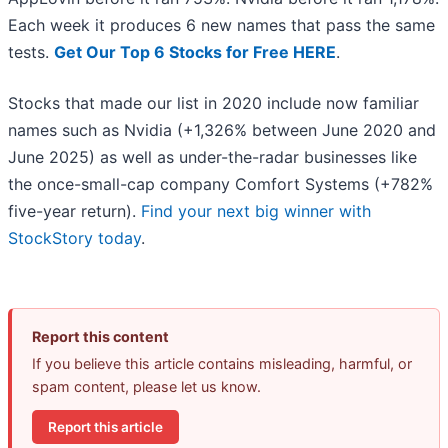
Each week it produces 6 new names that pass the same
tests.
Get Our Top 6 Stocks for Free HERE
.
Stocks that made our list in 2020 include now familiar
names such as Nvidia (+1,326% between June 2020 and
June 2025) as well as under-the-radar businesses like
the once-small-cap company Comfort Systems (+782%
five-year return).
Find your next big winner with
StockStory today
.
Report this content
If you believe this article contains misleading, harmful, or
spam content, please let us know.
Report this article