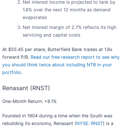
Net interest income is projected to tank by
1.8% over the next 12 months as demand
evaporates
Net interest margin of 2.7% reflects its high
servicing and capital costs
At $55.45 per share, Butterfield Bank trades at 1.8x
forward P/B.
Read our free research report to see why
you should think twice about including NTB in your
portfolio
.
Renasant (RNST)
One-Month Return: +8.1%
Founded in 1904 during a time when the South was
rebuilding its economy, Renasant (
NYSE: RNST
) is a