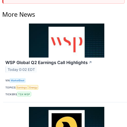
More News
WSP Global Q2 Earnings Call Highlights
↗
Today 0:02 EDT
VIA
MarketBeat
TOPICS
Earnings
Energy
TICKERS
TSX:WSP