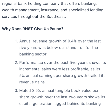
regional bank holding company that offers banking,
wealth management, insurance, and specialized lending
services throughout the Southeast.
Why Does RNST Give Us Pause?
Annual revenue growth of 9.4% over the last
five years was below our standards for the
banking sector
Performance over the past five years shows its
incremental sales were less profitable, as its
5% annual earnings per share growth trailed its
revenue gains
Muted 3.5% annual tangible book value per
share growth over the last two years shows its
capital generation lagged behind its banking