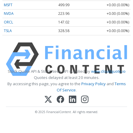
MSFT
499.99
+0.00 (0.00%)
NVDA
223.96
+0.00 (0.00%)
ORCL
147.02
+0.00 (0.00%)
TSLA
328.58
+0.00 (0.00%)
Stock Quote API & Stock News API supplied by
www.cloudquote.io
Quotes delayed at least 20 minutes.
By accessing this page, you agree to the
Privacy Policy
and
Terms
Of Service
.
© 2025 FinancialContent. All rights reserved.