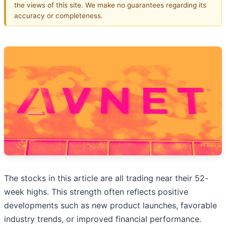
the views of this site. We make no guarantees regarding its
accuracy or completeness.
The stocks in this article are all trading near their 52-
week highs. This strength often reflects positive
developments such as new product launches, favorable
industry trends, or improved financial performance.