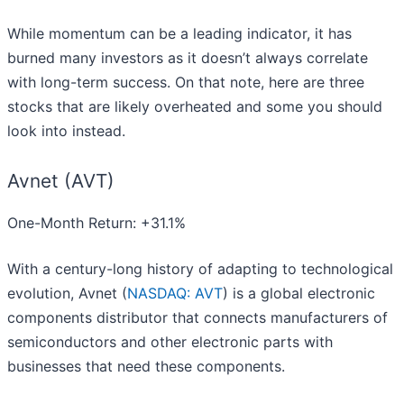
While momentum can be a leading indicator, it has
burned many investors as it doesn’t always correlate
with long-term success. On that note, here are three
stocks that are likely overheated and some you should
look into instead.
Avnet (AVT)
One-Month Return: +31.1%
With a century-long history of adapting to technological
evolution, Avnet (
NASDAQ: AVT
) is a global electronic
components distributor that connects manufacturers of
semiconductors and other electronic parts with
businesses that need these components.