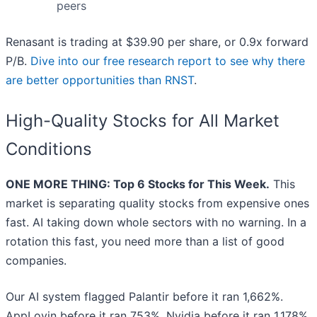
peers
Renasant is trading at $39.90 per share, or 0.9x forward
P/B.
Dive into our free research report to see why there
are better opportunities than RNST
.
High-Quality Stocks for All Market
Conditions
ONE MORE THING: Top 6 Stocks for This Week.
This
market is separating quality stocks from expensive ones
fast. AI taking down whole sectors with no warning. In a
rotation this fast, you need more than a list of good
companies.
Our AI system flagged Palantir before it ran 1,662%.
AppLovin before it ran 753%. Nvidia before it ran 1,178%.