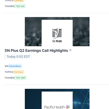
TOPICS
Earnings
TICKERS
TSX:VHI
5N Plus Q2 Earnings Call Highlights
↗
Today 0:02 EDT
VIA
MarketBeat
TOPICS
Earnings
TICKERS
TSX:VNP