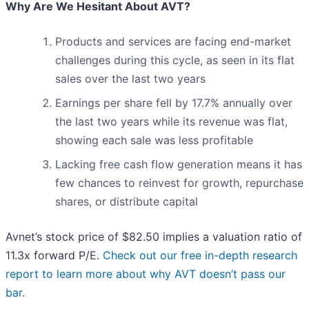
Why Are We Hesitant About AVT?
Products and services are facing end-market
challenges during this cycle, as seen in its flat
sales over the last two years
Earnings per share fell by 17.7% annually over
the last two years while its revenue was flat,
showing each sale was less profitable
Lacking free cash flow generation means it has
few chances to reinvest for growth, repurchase
shares, or distribute capital
Avnet’s stock price of $82.50 implies a valuation ratio of
11.3x forward P/E.
Check out our free in-depth research
report to learn more about why AVT doesn’t pass our
bar
.