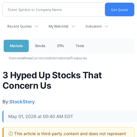
Recent Quotes
My Watchlist
Indicators
Markets
Stocks
ETFs
Tools
Overview
News
Currencies
International
Treasuries
3 Hyped Up Stocks That
Concern Us
By:
StockStory
May 01, 2026 at 00:40 AM EDT
ⓘ This article is third-party content and does not represent