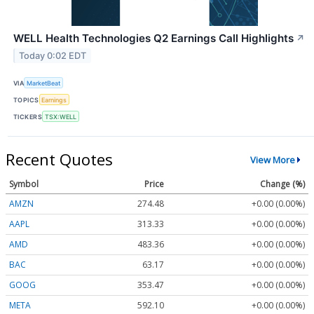
WELL Health Technologies Q2 Earnings Call Highlights
↗
Today 0:02 EDT
VIA
MarketBeat
TOPICS
Earnings
TICKERS
TSX:WELL
Recent Quotes
View More
Symbol
Price
Change (%)
AMZN
274.48
+0.00 (0.00%)
AAPL
313.33
+0.00 (0.00%)
AMD
483.36
+0.00 (0.00%)
BAC
63.17
+0.00 (0.00%)
GOOG
353.47
+0.00 (0.00%)
META
592.10
+0.00 (0.00%)