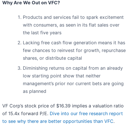
Why Are We Out on VFC?
Products and services fail to spark excitement
with consumers, as seen in its flat sales over
the last five years
Lacking free cash flow generation means it has
few chances to reinvest for growth, repurchase
shares, or distribute capital
Diminishing returns on capital from an already
low starting point show that neither
management’s prior nor current bets are going
as planned
VF Corp’s stock price of $16.39 implies a valuation ratio
of 15.4x forward P/E.
Dive into our free research report
to see why there are better opportunities than VFC
.