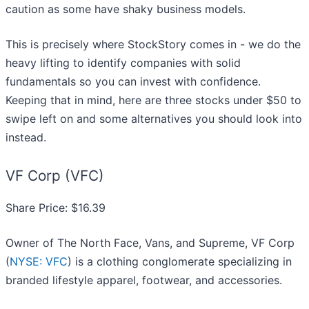
caution as some have shaky business models.
This is precisely where StockStory comes in - we do the
heavy lifting to identify companies with solid
fundamentals so you can invest with confidence.
Keeping that in mind, here are three stocks under $50 to
swipe left on and some alternatives you should look into
instead.
VF Corp (VFC)
Share Price: $16.39
Owner of The North Face, Vans, and Supreme, VF Corp
(
NYSE: VFC
) is a clothing conglomerate specializing in
branded lifestyle apparel, footwear, and accessories.