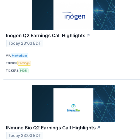
Inogen Q2 Earnings Call Highlights
↗
Today 23:03 EDT
VIA
MarketBeat
TOPICS
Earnings
TICKERS
INGN
INmune Bio Q2 Earnings Call Highlights
↗
Today 23:03 EDT