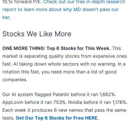
10.1x forward P/E.
Check out our free in-depth research
report to learn more about why MD doesn’t pass our
bar
.
Stocks We Like More
ONE MORE THING: Top 6 Stocks for This Week.
This
market is separating quality stocks from expensive ones
fast. AI taking down whole sectors with no warning. In a
rotation this fast, you need more than a list of good
companies.
Our AI system flagged Palantir before it ran 1,662%.
AppLovin before it ran 753%. Nvidia before it ran 1,178%.
Each week it produces 6 new names that pass the same
tests.
Get Our Top 6 Stocks for Free HERE
.