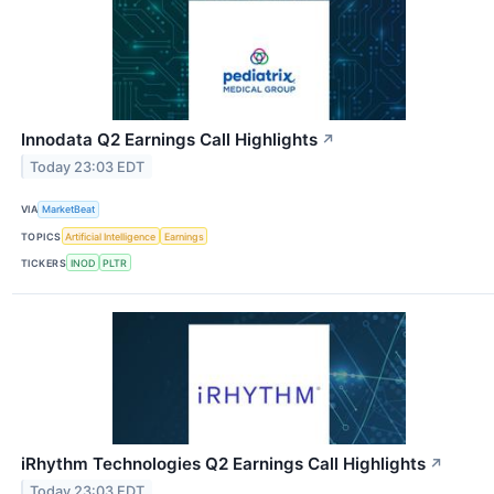
Innodata Q2 Earnings Call Highlights
↗
Today 23:03 EDT
VIA
MarketBeat
TOPICS
Artificial Intelligence
Earnings
TICKERS
INOD
PLTR
iRhythm Technologies Q2 Earnings Call Highlights
↗
Today 23:03 EDT