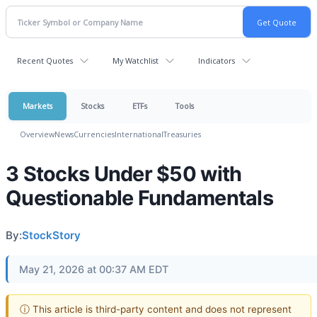
Recent Quotes
My Watchlist
Indicators
Markets
Stocks
ETFs
Tools
Overview
News
Currencies
International
Treasuries
3 Stocks Under $50 with
Questionable Fundamentals
By:
StockStory
May 21, 2026 at 00:37 AM EDT
ⓘ This article is third-party content and does not represent