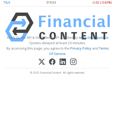
TSLA
319.53
-2.02 (-0.63%)
Stock Quote API & Stock News API supplied by
www.cloudquote.io
Quotes delayed at least 20 minutes.
By accessing this page, you agree to the
Privacy Policy
and
Terms
Of Service
.
© 2025 FinancialContent. All rights reserved.