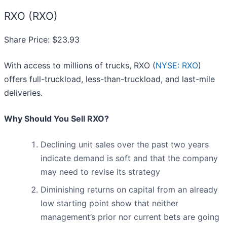
RXO (RXO)
Share Price: $23.93
With access to millions of trucks, RXO (
NYSE: RXO
)
offers full-truckload, less-than-truckload, and last-mile
deliveries.
Why Should You Sell RXO?
Declining unit sales over the past two years
indicate demand is soft and that the company
may need to revise its strategy
Diminishing returns on capital from an already
low starting point show that neither
management’s prior nor current bets are going