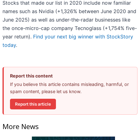
Stocks that made our list in 2020 include now familiar
names such as Nvidia (+1,326% between June 2020 and
June 2025) as well as under-the-radar businesses like
the once-micro-cap company Tecnoglass (+1,754% five-
year return).
Find your next big winner with StockStory
today
.
Report this content
If you believe this article contains misleading, harmful, or
spam content, please let us know.
Report this article
More News