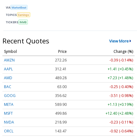
VIA
MarketBeat
TOPICS
Earnings
TICKERS
INMB
Recent Quotes
View More
Symbol
Price
Change (%)
AMZN
272.26
-0.39 (-0.14%)
AAPL
312.41
+1.41 (+0.45%)
AMD
489.28
+7.23 (+1.48%)
BAC
63.00
-0.25 (-0.40%)
GOOG
356.62
-3.51 (-0.98%)
META
589.90
+1.13 (+0.19%)
MSFT
499.86
+12.40 (+2.48%)
NVDA
218.99
-0.23 (-0.11%)
ORCL
143.47
-0.92 (-0.64%)