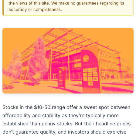
the views of this site. We make no guarantees regarding its
accuracy or completeness.
Stocks in the $10-50 range offer a sweet spot between
affordability and stability as they’re typically more
established than penny stocks. But their headline prices
don’t guarantee quality, and investors should exercise