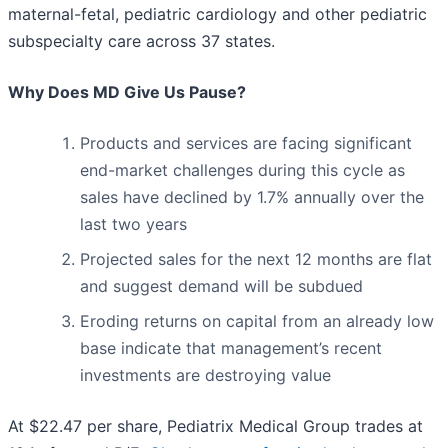
maternal-fetal, pediatric cardiology and other pediatric
subspecialty care across 37 states.
Why Does MD Give Us Pause?
Products and services are facing significant
end-market challenges during this cycle as
sales have declined by 1.7% annually over the
last two years
Projected sales for the next 12 months are flat
and suggest demand will be subdued
Eroding returns on capital from an already low
base indicate that management’s recent
investments are destroying value
At $22.47 per share, Pediatrix Medical Group trades at