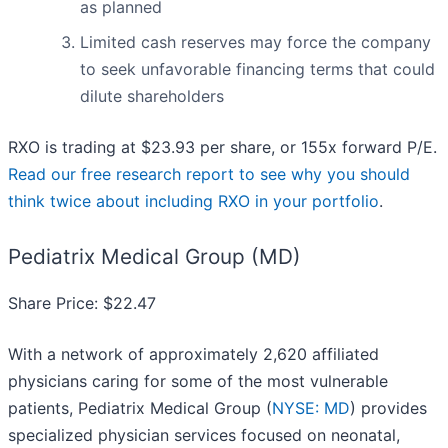
as planned
Limited cash reserves may force the company
to seek unfavorable financing terms that could
dilute shareholders
RXO is trading at $23.93 per share, or 155x forward P/E.
Read our free research report to see why you should
think twice about including RXO in your portfolio
.
Pediatrix Medical Group (MD)
Share Price: $22.47
With a network of approximately 2,620 affiliated
physicians caring for some of the most vulnerable
patients, Pediatrix Medical Group (
NYSE: MD
) provides
specialized physician services focused on neonatal,