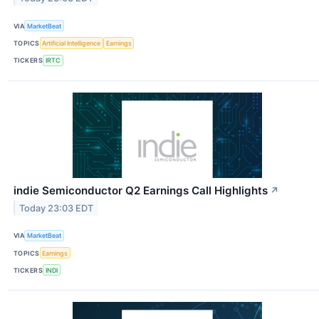
VIA
MarketBeat
TOPICS
Artificial Intelligence
Earnings
TICKERS
IRTC
indie Semiconductor Q2 Earnings Call Highlights
↗
Today 23:03 EDT
VIA
MarketBeat
TOPICS
Earnings
TICKERS
INDI