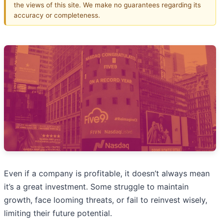
the views of this site. We make no guarantees regarding its
accuracy or completeness.
Even if a company is profitable, it doesn’t always mean
it’s a great investment. Some struggle to maintain
growth, face looming threats, or fail to reinvest wisely,
limiting their future potential.