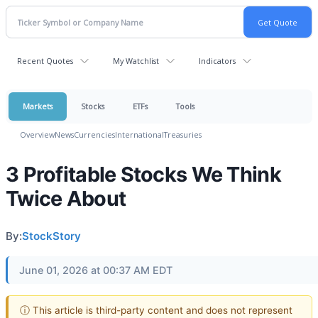
Recent Quotes
My Watchlist
Indicators
Markets
Stocks
ETFs
Tools
Overview
News
Currencies
International
Treasuries
3 Profitable Stocks We Think
Twice About
By:
StockStory
June 01, 2026 at 00:37 AM EDT
ⓘ This article is third-party content and does not represent