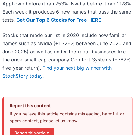
AppLovin before it ran 753%. Nvidia before it ran 1,178%.
Each week it produces 6 new names that pass the same
tests.
Get Our Top 6 Stocks for Free HERE
.
Stocks that made our list in 2020 include now familiar
names such as Nvidia (+1,326% between June 2020 and
June 2025) as well as under-the-radar businesses like
the once-small-cap company Comfort Systems (+782%
five-year return).
Find your next big winner with
StockStory today
.
Report this content
If you believe this article contains misleading, harmful, or
spam content, please let us know.
Report this article