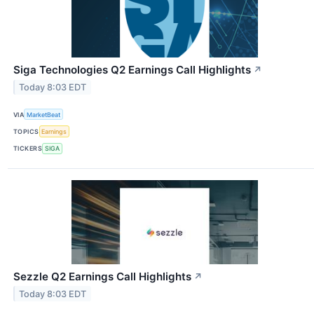
Siga Technologies Q2 Earnings Call Highlights
↗
Today 8:03 EDT
VIA
MarketBeat
TOPICS
Earnings
TICKERS
SIGA
Sezzle Q2 Earnings Call Highlights
↗
Today 8:03 EDT