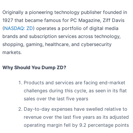
Originally a pioneering technology publisher founded in
1927 that became famous for PC Magazine, Ziff Davis
(
NASDAQ: ZD
) operates a portfolio of digital media
brands and subscription services across technology,
shopping, gaming, healthcare, and cybersecurity
markets.
Why Should You Dump ZD?
Products and services are facing end-market
challenges during this cycle, as seen in its flat
sales over the last five years
Day-to-day expenses have swelled relative to
revenue over the last five years as its adjusted
operating margin fell by 9.2 percentage points