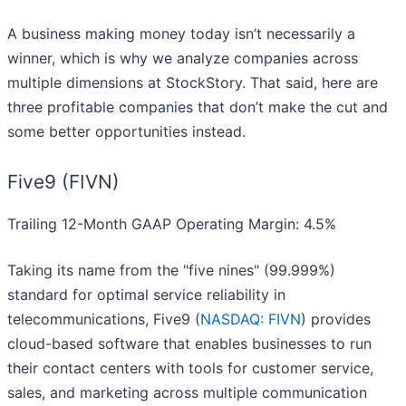
A business making money today isn’t necessarily a
winner, which is why we analyze companies across
multiple dimensions at StockStory. That said, here are
three profitable companies that don’t make the cut and
some better opportunities instead.
Five9 (FIVN)
Trailing 12-Month GAAP Operating Margin: 4.5%
Taking its name from the "five nines" (99.999%)
standard for optimal service reliability in
telecommunications, Five9 (
NASDAQ: FIVN
) provides
cloud-based software that enables businesses to run
their contact centers with tools for customer service,
sales, and marketing across multiple communication