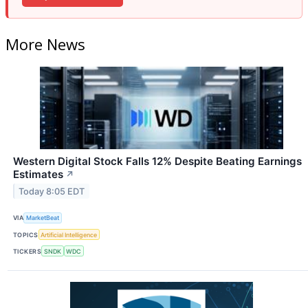
More News
Western Digital Stock Falls 12% Despite Beating Earnings
Estimates
↗
Today 8:05 EDT
VIA
MarketBeat
TOPICS
Artificial Intelligence
TICKERS
SNDK
WDC