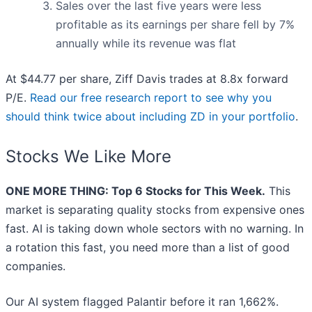
Sales over the last five years were less
profitable as its earnings per share fell by 7%
annually while its revenue was flat
At $44.77 per share, Ziff Davis trades at 8.8x forward
P/E.
Read our free research report to see why you
should think twice about including ZD in your portfolio
.
Stocks We Like More
ONE MORE THING: Top 6 Stocks for This Week.
This
market is separating quality stocks from expensive ones
fast. AI is taking down whole sectors with no warning. In
a rotation this fast, you need more than a list of good
companies.
Our AI system flagged Palantir before it ran 1,662%.