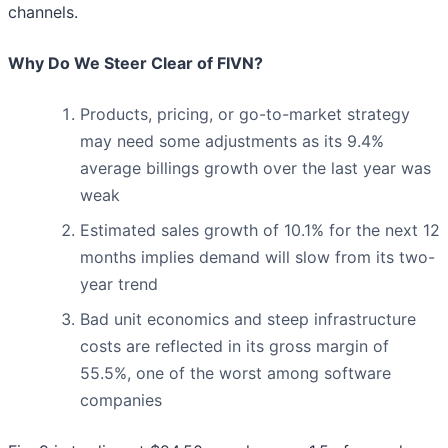
channels.
Why Do We Steer Clear of FIVN?
Products, pricing, or go-to-market strategy
may need some adjustments as its 9.4%
average billings growth over the last year was
weak
Estimated sales growth of 10.1% for the next 12
months implies demand will slow from its two-
year trend
Bad unit economics and steep infrastructure
costs are reflected in its gross margin of
55.5%, one of the worst among software
companies