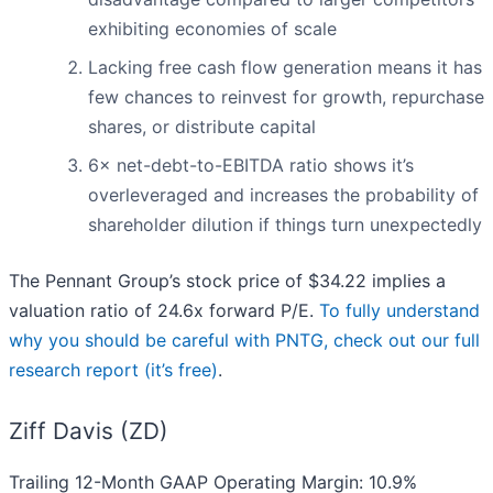
exhibiting economies of scale
Lacking free cash flow generation means it has
few chances to reinvest for growth, repurchase
shares, or distribute capital
6× net-debt-to-EBITDA ratio shows it’s
overleveraged and increases the probability of
shareholder dilution if things turn unexpectedly
The Pennant Group’s stock price of $34.22 implies a
valuation ratio of 24.6x forward P/E.
To fully understand
why you should be careful with PNTG, check out our full
research report (it’s free)
.
Ziff Davis (ZD)
Trailing 12-Month GAAP Operating Margin: 10.9%