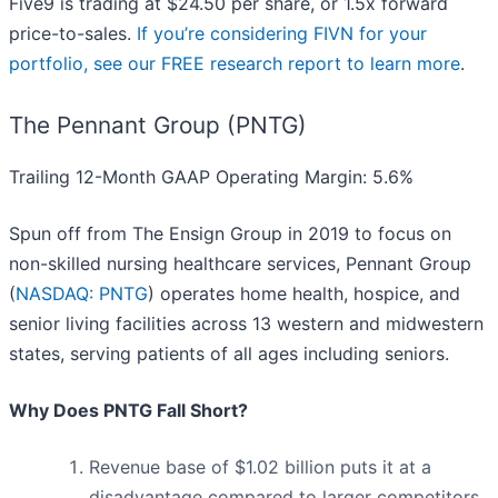
Five9 is trading at $24.50 per share, or 1.5x forward
price-to-sales.
If you’re considering FIVN for your
portfolio, see our FREE research report to learn more
.
The Pennant Group (PNTG)
Trailing 12-Month GAAP Operating Margin: 5.6%
Spun off from The Ensign Group in 2019 to focus on
non-skilled nursing healthcare services, Pennant Group
(
NASDAQ: PNTG
) operates home health, hospice, and
senior living facilities across 13 western and midwestern
states, serving patients of all ages including seniors.
Why Does PNTG Fall Short?
Revenue base of $1.02 billion puts it at a
disadvantage compared to larger competitors