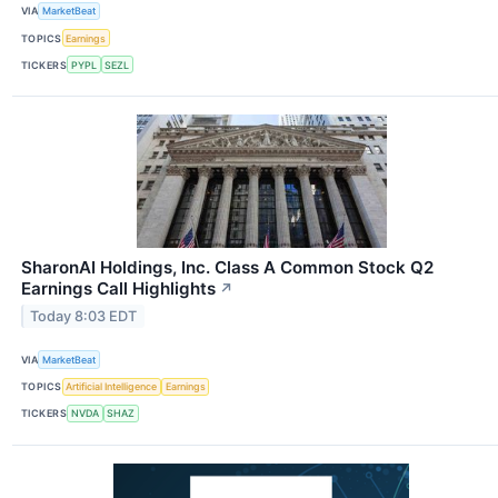
VIA
MarketBeat
TOPICS
Earnings
TICKERS
PYPL
SEZL
SharonAI Holdings, Inc. Class A Common Stock Q2
Earnings Call Highlights
↗
Today 8:03 EDT
VIA
MarketBeat
TOPICS
Artificial Intelligence
Earnings
TICKERS
NVDA
SHAZ