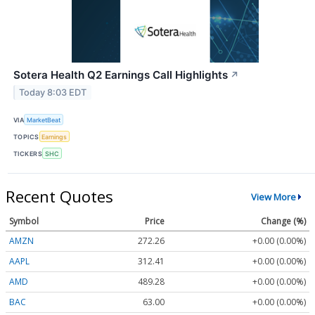
Sotera Health Q2 Earnings Call Highlights
↗
Today 8:03 EDT
VIA
MarketBeat
TOPICS
Earnings
TICKERS
SHC
Recent Quotes
View More
Symbol
Price
Change (%)
AMZN
272.26
+0.00 (0.00%)
AAPL
312.41
+0.00 (0.00%)
AMD
489.28
+0.00 (0.00%)
BAC
63.00
+0.00 (0.00%)