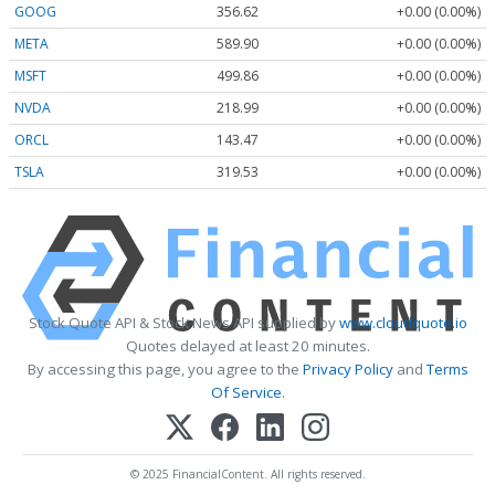
GOOG
356.62
+0.00 (0.00%)
META
589.90
+0.00 (0.00%)
MSFT
499.86
+0.00 (0.00%)
NVDA
218.99
+0.00 (0.00%)
ORCL
143.47
+0.00 (0.00%)
TSLA
319.53
+0.00 (0.00%)
Stock Quote API & Stock News API supplied by
www.cloudquote.io
Quotes delayed at least 20 minutes.
By accessing this page, you agree to the
Privacy Policy
and
Terms
Of Service
.
© 2025 FinancialContent. All rights reserved.