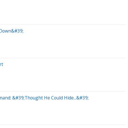
k Down&#39;
rt
mand: &#39;Thought He Could Hide...&#39;