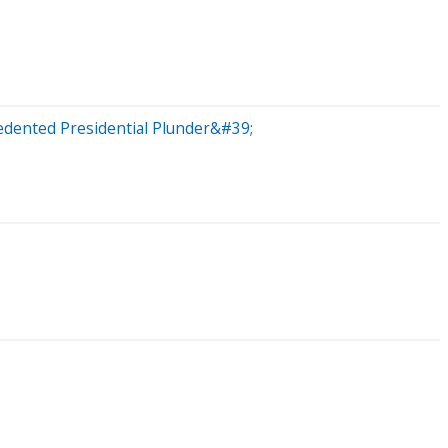
dented Presidential Plunder&#39;