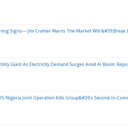
arning Signs— Jim Cramer Warns The Market Will &#39;Brea
tility Giant As Electricity Demand Surges Amid AI Boom: Repo
S-Nigeria Joint Operation Kills Group&#39;s Second-In-Com