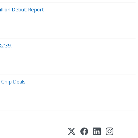
llion Debut: Report
&#39;
 Chip Deals