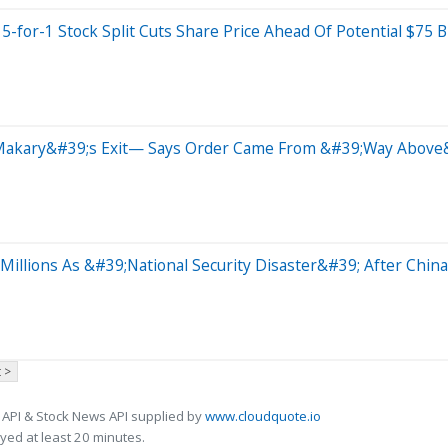
for-1 Stock Split Cuts Share Price Ahead Of Potential $75 Bi
y Makary&#39;s Exit— Says Order Came From &#39;Way Above
illions As &#39;National Security Disaster&#39; After China
 >
 API & Stock News API supplied by
www.cloudquote.io
ed at least 20 minutes.