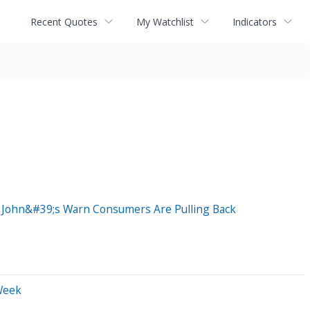
Recent Quotes
My Watchlist
Indicators
a John&#39;s Warn Consumers Are Pulling Back
Week