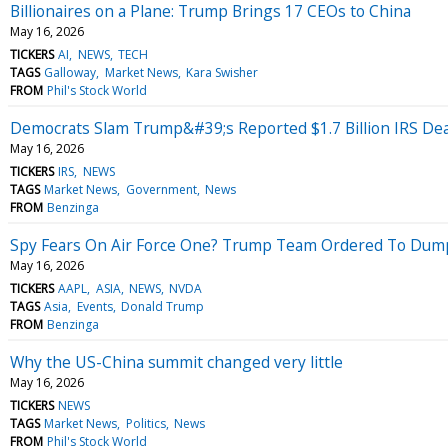
Billionaires on a Plane: Trump Brings 17 CEOs to China
May 16, 2026
TICKERS
AI
NEWS
TECH
TAGS
Galloway
Market News
Kara Swisher
FROM
Phil's Stock World
Democrats Slam Trump&#39;s Reported $1.7 Billion IRS D
May 16, 2026
TICKERS
IRS
NEWS
TAGS
Market News
Government
News
FROM
Benzinga
Spy Fears On Air Force One? Trump Team Ordered To Dump
May 16, 2026
TICKERS
AAPL
ASIA
NEWS
NVDA
TAGS
Asia
Events
Donald Trump
FROM
Benzinga
Why the US-China summit changed very little
May 16, 2026
TICKERS
NEWS
TAGS
Market News
Politics
News
FROM
Phil's Stock World