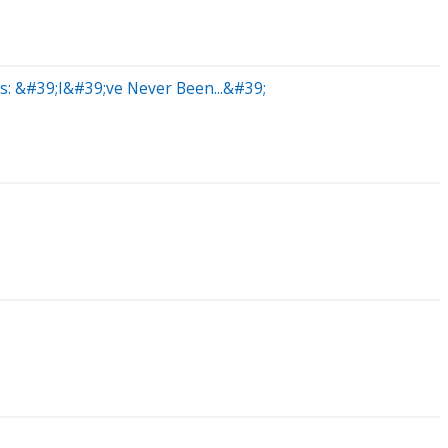
s: &#39;I&#39;ve Never Been...&#39;