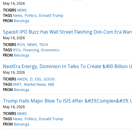
May 16, 2026
TICKERS
NEWS
TAGS
News
Politics
Donald Trump
FROM
Benzinga
SpaceX IPO Buzz Has Wall Street Flashing Dot-Com Era W
May 16, 2026
TICKERS
IPOS
NEWS
TECH
TAGS
IPOs
Financing
Economics
FROM
Benzinga
NextEra Energy, Dominion In Talks To Create $400 Billion U
May 16, 2026
TICKERS
AMZN
D
ESG
GOOG
TAGS
MSFT
Market News
NEE
FROM
Benzinga
Trump Hails Major Blow To ISIS After &#39;Complex&#39; U
May 16, 2026
TICKERS
NEWS
TAGS
News
Politics
Donald Trump
FROM
Benzinga