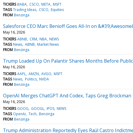
TICKERS
BABA
CSCO
META
MSFT
TAGS
Trading Ideas
CSCO
Equities
FROM
Benzinga
Salesforce CEO Marc Benioff Goes All-In on &#39;Awesome&
May 16, 2026
TICKERS
ABNB
CRM
NBA
NEWS
TAGS
News
ABNB
Market News
FROM
Benzinga
Trump Loaded Up On Palantir Shares Months Before Publicly
May 16, 2026
TICKERS
AAPL
AMZN
AVGO
MSFT
TAGS
News
Politics
NVDA
FROM
Benzinga
OpenAI Merges ChatGPT And Codex, Taps Greg Brockman To 
May 16, 2026
TICKERS
GOOG
GOOGL
IPOS
NEWS
TAGS
OpenAi
Tech
Benzinga
FROM
Benzinga
Trump Administration Reportedly Eyes Raúl Castro Indict