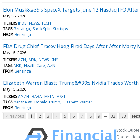
Elon Musk&#39;s SpaceX Targets June 12 Nasdaq IPO After 5-
May 16, 2026
TICKERS
IPOS
NEWS
TECH
TAGS
Benzinga
Stock Split
Startups
FROM
Benzinga
FDA Drug Chief Tracey Hoeg Fired Days After After Mart
May 15, 2026
TICKERS
AZN
MRK
NEWS
SNY
TAGS
MRK
Health Care
AZN
FROM
Benzinga
Elizabeth Warren Blasts Trump&#39;s Nvidia Trades Worth M
May 15, 2026
TICKERS
AMZN
BABA
META
MSFT
TAGS
benznews
Donald Trump
Elizabeth Warren
FROM
Benzinga
...
< Previous
1
2
3
4
5
6
7
8
9
32
33
Next
Stock Quote
Quotes delay