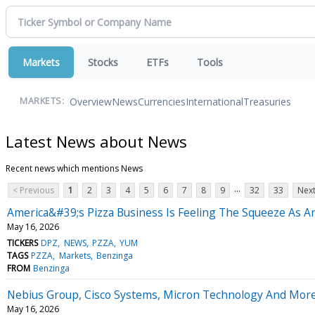
Markets
Stocks
ETFs
Tools
Overview
News
Currencies
International
Treasuries
MARKETS:
Latest News about News
Recent news which mentions News
...
< Previous
1
2
3
4
5
6
7
8
9
32
33
Next
America&#39;s Pizza Business Is Feeling The Squeeze As A
May 16, 2026
TICKERS
DPZ
NEWS
PZZA
YUM
TAGS
PZZA
Markets
Benzinga
FROM
Benzinga
Nebius Group, Cisco Systems, Micron Technology And More
May 16, 2026