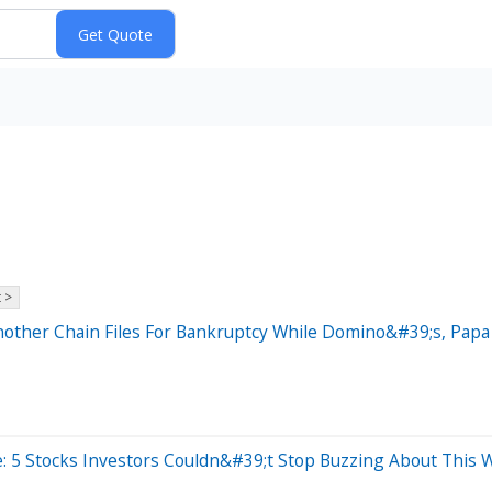
 >
nother Chain Files For Bankruptcy While Domino&#39;s, Pap
: 5 Stocks Investors Couldn&#39;t Stop Buzzing About This 