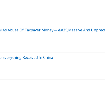
eal As Abuse Of Taxpayer Money— &#39;Massive And Unprece
 Everything Received In China