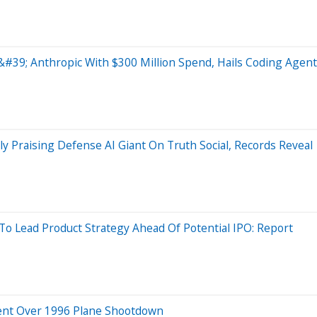
#39; Anthropic With $300 Million Spend, Hails Coding Agent
 Praising Defense AI Giant On Truth Social, Records Reveal
Lead Product Strategy Ahead Of Potential IPO: Report
ment Over 1996 Plane Shootdown