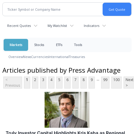
Recent Quotes
My Watchlist
Indicators
Markets
Stocks
ETFs
Tools
Overview
News
Currencies
International
Treasuries
Articles published by Press Advantage
...
<
1
2
3
4
5
6
7
8
9
99
100
Next
Previous
>
Truly Investor Capital Highlights Kris Kaba as Regional