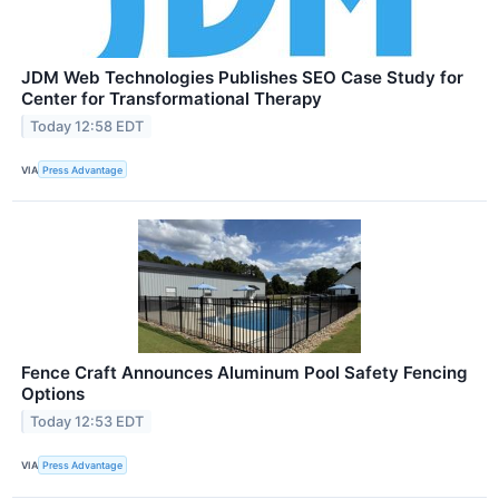
JDM Web Technologies Publishes SEO Case Study for
Center for Transformational Therapy
Today 12:58 EDT
VIA
Press Advantage
Fence Craft Announces Aluminum Pool Safety Fencing
Options
Today 12:53 EDT
VIA
Press Advantage