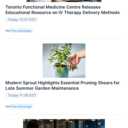
Toronto Functional Medicine Centre Releases
Educational Resource on IV Therapy Delivery Methods
Today 12:01 EDT
VIA
Press Advantage
Modern Sprout Highlights Essential Pruning Shears for
Late Summer Garden Maintenance
Today 11:38 EDT
VIA
Press Advantage