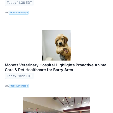
Today 11:38 EDT
VIA
Press Advantage
Monett Veterinary Hospital Highlights Proactive Animal
Care & Pet Healthcare for Barry Area
Today 11:22 EDT
VIA
Press Advantage