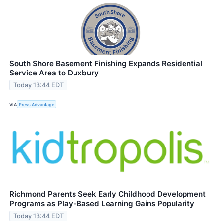
South Shore Basement Finishing Expands Residential
Service Area to Duxbury
Today 13:44 EDT
VIA
Press Advantage
Richmond Parents Seek Early Childhood Development
Programs as Play-Based Learning Gains Popularity
Today 13:44 EDT