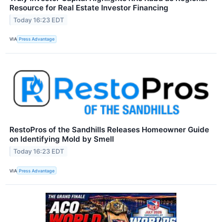
Resource for Real Estate Investor Financing
Today 16:23 EDT
VIA
Press Advantage
RestoPros of the Sandhills Releases Homeowner Guide
on Identifying Mold by Smell
Today 16:23 EDT
VIA
Press Advantage