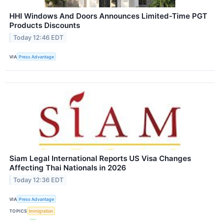
HHI Windows And Doors Announces Limited-Time PGT
Products Discounts
Today 12:46 EDT
VIA
Press Advantage
Siam Legal International Reports US Visa Changes
Affecting Thai Nationals in 2026
Today 12:36 EDT
VIA
Press Advantage
TOPICS
Immigration