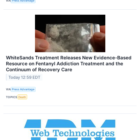
VIA
Press Advantage
WhiteSands Treatment Releases New Evidence-Based
Resource on Fentanyl Addiction Treatment and the
Continuum of Recovery Care
Today 12:59 EDT
VIA
Press Advantage
TOPICS
Death