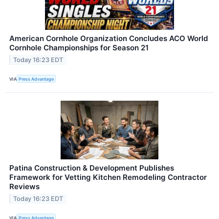
American Cornhole Organization Concludes ACO World
Cornhole Championships for Season 21
Today 16:23 EDT
VIA
Press Advantage
Patina Construction & Development Publishes
Framework for Vetting Kitchen Remodeling Contractor
Reviews
Today 16:23 EDT
VIA
Press Advantage