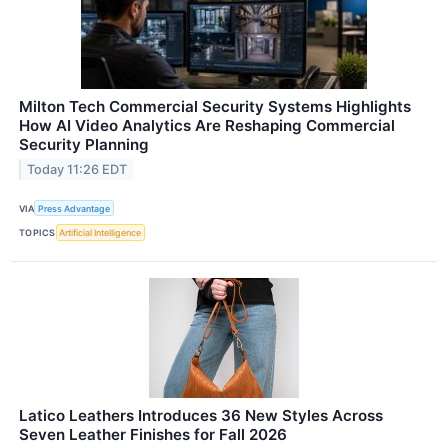
Milton Tech Commercial Security Systems Highlights
How AI Video Analytics Are Reshaping Commercial
Security Planning
Today 11:26 EDT
VIA
Press Advantage
TOPICS
Artificial Intelligence
Latico Leathers Introduces 36 New Styles Across
Seven Leather Finishes for Fall 2026