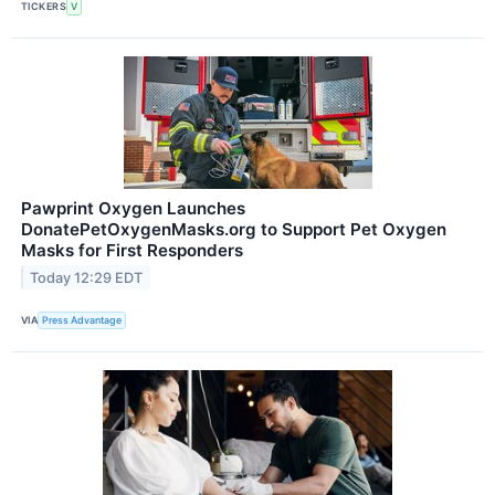
TICKERS
V
Pawprint Oxygen Launches
DonatePetOxygenMasks.org to Support Pet Oxygen
Masks for First Responders
Today 12:29 EDT
VIA
Press Advantage