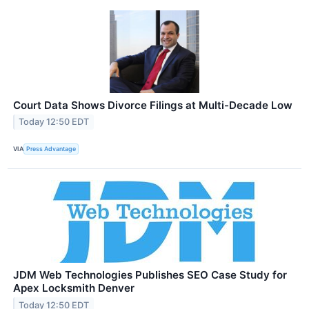
Court Data Shows Divorce Filings at Multi-Decade Low
Today 12:50 EDT
VIA
Press Advantage
JDM Web Technologies Publishes SEO Case Study for
Apex Locksmith Denver
Today 12:50 EDT