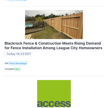
Blackrock Fence & Construction Meets Rising Demand
for Fence Installation Among League City Homeowners
Today 16:23 EDT
VIA
Press Advantage
TICKERS
BLK