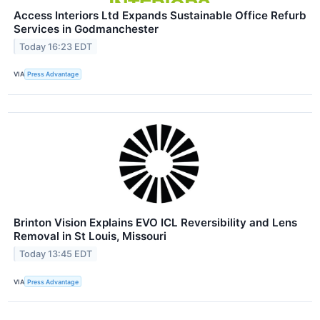
Access Interiors Ltd Expands Sustainable Office Refurb
Services in Godmanchester
Today 16:23 EDT
VIA
Press Advantage
Brinton Vision Explains EVO ICL Reversibility and Lens
Removal in St Louis, Missouri
Today 13:45 EDT
VIA
Press Advantage