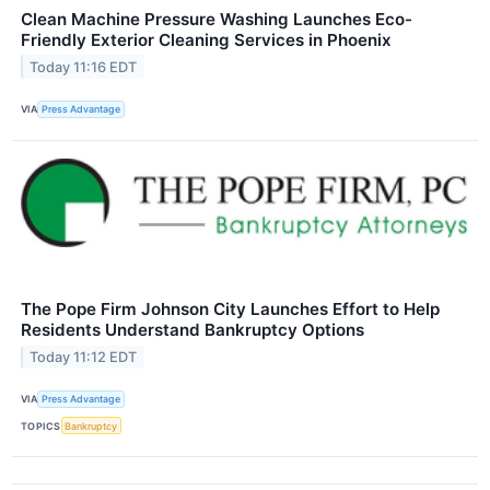
Clean Machine Pressure Washing Launches Eco-
Friendly Exterior Cleaning Services in Phoenix
Today 11:16 EDT
VIA
Press Advantage
The Pope Firm Johnson City Launches Effort to Help
Residents Understand Bankruptcy Options
Today 11:12 EDT
VIA
Press Advantage
TOPICS
Bankruptcy