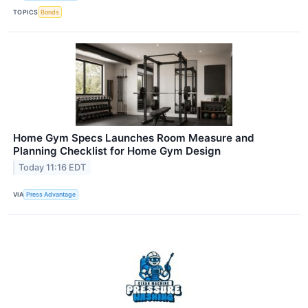
TOPICS
Bonds
Home Gym Specs Launches Room Measure and
Planning Checklist for Home Gym Design
Today 11:16 EDT
VIA
Press Advantage