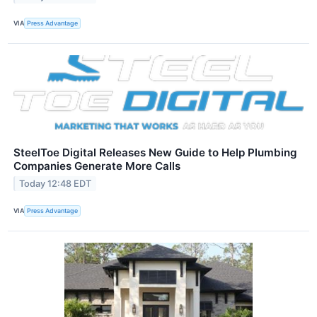
VIA
Press Advantage
SteelToe Digital Releases New Guide to Help Plumbing
Companies Generate More Calls
Today 12:48 EDT
VIA
Press Advantage