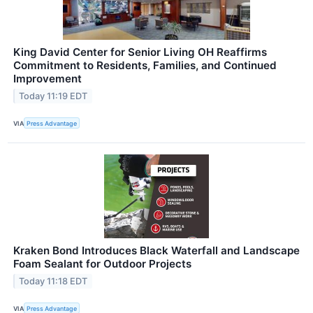
King David Center for Senior Living OH Reaffirms
Commitment to Residents, Families, and Continued
Improvement
Today 11:19 EDT
VIA
Press Advantage
Kraken Bond Introduces Black Waterfall and Landscape
Foam Sealant for Outdoor Projects
Today 11:18 EDT
VIA
Press Advantage