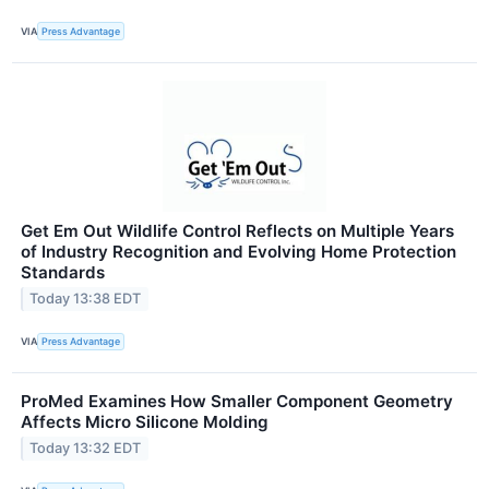
VIA
Press Advantage
Get Em Out Wildlife Control Reflects on Multiple Years
of Industry Recognition and Evolving Home Protection
Standards
Today 13:38 EDT
VIA
Press Advantage
ProMed Examines How Smaller Component Geometry
Affects Micro Silicone Molding
Today 13:32 EDT