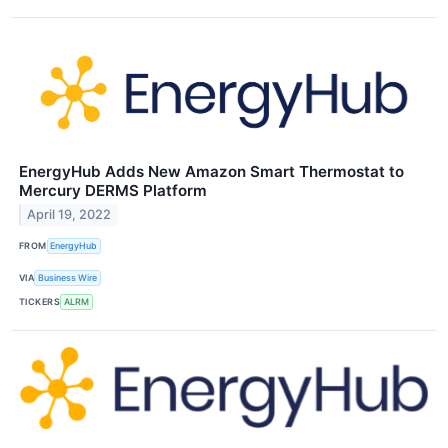
EnergyHub Adds New Amazon Smart Thermostat to
Mercury DERMS Platform
April 19, 2022
FROM
EnergyHub
VIA
Business Wire
TICKERS
ALRM