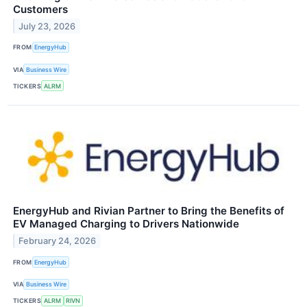
Customers
July 23, 2026
FROM
EnergyHub
VIA
Business Wire
TICKERS
ALRM
EnergyHub and Rivian Partner to Bring the Benefits of
EV Managed Charging to Drivers Nationwide
February 24, 2026
FROM
EnergyHub
VIA
Business Wire
TICKERS
ALRM
RIVN