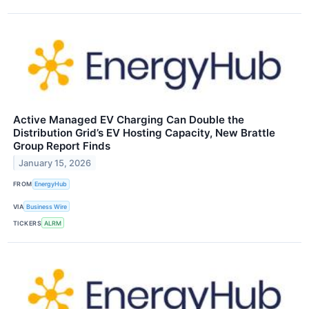
Active Managed EV Charging Can Double the
Distribution Grid’s EV Hosting Capacity, New Brattle
Group Report Finds
January 15, 2026
FROM
EnergyHub
VIA
Business Wire
TICKERS
ALRM