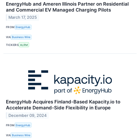
EnergyHub and Ameren Illinois Partner on Residential
and Commercial EV Managed Charging Pilots
March 17, 2025
FROM
EnergyHub
VIA
Business Wire
TICKERS
ALRM
EnergyHub Acquires Finland-Based Kapacity.io to
Accelerate Demand-Side Flexibility in Europe
December 09, 2024
FROM
EnergyHub
VIA
Business Wire