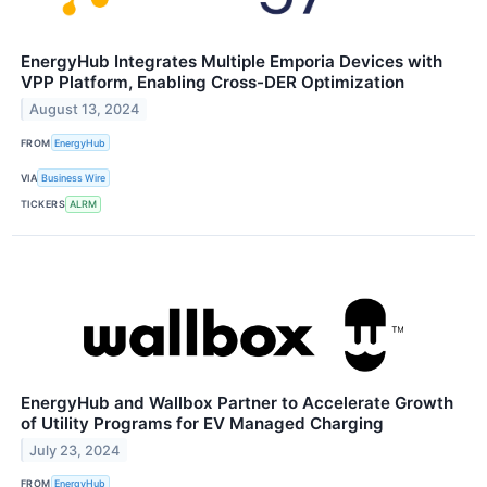
EnergyHub Integrates Multiple Emporia Devices with
VPP Platform, Enabling Cross-DER Optimization
August 13, 2024
FROM
EnergyHub
VIA
Business Wire
TICKERS
ALRM
EnergyHub and Wallbox Partner to Accelerate Growth
of Utility Programs for EV Managed Charging
July 23, 2024
FROM
EnergyHub