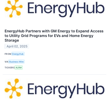
EnergyHub Partners with GM Energy to Expand Access
to Utility Grid Programs for EVs and Home Energy
Storage
April 02, 2025
FROM
EnergyHub
VIA
Business Wire
TICKERS
ALRM