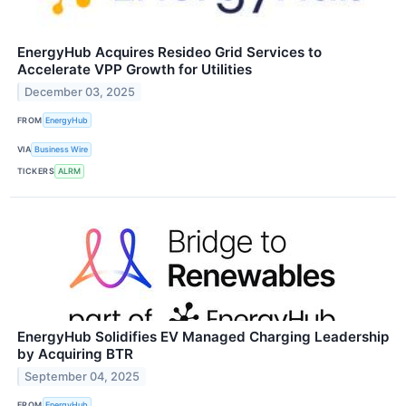
EnergyHub Acquires Resideo Grid Services to
Accelerate VPP Growth for Utilities
December 03, 2025
FROM
EnergyHub
VIA
Business Wire
TICKERS
ALRM
EnergyHub Solidifies EV Managed Charging Leadership
by Acquiring BTR
September 04, 2025
FROM
EnergyHub