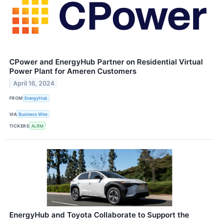
CPower and EnergyHub Partner on Residential Virtual
Power Plant for Ameren Customers
April 16, 2024
FROM
EnergyHub
VIA
Business Wire
TICKERS
ALRM
EnergyHub and Toyota Collaborate to Support the