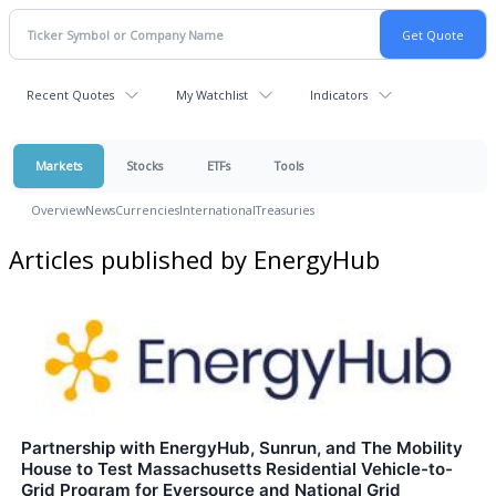
Recent Quotes
My Watchlist
Indicators
Markets
Stocks
ETFs
Tools
Overview
News
Currencies
International
Treasuries
Articles published by EnergyHub
Partnership with EnergyHub, Sunrun, and The Mobility
House to Test Massachusetts Residential Vehicle-to-
Grid Program for Eversource and National Grid