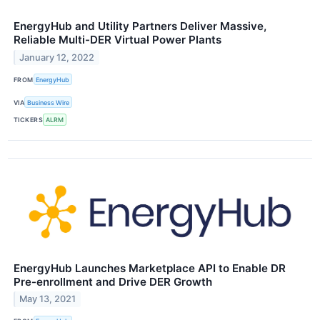
EnergyHub and Utility Partners Deliver Massive,
Reliable Multi-DER Virtual Power Plants
January 12, 2022
FROM
EnergyHub
VIA
Business Wire
TICKERS
ALRM
EnergyHub Launches Marketplace API to Enable DR
Pre-enrollment and Drive DER Growth
May 13, 2021