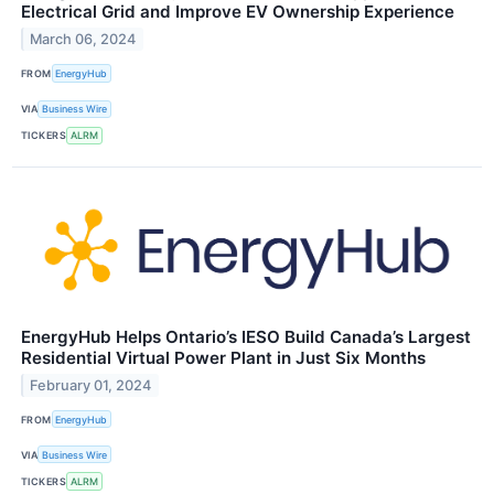
Electrical Grid and Improve EV Ownership Experience
March 06, 2024
FROM
EnergyHub
VIA
Business Wire
TICKERS
ALRM
EnergyHub Helps Ontario’s IESO Build Canada’s Largest
Residential Virtual Power Plant in Just Six Months
February 01, 2024
FROM
EnergyHub
VIA
Business Wire
TICKERS
ALRM