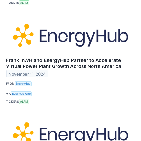
TICKERS
ALRM
FranklinWH and EnergyHub Partner to Accelerate
Virtual Power Plant Growth Across North America
November 11, 2024
FROM
EnergyHub
VIA
Business Wire
TICKERS
ALRM