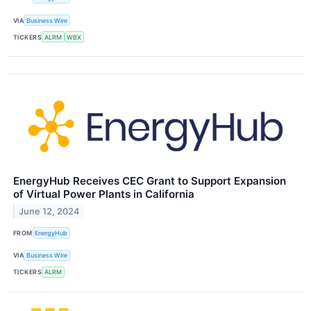
VIA
Business Wire
TICKERS
ALRM
WBX
EnergyHub Receives CEC Grant to Support Expansion
of Virtual Power Plants in California
June 12, 2024
FROM
EnergyHub
VIA
Business Wire
TICKERS
ALRM