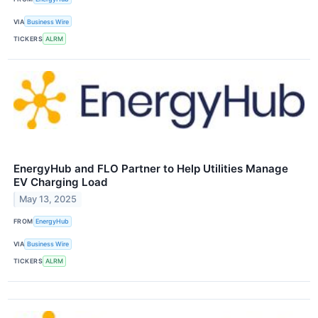
VIA
Business Wire
TICKERS
ALRM
EnergyHub and FLO Partner to Help Utilities Manage
EV Charging Load
May 13, 2025
FROM
EnergyHub
VIA
Business Wire
TICKERS
ALRM