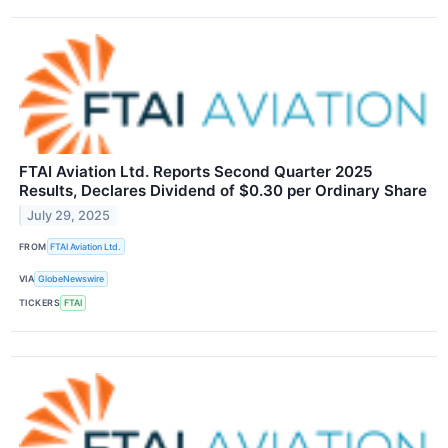
FTAI Aviation Ltd. Reports Second Quarter 2025
Results, Declares Dividend of $0.30 per Ordinary Share
July 29, 2025
FROM
FTAI Aviation Ltd.
VIA
GlobeNewswire
TICKERS
FTAI