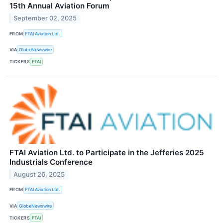
15th Annual Aviation Forum
September 02, 2025
FROM
FTAI Aviation Ltd.
VIA
GlobeNewswire
TICKERS
FTAI
FTAI Aviation Ltd. to Participate in the Jefferies 2025
Industrials Conference
August 26, 2025
FROM
FTAI Aviation Ltd.
VIA
GlobeNewswire
TICKERS
FTAI