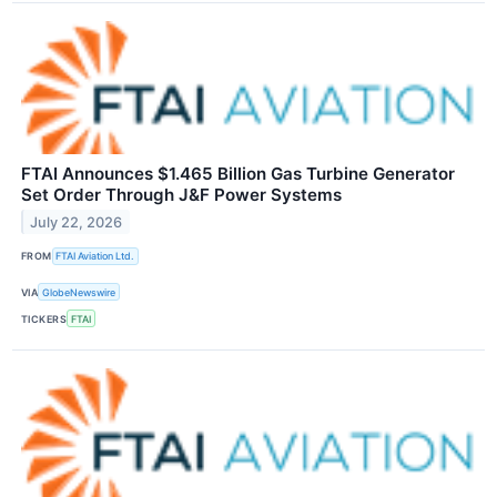
FTAI Announces $1.465 Billion Gas Turbine Generator
Set Order Through J&F Power Systems
July 22, 2026
FROM
FTAI Aviation Ltd.
VIA
GlobeNewswire
TICKERS
FTAI