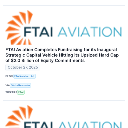
FTAI Aviation Completes Fundraising for its Inaugural
Strategic Capital Vehicle Hitting its Upsized Hard Cap
of $2.0 Billion of Equity Commitments
October 27, 2025
FROM
FTAI Aviation Ltd.
VIA
GlobeNewswire
TICKERS
FTAI