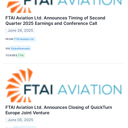
FTAI Aviation Ltd. Announces Timing of Second
Quarter 2025 Earnings and Conference Call
June 26, 2025
FROM
FTAI Aviation Ltd.
VIA
GlobeNewswire
TICKERS
FTAI
FTAI Aviation Ltd. Announces Closing of QuickTurn
Europe Joint Venture
June 05, 2025