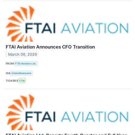
FTAI Aviation Announces CFO Transition
March 06, 2026
FROM
FTAI Aviation Ltd.
VIA
GlobeNewswire
TICKERS
FTAI