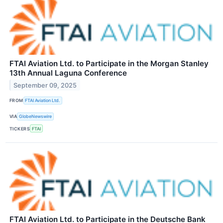
FTAI Aviation Ltd. to Participate in the Morgan Stanley
13th Annual Laguna Conference
September 09, 2025
FROM
FTAI Aviation Ltd.
VIA
GlobeNewswire
TICKERS
FTAI
FTAI Aviation Ltd. to Participate in the Deutsche Bank