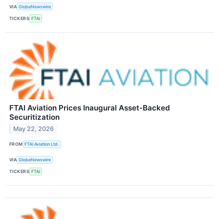
VIA
GlobeNewswire
TICKERS
FTAI
FTAI Aviation Prices Inaugural Asset-Backed
Securitization
May 22, 2026
FROM
FTAI Aviation Ltd.
VIA
GlobeNewswire
TICKERS
FTAI