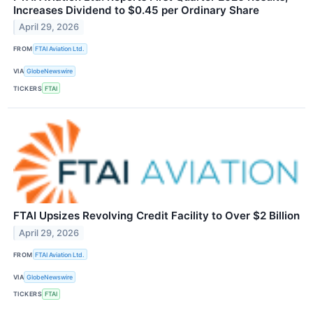
Increases Dividend to $0.45 per Ordinary Share
April 29, 2026
FROM
FTAI Aviation Ltd.
VIA
GlobeNewswire
TICKERS
FTAI
FTAI Upsizes Revolving Credit Facility to Over $2 Billion
April 29, 2026
FROM
FTAI Aviation Ltd.
VIA
GlobeNewswire
TICKERS
FTAI