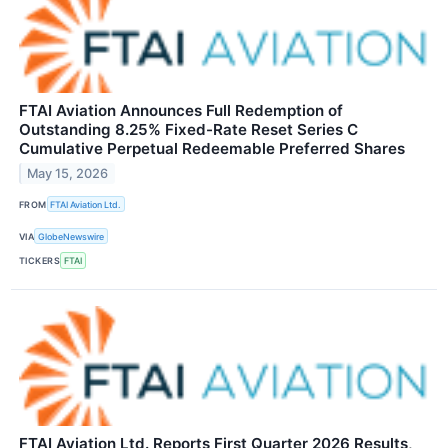
FTAI Aviation Announces Full Redemption of
Outstanding 8.25% Fixed-Rate Reset Series C
Cumulative Perpetual Redeemable Preferred Shares
May 15, 2026
FROM
FTAI Aviation Ltd.
VIA
GlobeNewswire
TICKERS
FTAI
FTAI Aviation Ltd. Reports First Quarter 2026 Results,