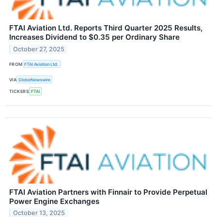
FTAI Aviation Ltd. Reports Third Quarter 2025 Results,
Increases Dividend to $0.35 per Ordinary Share
October 27, 2025
FROM
FTAI Aviation Ltd.
VIA
GlobeNewswire
TICKERS
FTAI
FTAI Aviation Partners with Finnair to Provide Perpetual
Power Engine Exchanges
October 13, 2025