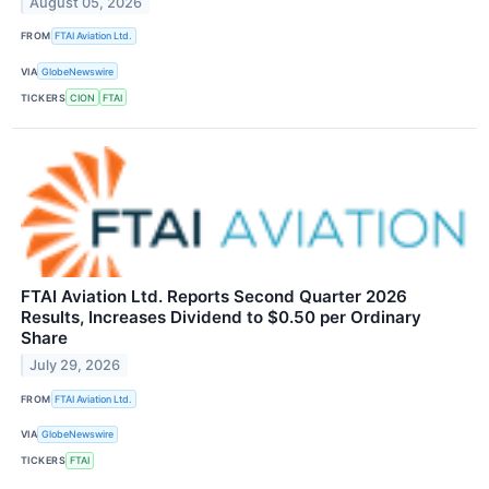
August 05, 2026
FROM
FTAI Aviation Ltd.
VIA
GlobeNewswire
TICKERS
CION
FTAI
FTAI Aviation Ltd. Reports Second Quarter 2026
Results, Increases Dividend to $0.50 per Ordinary
Share
July 29, 2026
FROM
FTAI Aviation Ltd.
VIA
GlobeNewswire
TICKERS
FTAI