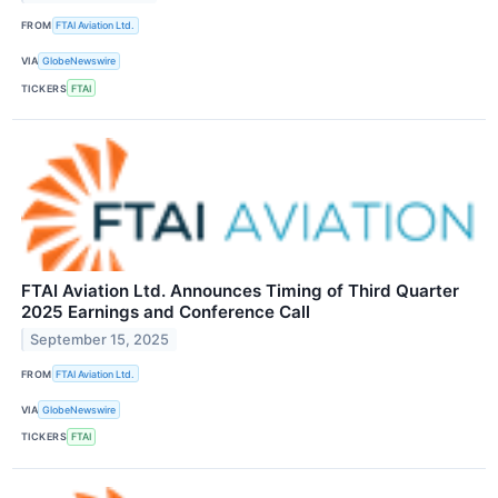
FROM
FTAI Aviation Ltd.
VIA
GlobeNewswire
TICKERS
FTAI
FTAI Aviation Ltd. Announces Timing of Third Quarter
2025 Earnings and Conference Call
September 15, 2025
FROM
FTAI Aviation Ltd.
VIA
GlobeNewswire
TICKERS
FTAI