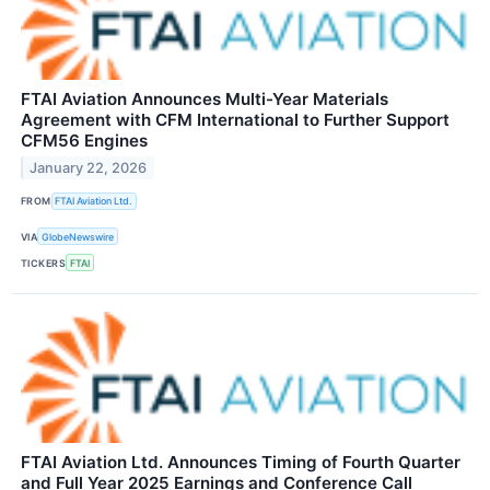
FTAI Aviation Announces Multi-Year Materials
Agreement with CFM International to Further Support
CFM56 Engines
January 22, 2026
FROM
FTAI Aviation Ltd.
VIA
GlobeNewswire
TICKERS
FTAI
FTAI Aviation Ltd. Announces Timing of Fourth Quarter
and Full Year 2025 Earnings and Conference Call