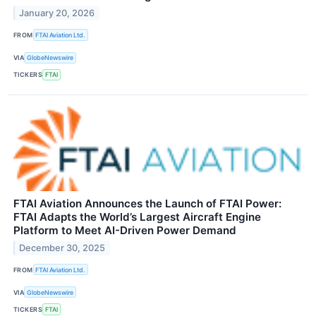
January 20, 2026
FROM
FTAI Aviation Ltd.
VIA
GlobeNewswire
TICKERS
FTAI
FTAI Aviation Announces the Launch of FTAI Power:
FTAI Adapts the World’s Largest Aircraft Engine
Platform to Meet AI-Driven Power Demand
December 30, 2025
FROM
FTAI Aviation Ltd.
VIA
GlobeNewswire
TICKERS
FTAI