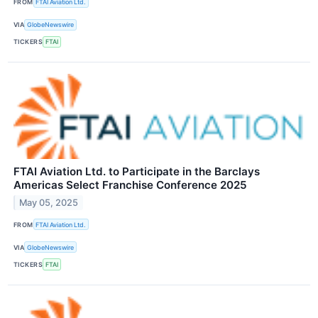
FROM
FTAI Aviation Ltd.
VIA
GlobeNewswire
TICKERS
FTAI
FTAI Aviation Ltd. to Participate in the Barclays
Americas Select Franchise Conference 2025
May 05, 2025
FROM
FTAI Aviation Ltd.
VIA
GlobeNewswire
TICKERS
FTAI