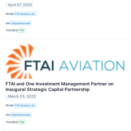
April 07, 2025
FROM
FTAI Aviation Ltd.
VIA
GlobeNewswire
TICKERS
FTAI
FTAI and One Investment Management Partner on
Inaugural Strategic Capital Partnership
March 25, 2025
FROM
FTAI Aviation Ltd.
VIA
GlobeNewswire
TICKERS
FTAI