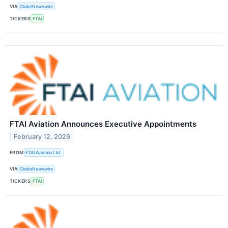
VIA
GlobeNewswire
TICKERS
FTAI
FTAI Aviation Announces Executive Appointments
February 12, 2026
FROM
FTAI Aviation Ltd.
VIA
GlobeNewswire
TICKERS
FTAI