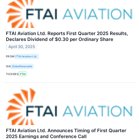
FTAI Aviation Ltd. Reports First Quarter 2025 Results,
Declares Dividend of $0.30 per Ordinary Share
April 30, 2025
FROM
FTAI Aviation Ltd.
VIA
GlobeNewswire
TICKERS
FTAI
FTAI Aviation Ltd. Announces Timing of First Quarter
2025 Earnings and Conference Call