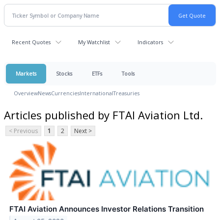
Recent Quotes
My Watchlist
Indicators
Markets
Stocks
ETFs
Tools
Overview
News
Currencies
International
Treasuries
Articles published by FTAI Aviation Ltd.
< Previous
1
2
Next >
FTAI Aviation Announces Investor Relations Transition