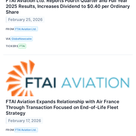
FTAI Aviation Ltd. Reports Fourth Quarter and Full Year
2025 Results, Increases Dividend to $0.40 per Ordinary
Share
February 25, 2026
FROM
FTAI Aviation Ltd.
VIA
GlobeNewswire
TICKERS
FTAI
FTAI Aviation Expands Relationship with Air France
Through Transaction Focused on End-of-Life Fleet
Strategy
February 17, 2026
FROM
FTAI Aviation Ltd.