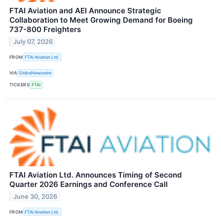
FTAI Aviation and AEI Announce Strategic
Collaboration to Meet Growing Demand for Boeing
737-800 Freighters
July 07, 2026
FROM
FTAI Aviation Ltd.
VIA
GlobeNewswire
TICKERS
FTAI
FTAI Aviation Ltd. Announces Timing of Second
Quarter 2026 Earnings and Conference Call
June 30, 2026
FROM
FTAI Aviation Ltd.