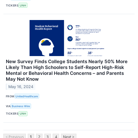
TICKERS
UNH
New Survey Finds College Students Nearly 50% More
Likely Than High Schoolers to Self-Report High-Risk
Mental or Behavioral Health Concerns – and Parents
May Not Know
May 16, 2024
FROM
UnitedHealthcare
VIA
Business Wire
TICKERS
UNH
< Previous
1
2
3
4
Next >