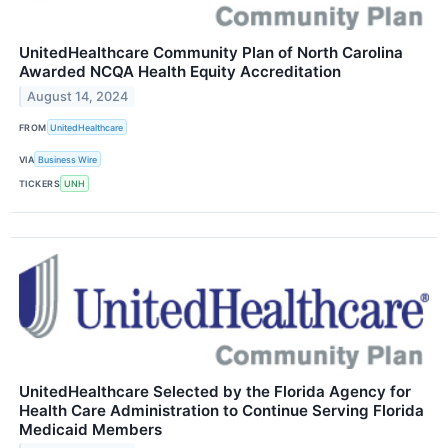
UnitedHealthcare Community Plan of North Carolina
Awarded NCQA Health Equity Accreditation
August 14, 2024
FROM
UnitedHealthcare
VIA
Business Wire
TICKERS
UNH
UnitedHealthcare Selected by the Florida Agency for
Health Care Administration to Continue Serving Florida
Medicaid Members