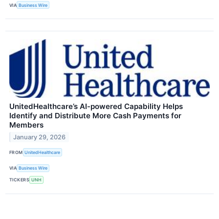
VIA
Business Wire
UnitedHealthcare’s AI-powered Capability Helps
Identify and Distribute More Cash Payments for
Members
January 29, 2026
FROM
UnitedHealthcare
VIA
Business Wire
TICKERS
UNH