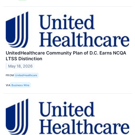
UnitedHealthcare Community Plan of D.C. Earns NCQA
LTSS Distinction
May 18, 2026
FROM
UnitedHealthcare
VIA
Business Wire