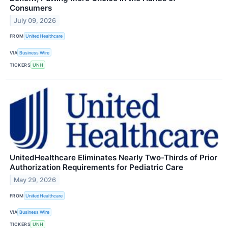
Consumers
July 09, 2026
FROM
UnitedHealthcare
VIA
Business Wire
TICKERS
UNH
UnitedHealthcare Eliminates Nearly Two-Thirds of Prior
Authorization Requirements for Pediatric Care
May 29, 2026
FROM
UnitedHealthcare
VIA
Business Wire
TICKERS
UNH