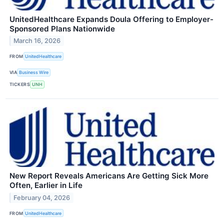
UnitedHealthcare Expands Doula Offering to Employer-
Sponsored Plans Nationwide
March 16, 2026
FROM
UnitedHealthcare
VIA
Business Wire
TICKERS
UNH
New Report Reveals Americans Are Getting Sick More
Often, Earlier in Life
February 04, 2026
FROM
UnitedHealthcare