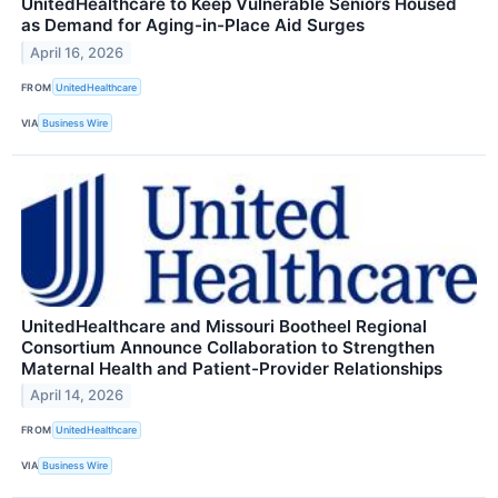
UnitedHealthcare to Keep Vulnerable Seniors Housed
as Demand for Aging-in-Place Aid Surges
April 16, 2026
FROM
UnitedHealthcare
VIA
Business Wire
UnitedHealthcare and Missouri Bootheel Regional
Consortium Announce Collaboration to Strengthen
Maternal Health and Patient-Provider Relationships
April 14, 2026
FROM
UnitedHealthcare
VIA
Business Wire