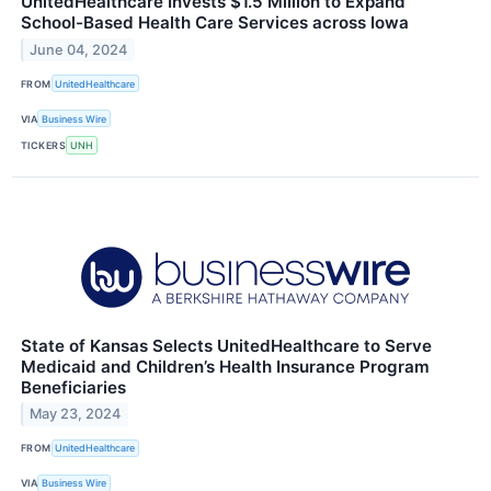
UnitedHealthcare Invests $1.5 Million to Expand
School-Based Health Care Services across Iowa
June 04, 2024
FROM
UnitedHealthcare
VIA
Business Wire
TICKERS
UNH
State of Kansas Selects UnitedHealthcare to Serve
Medicaid and Children’s Health Insurance Program
Beneficiaries
May 23, 2024
FROM
UnitedHealthcare
VIA
Business Wire