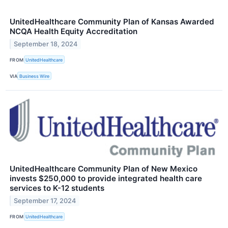
UnitedHealthcare Community Plan of Kansas Awarded
NCQA Health Equity Accreditation
September 18, 2024
FROM
UnitedHealthcare
VIA
Business Wire
UnitedHealthcare Community Plan of New Mexico
invests $250,000 to provide integrated health care
services to K-12 students
September 17, 2024
FROM
UnitedHealthcare