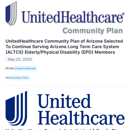
UnitedHealthcare Community Plan of Arizona Selected
To Continue Serving Arizona Long Term Care System
(ALTCS) Elderly/Physical Disability (EPD) Members
May 02, 2025
FROM
UnitedHealthcare
VIA
Business Wire