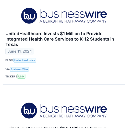
UnitedHealthcare Invests $1 Million to Provide
Integrated Health Care Services to K-12 Students in
Texas
June 11, 2024
FROM
UnitedHealthcare
VIA
Business Wire
TICKERS
UNH