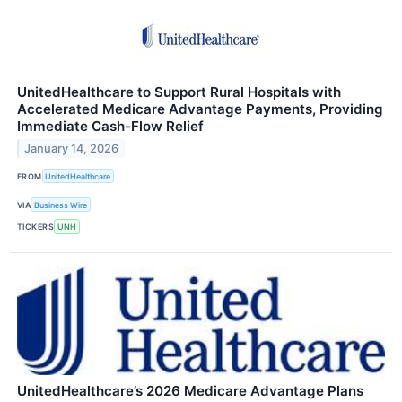
UnitedHealthcare to Support Rural Hospitals with
Accelerated Medicare Advantage Payments, Providing
Immediate Cash-Flow Relief
January 14, 2026
FROM
UnitedHealthcare
VIA
Business Wire
TICKERS
UNH
UnitedHealthcare’s 2026 Medicare Advantage Plans