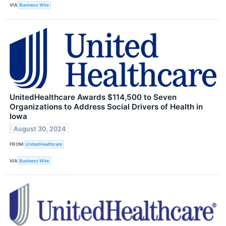
VIA
Business Wire
UnitedHealthcare Awards $114,500 to Seven
Organizations to Address Social Drivers of Health in
Iowa
August 30, 2024
FROM
UnitedHealthcare
VIA
Business Wire