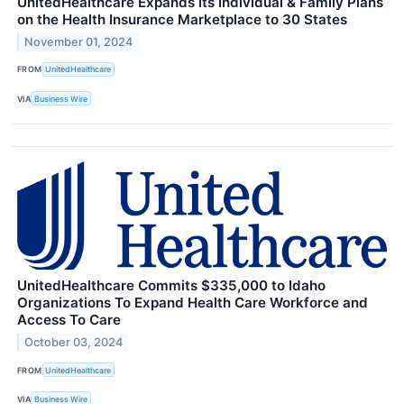
UnitedHealthcare Expands its Individual & Family Plans
on the Health Insurance Marketplace to 30 States
November 01, 2024
FROM
UnitedHealthcare
VIA
Business Wire
UnitedHealthcare Commits $335,000 to Idaho
Organizations To Expand Health Care Workforce and
Access To Care
October 03, 2024
FROM
UnitedHealthcare
VIA
Business Wire