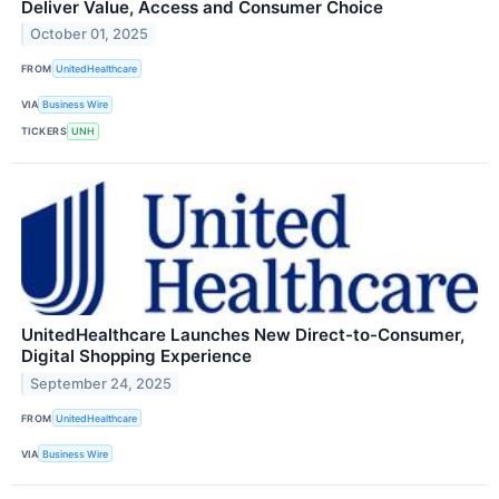
Deliver Value, Access and Consumer Choice
October 01, 2025
FROM
UnitedHealthcare
VIA
Business Wire
TICKERS
UNH
UnitedHealthcare Launches New Direct-to-Consumer,
Digital Shopping Experience
September 24, 2025
FROM
UnitedHealthcare
VIA
Business Wire