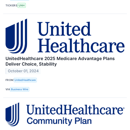
TICKERS
UNH
UnitedHealthcare 2025 Medicare Advantage Plans
Deliver Choice, Stability
October 01, 2024
FROM
UnitedHealthcare
VIA
Business Wire