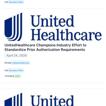
VIA
Business Wire
UnitedHealthcare Champions Industry Effort to
Standardize Prior Authorization Requirements
April 24, 2026
FROM
UnitedHealthcare
VIA
Business Wire
TICKERS
UNH