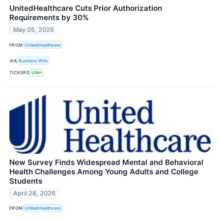
UnitedHealthcare Cuts Prior Authorization
Requirements by 30%
May 05, 2026
FROM
UnitedHealthcare
VIA
Business Wire
TICKERS
UNH
New Survey Finds Widespread Mental and Behavioral
Health Challenges Among Young Adults and College
Students
April 28, 2026
FROM
UnitedHealthcare