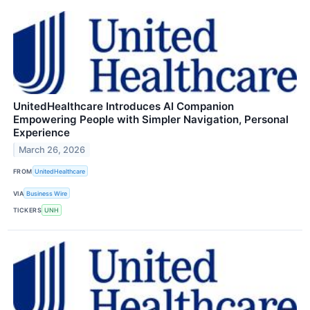
UnitedHealthcare Introduces AI Companion
Empowering People with Simpler Navigation, Personal
Experience
March 26, 2026
FROM
UnitedHealthcare
VIA
Business Wire
TICKERS
UNH