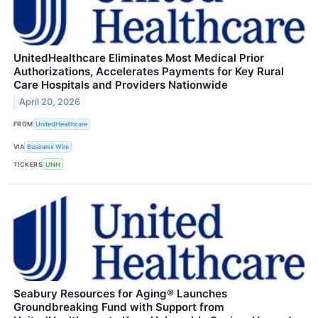
UnitedHealthcare Eliminates Most Medical Prior
Authorizations, Accelerates Payments for Key Rural
Care Hospitals and Providers Nationwide
April 20, 2026
FROM
UnitedHealthcare
VIA
Business Wire
TICKERS
UNH
Seabury Resources for Aging® Launches
Groundbreaking Fund with Support from