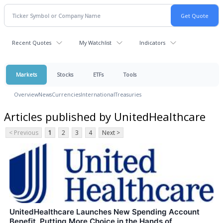
Recent Quotes
My Watchlist
Indicators
Markets
Stocks
ETFs
Tools
Overview
News
Currencies
International
Treasuries
Articles published by UnitedHealthcare
< Previous
1
2
3
4
Next >
UnitedHealthcare Launches New Spending Account
Benefit, Putting More Choice in the Hands of