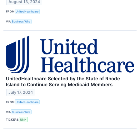
August 13, 2024
FROM
UnitedHealthcare
VIA
Business Wire
UnitedHealthcare Selected by the State of Rhode
Island to Continue Serving Medicaid Members
July 17, 2024
FROM
UnitedHealthcare
VIA
Business Wire
TICKERS
UNH