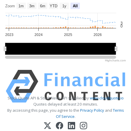
Zoom
1m
3m
6m
YTD
1y
All
3
0
2023
2024
2025
2026
2024
2024
2026
2026
Highcharts.com
Stock Quote API & Stock News API supplied by
www.cloudquote.io
Quotes delayed at least 20 minutes.
By accessing this page, you agree to the
Privacy Policy
and
Terms
Of Service
.