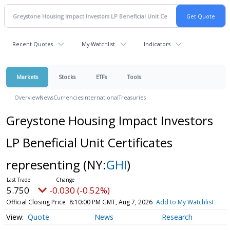
Recent Quotes
My Watchlist
Indicators
Markets
Stocks
ETFs
Tools
Overview
News
Currencies
International
Treasuries
Greystone Housing Impact Investors
LP Beneficial Unit Certificates
representing
(NY:
GHI
)
5.750
-0.030 (-0.52%)
Official Closing Price
8:10:00 PM GMT, Aug 7, 2026
Add to My Watchlist
Quote
News
Research