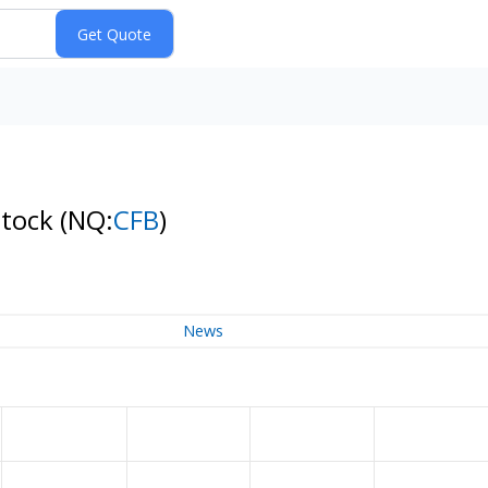
Stock
(NQ:
CFB
)
News