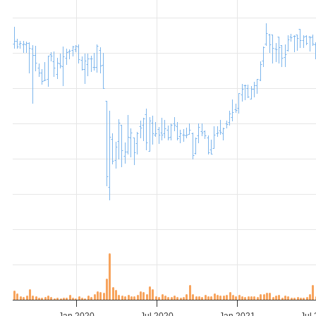
Jan 2020
Jul 2020
Jan 2021
Jul