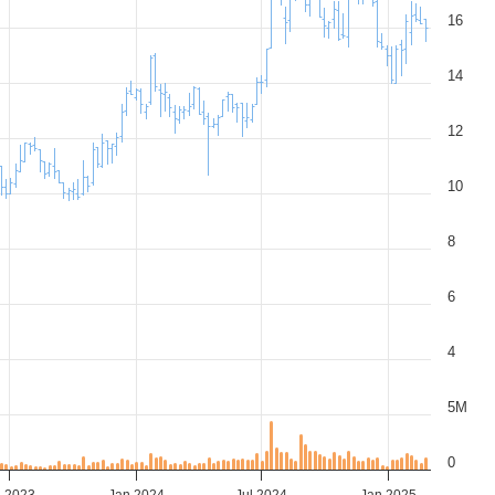
16
14
12
10
8
6
4
5M
0
l 2023
Jan 2024
Jul 2024
Jan 2025