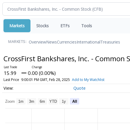
Markets
Stocks
ETFs
Tools
Overview
News
Currencies
International
Treasuries
MARKETS:
CrossFirst Bankshares, Inc. - Common 
15.99
0.00 (0.00%)
Last Price
9:00:01 PM GMT, Feb 28, 2025
Add to My Watchlist
Quote
Zoom
1m
3m
6m
YTD
1y
All