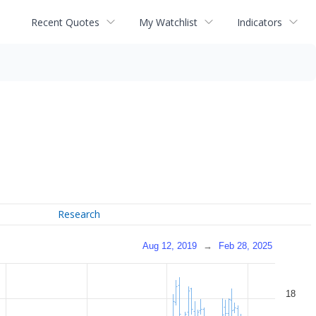
Recent Quotes
My Watchlist
Indicators
Research
Aug 12, 2019
→
Feb 28, 2025
18