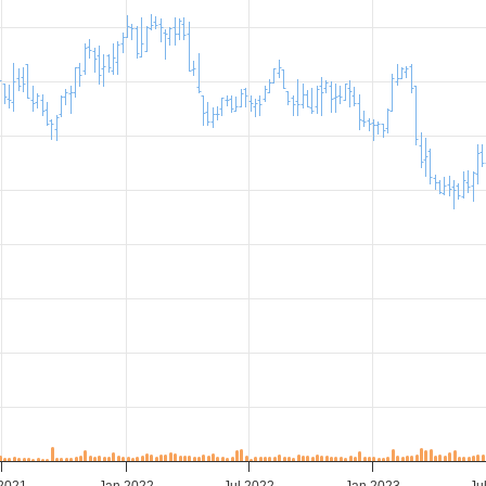
 2021
Jan 2022
Jul 2022
Jan 2023
Ju