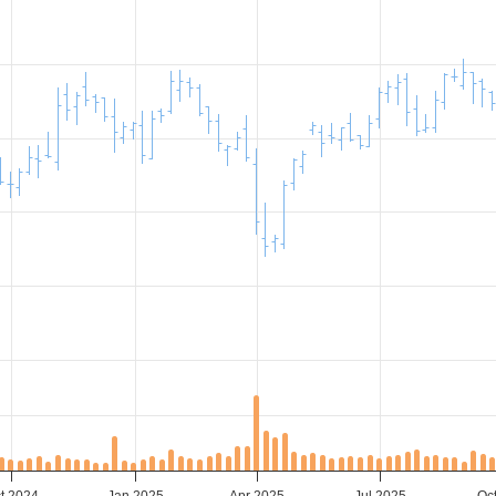
t 2024
Jan 2025
Apr 2025
Jul 2025
Oc