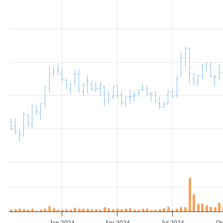
Jan 2024
Apr 2024
Jul 2024
Oc