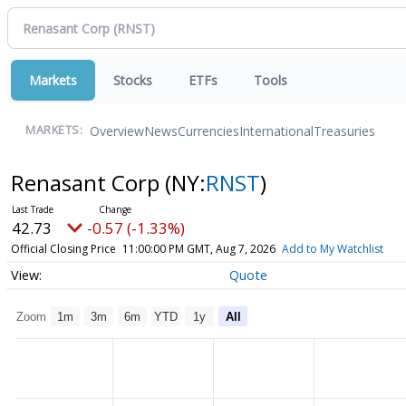
Markets
Stocks
ETFs
Tools
Overview
News
Currencies
International
Treasuries
MARKETS:
Renasant Corp
(NY:
RNST
)
42.73
-0.57 (-1.33%)
Official Closing Price
11:00:00 PM GMT, Aug 7, 2026
Add to My Watchlist
Quote
Zoom
1m
3m
6m
YTD
1y
All