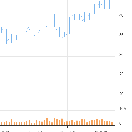
40
35
30
25
20
10M
0
t 2025
Jan 2026
Apr 2026
Jul 2026