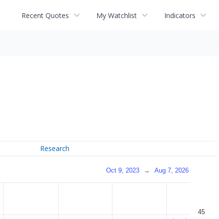
Recent Quotes
My Watchlist
Indicators
Research
Oct 9, 2023
→
Aug 7, 2026
45