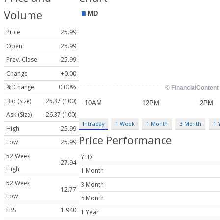
Volume
Price
25.99
Open
25.99
Prev. Close
25.99
Change
+0.00
% Change
0.00%
Bid (Size)
25.87 (100)
Ask (Size)
26.37 (100)
Intraday
1 Week
1 Month
3 Month
1 
High
25.99
Price Performance
Low
25.99
52 Week
YTD
27.94
High
1 Month
52 Week
3 Month
12.77
Low
6 Month
EPS
1.940
1 Year