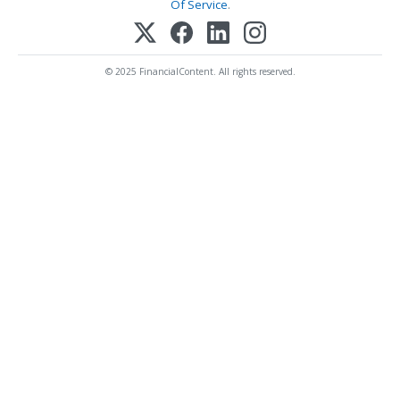
Of Service
.
© 2025 FinancialContent. All rights reserved.