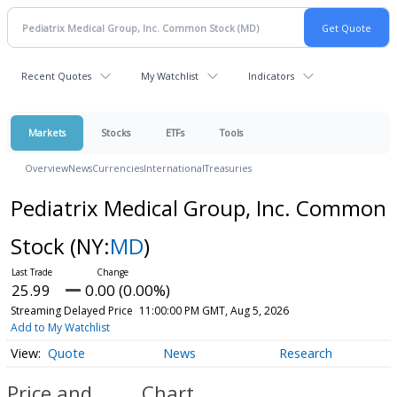
Recent Quotes
My Watchlist
Indicators
Markets
Stocks
ETFs
Tools
Overview
News
Currencies
International
Treasuries
Pediatrix Medical Group, Inc. Common
Stock
(NY:
MD
)
25.99
0.00 (0.00%)
Streaming Delayed Price
11:00:00 PM GMT, Aug 5, 2026
Add to My Watchlist
Quote
News
Research
Price and
Chart