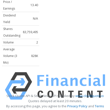
Price /
13.40
Earnings
Dividend
N/A
Yield
Shares
83,759,495
Outstanding
Volume
2
Average
Volume (3
828K
Mo)
Stock Quote API & Stock News API supplied by
www.cloudquote.io
Quotes delayed at least 20 minutes.
By accessing this page, you agree to the
Privacy Policy
and
Terms