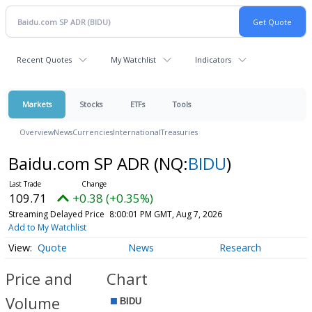
Recent Quotes
My Watchlist
Indicators
Markets
Stocks
ETFs
Tools
Overview
News
Currencies
International
Treasuries
Baidu.com SP ADR
(NQ:
BIDU
)
109.71
+0.38 (+0.35%)
Streaming Delayed Price
8:00:01 PM GMT, Aug 7, 2026
Add to My Watchlist
Quote
News
Research
Price and
Chart
Volume