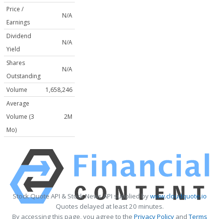
Price /
N/A
Earnings
Dividend
N/A
Yield
Shares
N/A
Outstanding
Volume
1,658,246
Average
Volume (3
2M
Mo)
Stock Quote API & Stock News API supplied by
www.cloudquote.io
Quotes delayed at least 20 minutes.
By accessing this page, you agree to the
Privacy Policy
and
Terms