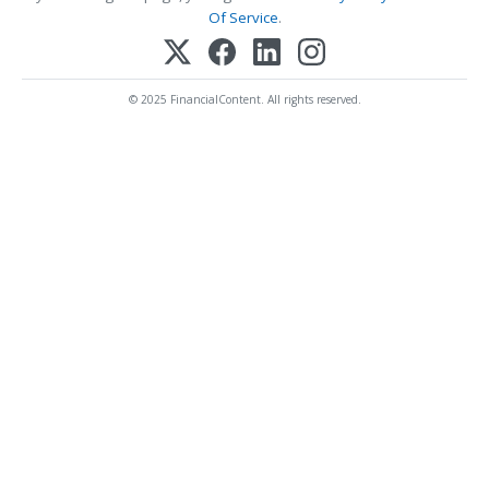
Of Service
.
© 2025 FinancialContent. All rights reserved.