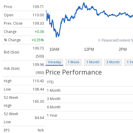
Price
109.71
Open
110.00
Prev. Close
109.33
Change
+0.38
% Change
+0.35%
109.73
Bid (Size)
(500)
Intraday
1 Week
1 Month
3 Month
1 Y
109.96
Ask (Size)
Price Performance
(900)
High
110.43
YTD
Low
108.44
1 Month
52 Week
3 Month
165.30
High
6 Month
52 Week
1 Year
84.64
Low
EPS
N/A