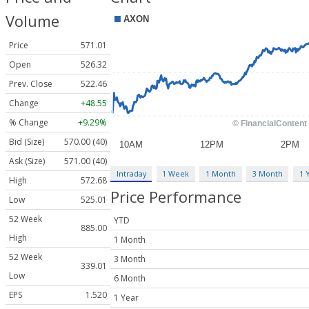
Volume
Price
571.01
Open
526.32
Prev. Close
522.46
Change
+48.55
% Change
+9.29%
Bid (Size)
570.00 (40)
Ask (Size)
571.00 (40)
Intraday
1 Week
1 Month
3 Month
1 
High
572.68
Price Performance
Low
525.01
52 Week
YTD
885.00
High
1 Month
52 Week
3 Month
339.01
Low
6 Month
EPS
1.520
1 Year