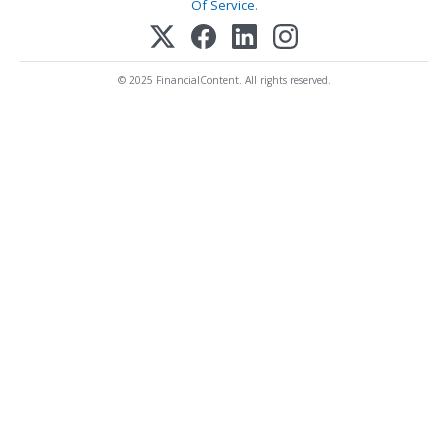
Of Service
.
© 2025 FinancialContent. All rights reserved.