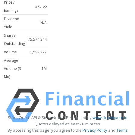
Price /
375.66
Earnings
Dividend
N/A
Yield
Shares
75,574,344
Outstanding
Volume
1,592,277
Average
Volume (3
1M
Mo)
Stock Quote API & Stock News API supplied by
www.cloudquote.io
Quotes delayed at least 20 minutes.
By accessing this page, you agree to the
Privacy Policy
and
Terms