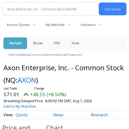
Recent Quotes
My Watchlist
Indicators
Markets
Stocks
ETFs
Tools
Overview
News
Currencies
International
Treasuries
Axon Enterprise, Inc. - Common Stock
(NQ:
AXON
)
571.01
+48.55 (+8.50%)
Streaming Delayed Price
8:00:02 PM GMT, Aug 7, 2026
Add to My Watchlist
Quote
News
Research
Price and
Chart