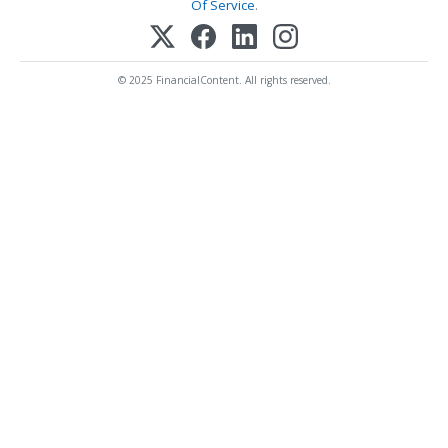
Of Service
.
© 2025 FinancialContent. All rights reserved.