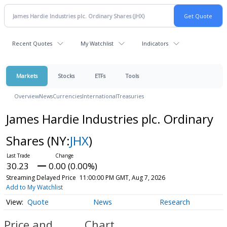
Recent Quotes
My Watchlist
Indicators
Markets
Stocks
ETFs
Tools
Overview
News
Currencies
International
Treasuries
James Hardie Industries plc. Ordinary
Shares
(NY:
JHX
)
30.23
0.00 (0.00%)
Streaming Delayed Price
11:00:00 PM GMT, Aug 7, 2026
Add to My Watchlist
Quote
News
Research
Price and
Chart