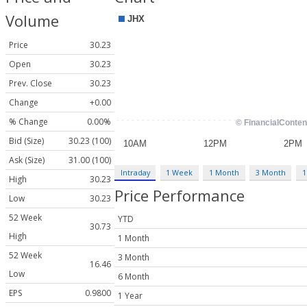
Volume
Price
30.23
Open
30.23
Prev. Close
30.23
Change
+0.00
% Change
0.00%
Bid (Size)
30.23 (100)
Ask (Size)
31.00 (100)
Intraday
1 Week
1 Month
3 Month
1
High
30.23
Price Performance
Low
30.23
52 Week
YTD
30.73
High
1 Month
52 Week
3 Month
16.46
Low
6 Month
EPS
0.9800
1 Year