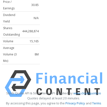
Price /
30.85
Earnings
Dividend
N/A
Yield
Shares
444,288,874
Outstanding
Volume
15,165
Average
Volume (3
8M
Mo)
Stock Quote API & Stock News API supplied by
www.cloudquote.io
Quotes delayed at least 20 minutes.
By accessing this page, you agree to the
Privacy Policy
and
Terms