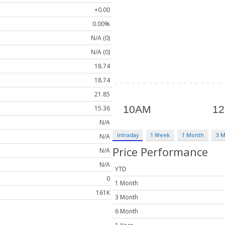
+0.00
0.00%
N/A (0)
N/A (0)
18.74
18.74
21.85
15.36
N/A
Intraday
1 Week
1 Month
3 
N/A
Price Performance
N/A
N/A
YTD
0
1 Month
161K
3 Month
6 Month