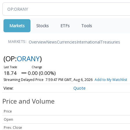
Markets
Stocks
ETFs
Tools
Overview
News
Currencies
International
Treasuries
MARKETS:
(OP:
ORANY
)
18.74
0.00 (0.00%)
Streaming Delayed Price
7:59:47 PM GMT, Aug 6, 2026
Add to My Watchlist
Quote
Price and Volume
Price
Open
Prev. Close