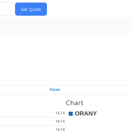
News
Chart
18.74
18.74
18.74