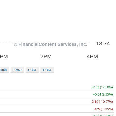
Month
1 Year
3 Year
5 Year
+2.02 (12.08%)
+0.64 (3.55%)
-2.10 (-10.07%)
-0.69 (-3.55%)