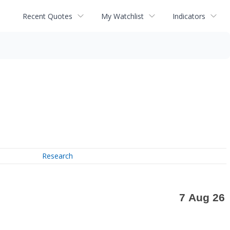
Recent Quotes
My Watchlist
Indicators
Research