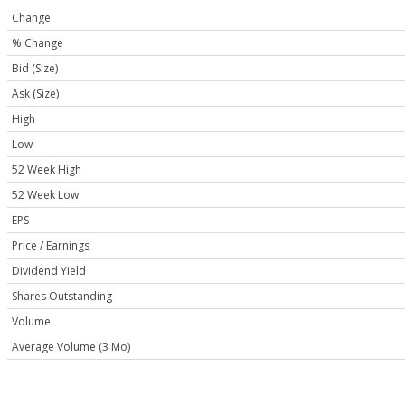
Change
% Change
Bid (Size)
Ask (Size)
High
Low
52 Week High
52 Week Low
EPS
Price / Earnings
Dividend Yield
Shares Outstanding
Volume
Average Volume (3 Mo)