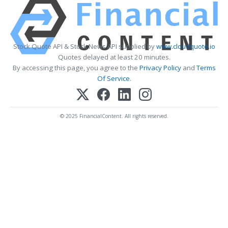
Stock Quote API & Stock News API supplied by
www.cloudquote.io
Quotes delayed at least 20 minutes.
By accessing this page, you agree to the
Privacy Policy
and
Terms
Of Service
.
© 2025 FinancialContent. All rights reserved.