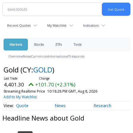
Recent Quotes
My Watchlist
Indicators
Markets
Stocks
ETFs
Tools
Overview
News
Currencies
International
Treasuries
Gold
(CY:
GOLD
)
4,401.30
+101.70 (+2.31%)
Streaming Realtime Price
10:18:28 PM GMT, Aug 8, 2026
Add to My Watchlist
Quote
News
Research
Headline News about Gold