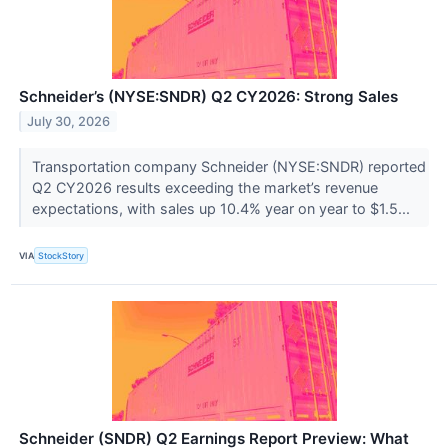
Schneider’s (NYSE:SNDR) Q2 CY2026: Strong Sales
July 30, 2026
Transportation company Schneider (NYSE:SNDR) reported
Q2 CY2026 results exceeding the market’s revenue
expectations, with sales up 10.4% year on year to $1.5...
VIA
StockStory
Schneider (SNDR) Q2 Earnings Report Preview: What