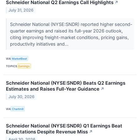
Schneider National Q2 Earnings Call Highlights
↗
July 31, 2026
Schneider National (NYSE:SNDR) reported higher second-
quarter earnings and raised its full-year 2026 outlook,
citing improving freight-market conditions, pricing gains,
productivity initiatives and...
VIA
MarketBeat
TOPICS
Earnings
Schneider National (NYSE:SNDR) Beats Q2 Earnings
Estimates and Raises Full-Year Guidance
↗
July 30, 2026
VIA
Chartmill
Schneider National (NYSE:SNDR) Q1 Earnings Beat
Expectations Despite Revenue Miss
↗
April 30, 2026