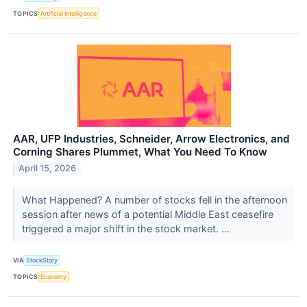
TOPICS
Artificial Intelligence
AAR, UFP Industries, Schneider, Arrow Electronics, and
Corning Shares Plummet, What You Need To Know
April 15, 2026
What Happened? A number of stocks fell in the afternoon
session after news of a potential Middle East ceasefire
triggered a major shift in the stock market. ...
VIA
StockStory
TOPICS
Economy