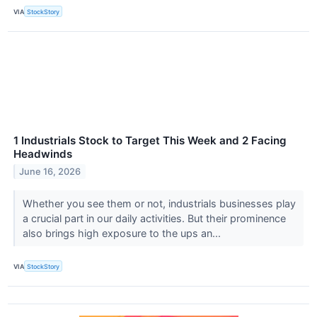
VIA
StockStory
1 Industrials Stock to Target This Week and 2 Facing
Headwinds
June 16, 2026
Whether you see them or not, industrials businesses play
a crucial part in our daily activities. But their prominence
also brings high exposure to the ups an...
VIA
StockStory