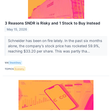
3 Reasons SNDR is Risky and 1 Stock to Buy Instead
May 15, 2026
Schneider has been on fire lately. In the past six months
alone, the company’s stock price has rocketed 59.9%,
reaching $33.20 per share. This was partly tha...
VIA
StockStory
TOPICS
Economy