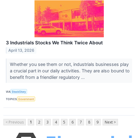
3 Industrials Stocks We Think Twice About
April 13, 2026
Whether you see them or not, industrials businesses play
a crucial part in our daily activities. They are also bound to
benefit from a friendlier regulatory ...
VIA
StockStory
TOPICS
Government
< Previous
1
2
3
4
5
6
7
8
9
Next >