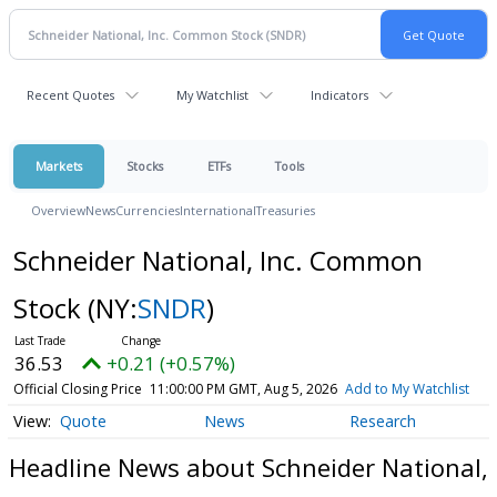
Recent Quotes
My Watchlist
Indicators
Markets
Stocks
ETFs
Tools
Overview
News
Currencies
International
Treasuries
Schneider National, Inc. Common
Stock
(NY:
SNDR
)
36.53
+0.21 (+0.57%)
Official Closing Price
11:00:00 PM GMT, Aug 5, 2026
Add to My Watchlist
Quote
News
Research
Headline News about Schneider National,