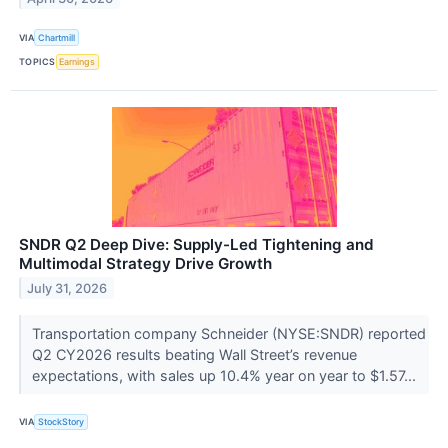
VIA
Chartmill
TOPICS
Earnings
SNDR Q2 Deep Dive: Supply-Led Tightening and
Multimodal Strategy Drive Growth
July 31, 2026
Transportation company Schneider (NYSE:SNDR) reported
Q2 CY2026 results beating Wall Street’s revenue
expectations, with sales up 10.4% year on year to $1.57...
VIA
StockStory