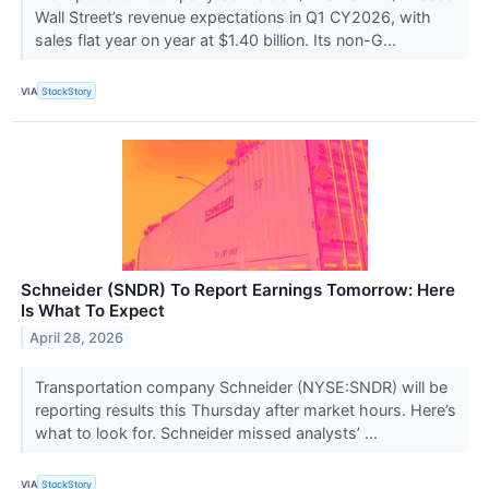
Wall Street’s revenue expectations in Q1 CY2026, with
sales flat year on year at $1.40 billion. Its non-G...
VIA
StockStory
Schneider (SNDR) To Report Earnings Tomorrow: Here
Is What To Expect
April 28, 2026
Transportation company Schneider (NYSE:SNDR) will be
reporting results this Thursday after market hours. Here’s
what to look for. Schneider missed analysts’ ...
VIA
StockStory