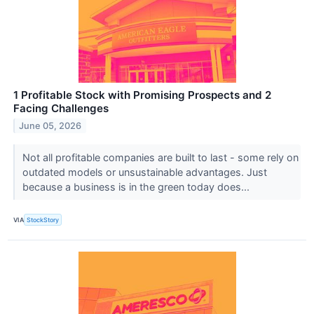
1 Profitable Stock with Promising Prospects and 2
Facing Challenges
June 05, 2026
Not all profitable companies are built to last - some rely on
outdated models or unsustainable advantages. Just
because a business is in the green today does...
VIA
StockStory