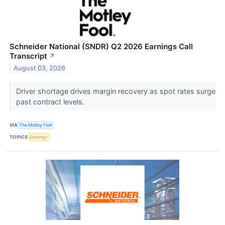
Schneider National (SNDR) Q2 2026 Earnings Call
Transcript
↗
August 03, 2026
Driver shortage drives margin recovery as spot rates surge
past contract levels.
VIA
The Motley Fool
TOPICS
Earnings