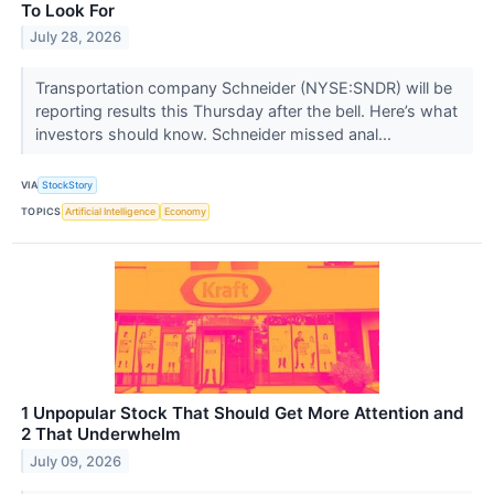
To Look For
July 28, 2026
Transportation company Schneider (NYSE:SNDR) will be
reporting results this Thursday after the bell. Here’s what
investors should know. Schneider missed anal...
VIA
StockStory
TOPICS
Artificial Intelligence
Economy
1 Unpopular Stock That Should Get More Attention and
2 That Underwhelm
July 09, 2026