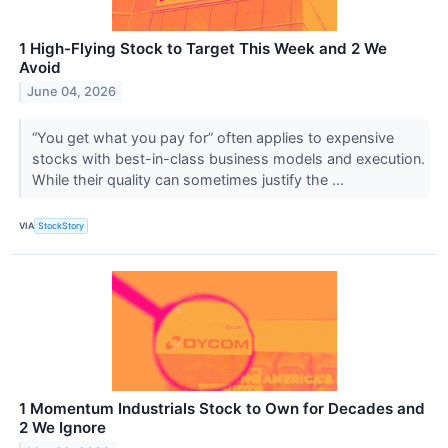
1 High-Flying Stock to Target This Week and 2 We
Avoid
June 04, 2026
“You get what you pay for” often applies to expensive
stocks with best-in-class business models and execution.
While their quality can sometimes justify the ...
VIA
StockStory
1 Momentum Industrials Stock to Own for Decades and
2 We Ignore