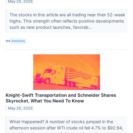
May 29, 2026
The stocks in this article are all trading near their 52-week
highs. This strength often reflects positive developments
such as new product launches, favorab...
VIA
StockStory
Knight-Swift Transportation and Schneider Shares
Skyrocket, What You Need To Know
May 26, 2026
What Happened? A number of stocks jumped in the
afternoon session after WTI crude oil fell 4.7% to $92.94,