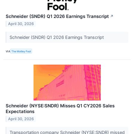
Schneider (SNDR) Q1 2026 Earnings Transcript
↗
April 30, 2026
Schneider (SNDR) Q1 2026 Earnings Transcript
VIA
The Motley Fool
Schneider (NYSE:SNDR) Misses Q1 CY2026 Sales
Expectations
April 30, 2026
Transportation company Schneider (NYSE:SNDR) missed