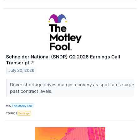
Schneider National (SNDR) Q2 2026 Earnings Call
Transcript
↗
July 30, 2026
Driver shortage drives margin recovery as spot rates surge
past contract levels.
VIA
The Motley Fool
TOPICS
Earnings