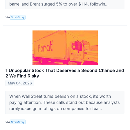
barrel and Brent surged 5% to over $114, followin...
VIA
StockStory
1 Unpopular Stock That Deserves a Second Chance and
2 We Find Risky
May 04, 2026
When Wall Street turns bearish on a stock, it’s worth
paying attention. These calls stand out because analysts
rarely issue grim ratings on companies for fea...
VIA
StockStory