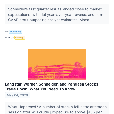
Schneider's first quarter results landed close to market
expectations, with flat year-over-year revenue and non-
GAAP profit outpacing analyst estimates. Mana...
VIA
StockStory
TOPICS
Earnings
Landstar, Werner, Schneider, and Pangaea Stocks
Trade Down, What You Need To Know
May 04, 2026
What Happened? A number of stocks fell in the afternoon
session after WTI crude jumped 3% to above $105 per