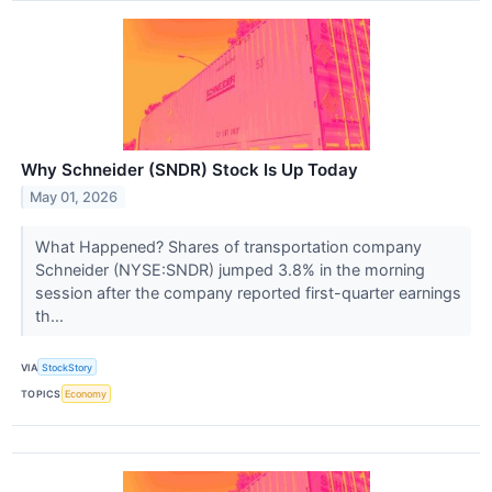
Why Schneider (SNDR) Stock Is Up Today
May 01, 2026
What Happened? Shares of transportation company
Schneider (NYSE:SNDR) jumped 3.8% in the morning
session after the company reported first-quarter earnings
th...
VIA
StockStory
TOPICS
Economy