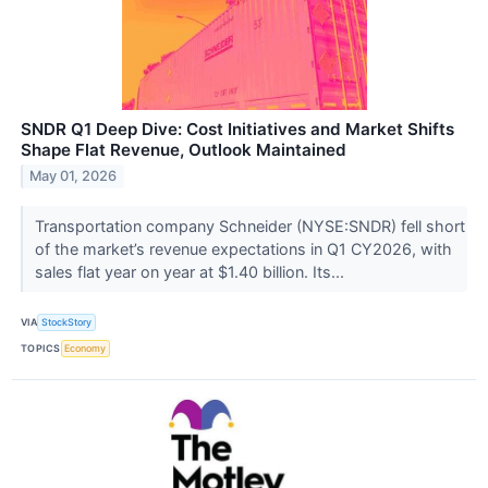
SNDR Q1 Deep Dive: Cost Initiatives and Market Shifts
Shape Flat Revenue, Outlook Maintained
May 01, 2026
Transportation company Schneider (NYSE:SNDR) fell short
of the market’s revenue expectations in Q1 CY2026, with
sales flat year on year at $1.40 billion. Its...
VIA
StockStory
TOPICS
Economy