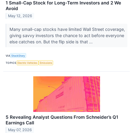
1 Small-Cap Stock for Long-Term Investors and 2 We
Avoid
May 12, 2026
Many small-cap stocks have limited Wall Street coverage,
giving savvy investors the chance to act before everyone
else catches on. But the flip side is that ...
VIA
StockStory
TOPICS
Electric Vehicles
Emissions
5 Revealing Analyst Questions From Schneider’s Q1
Earnings Call
May 07, 2026