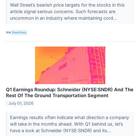
Wall Street’s bearish price targets for the stocks in this
article signal serious concerns. Such forecasts are
uncommon in an industry where maintaining cord...
VIA
StockStory
Q1 Earnings Roundup: Schneider (NYSE:SNDR) And The
Rest Of The Ground Transportation Segment
July 01, 2026
Earnings results often indicate what direction a company
will take in the months ahead. With Q1 behind us, let’s
have a look at Schneider (NYSE:SNDR) and its...