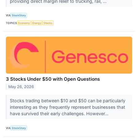
providing direct margin relief to trucking, rail, ...
VIA
StockStory
TOPICS
Economy
Energy
Stocks
3 Stocks Under $50 with Open Questions
May 26, 2026
Stocks trading between $10 and $50 can be particularly
interesting as they frequently represent businesses that
have survived their early challenges. However...
VIA
StockStory