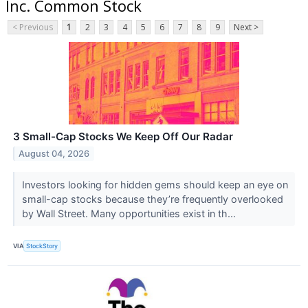
Inc. Common Stock
< Previous
1
2
3
4
5
6
7
8
9
Next >
3 Small-Cap Stocks We Keep Off Our Radar
August 04, 2026
Investors looking for hidden gems should keep an eye on
small-cap stocks because they’re frequently overlooked
by Wall Street. Many opportunities exist in th...
VIA
StockStory