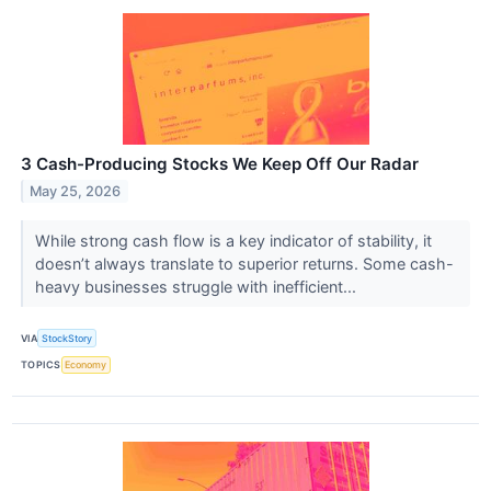
3 Cash-Producing Stocks We Keep Off Our Radar
May 25, 2026
While strong cash flow is a key indicator of stability, it
doesn’t always translate to superior returns. Some cash-
heavy businesses struggle with inefficient...
VIA
StockStory
TOPICS
Economy