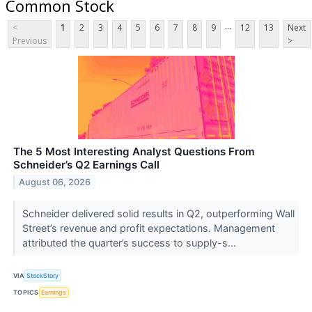
Common Stock
...
<
1
2
3
4
5
6
7
8
9
12
13
Next
Previous
>
The 5 Most Interesting Analyst Questions From
Schneider’s Q2 Earnings Call
August 06, 2026
Schneider delivered solid results in Q2, outperforming Wall
Street’s revenue and profit expectations. Management
attributed the quarter’s success to supply-s...
VIA
StockStory
TOPICS
Earnings