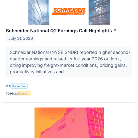
Schneider National Q2 Earnings Call Highlights
↗
July 31, 2026
Schneider National (NYSE:SNDR) reported higher second-
quarter earnings and raised its full-year 2026 outlook,
citing improving freight-market conditions, pricing gains,
productivity initiatives and...
VIA
MarketBeat
TOPICS
Earnings