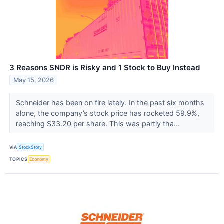
3 Reasons SNDR is Risky and 1 Stock to Buy Instead
May 15, 2026
Schneider has been on fire lately. In the past six months
alone, the company’s stock price has rocketed 59.9%,
reaching $33.20 per share. This was partly tha...
VIA
StockStory
TOPICS
Economy