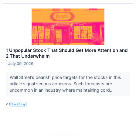
1 Unpopular Stock That Should Get More Attention and
2 That Underwhelm
July 09, 2026
Wall Street’s bearish price targets for the stocks in this
article signal serious concerns. Such forecasts are
uncommon in an industry where maintaining cord...
VIA
StockStory