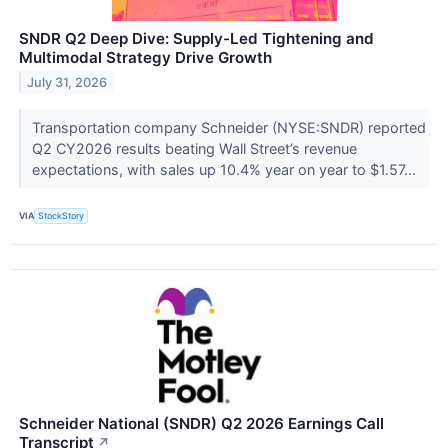
SNDR Q2 Deep Dive: Supply-Led Tightening and
Multimodal Strategy Drive Growth
July 31, 2026
Transportation company Schneider (NYSE:SNDR) reported
Q2 CY2026 results beating Wall Street’s revenue
expectations, with sales up 10.4% year on year to $1.57...
VIA
StockStory
Schneider National (SNDR) Q2 2026 Earnings Call
Transcript
↗