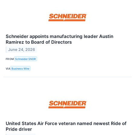
Schneider appoints manufacturing leader Austin
Ramirez to Board of Directors
June 24, 2026
FROM
Schneider SNDR
VIA
Business Wire
United States Air Force veteran named newest Ride of
Pride driver