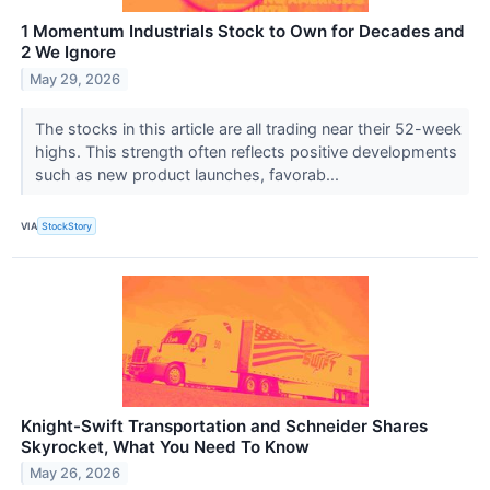
1 Momentum Industrials Stock to Own for Decades and
2 We Ignore
May 29, 2026
The stocks in this article are all trading near their 52-week
highs. This strength often reflects positive developments
such as new product launches, favorab...
VIA
StockStory
Knight-Swift Transportation and Schneider Shares
Skyrocket, What You Need To Know
May 26, 2026