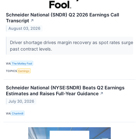
Schneider National (SNDR) Q2 2026 Earnings Call
Transcript
↗
August 03, 2026
Driver shortage drives margin recovery as spot rates surge
past contract levels.
VIA
The Motley Fool
TOPICS
Earnings
Schneider National (NYSE:SNDR) Beats Q2 Earnings
Estimates and Raises Full-Year Guidance
↗
July 30, 2026
VIA
Chartmill