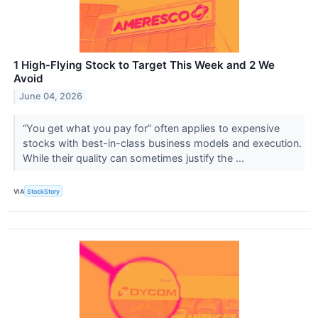
1 High-Flying Stock to Target This Week and 2 We
Avoid
June 04, 2026
“You get what you pay for” often applies to expensive
stocks with best-in-class business models and execution.
While their quality can sometimes justify the ...
VIA
StockStory