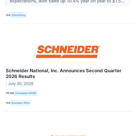
expectations, with sales up 10.4% year on year to $1.5...
VIA
StockStory
Schneider National, Inc. Announces Second Quarter
2026 Results
July 30, 2026
FROM
Schneider SNDR
VIA
Business Wire