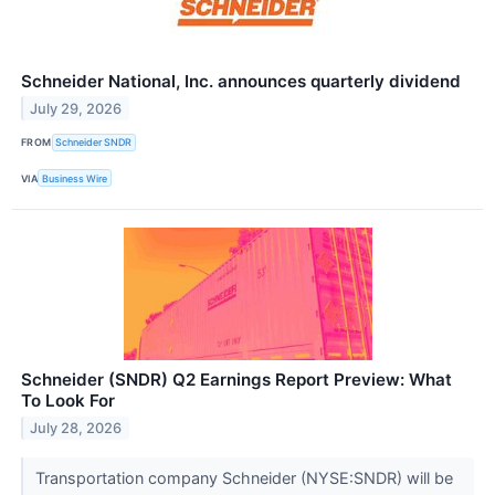
Schneider National, Inc. announces quarterly dividend
July 29, 2026
FROM
Schneider SNDR
VIA
Business Wire
Schneider (SNDR) Q2 Earnings Report Preview: What
To Look For
July 28, 2026
Transportation company Schneider (NYSE:SNDR) will be