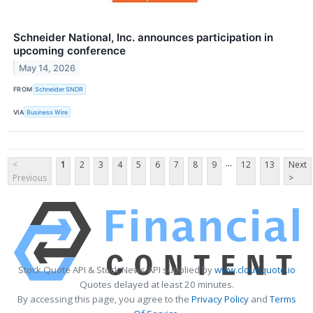
Schneider National, Inc. announces participation in
upcoming conference
May 14, 2026
FROM
Schneider SNDR
VIA
Business Wire
...
<
1
2
3
4
5
6
7
8
9
12
13
Next
Previous
>
Stock Quote API & Stock News API supplied by
www.cloudquote.io
Quotes delayed at least 20 minutes.
By accessing this page, you agree to the
Privacy Policy
and
Terms