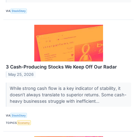
VIA
StockStory
3 Cash-Producing Stocks We Keep Off Our Radar
May 25, 2026
While strong cash flow is a key indicator of stability, it
doesn’t always translate to superior returns. Some cash-
heavy businesses struggle with inefficient...
VIA
StockStory
TOPICS
Economy