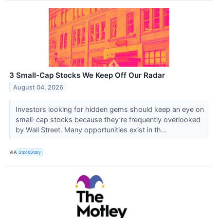
3 Small-Cap Stocks We Keep Off Our Radar
August 04, 2026
Investors looking for hidden gems should keep an eye on
small-cap stocks because they’re frequently overlooked
by Wall Street. Many opportunities exist in th...
VIA
StockStory