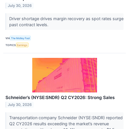
July 30, 2026
Driver shortage drives margin recovery as spot rates surge
past contract levels.
VIA
The Motley Fool
TOPICS
Earnings
Schneider’s (NYSE:SNDR) Q2 CY2026: Strong Sales
July 30, 2026
Transportation company Schneider (NYSE:SNDR) reported
Q2 CY2026 results exceeding the market’s revenue