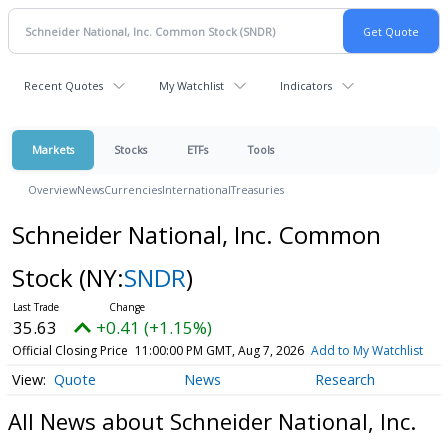
Recent Quotes
My Watchlist
Indicators
Markets
Stocks
ETFs
Tools
Overview
News
Currencies
International
Treasuries
Schneider National, Inc. Common
Stock
(NY:
SNDR
)
35.63
+0.41 (+1.15%)
Official Closing Price
11:00:00 PM GMT, Aug 7, 2026
Add to My Watchlist
Quote
News
Research
All News about Schneider National, Inc.