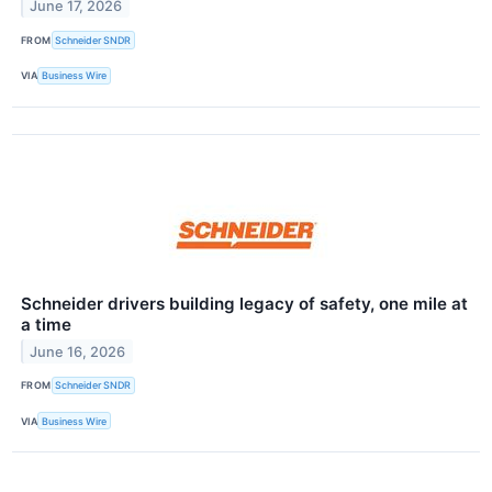
June 17, 2026
FROM
Schneider SNDR
VIA
Business Wire
Schneider drivers building legacy of safety, one mile at
a time
June 16, 2026
FROM
Schneider SNDR
VIA
Business Wire