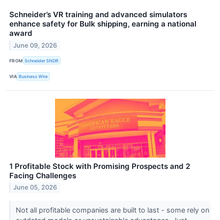
Schneider’s VR training and advanced simulators
enhance safety for Bulk shipping, earning a national
award
June 09, 2026
FROM
Schneider SNDR
VIA
Business Wire
1 Profitable Stock with Promising Prospects and 2
Facing Challenges
June 05, 2026
Not all profitable companies are built to last - some rely on