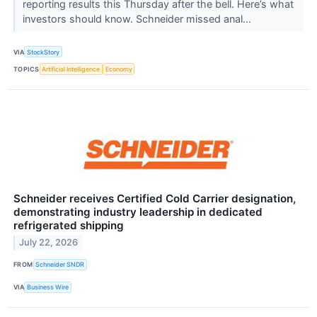
reporting results this Thursday after the bell. Here’s what
investors should know. Schneider missed anal...
VIA
StockStory
TOPICS
Artificial Intelligence
Economy
Schneider receives Certified Cold Carrier designation,
demonstrating industry leadership in dedicated
refrigerated shipping
July 22, 2026
FROM
Schneider SNDR
VIA
Business Wire