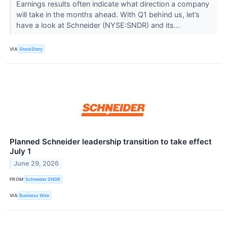
Earnings results often indicate what direction a company
will take in the months ahead. With Q1 behind us, let’s
have a look at Schneider (NYSE:SNDR) and its...
VIA
StockStory
Planned Schneider leadership transition to take effect
July 1
June 29, 2026
FROM
Schneider SNDR
VIA
Business Wire