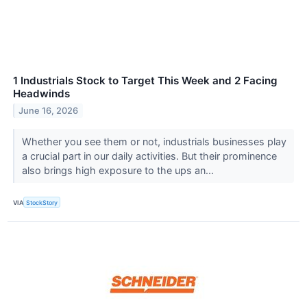
1 Industrials Stock to Target This Week and 2 Facing
Headwinds
June 16, 2026
Whether you see them or not, industrials businesses play
a crucial part in our daily activities. But their prominence
also brings high exposure to the ups an...
VIA
StockStory