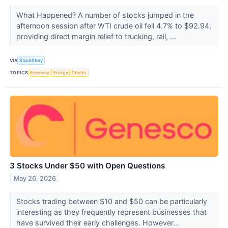
What Happened? A number of stocks jumped in the
afternoon session after WTI crude oil fell 4.7% to $92.94,
providing direct margin relief to trucking, rail, ...
VIA
StockStory
TOPICS
Economy
Energy
Stocks
3 Stocks Under $50 with Open Questions
May 26, 2026
Stocks trading between $10 and $50 can be particularly
interesting as they frequently represent businesses that
have survived their early challenges. However...