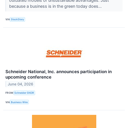
outdated models or unsustainable advantages. Just
because a business is in the green today does...
VIA
StockStory
Schneider National, Inc. announces participation in
upcoming conference
June 04, 2026
FROM
Schneider SNDR
VIA
Business Wire