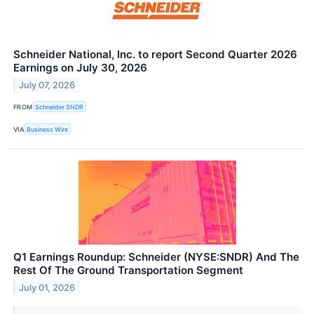
Schneider National, Inc. to report Second Quarter 2026
Earnings on July 30, 2026
July 07, 2026
FROM
Schneider SNDR
VIA
Business Wire
Q1 Earnings Roundup: Schneider (NYSE:SNDR) And The
Rest Of The Ground Transportation Segment
July 01, 2026