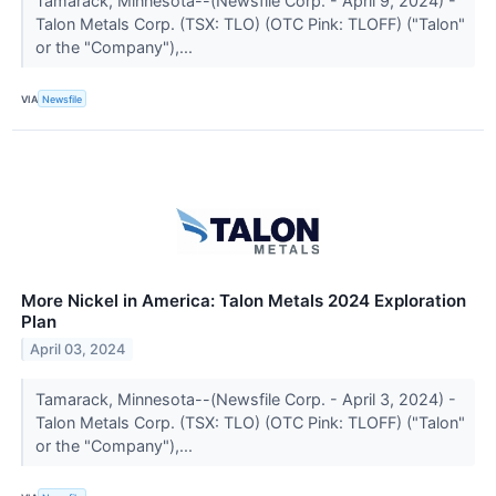
Tamarack, Minnesota--(Newsfile Corp. - April 9, 2024) -
Talon Metals Corp. (TSX: TLO) (OTC Pink: TLOFF) ("Talon"
or the "Company"),...
VIA
Newsfile
More Nickel in America: Talon Metals 2024 Exploration
Plan
April 03, 2024
Tamarack, Minnesota--(Newsfile Corp. - April 3, 2024) -
Talon Metals Corp. (TSX: TLO) (OTC Pink: TLOFF) ("Talon"
or the "Company"),...