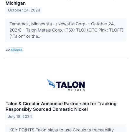
Michigan
October 24, 2024
Tamarack, Minnesota--(Newsfile Corp. - October 24,
2024) - Talon Metals Corp. (TSX: TLO) (OTC Pink: TLOFF)
("Talon" or the...
VIA
Newsfile
Talon & Circulor Announce Partnership for Tracking
Responsibly Sourced Domestic Nickel
July 18, 2024
KEY POINTS:Talon plans to use Circulor's traceability