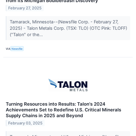
from Its Michigan Boulderdash Discovery
February 27, 2025
Tamarack, Minnesota--(Newsfile Corp. - February 27,
2025) - Talon Metals Corp. (TSX: TLO) (OTC Pink: TLOFF)
("Talon" or the...
VIA
Newsfile
Turning Resources into Results: Talon's 2024
Achievements Set to Redefine U.S. Critical Minerals
Supply Chains in 2025 and Beyond
February 03, 2025