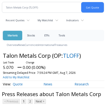
Recent Quotes
My Watchlist
Indicators
Markets
Stocks
ETFs
Tools
Overview
News
Currencies
International
Treasuries
Talon Metals Corp
(OP:
TLOFF
)
5.070
0.00 (0.00%)
Streaming Delayed Price
7:59:24 PM GMT, Aug 7, 2026
Add to My Watchlist
Quote
News
Research
Press Releases about Talon Metals Corp
< Previous
1
2
Next >