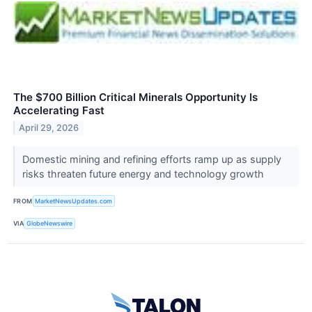
The $700 Billion Critical Minerals Opportunity Is
Accelerating Fast
April 29, 2026
Domestic mining and refining efforts ramp up as supply
risks threaten future energy and technology growth
FROM
MarketNewsUpdates.com
VIA
GlobeNewswire