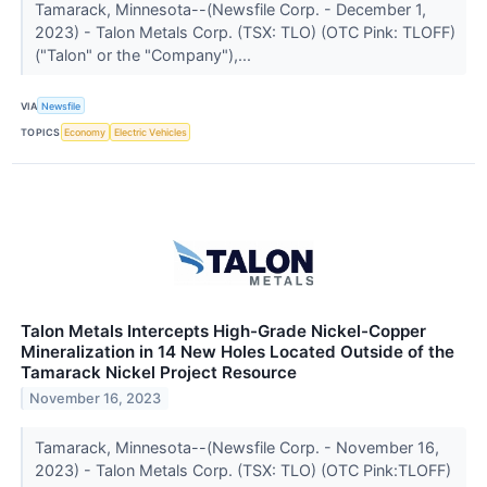
Tamarack, Minnesota--(Newsfile Corp. - December 1,
2023) - Talon Metals Corp. (TSX: TLO) (OTC Pink: TLOFF)
("Talon" or the "Company"),...
VIA
Newsfile
TOPICS
Economy
Electric Vehicles
Talon Metals Intercepts High-Grade Nickel-Copper
Mineralization in 14 New Holes Located Outside of the
Tamarack Nickel Project Resource
November 16, 2023
Tamarack, Minnesota--(Newsfile Corp. - November 16,
2023) - Talon Metals Corp. (TSX: TLO) (OTC Pink:TLOFF)