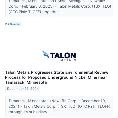
Tamarack, Minnesota and L'Anse, Michigan--(Newsfile
Corp. - February 3, 2025) - Talon Metals Corp. (TSX: TLO)
(OTC Pink: TLOFF) (together...
VIA
Newsfile
Talon Metals Progresses State Environmental Review
Process for Proposed Underground Nickel Mine near
Tamarack, Minnesota
December 19, 2024
Tamarack, Minnesota--(Newsfile Corp. - December 19,
2024) - Talon Metals Corp. (TSX: TLO) (OTC Pink: TLOFF)
through its subsidiary...