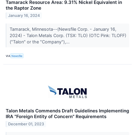
Tamarack Resource Area: 9.31% Nickel Equivalent in
the Raptor Zone
January 16, 2024
Tamarack, Minnesota--(Newsfile Corp. - January 16,
2024) - Talon Metals Corp. (TSX: TLO) (OTC Pink: TLOFF)
("Talon" or the "Company"),...
VIA
Newsfile
Talon Metals Commends Draft Guidelines Implementing
IRA "Foreign Entity of Concern" Requirements
December 01, 2023