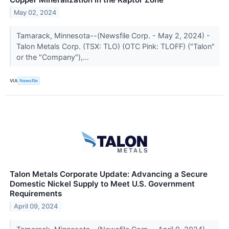
May 02, 2024
Tamarack, Minnesota--(Newsfile Corp. - May 2, 2024) -
Talon Metals Corp. (TSX: TLO) (OTC Pink: TLOFF) ("Talon"
or the "Company"),...
VIA
Newsfile
Talon Metals Corporate Update: Advancing a Secure
Domestic Nickel Supply to Meet U.S. Government
Requirements
April 09, 2024