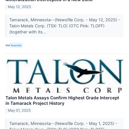
May 12, 2025
Tamarack, Minnesota--(Newsfile Corp. - May 12, 2025) -
Talon Metals Corp. (TSX: TLO) (OTC Pink: TLOFF)
(together with its...
VIA
Newsfile
Talon Metals Assays Confirm Highest Grade Intercept
in Tamarack Project History
May 01, 2025
Tamarack, Minnesota--(Newsfile Corp. - May 1, 2025) -