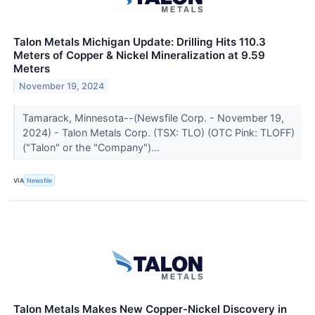
Talon Metals Michigan Update: Drilling Hits 110.3
Meters of Copper & Nickel Mineralization at 9.59
Meters
November 19, 2024
Tamarack, Minnesota--(Newsfile Corp. - November 19,
2024) - Talon Metals Corp. (TSX: TLO) (OTC Pink: TLOFF)
("Talon" or the "Company")...
VIA
Newsfile
Talon Metals Makes New Copper-Nickel Discovery in