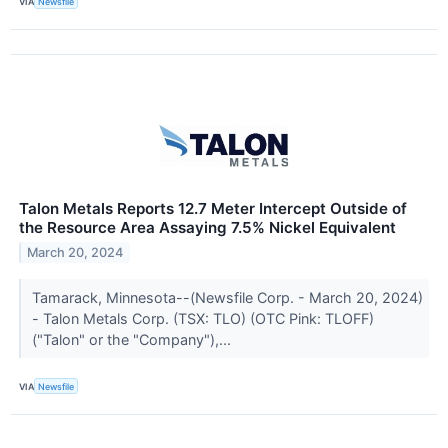
VIA
Newsfile
Talon Metals Reports 12.7 Meter Intercept Outside of
the Resource Area Assaying 7.5% Nickel Equivalent
March 20, 2024
Tamarack, Minnesota--(Newsfile Corp. - March 20, 2024)
- Talon Metals Corp. (TSX: TLO) (OTC Pink: TLOFF)
("Talon" or the "Company"),...
VIA
Newsfile