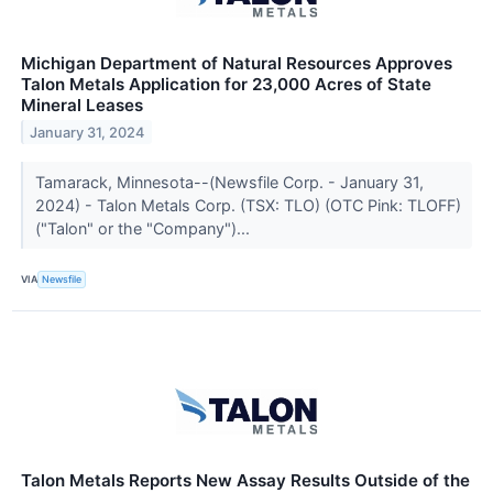
Michigan Department of Natural Resources Approves
Talon Metals Application for 23,000 Acres of State
Mineral Leases
January 31, 2024
Tamarack, Minnesota--(Newsfile Corp. - January 31,
2024) - Talon Metals Corp. (TSX: TLO) (OTC Pink: TLOFF)
("Talon" or the "Company")...
VIA
Newsfile
Talon Metals Reports New Assay Results Outside of the