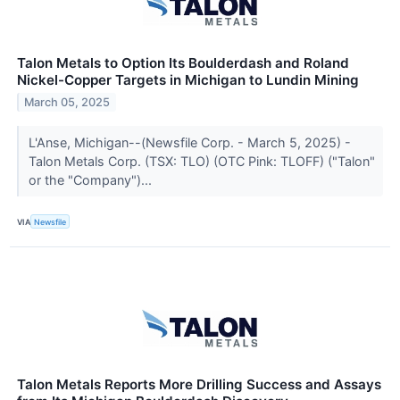
Talon Metals to Option Its Boulderdash and Roland
Nickel-Copper Targets in Michigan to Lundin Mining
March 05, 2025
L'Anse, Michigan--(Newsfile Corp. - March 5, 2025) -
Talon Metals Corp. (TSX: TLO) (OTC Pink: TLOFF) ("Talon"
or the "Company")...
VIA
Newsfile
Talon Metals Reports More Drilling Success and Assays