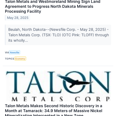
Talon Metals and Westmoreland Mining Sign Land
Agreement to Progress North Dakota Minerals
Processing Facility
May 28, 2025
Beulah, North Dakota--(Newsfile Corp. - May 28, 2025) -
Talon Metals Corp. (TSX: TLO) (OTC Pink: TLOFF) through
its wholly...
VIA
Newsfile
TOPICS
Economy
Talon Metals Makes Second Historic Discovery in a
Month at Tamarack: 34.9 Meters of Massive Nickel
Mineralization Intercepted in a New Zone