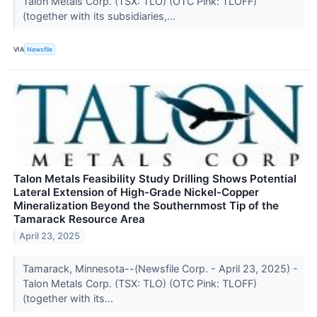
Talon Metals Corp. (TSX: TLO) (OTC Pink: TLOFF)
(together with its subsidiaries,...
VIA
Newsfile
Talon Metals Feasibility Study Drilling Shows Potential
Lateral Extension of High-Grade Nickel-Copper
Mineralization Beyond the Southernmost Tip of the
Tamarack Resource Area
April 23, 2025
Tamarack, Minnesota--(Newsfile Corp. - April 23, 2025) -
Talon Metals Corp. (TSX: TLO) (OTC Pink: TLOFF)
(together with its...