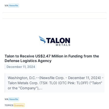
VIA
Newsfile
Talon to Receive US$2.47 Million in Funding from the
Defense Logistics Agency
December 11, 2024
Washington, D.C.--(Newsfile Corp. - December 11, 2024) -
Talon Metals Corp. (TSX: TLO) (OTC Pink: TLOFF) ("Talon"
or the "Company"),...
VIA
Newsfile
TOPICS
Economy