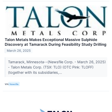
Talon Metals Makes Exceptional Massive Sulphide
Discovery at Tamarack During Feasibility Study Drilling
March 26, 2025
Tamarack, Minnesota--(Newsfile Corp. - March 26, 2025)
- Talon Metals Corp. (TSX: TLO) (OTC Pink: TLOFF)
(together with its subsidiaries,...
VIA
Newsfile