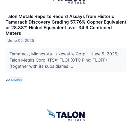
Talon Metals Reports Record Assays from Historic
Tamarack Discovery Grading 57.76% Copper Equivalent
or 28.88% Nickel Equivalent over 34.9 Combined
Meters
June 05, 2025
Tamarack, Minnesota--(Newsfile Corp. - June 5, 2025) -
Talon Metals Corp. (TSX: TLO) (OTC Pink: TLOFF)
(together with its subsidiaries,...
VIA
Newsfile