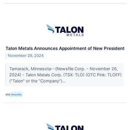
Talon Metals Announces Appointment of New President
November 26, 2024
Tamarack, Minnesota--(Newsfile Corp. - November 26,
2024) - Talon Metals Corp. (TSX: TLO) (OTC Pink: TLOFF)
("Talon" or the "Company")...
VIA
Newsfile