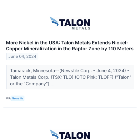
More Nickel in the USA: Talon Metals Extends Nickel-
Copper Mineralization in the Raptor Zone by 110 Meters
June 04, 2024
Tamarack, Minnesota--(Newsfile Corp. - June 4, 2024) -
Talon Metals Corp. (TSX: TLO) (OTC Pink: TLOFF) ("Talon"
or the "Company"),...
VIA
Newsfile