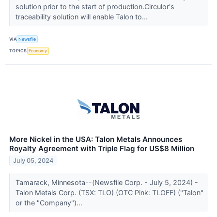
solution prior to the start of production.Circulor's
traceability solution will enable Talon to...
VIA
Newsfile
TOPICS
Economy
More Nickel in the USA: Talon Metals Announces
Royalty Agreement with Triple Flag for US$8 Million
July 05, 2024
Tamarack, Minnesota--(Newsfile Corp. - July 5, 2024) -
Talon Metals Corp. (TSX: TLO) (OTC Pink: TLOFF) ("Talon"
or the "Company")...