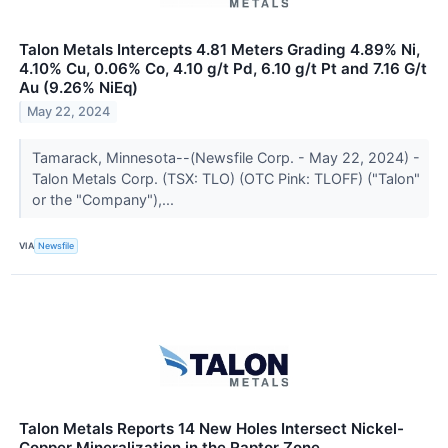
Talon Metals Intercepts 4.81 Meters Grading 4.89% Ni,
4.10% Cu, 0.06% Co, 4.10 g/t Pd, 6.10 g/t Pt and 7.16 G/t
Au (9.26% NiEq)
May 22, 2024
Tamarack, Minnesota--(Newsfile Corp. - May 22, 2024) -
Talon Metals Corp. (TSX: TLO) (OTC Pink: TLOFF) ("Talon"
or the "Company"),...
VIA
Newsfile
Talon Metals Reports 14 New Holes Intersect Nickel-
Copper Mineralization in the Raptor Zone