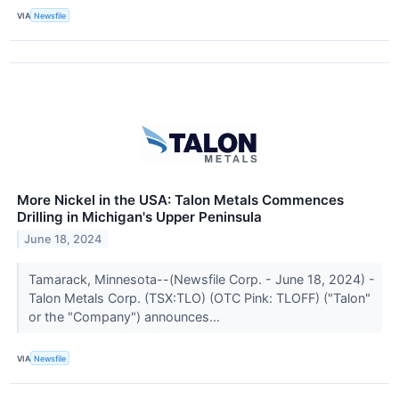
VIA
Newsfile
More Nickel in the USA: Talon Metals Commences
Drilling in Michigan's Upper Peninsula
June 18, 2024
Tamarack, Minnesota--(Newsfile Corp. - June 18, 2024) -
Talon Metals Corp. (TSX:TLO) (OTC Pink: TLOFF) ("Talon"
or the "Company") announces...
VIA
Newsfile