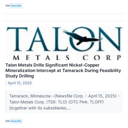
VIA
Newsfile
Talon Metals Drills Significant Nickel-Copper
Mineralization Intercept at Tamarack During Feasibility
Study Drilling
April 15, 2025
Tamarack, Minnesota--(Newsfile Corp. - April 15, 2025) -
Talon Metals Corp. (TSX: TLO) (OTC Pink: TLOFF)
(together with its subsidiaries,...
VIA
Newsfile