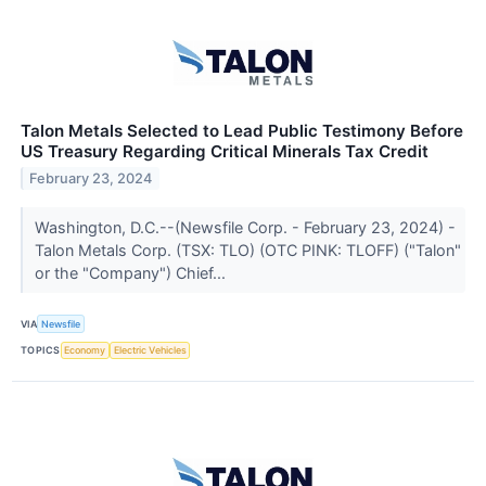
Talon Metals Selected to Lead Public Testimony Before
US Treasury Regarding Critical Minerals Tax Credit
February 23, 2024
Washington, D.C.--(Newsfile Corp. - February 23, 2024) -
Talon Metals Corp. (TSX: TLO) (OTC PINK: TLOFF) ("Talon"
or the "Company") Chief...
VIA
Newsfile
TOPICS
Economy
Electric Vehicles