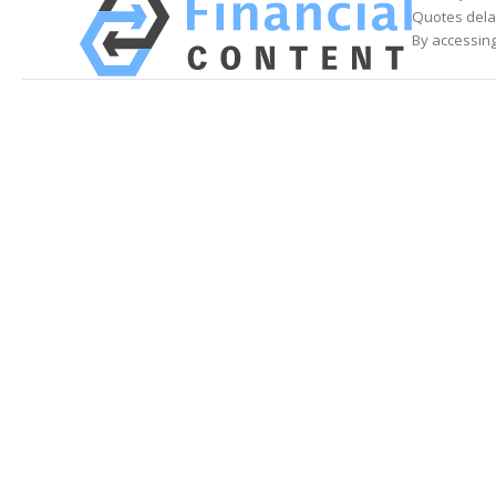
Quotes delay
By accessing