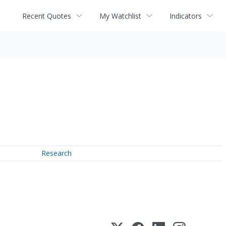
Recent Quotes
My Watchlist
Indicators
Research