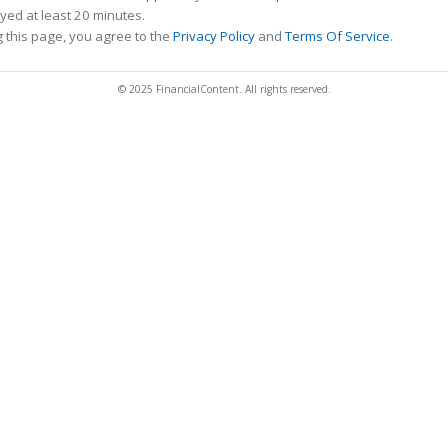
ed at least 20 minutes.
 this page, you agree to the
Privacy Policy
and
Terms Of Service
.
© 2025 FinancialContent. All rights reserved.