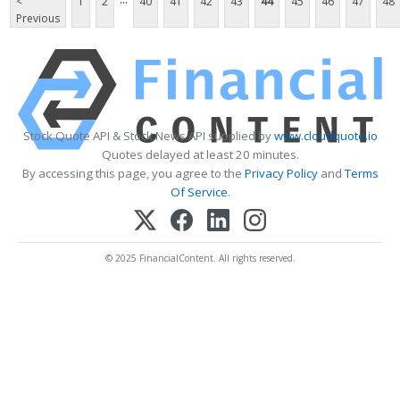
<
1
2
40
41
42
43
44
45
46
47
48
Previous
Stock Quote API & Stock News API supplied by
www.cloudquote.io
Quotes delayed at least 20 minutes.
By accessing this page, you agree to the
Privacy Policy
and
Terms
Of Service
.
© 2025 FinancialContent. All rights reserved.