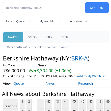
Recent Quotes
My Watchlist
Indicators
Markets
Stocks
ETFs
Tools
Overview
News
Currencies
International
Treasuries
Berkshire Hathaway
(NY:
BRK-A
)
786,000.00
+8,304.00 (+1.06%)
Official Closing Price
11:00:00 PM GMT, Aug 6, 2026
Add to My Watchlist
Quote
News
Research
All News about Berkshire Hathaway
...
<
1
2
41
42
43
44
45
46
47
48
49
Previous
...