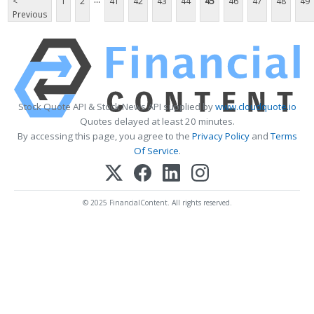
<
1
2
41
42
43
44
45
46
47
48
49
Previous
Stock Quote API & Stock News API supplied by
www.cloudquote.io
Quotes delayed at least 20 minutes.
By accessing this page, you agree to the
Privacy Policy
and
Terms
Of Service
.
© 2025 FinancialContent. All rights reserved.