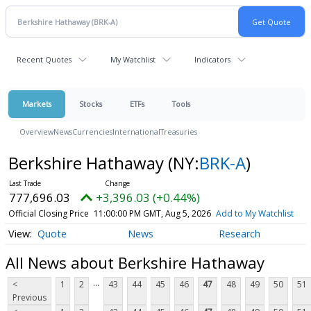
Recent Quotes
My Watchlist
Indicators
Markets
Stocks
ETFs
Tools
Overview
News
Currencies
International
Treasuries
Berkshire Hathaway
(NY:
BRK-A
)
777,696.03
+3,396.03 (+0.44%)
Official Closing Price
11:00:00 PM GMT, Aug 5, 2026
Add to My Watchlist
Quote
News
Research
All News about Berkshire Hathaway
...
<
1
2
43
44
45
46
47
48
49
50
51
Previous
...