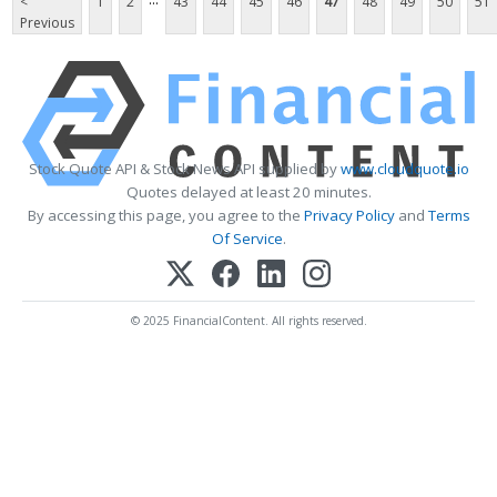
<
1
2
43
44
45
46
47
48
49
50
51
Previous
Stock Quote API & Stock News API supplied by
www.cloudquote.io
Quotes delayed at least 20 minutes.
By accessing this page, you agree to the
Privacy Policy
and
Terms
Of Service
.
© 2025 FinancialContent. All rights reserved.