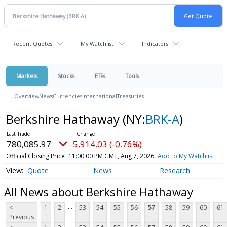
Recent Quotes
My Watchlist
Indicators
Markets
Stocks
ETFs
Tools
Overview
News
Currencies
International
Treasuries
Berkshire Hathaway
(NY:
BRK-A
)
780,085.97
-5,914.03 (-0.76%)
Official Closing Price
11:00:00 PM GMT, Aug 7, 2026
Add to My Watchlist
Quote
News
Research
All News about Berkshire Hathaway
...
<
1
2
53
54
55
56
57
58
59
60
61
Previous
...