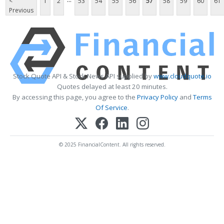
<
1
2
53
54
55
56
57
58
59
60
61
Previous
Stock Quote API & Stock News API supplied by
www.cloudquote.io
Quotes delayed at least 20 minutes.
By accessing this page, you agree to the
Privacy Policy
and
Terms
Of Service
.
© 2025 FinancialContent. All rights reserved.