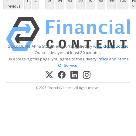
<
1
2
93
94
95
96
97
98
99
100
Ne
Previous
>
Stock Quote API & Stock News API supplied by
www.cloudquote.io
Quotes delayed at least 20 minutes.
By accessing this page, you agree to the
Privacy Policy
and
Terms
Of Service
.
© 2025 FinancialContent. All rights reserved.