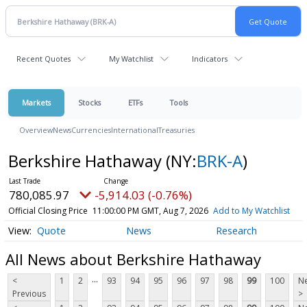
Recent Quotes
My Watchlist
Indicators
Markets
Stocks
ETFs
Tools
Overview
News
Currencies
International
Treasuries
Berkshire Hathaway
(NY:
BRK-A
)
780,085.97
-5,914.03 (-0.76%)
Official Closing Price
11:00:00 PM GMT, Aug 7, 2026
Add to My Watchlist
Quote
News
Research
All News about Berkshire Hathaway
...
<
1
2
93
94
95
96
97
98
99
100
Ne
Previous
>
...