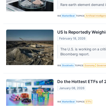
Rare earth element demand is
VIA
MarketBeat
TOPICS
Artificial Intellige
US Is Reportedly Weighi
February 18, 2026
The U.S. is working on a crit
Bloomberg report.
VIA
Stocktwits
TOPICS
Economy
Govern
Do the Hottest ETFs of 
January 08, 2026
VIA
MarketBeat
TOPICS
ETFs