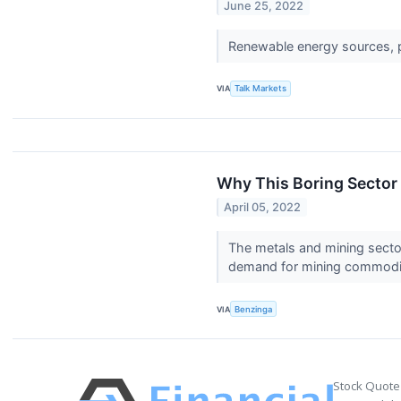
June 25, 2022
Renewable energy sources, pr
VIA
Talk Markets
Why This Boring Sector 
April 05, 2022
The metals and mining secto
demand for mining commoditi
VIA
Benzinga
Stock Quote