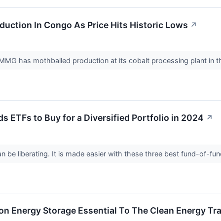
uction In Congo As Price Hits Historic Lows
↗
MG has mothballed production at its cobalt processing plant in 
s ETFs to Buy for a Diversified Portfolio in 2024
↗
n be liberating. It is made easier with these three best fund-of-fu
n Energy Storage Essential To The Clean Energy Tra