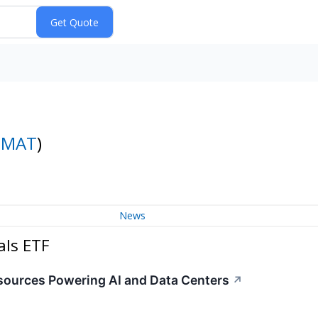
DMAT
)
News
als ETF
esources Powering AI and Data Centers
↗