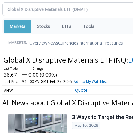
Markets
Stocks
ETFs
Tools
Overview
News
Currencies
International
Treasuries
MARKETS:
Global X Disruptive Materials ETF
(NQ:
36.67
0.00 (0.00%)
Last Price
9:15:00 PM GMT, Feb 27, 2026
Add to My Watchlist
Quote
All News about Global X Disruptive Materi
3 Ways to Target the R
May 10, 2026