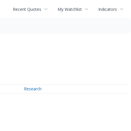
Recent Quotes
My Watchlist
Indicators
Research