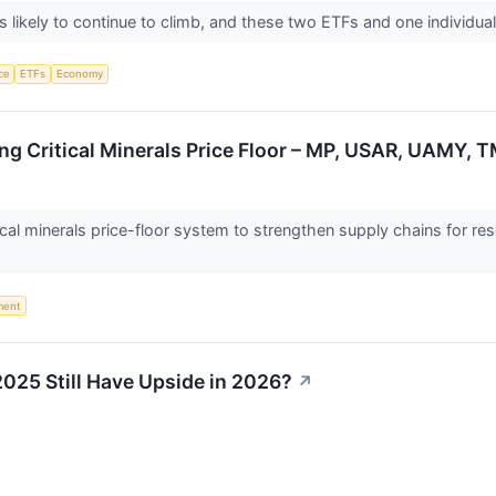
 likely to continue to climb, and these two ETFs and one individual
nce
ETFs
Economy
ng Critical Minerals Price Floor – MP, USAR, UAMY, 
ical minerals price-floor system to strengthen supply chains for res
ment
2025 Still Have Upside in 2026?
↗