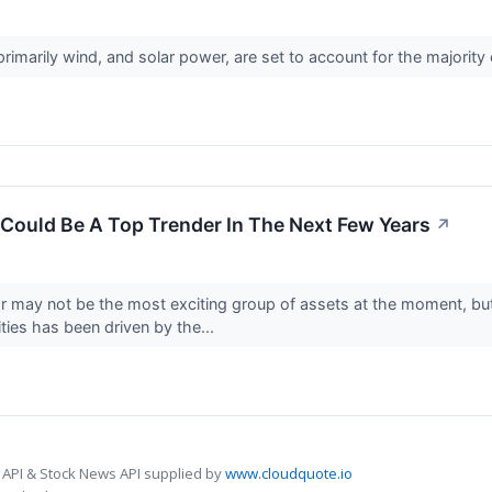
imarily wind, and solar power, are set to account for the majorit
Could Be A Top Trender In The Next Few Years
↗
r may not be the most exciting group of assets at the moment, but
es has been driven by the...
 API & Stock News API supplied by
www.cloudquote.io