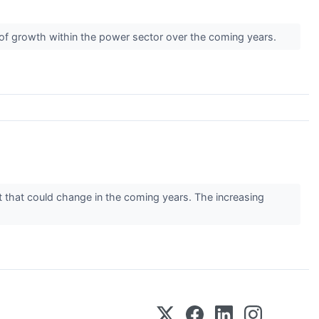
y of growth within the power sector over the coming years.
 that could change in the coming years. The increasing