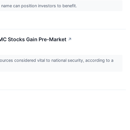
 name can position investors to benefit.
TMC Stocks Gain Pre-Market
↗
ources considered vital to national security, according to a