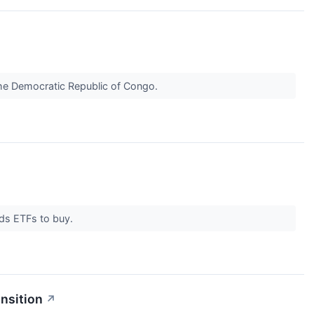
the Democratic Republic of Congo.
nds ETFs to buy.
nsition
↗