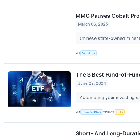
MMG Pauses Cobalt Prod
March 06, 2025
Chinese state-owned miner M
VIA
Benzinga
The 3 Best Fund-of-Fund
June 22, 2024
Automating your investing ca
VIA
InvestorPlace
TOPICS
ETFs
Short- And Long-Duratio