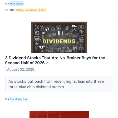
VIA
MarketBeat
TOPICS
Artificial Intelligence
ETFs
3 Dividend Stocks That Are No-Brainer Buys for the
Second Half of 2026
↗
August 02, 2026
As stocks pull back from recent highs, lean into these
three blue chip dividend stocks.
VIA
The Motley Fool