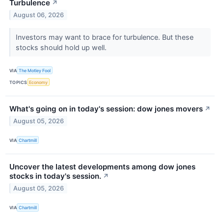
Turbulence
↗
August 06, 2026
Investors may want to brace for turbulence. But these
stocks should hold up well.
VIA
The Motley Fool
TOPICS
Economy
What's going on in today's session: dow jones movers
↗
August 05, 2026
VIA
Chartmill
Uncover the latest developments among dow jones
stocks in today's session.
↗
August 05, 2026
VIA
Chartmill