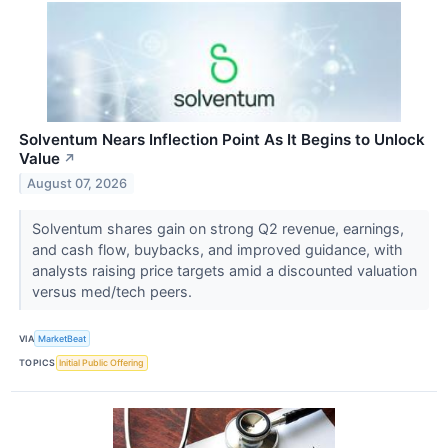
Solventum Nears Inflection Point As It Begins to Unlock
Value
↗
August 07, 2026
Solventum shares gain on strong Q2 revenue, earnings,
and cash flow, buybacks, and improved guidance, with
analysts raising price targets amid a discounted valuation
versus med/tech peers.
VIA
MarketBeat
TOPICS
Initial Public Offering