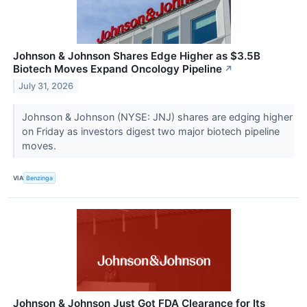
Johnson & Johnson Shares Edge Higher as $3.5B
Biotech Moves Expand Oncology Pipeline
↗
July 31, 2026
Johnson & Johnson (NYSE: JNJ) shares are edging higher
on Friday as investors digest two major biotech pipeline
moves.
VIA
Benzinga
Johnson & Johnson Just Got FDA Clearance for Its