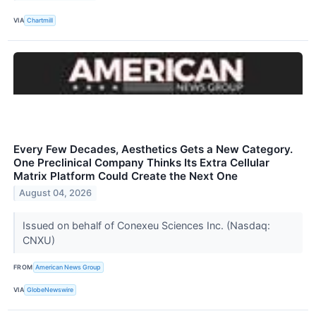
VIA
Chartmill
Every Few Decades, Aesthetics Gets a New Category.
One Preclinical Company Thinks Its Extra Cellular
Matrix Platform Could Create the Next One
August 04, 2026
Issued on behalf of Conexeu Sciences Inc. (Nasdaq:
CNXU)
FROM
American News Group
VIA
GlobeNewswire