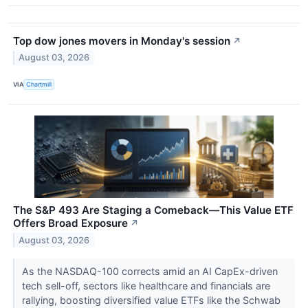
Top dow jones movers in Monday's session
↗
August 03, 2026
VIA
Chartmill
The S&P 493 Are Staging a Comeback—This Value ETF
Offers Broad Exposure
↗
August 03, 2026
As the NASDAQ-100 corrects amid an AI CapEx-driven
tech sell-off, sectors like healthcare and financials are
rallying, boosting diversified value ETFs like the Schwab