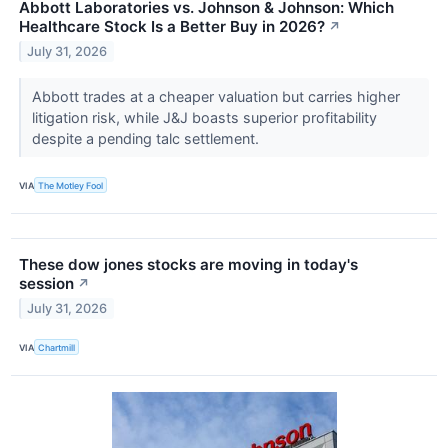
Abbott Laboratories vs. Johnson & Johnson: Which
Healthcare Stock Is a Better Buy in 2026?
↗
July 31, 2026
Abbott trades at a cheaper valuation but carries higher
litigation risk, while J&J boasts superior profitability
despite a pending talc settlement.
VIA
The Motley Fool
These dow jones stocks are moving in today's
session
↗
July 31, 2026
VIA
Chartmill