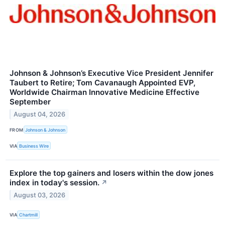
Johnson & Johnson’s Executive Vice President Jennifer
Taubert to Retire; Tom Cavanaugh Appointed EVP,
Worldwide Chairman Innovative Medicine Effective
September
August 04, 2026
FROM
Johnson & Johnson
VIA
Business Wire
Explore the top gainers and losers within the dow jones
index in today's session.
↗
August 03, 2026
VIA
Chartmill