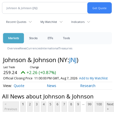
Recent Quotes
My Watchlist
Indicators
Markets
Stocks
ETFs
Tools
Overview
News
Currencies
International
Treasuries
Johnson & Johnson
(NY:
JNJ
)
259.24
+2.26 (+0.87%)
Official Closing Price
11:00:00 PM GMT, Aug 7, 2026
Add to My Watchlist
Quote
News
Research
All News about Johnson & Johnson
...
<
1
2
3
4
5
6
7
8
9
99
100
Next
Previous
>