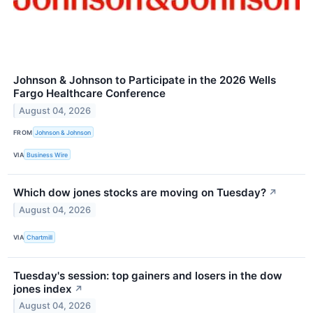
Johnson & Johnson to Participate in the 2026 Wells
Fargo Healthcare Conference
August 04, 2026
FROM
Johnson & Johnson
VIA
Business Wire
Which dow jones stocks are moving on Tuesday?
↗
August 04, 2026
VIA
Chartmill
Tuesday's session: top gainers and losers in the dow
jones index
↗
August 04, 2026