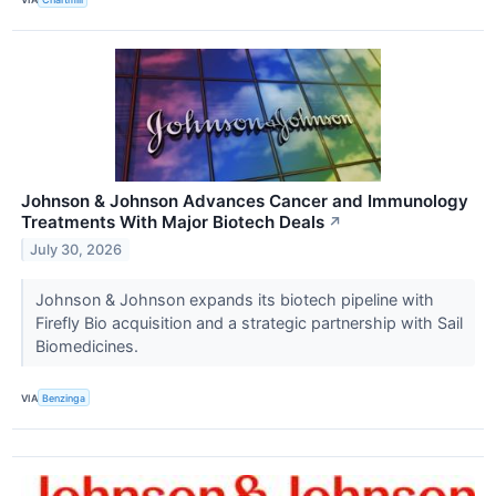
Johnson & Johnson Advances Cancer and Immunology
Treatments With Major Biotech Deals
↗
July 30, 2026
Johnson & Johnson expands its biotech pipeline with
Firefly Bio acquisition and a strategic partnership with Sail
Biomedicines.
VIA
Benzinga