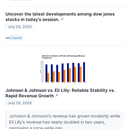
Uncover the latest developments among dow jones
stocks in today's session.
↗
July 29, 2026
VIA
Chartmill
Johnson & Johnson vs. Eli Lilly: Reliable Stability vs.
Rapid Revenue Growth
↗
July 29, 2026
Johnson & Johnson's revenue has grown modestly while
Eli Lilly's revenue has nearly doubled in two years,
narrowing a once-wide gap.