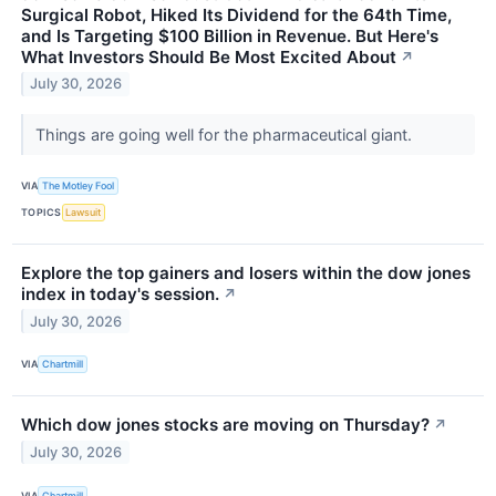
Surgical Robot, Hiked Its Dividend for the 64th Time,
and Is Targeting $100 Billion in Revenue. But Here's
What Investors Should Be Most Excited About
↗
July 30, 2026
Things are going well for the pharmaceutical giant.
VIA
The Motley Fool
TOPICS
Lawsuit
Explore the top gainers and losers within the dow jones
index in today's session.
↗
July 30, 2026
VIA
Chartmill
Which dow jones stocks are moving on Thursday?
↗
July 30, 2026
VIA
Chartmill