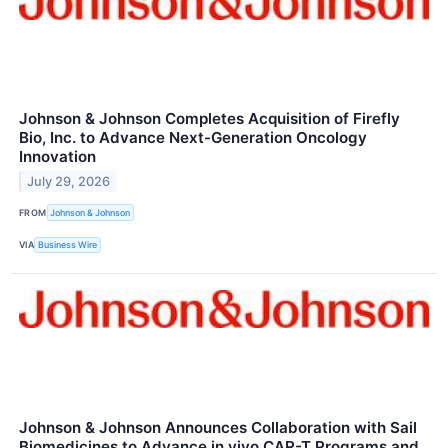
Johnson & Johnson Completes Acquisition of Firefly
Bio, Inc. to Advance Next-Generation Oncology
Innovation
July 29, 2026
FROM
Johnson & Johnson
VIA
Business Wire
Johnson & Johnson Announces Collaboration with Sail
Biomedicines to Advance in vivo CAR-T Programs and