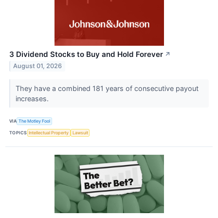
3 Dividend Stocks to Buy and Hold Forever
↗
August 01, 2026
They have a combined 181 years of consecutive payout
increases.
VIA
The Motley Fool
TOPICS
Intellectual Property
Lawsuit