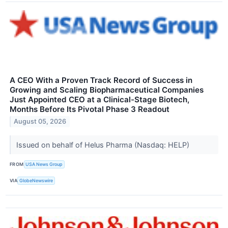
A CEO With a Proven Track Record of Success in
Growing and Scaling Biopharmaceutical Companies
Just Appointed CEO at a Clinical-Stage Biotech,
Months Before Its Pivotal Phase 3 Readout
August 05, 2026
Issued on behalf of Helus Pharma (Nasdaq: HELP)
FROM
USA News Group
VIA
GlobeNewswire