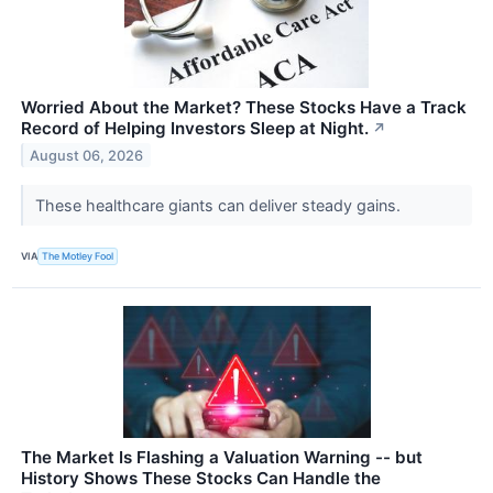
Worried About the Market? These Stocks Have a Track
Record of Helping Investors Sleep at Night.
↗
August 06, 2026
These healthcare giants can deliver steady gains.
VIA
The Motley Fool
The Market Is Flashing a Valuation Warning -- but
History Shows These Stocks Can Handle the