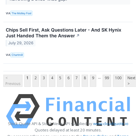
VIA
The Motley Fool
Chips Sell First, Ask Questions Later - And SK Hynix
Just Handed Them the Answer
↗
July 29, 2026
VIA
Chartmill
...
<
1
2
3
4
5
6
7
8
9
99
100
Next
Previous
>
Stock Quote API & Stock News API supplied by
www.cloudquote.io
Quotes delayed at least 20 minutes.