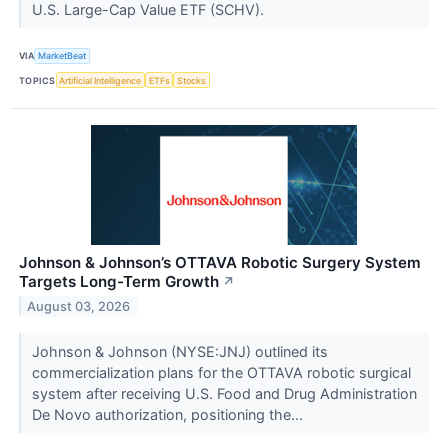
U.S. Large-Cap Value ETF (SCHV).
VIA
MarketBeat
TOPICS
Artificial Intelligence
ETFs
Stocks
Johnson & Johnson’s OTTAVA Robotic Surgery System
Targets Long-Term Growth
↗
August 03, 2026
Johnson & Johnson (NYSE:JNJ) outlined its
commercialization plans for the OTTAVA robotic surgical
system after receiving U.S. Food and Drug Administration
De Novo authorization, positioning the...