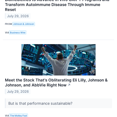
Transform Autoimmune Disease Through Immune
Reset
July 29, 2026
FROM
Johnson & Johnson
VIA
Business Wire
Meet the Stock That's Obliterating Eli Lilly, Johnson &
Johnson, and AbbVie Right Now
↗
July 29, 2026
But is that performance sustainable?
VIA
The Motley Fool