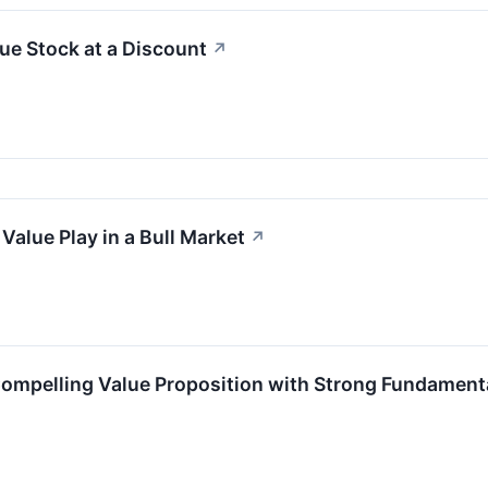
ue Stock at a Discount
↗
Value Play in a Bull Market
↗
Compelling Value Proposition with Strong Fundament