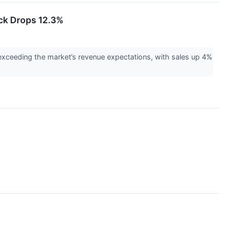
ck Drops 12.3%
exceeding the market’s revenue expectations, with sales up 4%