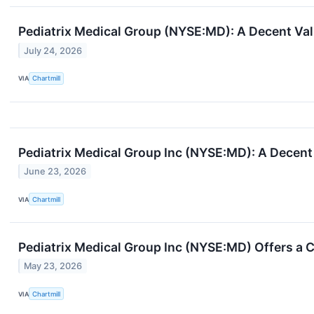
Pediatrix Medical Group (NYSE:MD): A Decent Val
July 24, 2026
VIA
Chartmill
Pediatrix Medical Group Inc (NYSE:MD): A Decent 
June 23, 2026
VIA
Chartmill
Pediatrix Medical Group Inc (NYSE:MD) Offers a 
May 23, 2026
VIA
Chartmill