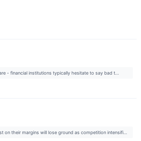
 - financial institutions typically hesitate to say bad t...
t on their margins will lose ground as competition intensifi...