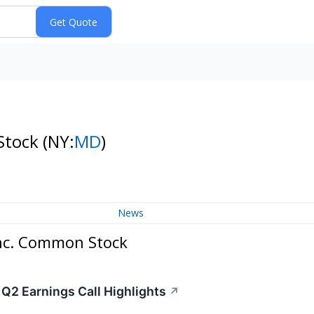
 Stock
(NY:
MD
)
News
Inc. Common Stock
 Q2 Earnings Call Highlights
↗