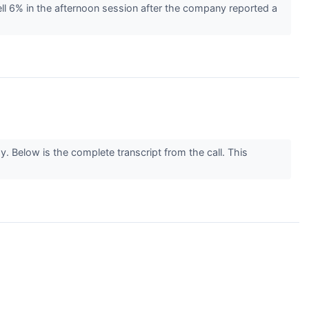
l 6% in the afternoon session after the company reported a
 Below is the complete transcript from the call. This