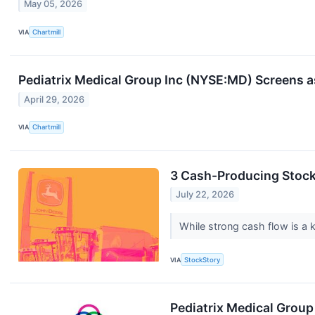
May 05, 2026
VIA
Chartmill
Pediatrix Medical Group Inc (NYSE:MD) Screens as
April 29, 2026
VIA
Chartmill
3 Cash-Producing Stoc
July 22, 2026
While strong cash flow is a k
VIA
StockStory
Pediatrix Medical Grou