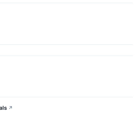
als
↗