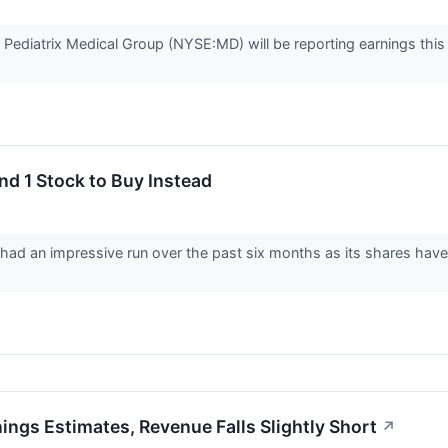
r Pediatrix Medical Group (NYSE:MD) will be reporting earnings thi
nd 1 Stock to Buy Instead
 had an impressive run over the past six months as its shares hav
ngs Estimates, Revenue Falls Slightly Short
↗