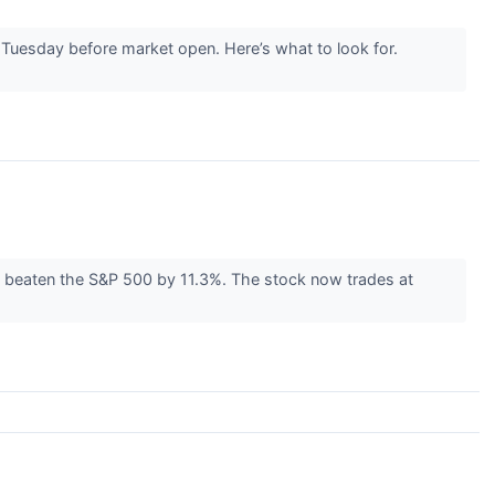
s Tuesday before market open. Here’s what to look for.
e beaten the S&P 500 by 11.3%. The stock now trades at