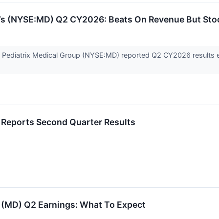
p’s (NYSE:MD) Q2 CY2026: Beats On Revenue But Sto
er Pediatrix Medical Group (NYSE:MD) reported Q2 CY2026 results 
 Reports Second Quarter Results
p (MD) Q2 Earnings: What To Expect