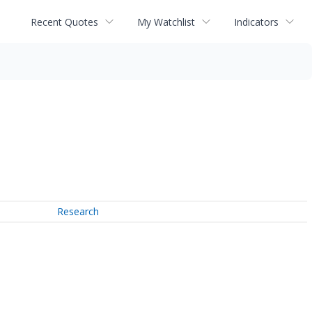
Recent Quotes
My Watchlist
Indicators
Research