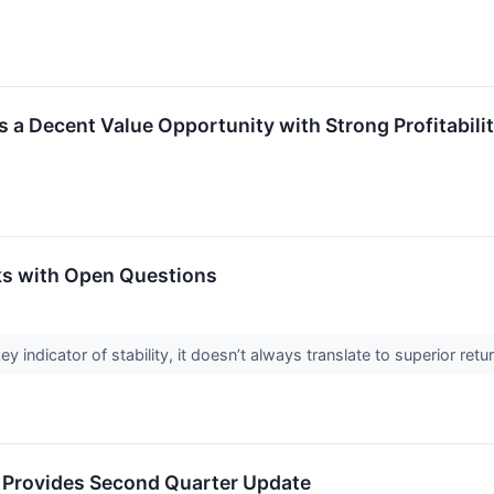
 a Decent Value Opportunity with Strong Profitabili
ks with Open Questions
ey indicator of stability, it doesn’t always translate to superior re
p Provides Second Quarter Update