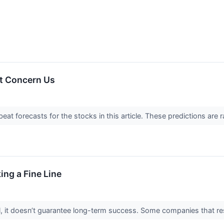
t Concern Us
t forecasts for the stocks in this article. These predictions are rare
ing a Fine Line
ial, it doesn’t guarantee long-term success. Some companies that res