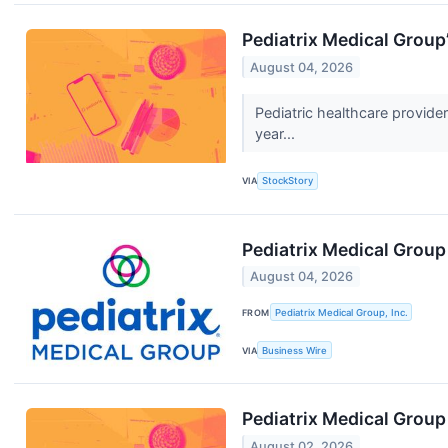
Pediatrix Medical Grou
August 04, 2026
Pediatric healthcare provid
year...
VIA
StockStory
Pediatrix Medical Group
August 04, 2026
FROM
Pediatrix Medical Group, Inc.
VIA
Business Wire
Pediatrix Medical Grou
August 02, 2026