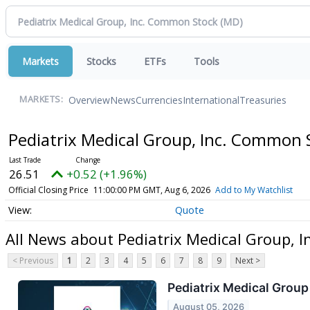
Markets
Stocks
ETFs
Tools
Overview
News
Currencies
International
Treasuries
MARKETS:
Pediatrix Medical Group, Inc. Common
26.51
+0.52 (+1.96%)
Official Closing Price
11:00:00 PM GMT, Aug 6, 2026
Add to My Watchlist
Quote
All News about Pediatrix Medical Group, 
< Previous
1
2
3
4
5
6
7
8
9
Next >
Pediatrix Medical Group
August 05, 2026