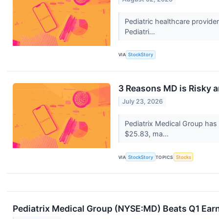
Pediatric healthcare provide
Pediatri...
VIA
StockStory
3 Reasons MD is Risky a
July 23, 2026
Pediatrix Medical Group has
$25.83, ma...
VIA
StockStory
TOPICS
Stocks
Pediatrix Medical Group (NYSE:MD) Beats Q1 Earni