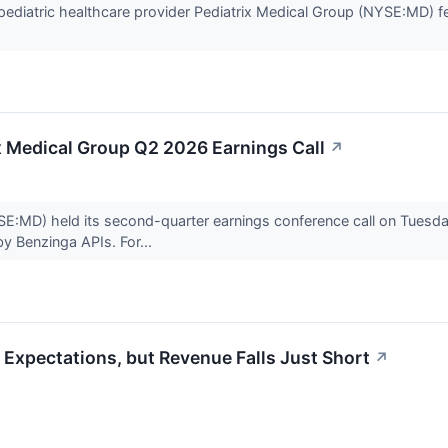
diatric healthcare provider Pediatrix Medical Group (NYSE:MD) fel
ix Medical Group Q2 2026 Earnings Call
↗
E:MD) held its second-quarter earnings conference call on Tuesday.
by Benzinga APIs. For...
Expectations, but Revenue Falls Just Short
↗