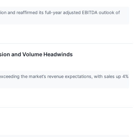
n and reaffirmed its full-year adjusted EBITDA outlook of
ssion and Volume Headwinds
exceeding the market’s revenue expectations, with sales up 4%