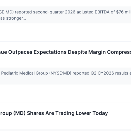
SE:MD) reported second-quarter 2026 adjusted EBITDA of $76 millio
 as stronger...
nue Outpaces Expectations Despite Margin Compre
er Pediatrix Medical Group (NYSE:MD) reported Q2 CY2026 results 
Group (MD) Shares Are Trading Lower Today