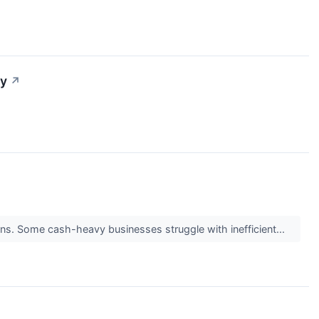
ty
↗
turns. Some cash-heavy businesses struggle with inefficient...