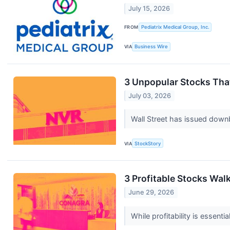
July 15, 2026
FROM
Pediatrix Medical Group, Inc.
VIA
Business Wire
3 Unpopular Stocks Tha
July 03, 2026
Wall Street has issued downbea
VIA
StockStory
3 Profitable Stocks Walk
June 29, 2026
While profitability is essent