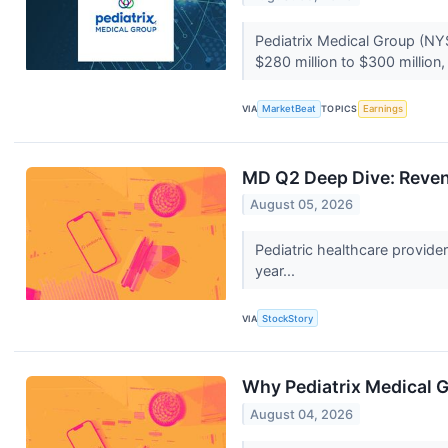
Pediatrix Medical Group (NY
$280 million to $300 million,
VIA
MarketBeat
TOPICS
Earnings
MD Q2 Deep Dive: Reve
August 05, 2026
Pediatric healthcare provid
year...
VIA
StockStory
Why Pediatrix Medical 
August 04, 2026