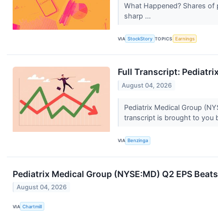
What Happened? Shares of pe
sharp ...
VIA
StockStory
TOPICS
Earnings
Full Transcript: Pediatr
August 04, 2026
Pediatrix Medical Group (NYS
transcript is brought to you 
VIA
Benzinga
Pediatrix Medical Group (NYSE:MD) Q2 EPS Beats 
August 04, 2026
VIA
Chartmill