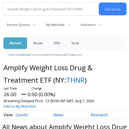
Recent Quotes
My Watchlist
Indicators
Markets
Stocks
ETFs
Tools
Overview
News
Currencies
International
Treasuries
Amplify Weight Loss Drug &
Treatment ETF
(NY:
THNR
)
26.00
0.00 (0.00%)
Streaming Delayed Price
12:00:00 AM GMT, Aug 7, 2026
Add to My Watchlist
Quote
News
Research
All News about Amplify Weight Loss Drug