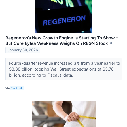
Regeneron’s New Growth Engine Is Starting To Show –
But Core Eylea Weakness Weighs On REGN Stock
↗
January 30, 2026
Fourth-quarter revenue increased 3% from a year earlier to
$3.88 billion, topping Wall Street expectations of $3.78
billion, according to Fiscal.ai data.
VIA
Stocktwits