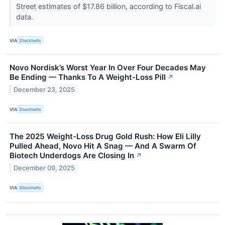
Street estimates of $17.86 billion, according to Fiscal.ai
data.
VIA
Stocktwits
Novo Nordisk’s Worst Year In Over Four Decades May
Be Ending — Thanks To A Weight-Loss Pill
↗
December 23, 2025
VIA
Stocktwits
The 2025 Weight-Loss Drug Gold Rush: How Eli Lilly
Pulled Ahead, Novo Hit A Snag — And A Swarm Of
Biotech Underdogs Are Closing In
↗
December 09, 2025
VIA
Stocktwits