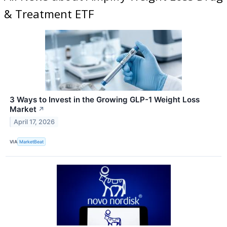
& Treatment ETF
3 Ways to Invest in the Growing GLP-1 Weight Loss
Market
↗
April 17, 2026
VIA
MarketBeat