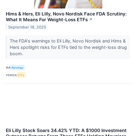
Hims & Hers, Eli Lilly, Novo Nordisk Face FDA Scrutiny:
What It Means For Weight-Loss ETFs
↗
September 18, 2025
The FDA's warnings to Eli Lilly, Novo Nordisk and Hims &
Hers spotlight risks for ETFs tied to the weight-loss drug
boom.
VIA
Benzinga
TOPICS
ETFs
Eli Lilly Stock Soars 34.42% YTD: A $1000 Investment