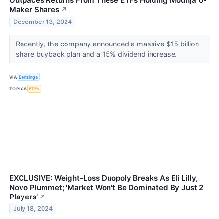
Outpaces Returns From These ETFs Holding Mounjaro-
Maker Shares
↗
December 13, 2024
Recently, the company announced a massive $15 billion
share buyback plan and a 15% dividend increase.
VIA
Benzinga
TOPICS
ETFs
EXCLUSIVE: Weight-Loss Duopoly Breaks As Eli Lilly,
Novo Plummet; 'Market Won't Be Dominated By Just 2
Players'
↗
July 18, 2024