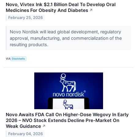
Novo, Vivtex Ink $2.1 Billion Deal To Develop Oral
Medicines For Obesity And Diabetes
↗
February 25, 2026
Novo Nordisk will lead global development, regulatory
approval, manufacturing, and commercialization of the
resulting products.
VIA
Stocktwits
Novo Awaits FDA Call On Higher-Dose Wegovy In Early
2026 – NVO Stock Extends Decline Pre-Market On
Weak Guidance
↗
February 04, 2026