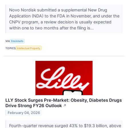
Novo Nordisk submitted a supplemental New Drug
Application (NDA) to the FDA in November, and under the
CNPV program, a review decision is usually expected
within one to two months after the filing is...
VIA
Stocktwits
TOPICS
Intellectual Property
LLY Stock Surges Pre-Market: Obesity, Diabetes Drugs
Drive Strong FY26 Outlook
↗
February 04, 2026
Fourth-quarter revenue surged 43% to $19.3 billion, above