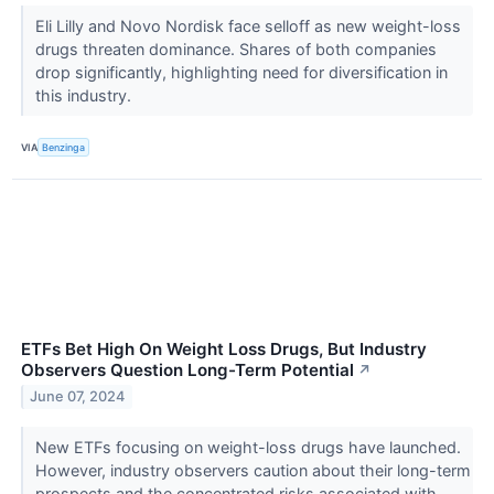
Eli Lilly and Novo Nordisk face selloff as new weight-loss
drugs threaten dominance. Shares of both companies
drop significantly, highlighting need for diversification in
this industry.
VIA
Benzinga
ETFs Bet High On Weight Loss Drugs, But Industry
Observers Question Long-Term Potential
↗
June 07, 2024
New ETFs focusing on weight-loss drugs have launched.
However, industry observers caution about their long-term
prospects and the concentrated risks associated with