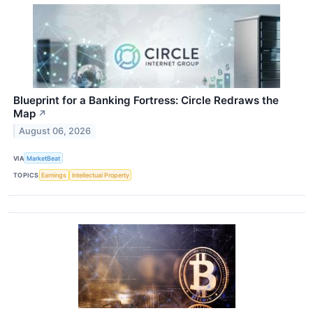
Blueprint for a Banking Fortress: Circle Redraws the
Map
↗
August 06, 2026
VIA
MarketBeat
TOPICS
Earnings
Intellectual Property