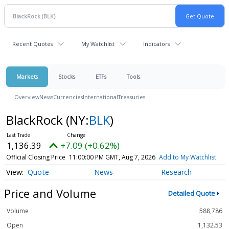
Recent Quotes
My Watchlist
Indicators
Markets
Stocks
ETFs
Tools
Overview
News
Currencies
International
Treasuries
BlackRock
(NY:
BLK
)
1,136.39
+7.09 (+0.62%)
Official Closing Price
11:00:00 PM GMT, Aug 7, 2026
Add to My Watchlist
Quote
News
Research
Price and Volume
Detailed Quote
Volume
588,786
Open
1,132.53