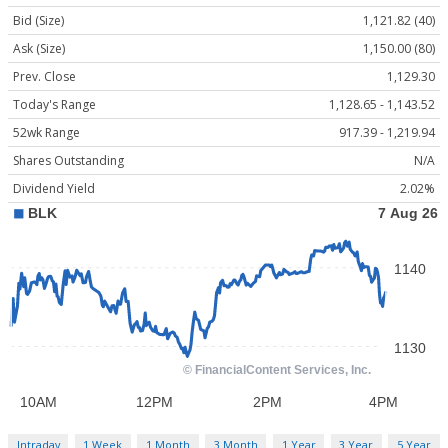
Bid (Size)
1,121.82 (40)
Ask (Size)
1,150.00 (80)
Prev. Close
1,129.30
Today's Range
1,128.65 - 1,143.52
52wk Range
917.39 - 1,219.94
Shares Outstanding
N/A
Dividend Yield
2.02%
Intraday
1 Week
1 Month
3 Month
1 Year
3 Year
5 Year