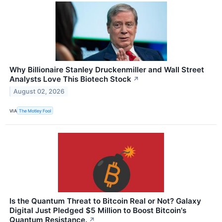
Why Billionaire Stanley Druckenmiller and Wall Street
Analysts Love This Biotech Stock
↗
August 02, 2026
VIA
The Motley Fool
Is the Quantum Threat to Bitcoin Real or Not? Galaxy
Digital Just Pledged $5 Million to Boost Bitcoin's
Quantum Resistance.
↗