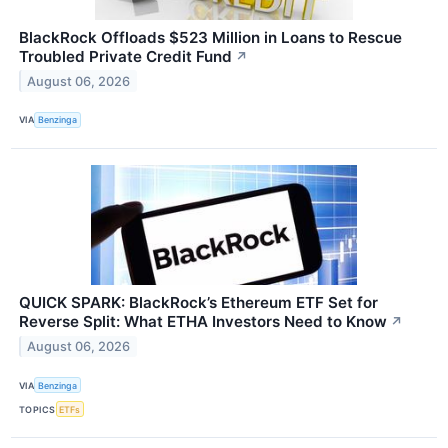
BlackRock Offloads $523 Million in Loans to Rescue
Troubled Private Credit Fund
↗
August 06, 2026
VIA
Benzinga
QUICK SPARK: BlackRock’s Ethereum ETF Set for
Reverse Split: What ETHA Investors Need to Know
↗
August 06, 2026
VIA
Benzinga
TOPICS
ETFs