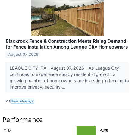
Blackrock Fence & Construction Meets Rising Demand
for Fence Installation Among League City Homeowners
August 07, 2026
LEAGUE CITY, TX - August 07, 2026 - As League City
continues to experience steady residential growth, a
growing number of homeowners are investing in fencing to
improve privacy, security,...
VIA
Press Advantage
Performance
YTD
+4.7%