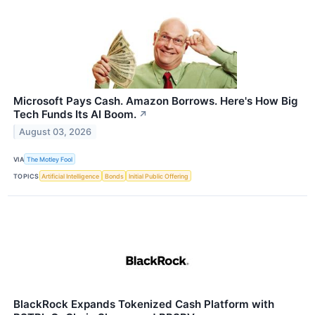
Microsoft Pays Cash. Amazon Borrows. Here's How Big
Tech Funds Its AI Boom.
↗
August 03, 2026
VIA
The Motley Fool
TOPICS
Artificial Intelligence
Bonds
Initial Public Offering
BlackRock Expands Tokenized Cash Platform with