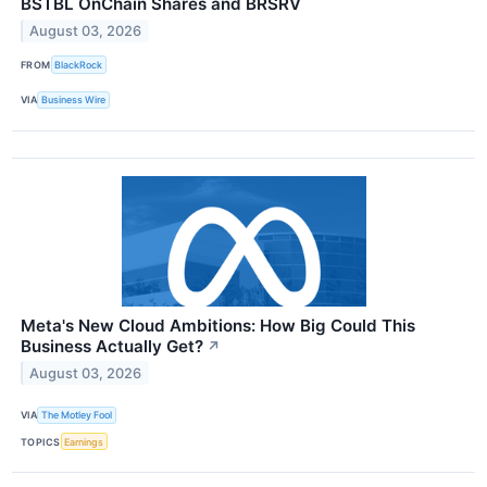
BSTBL OnChain Shares and BRSRV
August 03, 2026
FROM
BlackRock
VIA
Business Wire
Meta's New Cloud Ambitions: How Big Could This
Business Actually Get?
↗
August 03, 2026
VIA
The Motley Fool
TOPICS
Earnings