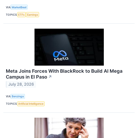
VIA
MarketBeat
TOPICS
ETFs
Earnings
Meta Joins Forces With BlackRock to Build AI Mega
Campus in El Paso
↗
July 28, 2026
VIA
Benzinga
TOPICS
Artificial Intelligence