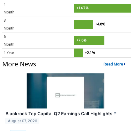
1
+14.7%
Month
3
+4.8%
Month
6
+7.6%
Month
1 Year
+2.1%
More News
Read More
Blackrock Tcp Capital Q2 Earnings Call Highlights
↗
August 07, 2026