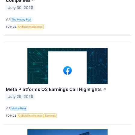
Companies
↗
July 30, 2026
VIA
The Motley Fool
TOPICS
Artificial Intelligence
Meta Platforms Q2 Earnings Call Highlights
↗
July 29, 2026
VIA
MarketBeat
TOPICS
Artificial Intelligence
Earnings