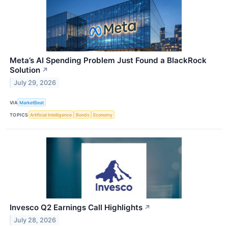
Meta’s AI Spending Problem Just Found a BlackRock
Solution
↗
July 29, 2026
VIA
MarketBeat
TOPICS
Artificial Intelligence
Bonds
Economy
Invesco Q2 Earnings Call Highlights
↗
July 28, 2026