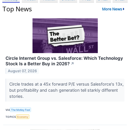
Top News
More News
Circle Internet Group vs. Salesforce: Which Technology
Stock Is a Better Buy in 2026?
↗
August 07, 2026
Circle trades at a 45x forward P/E versus Salesforce's 13x,
but profitability and cash generation tell starkly different
stories.
VIA
The Motley Fool
TOPICS
Economy