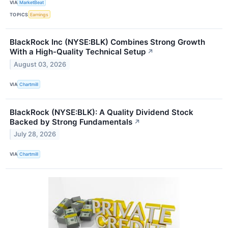
VIA
MarketBeat
TOPICS
Earnings
BlackRock Inc (NYSE:BLK) Combines Strong Growth
With a High-Quality Technical Setup
↗
August 03, 2026
VIA
Chartmill
BlackRock (NYSE:BLK): A Quality Dividend Stock
Backed by Strong Fundamentals
↗
July 28, 2026
VIA
Chartmill