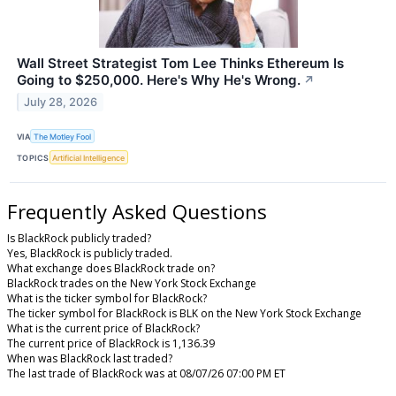
Wall Street Strategist Tom Lee Thinks Ethereum Is
Going to $250,000. Here's Why He's Wrong.
↗
July 28, 2026
VIA
The Motley Fool
TOPICS
Artificial Intelligence
Frequently Asked Questions
Is BlackRock publicly traded?
Yes, BlackRock is publicly traded.
What exchange does BlackRock trade on?
BlackRock trades on the New York Stock Exchange
What is the ticker symbol for BlackRock?
The ticker symbol for BlackRock is BLK on the New York Stock Exchange
What is the current price of BlackRock?
The current price of BlackRock is 1,136.39
When was BlackRock last traded?
The last trade of BlackRock was at 08/07/26 07:00 PM ET