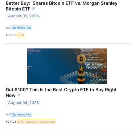
Better Buy: iShares Bitcoin ETF vs. Morgan Stanley
Bitcoin ETF
↗
August 05, 2026
VIA
The Motley Fool
TOPICS
ETFs
Got $100? This Is the Best Crypto ETF to Buy Right
Now
↗
August 04, 2026
VIA
The Motley Fool
TOPICS
ETFs
Economy
Government