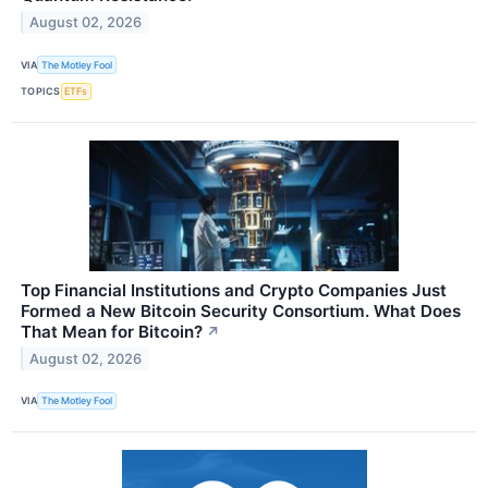
August 02, 2026
VIA
The Motley Fool
TOPICS
ETFs
Top Financial Institutions and Crypto Companies Just
Formed a New Bitcoin Security Consortium. What Does
That Mean for Bitcoin?
↗
August 02, 2026
VIA
The Motley Fool