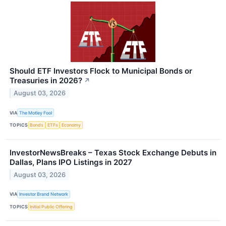
Should ETF Investors Flock to Municipal Bonds or
Treasuries in 2026?
↗
August 03, 2026
VIA
The Motley Fool
TOPICS
Bonds
ETFs
Economy
InvestorNewsBreaks – Texas Stock Exchange Debuts in
Dallas, Plans IPO Listings in 2027
August 03, 2026
VIA
Investor Brand Network
TOPICS
Initial Public Offering