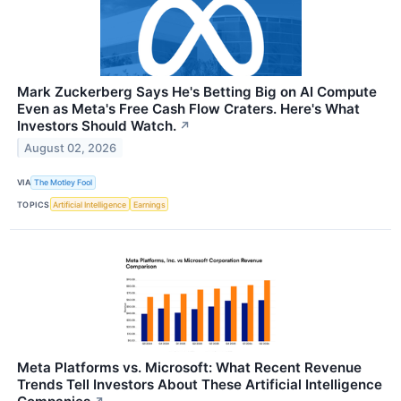
Mark Zuckerberg Says He's Betting Big on AI Compute
Even as Meta's Free Cash Flow Craters. Here's What
Investors Should Watch.
↗
August 02, 2026
VIA
The Motley Fool
TOPICS
Artificial Intelligence
Earnings
Meta Platforms vs. Microsoft: What Recent Revenue
Trends Tell Investors About These Artificial Intelligence